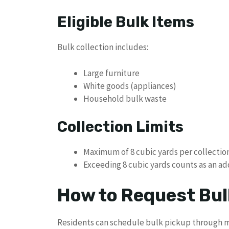
Eligible Bulk Items
Bulk collection includes:
Large furniture
White goods (appliances)
Household bulk waste
Collection Limits
Maximum of 8 cubic yards per collectio
Exceeding 8 cubic yards counts as an ad
How to Request Bul
Residents can schedule bulk pickup through m