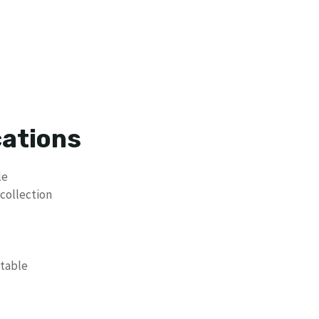
cations
le
 collection
ptable