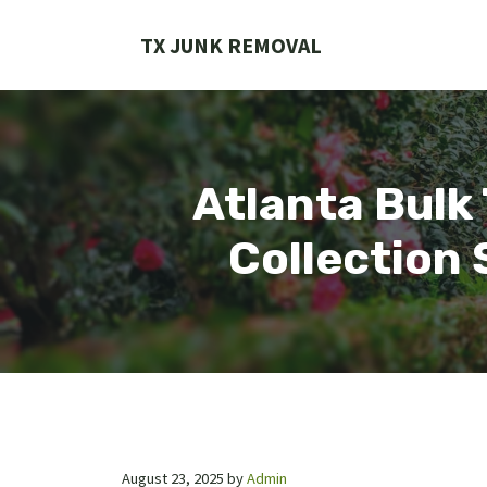
Skip
to
TX JUNK REMOVAL
content
Atlanta Bulk
Collection 
August 23, 2025
by
Admin