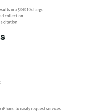
esults in a $343.10 charge
ed collection
 a citation
es
t
iPhone to easily request services.