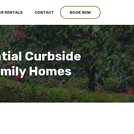
R RENTALS
CONTACT
BOOK NOW
tial Curbside
Family Homes