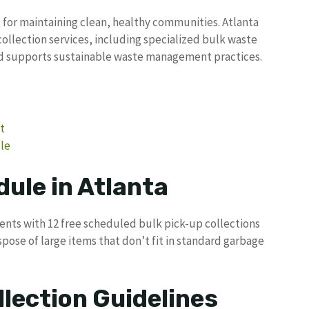
l for maintaining clean, healthy communities. Atlanta
ollection services, including specialized bulk waste
d supports sustainable waste management practices.
t
le
ule in Atlanta
dents with 12 free scheduled bulk pick-up collections
pose of large items that don’t fit in standard garbage
llection Guidelines