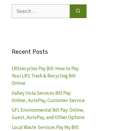
Search
for:
Recent Posts
LRSrecycles Pay Bill: How to Pay
Your LRS Trash & Recycling Bill
Online
Valley Vista Services Bill Pay:
Online, AutoPay, Customer Service
GFL Environmental Bill Pay: Online,
Guest, AutoPay, and Other Options
Local Waste Services Pay My Bill: