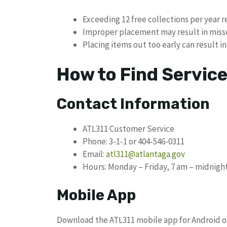
Exceeding 12 free collections per year r
Improper placement may result in miss
Placing items out too early can result in
How to Find Servic
Contact Information
ATL311 Customer Service
Phone: 3-1-1 or 404-546-0311
Email:
atl311@atlantaga.gov
Hours: Monday – Friday, 7 am – midnigh
Mobile App
Download the ATL311 mobile app for Android or 