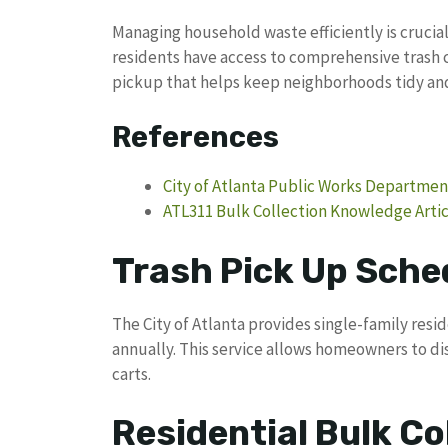
Managing household waste efficiently is crucia
residents have access to comprehensive trash c
pickup that helps keep neighborhoods tidy an
References
City of Atlanta Public Works Departmen
ATL311 Bulk Collection Knowledge Artic
Trash Pick Up Sched
The City of Atlanta provides single-family resi
annually. This service allows homeowners to dis
carts.
Residential Bulk Co