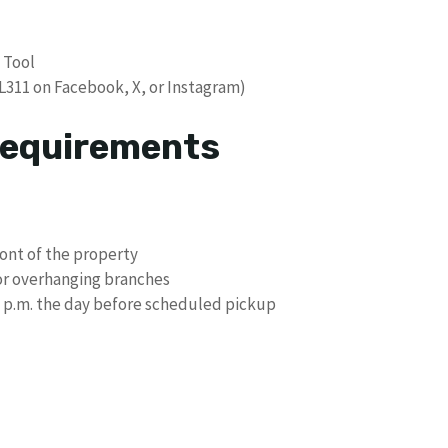
 Tool
L311 on Facebook, X, or Instagram)
Requirements
ont of the property
or overhanging branches
 7 p.m. the day before scheduled pickup