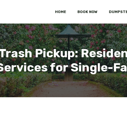
HOME
BOOK NOW
DUMPSTE
 Trash Pickup: Residen
Services for Single-