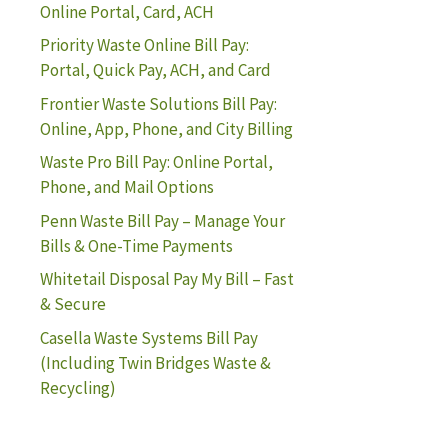
Online Portal, Card, ACH
Priority Waste Online Bill Pay:
Portal, Quick Pay, ACH, and Card
Frontier Waste Solutions Bill Pay:
Online, App, Phone, and City Billing
Waste Pro Bill Pay: Online Portal,
Phone, and Mail Options
Penn Waste Bill Pay – Manage Your
Bills & One-Time Payments
Whitetail Disposal Pay My Bill – Fast
& Secure
Casella Waste Systems Bill Pay
(Including Twin Bridges Waste &
Recycling)