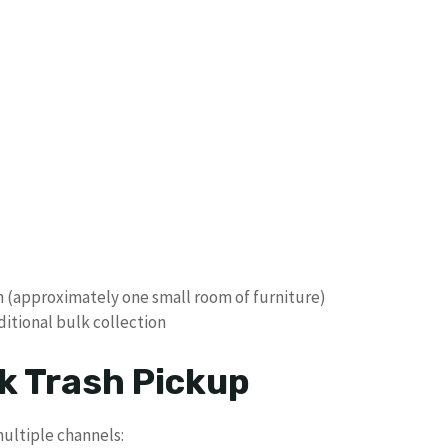
n (approximately one small room of furniture)
ditional bulk collection
k Trash Pickup
ultiple channels: