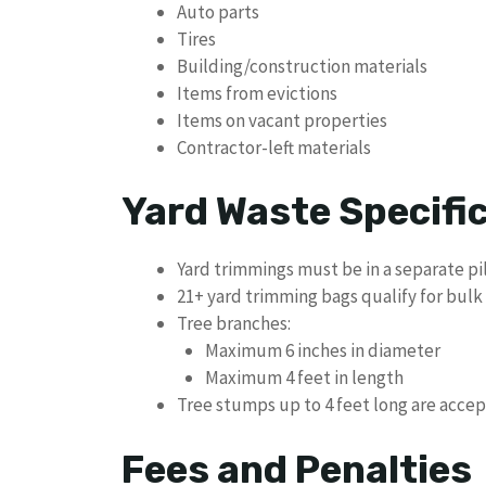
Auto parts
Tires
Building/construction materials
Items from evictions
Items on vacant properties
Contractor-left materials
Yard Waste Specifi
Yard trimmings must be in a separate pi
21+ yard trimming bags qualify for bulk
Tree branches:
Maximum 6 inches in diameter
Maximum 4 feet in length
Tree stumps up to 4 feet long are acce
Fees and Penalties