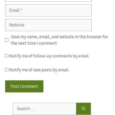
Email
Website
Save my name, email, and website in this browser for
the next time I comment.
Notify me of follow-up comments by email.
Notify me of new posts by email.
Search
for: