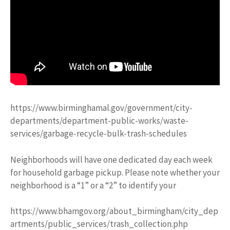
https://www.birminghamal.gov/government/city-
departments/department-public-works/waste-
services/garbage-recycle-bulk-trash-schedules
Neighborhoods will have one dedicated day each week
for household garbage pickup. Please note whether your
neighborhood is a “1” or a “2” to identify your
https://www.bhamgov.org/about_birmingham/city_dep
artments/public_services/trash_collection.php