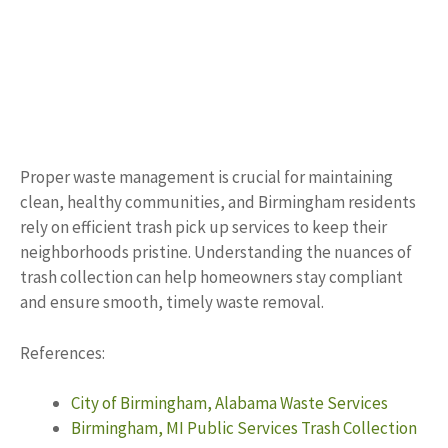
Proper waste management is crucial for maintaining
clean, healthy communities, and Birmingham residents
rely on efficient trash pick up services to keep their
neighborhoods pristine. Understanding the nuances of
trash collection can help homeowners stay compliant
and ensure smooth, timely waste removal.
References:
City of Birmingham, Alabama Waste Services
Birmingham, MI Public Services Trash Collection