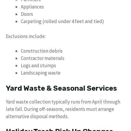
Appliances
Doors
Carpeting (rolled under 4 feet and tied)
Exclusions include:
Construction debris
Contractor materials
Logs and stumps
Landscaping waste
Yard Waste & Seasonal Services
Yard waste collection typically runs from April through
late fall. During off-seasons, residents must arrange
alternative disposal methods.