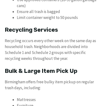
cans)
Ensure all trash is bagged
Limit container weight to 50 pounds
Recycling Services
Recycling occurs every other week on the same day as
household trash. Neighborhoods are divided into
Schedule 1 and Schedule 2 groups with specific
recycling weeks throughout the year.
Bulk & Large Item Pick Up
Birmingham offers free bulky item pickup on regular
trash days, including:
Mattresses
Furniture