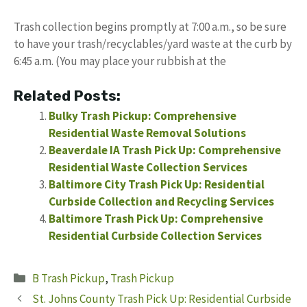
Trash collection begins promptly at 7:00 a.m., so be sure
to have your trash/recyclables/yard waste at the curb by
6:45 a.m. (You may place your rubbish at the
Related Posts:
Bulky Trash Pickup: Comprehensive
Residential Waste Removal Solutions
Beaverdale IA Trash Pick Up: Comprehensive
Residential Waste Collection Services
Baltimore City Trash Pick Up: Residential
Curbside Collection and Recycling Services
Baltimore Trash Pick Up: Comprehensive
Residential Curbside Collection Services
Categories
B Trash Pickup
,
Trash Pickup
St. Johns County Trash Pick Up: Residential Curbside