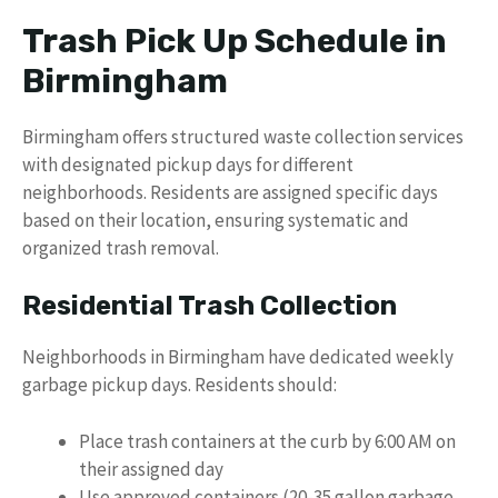
Trash Pick Up Schedule in
Birmingham
Birmingham offers structured waste collection services
with designated pickup days for different
neighborhoods. Residents are assigned specific days
based on their location, ensuring systematic and
organized trash removal.
Residential Trash Collection
Neighborhoods in Birmingham have dedicated weekly
garbage pickup days. Residents should:
Place trash containers at the curb by 6:00 AM on
their assigned day
Use approved containers (20-35 gallon garbage