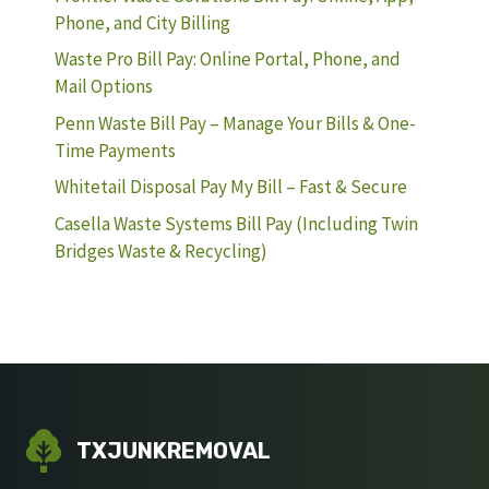
Phone, and City Billing
Waste Pro Bill Pay: Online Portal, Phone, and
Mail Options
Penn Waste Bill Pay – Manage Your Bills & One-
Time Payments
Whitetail Disposal Pay My Bill – Fast & Secure
Casella Waste Systems Bill Pay (Including Twin
Bridges Waste & Recycling)
TXJUNKREMOVAL