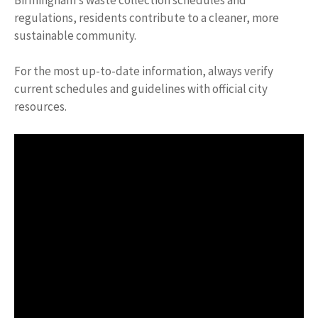
regulations, residents contribute to a cleaner, more
sustainable community.
For the most up-to-date information, always verify
current schedules and guidelines with official city
resources.