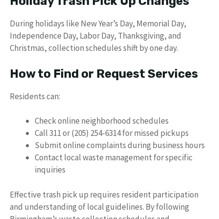
Holiday Trash Pick Up Changes
During holidays like New Year’s Day, Memorial Day,
Independence Day, Labor Day, Thanksgiving, and
Christmas, collection schedules shift by one day.
How to Find or Request Services
Residents can:
Check online neighborhood schedules
Call 311 or (205) 254-6314 for missed pickups
Submit online complaints during business hours
Contact local waste management for specific
inquiries
Effective trash pick up requires resident participation
and understanding of local guidelines. By following
Birmingham’s waste collection schedules and