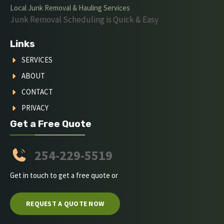
Local Junk Removal & Hauling Services
Junk Removal Scheduling is Quick & Easy
Links
SERVICES
ABOUT
CONTACT
PRIVACY
Get a Free Quote
254-229-5519
Get in touch to get a free quote or
REQUEST A QUOTE NOW