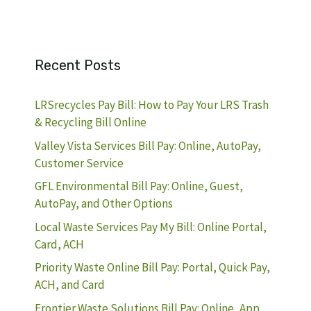
Recent Posts
LRSrecycles Pay Bill: How to Pay Your LRS Trash
& Recycling Bill Online
Valley Vista Services Bill Pay: Online, AutoPay,
Customer Service
GFL Environmental Bill Pay: Online, Guest,
AutoPay, and Other Options
Local Waste Services Pay My Bill: Online Portal,
Card, ACH
Priority Waste Online Bill Pay: Portal, Quick Pay,
ACH, and Card
Frontier Waste Solutions Bill Pay: Online, App,