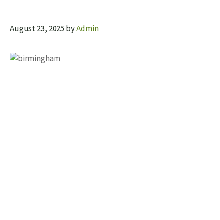
August 23, 2025
by
Admin