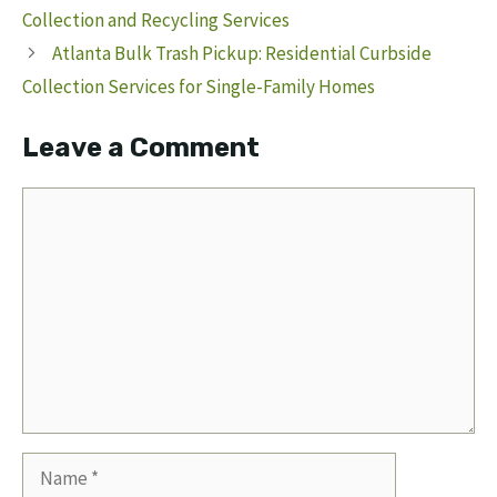
Collection and Recycling Services
Atlanta Bulk Trash Pickup: Residential Curbside
Collection Services for Single-Family Homes
Leave a Comment
Comment
Name