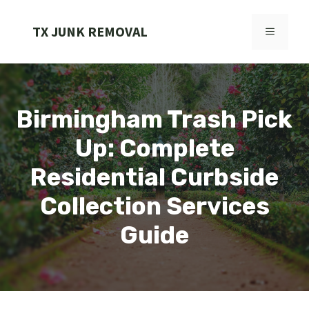
Skip
to
TX JUNK REMOVAL
MENU
content
Birmingham Trash Pick
Up: Complete
Residential Curbside
Collection Services
Guide