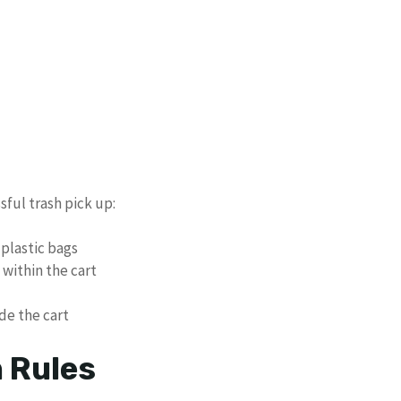
sful trash pick up:
plastic bags
within the cart
de the cart
n Rules