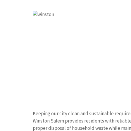
Keeping our city clean and sustainable require
Winston Salem provides residents with reliable
proper disposal of household waste while mai