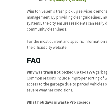
Winston Salem’s trash pick up services demons
management. By providing clear guidelines, mu
systems, the city ensures residents can easily
community cleanliness.
For the most current and specific information a
the official city website.
FAQ
Why was trash not picked up today?
A garbag
Common reasons include improper sorting of w
access to the garbage due to parked vehicles o
severe weather conditions.
What holidays is waste Pro closed?