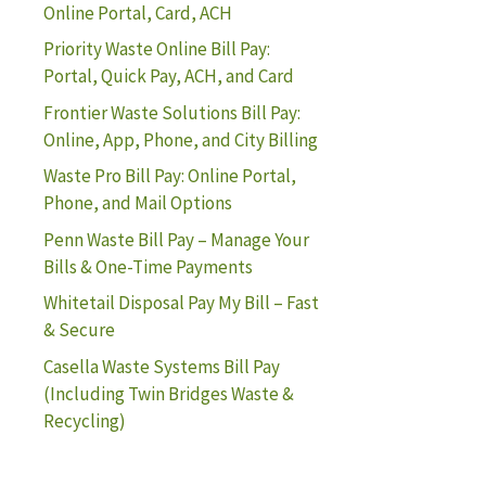
Online Portal, Card, ACH
Priority Waste Online Bill Pay:
Portal, Quick Pay, ACH, and Card
Frontier Waste Solutions Bill Pay:
Online, App, Phone, and City Billing
Waste Pro Bill Pay: Online Portal,
Phone, and Mail Options
Penn Waste Bill Pay – Manage Your
Bills & One-Time Payments
Whitetail Disposal Pay My Bill – Fast
& Secure
Casella Waste Systems Bill Pay
(Including Twin Bridges Waste &
Recycling)