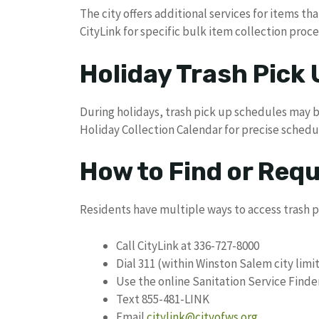
The city offers additional services for items tha
CityLink for specific bulk item collection proc
Holiday Trash Pick
During holidays, trash pick up schedules may 
Holiday Collection Calendar for precise sched
How to Find or Req
Residents have multiple ways to access trash p
Call CityLink at 336-727-8000
Dial 311 (within Winston Salem city limi
Use the online Sanitation Service Finde
Text 855-481-LINK
Email
citylink@cityofws.org