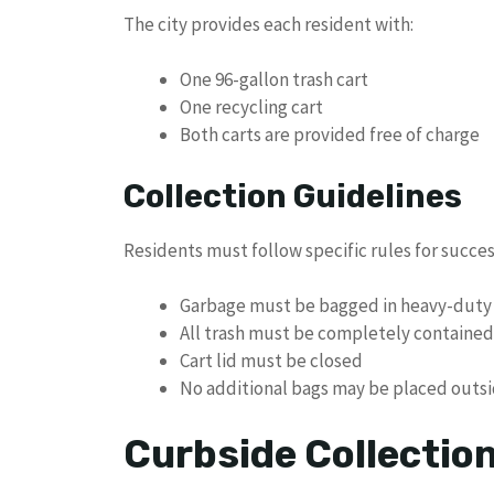
The city provides each resident with:
One 96-gallon trash cart
One recycling cart
Both carts are provided free of charge
Collection Guidelines
Residents must follow specific rules for succes
Garbage must be bagged in heavy-duty 
All trash must be completely contained 
Cart lid must be closed
No additional bags may be placed outsi
Curbside Collectio