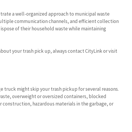
trate a well-organized approach to municipal waste
ltiple communication channels, and efficient collection
 dispose of their household waste while maintaining
bout your trash pick up, always contact CityLink or visit
e truck might skip your trash pickup for several reasons.
aste, overweight or oversized containers, blocked
r construction, hazardous materials in the garbage, or