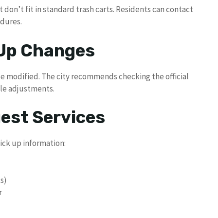
t don’t fit in standard trash carts. Residents can contact
edures.
 Up Changes
be modified. The city recommends checking the official
ule adjustments.
uest Services
ick up information:
ts)
r