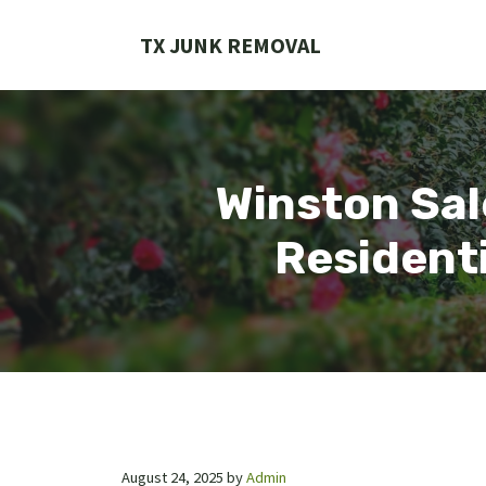
Skip
to
TX JUNK REMOVAL
content
Winston Sal
Residenti
August 24, 2025
by
Admin