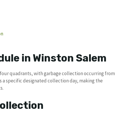
on
dule in Winston Salem
o four quadrants, with garbage collection occurring from
 a specific designated collection day, making the
s.
ollection