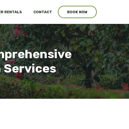
R RENTALS
CONTACT
BOOK NOW
omprehensive
n Services