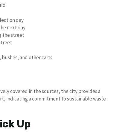
uld:
llection day
the next day
ng the street
street
, bushes, and other carts
vely covered in the sources, the city provides a
art, indicating a commitment to sustainable waste
ick Up