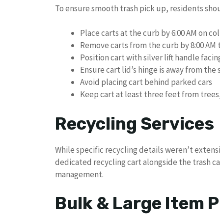
To ensure smooth trash pick up, residents sho
Place carts at the curb by 6:00 AM on co
Remove carts from the curb by 8:00 AM 
Position cart with silver lift handle faci
Ensure cart lid’s hinge is away from the 
Avoid placing cart behind parked cars
Keep cart at least three feet from trees
Recycling Services
While specific recycling details weren’t extensi
dedicated recycling cart alongside the trash c
management.
Bulk & Large Item P