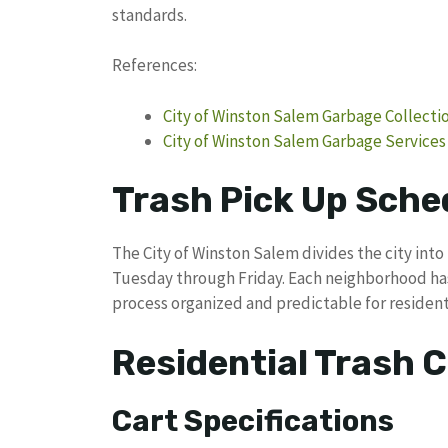
standards.
References:
City of Winston Salem Garbage Collecti
City of Winston Salem Garbage Services
Trash Pick Up Sche
The City of Winston Salem divides the city int
Tuesday through Friday. Each neighborhood has
process organized and predictable for resident
Residential Trash C
Cart Specifications