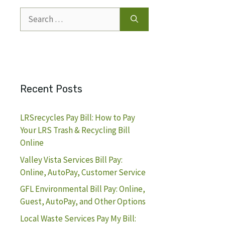
Search
for:
Recent Posts
LRSrecycles Pay Bill: How to Pay
Your LRS Trash & Recycling Bill
Online
Valley Vista Services Bill Pay:
Online, AutoPay, Customer Service
GFL Environmental Bill Pay: Online,
Guest, AutoPay, and Other Options
Local Waste Services Pay My Bill: