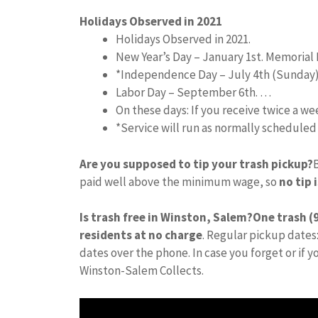
Holidays Observed in 2021
Holidays Observed in 2021.
New Year’s Day – January 1st. Memorial 
*Independence Day – July 4th (Sunday
Labor Day – September 6th. …
On these days: If you receive twice a w
*Service will run as normally schedule
Are you supposed to tip your trash pickup?
paid well above the minimum wage, so
no tip 
Is trash free in Winston, Salem?
One trash (9
residents at no charge
. Regular pickup dates:
dates over the phone. In case you forget or if 
Winston-Salem Collects.