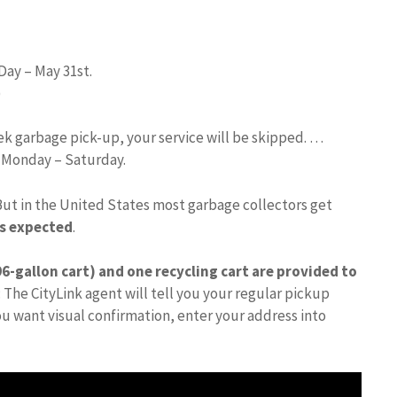
Day – May 31st.
)
eek garbage pick-up, your service will be skipped. …
d Monday – Saturday.
But in the United States most garbage collectors get
is expected
.
6-gallon cart) and one recycling cart are provided to
 The CityLink agent will tell you your regular pickup
you want visual confirmation, enter your address into