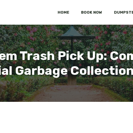
HOME
BOOK NOW
DUMPSTE
em Trash Pick Up: C
al Garbage Collectio