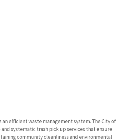
s an efficient waste management system. The City of
 and systematic trash pick up services that ensure
ntaining community cleanliness and environmental