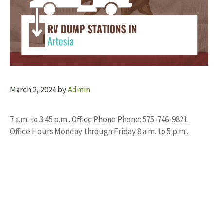
March 2, 2024
by
Admin
7 a.m. to 3:45 p.m.. Office Phone Phone: 575-746-9821.
Office Hours Monday through Friday 8 a.m. to 5 p.m..