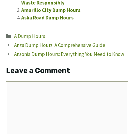
Waste Responsibly
Amarillo City Dump Hours
Aska Road Dump Hours
Categories
A Dump Hours
Anza Dump Hours: A Comprehensive Guide
Ansonia Dump Hours: Everything You Need to Know
Leave a Comment
Comment