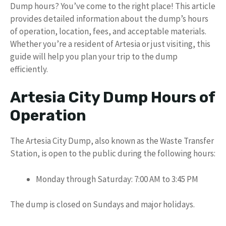
Dump hours? You’ve come to the right place! This article
provides detailed information about the dump’s hours
of operation, location, fees, and acceptable materials.
Whether you’re a resident of Artesia or just visiting, this
guide will help you plan your trip to the dump
efficiently.
Artesia City Dump Hours of
Operation
The Artesia City Dump, also known as the Waste Transfer
Station, is open to the public during the following hours:
Monday through Saturday: 7:00 AM to 3:45 PM
The dump is closed on Sundays and major holidays.