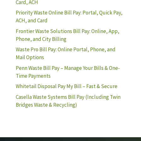
Card, ACH
Priority Waste Online Bill Pay: Portal, Quick Pay,
ACH, and Card
Frontier Waste Solutions Bill Pay: Online, App,
Phone, and City Billing
Waste Pro Bill Pay: Online Portal, Phone, and
Mail Options
Penn Waste Bill Pay – Manage Your Bills & One-
Time Payments
Whitetail Disposal Pay My Bill – Fast & Secure
Casella Waste Systems Bill Pay (Including Twin
Bridges Waste & Recycling)