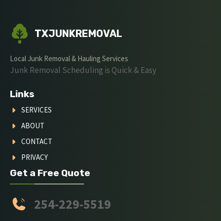
TXJUNKREMOVAL
Local Junk Removal & Hauling Services
Junk Removal Scheduling is Quick & Easy
Links
SERVICES
ABOUT
CONTACT
PRIVACY
Get a Free Quote
254-229-5519