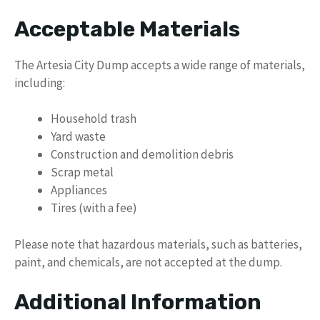
Acceptable Materials
The Artesia City Dump accepts a wide range of materials,
including:
Household trash
Yard waste
Construction and demolition debris
Scrap metal
Appliances
Tires (with a fee)
Please note that hazardous materials, such as batteries,
paint, and chemicals, are not accepted at the dump.
Additional Information