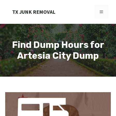
Skip
to
TX JUNK REMOVAL
MENU
content
Find Dump Hours for
Artesia City Dump