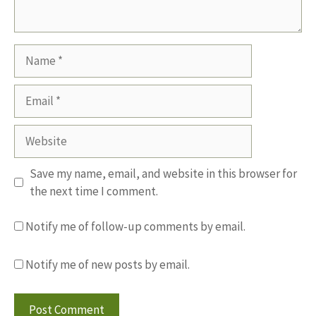
Name
Email
Website
Save my name, email, and website in this browser for
the next time I comment.
Notify me of follow-up comments by email.
Notify me of new posts by email.