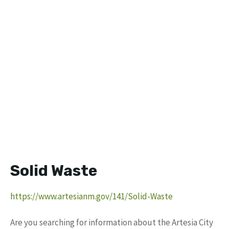
Solid Waste
https://www.artesianm.gov/141/Solid-Waste
Are you searching for information about the Artesia City