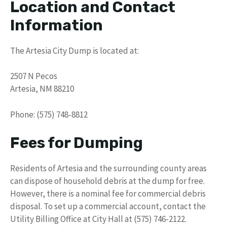
Location and Contact
Information
The Artesia City Dump is located at:
2507 N Pecos
Artesia, NM 88210
Phone: (575) 748-8812
Fees for Dumping
Residents of Artesia and the surrounding county areas
can dispose of household debris at the dump for free.
However, there is a nominal fee for commercial debris
disposal. To set up a commercial account, contact the
Utility Billing Office at City Hall at (575) 746-2122.