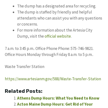
The dump has a designated area for recycling.
The dump is staffed by friendly and helpful
attendants who can assist you with any questions
or concerns.
For more information about the Artesia City
Dump, visit the
official website
.
7 a.m. to 3:45 p.m.. Office Phone Phone: 575-746-9821.
Office Hours Monday through Friday 8 a.m. to 5 p.m..
Waste Transfer Station
https://www.artesianm.gov/588/Waste-Transfer-Station
Related Posts:
Athens Dump Hours: What You Need to Know
Acton Maine Dump Hours: Get Rid of Your