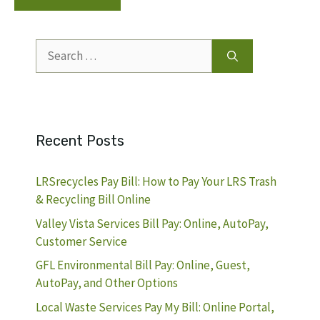
Search
for:
Recent Posts
LRSrecycles Pay Bill: How to Pay Your LRS Trash
& Recycling Bill Online
Valley Vista Services Bill Pay: Online, AutoPay,
Customer Service
GFL Environmental Bill Pay: Online, Guest,
AutoPay, and Other Options
Local Waste Services Pay My Bill: Online Portal,