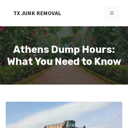
Skip
to
TX JUNK REMOVAL
MENU
content
Athens Dump Hours:
What You Need to Know