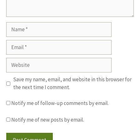
Name
Email
Website
Save my name, email, and website in this browser for
the next time I comment.
Notify me of follow-up comments by email.
Notify me of new posts by email.