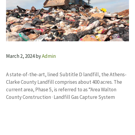
March 2, 2024
by
Admin
A state-of-the-art, lined Subtitle D landfill, the Athens-
Clarke County Landfill comprises about 400 acres. The
current area, Phase 5, is referred to as “Area Walton
County Construction · Landfill Gas Capture System