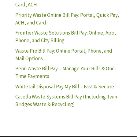
Card, ACH
Priority Waste Online Bill Pay: Portal, Quick Pay,
ACH, and Card
Frontier Waste Solutions Bill Pay: Online, App,
Phone, and City Billing
Waste Pro Bill Pay: Online Portal, Phone, and
Mail Options
Penn Waste Bill Pay – Manage Your Bills & One-
Time Payments
Whitetail Disposal Pay My Bill – Fast & Secure
Casella Waste Systems Bill Pay (Including Twin
Bridges Waste & Recycling)