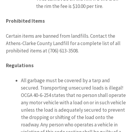
the rim the fee is $10.00 per tire.
Prohibited Items
Certain items are banned from landfills. Contact the
Athens-Clarke County Landfill for a complete list of all
prohibited items at (706) 613-3508.
Regulations
All garbage must be covered by a tarp and
secured. Transporting unsecured loads is illegal!
OCGA 40-6-254 states that no person shall operate
any motor vehicle with a load on or in such vehicle
unless the load is adequately secured to prevent
the dropping or shifting of the load onto the
roadway. Any person who operates a vehicle in
violation of this code section shall be guilty of a