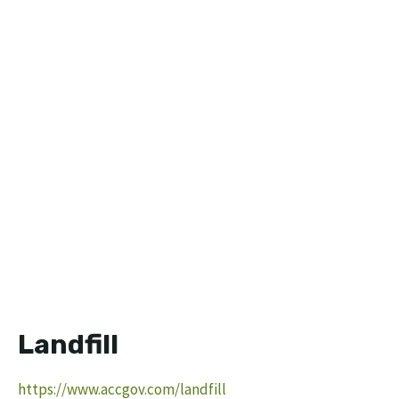
Landfill
https://www.accgov.com/landfill