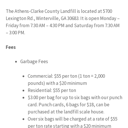
The Athens-Clarke County Landfill is located at 5700
Lexington Rd., Winterville, GA 30683. It is open Monday –
Friday from 7:30 AM – 4:30 PM and Saturday from 7:30 AM
– 3:00 PM.
Fees
Garbage Fees
Commercial: $55 per ton (1 ton = 2,000
pounds) with a $20 minimum
Residential: $55 per ton
$3.00 per bag for up to six bags with our punch
card. Punch cards, 6 bags for $18, can be
purchased at the landfill scale house.
Over six bags will be charged at a rate of $55
per ton rate starting with a $20 minimum