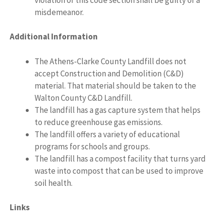
misdemeanor.
Additional Information
The Athens-Clarke County Landfill does not
accept Construction and Demolition (C&D)
material. That material should be taken to the
Walton County C&D Landfill.
The landfill has a gas capture system that helps
to reduce greenhouse gas emissions.
The landfill offers a variety of educational
programs for schools and groups.
The landfill has a compost facility that turns yard
waste into compost that can be used to improve
soil health.
Links