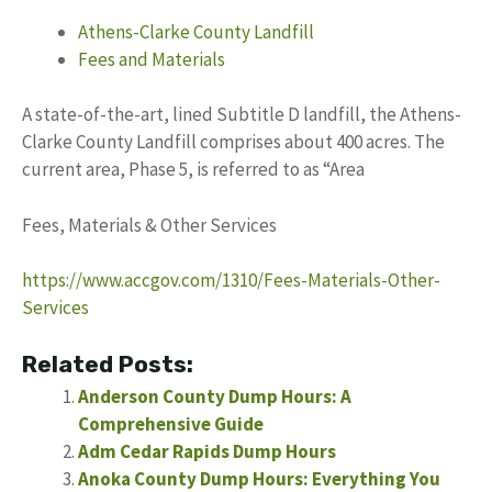
Athens-Clarke County Landfill
Fees and Materials
A state-of-the-art, lined Subtitle D landfill, the Athens-
Clarke County Landfill comprises about 400 acres. The
current area, Phase 5, is referred to as “Area
Fees, Materials & Other Services
https://www.accgov.com/1310/Fees-Materials-Other-
Services
Related Posts:
Anderson County Dump Hours: A
Comprehensive Guide
Adm Cedar Rapids Dump Hours
Anoka County Dump Hours: Everything You