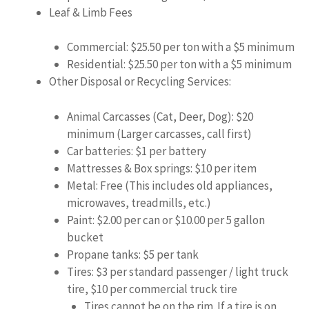
Leaf & Limb Fees
Commercial: $25.50 per ton with a $5 minimum
Residential: $25.50 per ton with a $5 minimum
Other Disposal or Recycling Services:
Animal Carcasses (Cat, Deer, Dog): $20
minimum (Larger carcasses, call first)
Car batteries: $1 per battery
Mattresses & Box springs: $10 per item
Metal: Free (This includes old appliances,
microwaves, treadmills, etc.)
Paint: $2.00 per can or $10.00 per 5 gallon
bucket
Propane tanks: $5 per tank
Tires: $3 per standard passenger / light truck
tire, $10 per commercial truck tire
Tires cannot be on the rim. If a tire is on