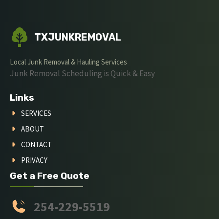
TXJUNKREMOVAL
Local Junk Removal & Hauling Services
Junk Removal Scheduling is Quick & Easy
Links
SERVICES
ABOUT
CONTACT
PRIVACY
Get a Free Quote
254-229-5519