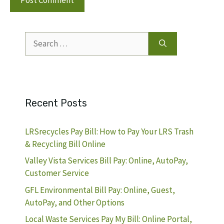
Search
for:
Recent Posts
LRSrecycles Pay Bill: How to Pay Your LRS Trash
& Recycling Bill Online
Valley Vista Services Bill Pay: Online, AutoPay,
Customer Service
GFL Environmental Bill Pay: Online, Guest,
AutoPay, and Other Options
Local Waste Services Pay My Bill: Online Portal,