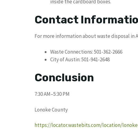
inside the cardboard boxes.
Contact Informati
For more information about waste disposal in A
Waste Connections: 501-362-2666
City of Austin: 501-941-2648
Conclusion
7:30 AM–5:30 PM
Lonoke County
https://locator.wastebits.com/location/lonok