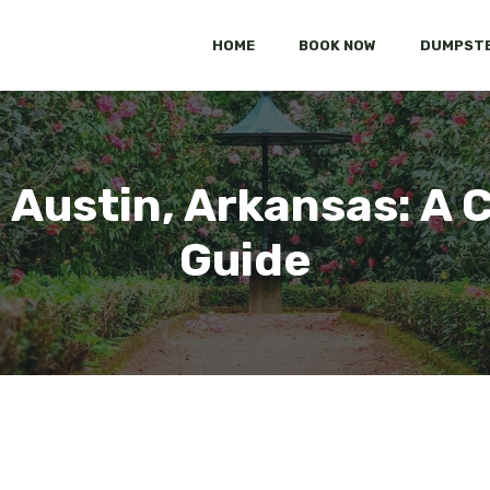
HOME
BOOK NOW
DUMPSTE
 Austin, Arkansas: A
Guide