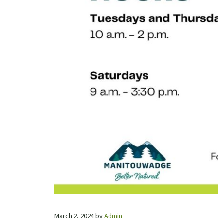
March 2, 2024
by
Admin