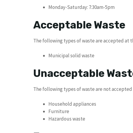
Monday-Saturday: 7:30am-5pm
Acceptable Waste
The following types of waste are accepted at 
Municipal solid waste
Unacceptable Wast
The following types of waste are not accepted
Household appliances
Furniture
Hazardous waste