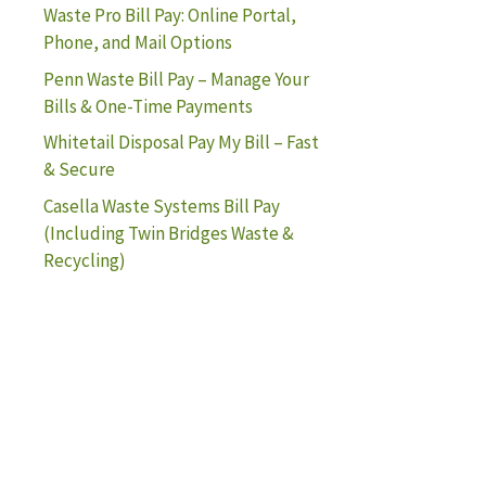
Waste Pro Bill Pay: Online Portal,
Phone, and Mail Options
Penn Waste Bill Pay – Manage Your
Bills & One-Time Payments
Whitetail Disposal Pay My Bill – Fast
& Secure
Casella Waste Systems Bill Pay
(Including Twin Bridges Waste &
Recycling)