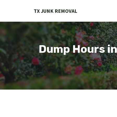
Skip
to
TX JUNK REMOVAL
content
Dump Hours in