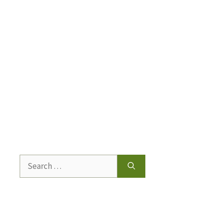
Search
for: