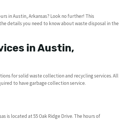
rs in Austin, Arkansas? Look no further! This
the details you need to know about waste disposal in the
ices in Austin,
ons for solid waste collection and recycling services. All
quired to have garbage collection service.
as is located at 55 Oak Ridge Drive. The hours of