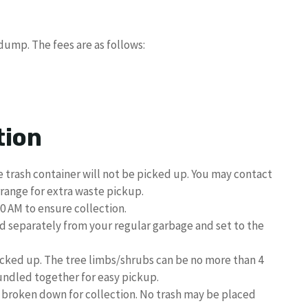
dump. The fees are as follows:
tion
 trash container will not be picked up. You may contact
range for extra waste pickup.
0 AM to ensure collection.
d separately from your regular garbage and set to the
icked up. The tree limbs/shrubs can be no more than 4
ndled together for easy pickup.
broken down for collection. No trash may be placed