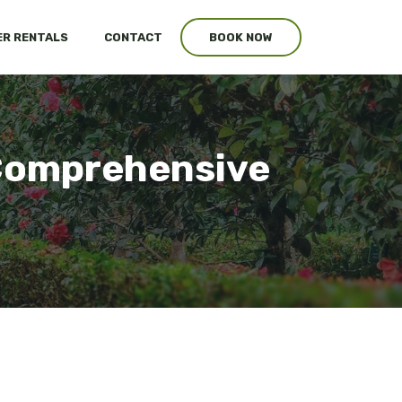
R RENTALS
CONTACT
BOOK NOW
 Comprehensive