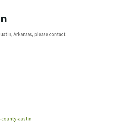
on
ustin, Arkansas, please contact:
e-county-austin