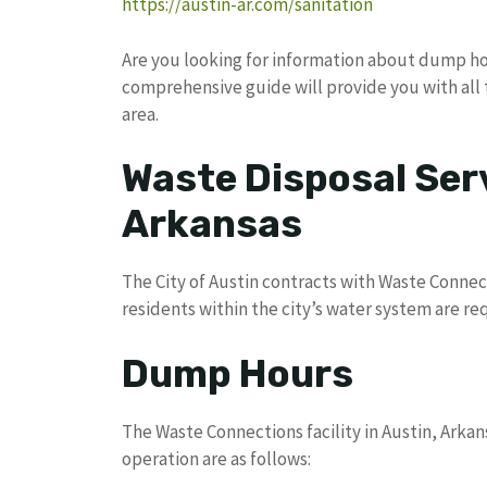
https://austin-ar.com/sanitation
Are you looking for information about dump hou
comprehensive guide will provide you with all 
area.
Waste Disposal Serv
Arkansas
The City of Austin contracts with Waste Connecti
residents within the city’s water system are re
Dump Hours
The Waste Connections facility in Austin, Arkans
operation are as follows: