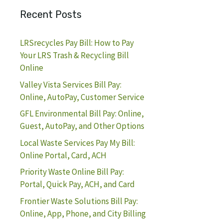
Recent Posts
LRSrecycles Pay Bill: How to Pay
Your LRS Trash & Recycling Bill
Online
Valley Vista Services Bill Pay:
Online, AutoPay, Customer Service
GFL Environmental Bill Pay: Online,
Guest, AutoPay, and Other Options
Local Waste Services Pay My Bill:
Online Portal, Card, ACH
Priority Waste Online Bill Pay:
Portal, Quick Pay, ACH, and Card
Frontier Waste Solutions Bill Pay:
Online, App, Phone, and City Billing