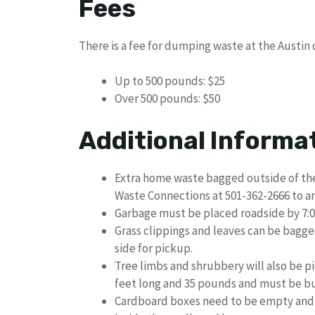
Fees
There is a fee for dumping waste at the Austin 
Up to 500 pounds: $25
Over 500 pounds: $50
Additional Informa
Extra home waste bagged outside of the
Waste Connections at 501-362-2666 to ar
Garbage must be placed roadside by 7:0
Grass clippings and leaves can be bagge
side for pickup.
Tree limbs and shrubbery will also be p
feet long and 35 pounds and must be bu
Cardboard boxes need to be empty and 