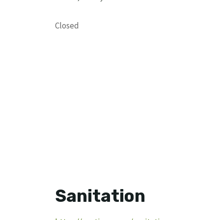
Closed
Sanitation