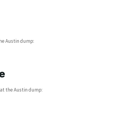
the Austin dump:
e
 at the Austin dump: