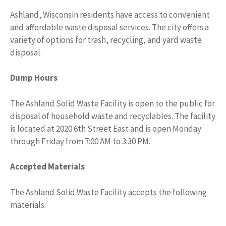
Ashland, Wisconsin residents have access to convenient
and affordable waste disposal services. The city offers a
variety of options for trash, recycling, and yard waste
disposal.
Dump Hours
The Ashland Solid Waste Facility is open to the public for
disposal of household waste and recyclables. The facility
is located at 2020 6th Street East and is open Monday
through Friday from 7:00 AM to 3:30 PM.
Accepted Materials
The Ashland Solid Waste Facility accepts the following
materials: