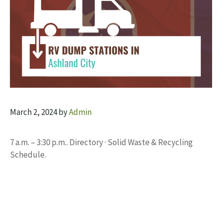
March 2, 2024
by
Admin
7 a.m. – 3:30 p.m.. Directory · Solid Waste & Recycling
Schedule.