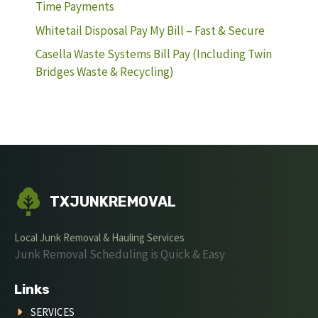
Time Payments
Whitetail Disposal Pay My Bill – Fast & Secure
Casella Waste Systems Bill Pay (Including Twin
Bridges Waste & Recycling)
TXJUNKREMOVAL
Local Junk Removal & Hauling Services
Junk Removal Scheduling is Quick & Easy
Links
SERVICES