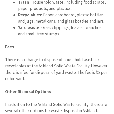
Trash:
Household waste, including food scraps,
paper products, and plastics.
Recyclables:
Paper, cardboard, plastic bottles
and jugs, metal cans, and glass bottles and jars.
Yard waste:
Grass clippings, leaves, branches,
and small tree stumps.
Fees
There is no charge to dispose of household waste or
recyclables at the Ashland Solid Waste Facility. However,
there is a fee for disposal of yard waste. The fee is $5 per
cubic yard.
Other Disposal Options
In addition to the Ashland Solid Waste Facility, there are
several other options for waste disposal in Ashland.