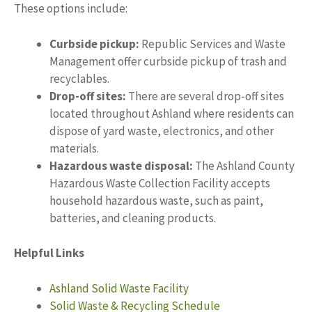
These options include:
Curbside pickup:
Republic Services and Waste
Management offer curbside pickup of trash and
recyclables.
Drop-off sites:
There are several drop-off sites
located throughout Ashland where residents can
dispose of yard waste, electronics, and other
materials.
Hazardous waste disposal:
The Ashland County
Hazardous Waste Collection Facility accepts
household hazardous waste, such as paint,
batteries, and cleaning products.
Helpful Links
Ashland Solid Waste Facility
Solid Waste & Recycling Schedule