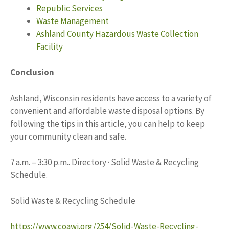
Republic Services
Waste Management
Ashland County Hazardous Waste Collection
Facility
Conclusion
Ashland, Wisconsin residents have access to a variety of
convenient and affordable waste disposal options. By
following the tips in this article, you can help to keep
your community clean and safe.
7 a.m. – 3:30 p.m.. Directory · Solid Waste & Recycling
Schedule.
Solid Waste & Recycling Schedule
https://www.coawi.org/254/Solid-Waste-Recycling-