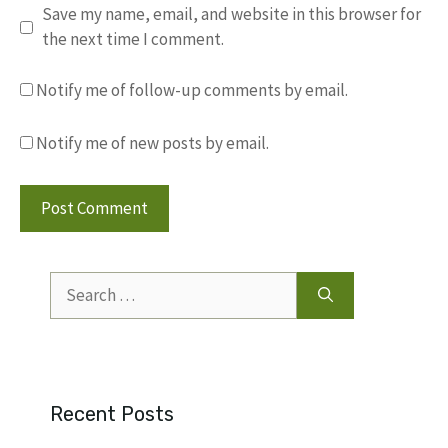
Save my name, email, and website in this browser for
the next time I comment.
Notify me of follow-up comments by email.
Notify me of new posts by email.
Search
for:
Recent Posts