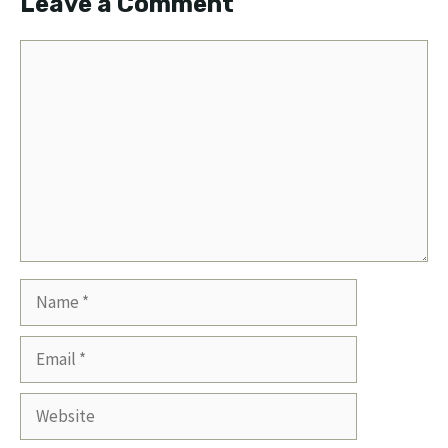
Leave a Comment
Comment
Name
Email
Website