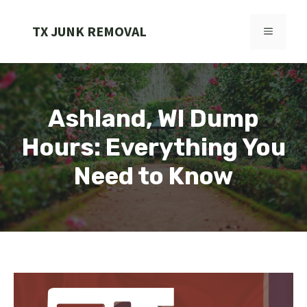
Skip
to
TX JUNK REMOVAL
MENU
content
Ashland, WI Dump
Hours: Everything You
Need to Know