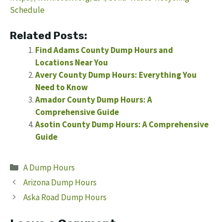
Schedule
Related Posts:
Find Adams County Dump Hours and
Locations Near You
Avery County Dump Hours: Everything You
Need to Know
Amador County Dump Hours: A
Comprehensive Guide
Asotin County Dump Hours: A Comprehensive
Guide
Categories
A Dump Hours
Arizona Dump Hours
Aska Road Dump Hours