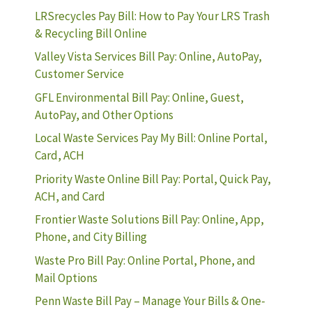
LRSrecycles Pay Bill: How to Pay Your LRS Trash
& Recycling Bill Online
Valley Vista Services Bill Pay: Online, AutoPay,
Customer Service
GFL Environmental Bill Pay: Online, Guest,
AutoPay, and Other Options
Local Waste Services Pay My Bill: Online Portal,
Card, ACH
Priority Waste Online Bill Pay: Portal, Quick Pay,
ACH, and Card
Frontier Waste Solutions Bill Pay: Online, App,
Phone, and City Billing
Waste Pro Bill Pay: Online Portal, Phone, and
Mail Options
Penn Waste Bill Pay – Manage Your Bills & One-