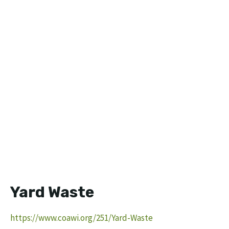
Yard Waste
https://www.coawi.org/251/Yard-Waste