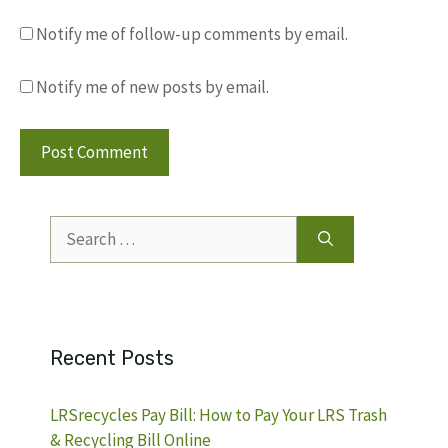
Notify me of follow-up comments by email.
Notify me of new posts by email.
Search
for:
Recent Posts
LRSrecycles Pay Bill: How to Pay Your LRS Trash
& Recycling Bill Online