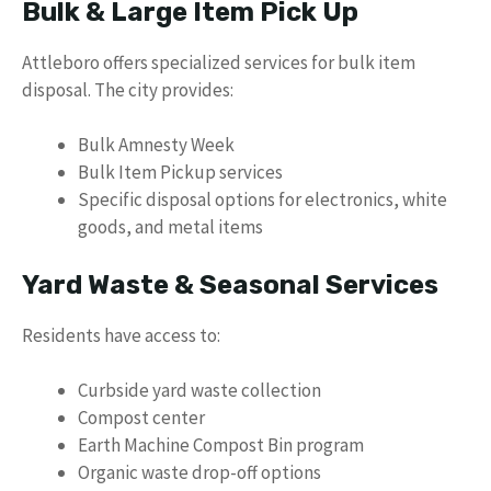
Bulk & Large Item Pick Up
Attleboro offers specialized services for bulk item
disposal. The city provides:
Bulk Amnesty Week
Bulk Item Pickup services
Specific disposal options for electronics, white
goods, and metal items
Yard Waste & Seasonal Services
Residents have access to:
Curbside yard waste collection
Compost center
Earth Machine Compost Bin program
Organic waste drop-off options