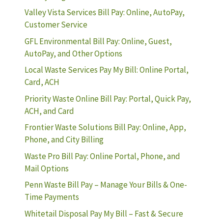
Valley Vista Services Bill Pay: Online, AutoPay,
Customer Service
GFL Environmental Bill Pay: Online, Guest,
AutoPay, and Other Options
Local Waste Services Pay My Bill: Online Portal,
Card, ACH
Priority Waste Online Bill Pay: Portal, Quick Pay,
ACH, and Card
Frontier Waste Solutions Bill Pay: Online, App,
Phone, and City Billing
Waste Pro Bill Pay: Online Portal, Phone, and
Mail Options
Penn Waste Bill Pay – Manage Your Bills & One-
Time Payments
Whitetail Disposal Pay My Bill – Fast & Secure