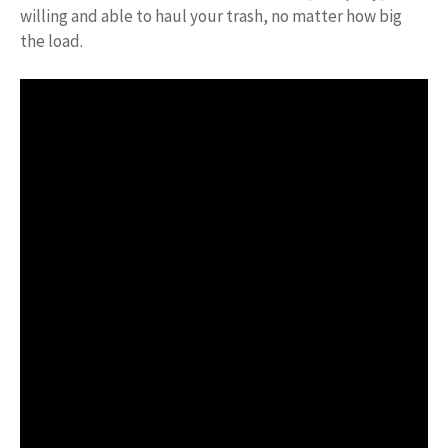
willing and able to haul your trash, no matter how big
the load.