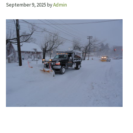
September 9, 2025
by
Admin