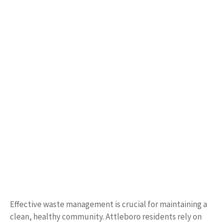
Effective waste management is crucial for maintaining a
clean, healthy community. Attleboro residents rely on