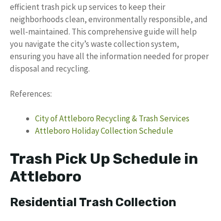
efficient trash pick up services to keep their
neighborhoods clean, environmentally responsible, and
well-maintained. This comprehensive guide will help
you navigate the city’s waste collection system,
ensuring you have all the information needed for proper
disposal and recycling.
References:
City of Attleboro Recycling & Trash Services
Attleboro Holiday Collection Schedule
Trash Pick Up Schedule in
Attleboro
Residential Trash Collection