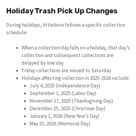
Holiday Trash Pick Up Changes
During holidays, Attleboro follows a specific collection
schedule:
When a collection day falls on a holiday, that day’s
collection and subsequent collections are
delayed by one day
Friday collections are moved to Saturday
Holidays affecting collection in 2025-2026 include:
July 4, 2025 (Independence Day)
September 1, 2025 (Labor Day)
November 27, 2025 (Thanksgiving Day)
December 25, 2025 (Christmas Day)
January 1, 2026 (New Year’s Day)
May 25, 2026 (Memorial Day)