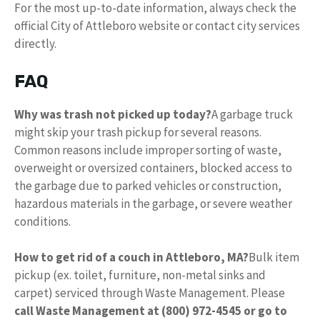
For the most up-to-date information, always check the
official City of Attleboro website or contact city services
directly.
FAQ
Why was trash not picked up today?
A garbage truck
might skip your trash pickup for several reasons.
Common reasons include improper sorting of waste,
overweight or oversized containers, blocked access to
the garbage due to parked vehicles or construction,
hazardous materials in the garbage, or severe weather
conditions.
How to get rid of a couch in Attleboro, MA?
Bulk item
pickup (ex. toilet, furniture, non-metal sinks and
carpet) serviced through Waste Management. Please
call Waste Management at (800) 972-4545 or go to