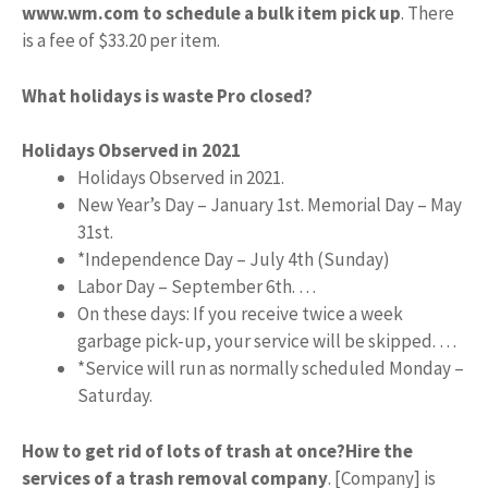
www.wm.com to schedule a bulk item pick up
. There
is a fee of $33.20 per item.
What holidays is waste Pro closed?
Holidays Observed in 2021
Holidays Observed in 2021.
New Year’s Day – January 1st. Memorial Day – May
31st.
*Independence Day – July 4th (Sunday)
Labor Day – September 6th. …
On these days: If you receive twice a week
garbage pick-up, your service will be skipped. …
*Service will run as normally scheduled Monday –
Saturday.
How to get rid of lots of trash at once?
Hire the
services of a trash removal company
. [Company] is