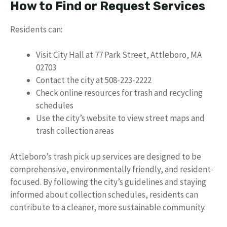
How to Find or Request Services
Residents can:
Visit City Hall at 77 Park Street, Attleboro, MA
02703
Contact the city at 508-223-2222
Check online resources for trash and recycling
schedules
Use the city’s website to view street maps and
trash collection areas
Attleboro’s trash pick up services are designed to be
comprehensive, environmentally friendly, and resident-
focused. By following the city’s guidelines and staying
informed about collection schedules, residents can
contribute to a cleaner, more sustainable community.