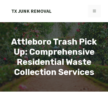
Skip
to
TX JUNK REMOVAL
MENU
content
Attleboro Trash Pick
Up: Comprehensive
Residential Waste
Collection Services