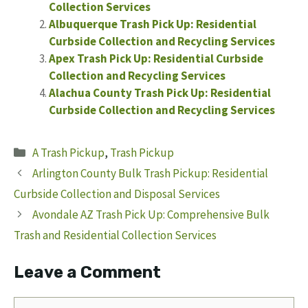
Collection Services
Albuquerque Trash Pick Up: Residential
Curbside Collection and Recycling Services
Apex Trash Pick Up: Residential Curbside
Collection and Recycling Services
Alachua County Trash Pick Up: Residential
Curbside Collection and Recycling Services
Categories
A Trash Pickup
,
Trash Pickup
Arlington County Bulk Trash Pickup: Residential
Curbside Collection and Disposal Services
Avondale AZ Trash Pick Up: Comprehensive Bulk
Trash and Residential Collection Services
Leave a Comment
Comment