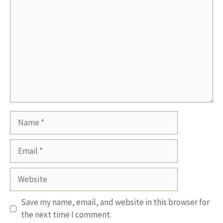
Name
Email
Website
Save my name, email, and website in this browser for
the next time I comment.