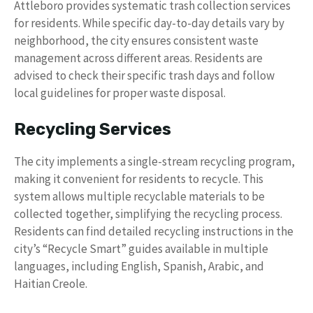
Attleboro provides systematic trash collection services
for residents. While specific day-to-day details vary by
neighborhood, the city ensures consistent waste
management across different areas. Residents are
advised to check their specific trash days and follow
local guidelines for proper waste disposal.
Recycling Services
The city implements a single-stream recycling program,
making it convenient for residents to recycle. This
system allows multiple recyclable materials to be
collected together, simplifying the recycling process.
Residents can find detailed recycling instructions in the
city’s “Recycle Smart” guides available in multiple
languages, including English, Spanish, Arabic, and
Haitian Creole.