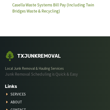
Casella Waste Systems Bill Pay (Including Twin
Bridges Waste & Recycling)
TXJUNKREMOVAL
Local Junk Removal & Hauling Services
Junk Removal Scheduling is Quick & Easy
Links
SERVICES
ABOUT
CONTACT