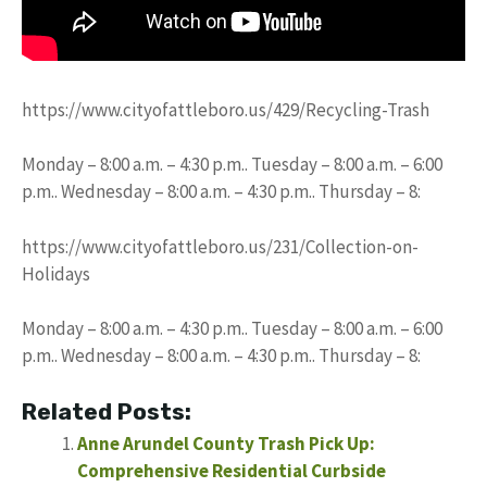
https://www.cityofattleboro.us/429/Recycling-Trash
Monday – 8:00 a.m. – 4:30 p.m.. Tuesday – 8:00 a.m. – 6:00
p.m.. Wednesday – 8:00 a.m. – 4:30 p.m.. Thursday – 8:
https://www.cityofattleboro.us/231/Collection-on-
Holidays
Monday – 8:00 a.m. – 4:30 p.m.. Tuesday – 8:00 a.m. – 6:00
p.m.. Wednesday – 8:00 a.m. – 4:30 p.m.. Thursday – 8:
Related Posts:
Anne Arundel County Trash Pick Up:
Comprehensive Residential Curbside