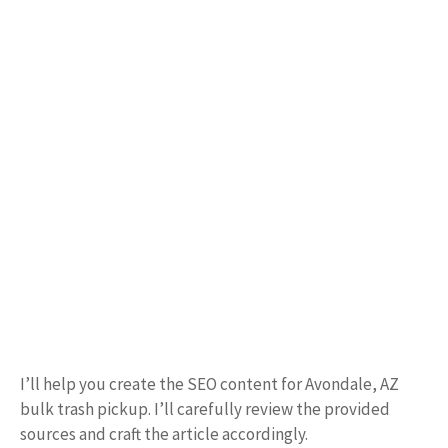
I’ll help you create the SEO content for Avondale, AZ
bulk trash pickup. I’ll carefully review the provided
sources and craft the article accordingly.