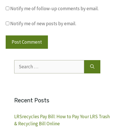
Notify me of follow-up comments by email.
Notify me of new posts by email.
Search
for:
Recent Posts
LRSrecycles Pay Bill: How to Pay Your LRS Trash
& Recycling Bill Online