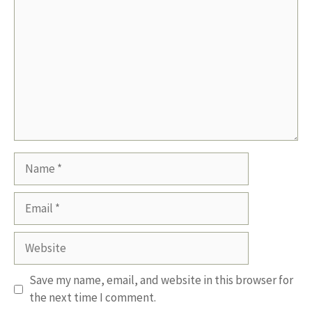
Name
Email
Website
Save my name, email, and website in this browser for
the next time I comment.