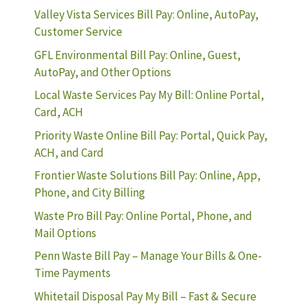
Valley Vista Services Bill Pay: Online, AutoPay,
Customer Service
GFL Environmental Bill Pay: Online, Guest,
AutoPay, and Other Options
Local Waste Services Pay My Bill: Online Portal,
Card, ACH
Priority Waste Online Bill Pay: Portal, Quick Pay,
ACH, and Card
Frontier Waste Solutions Bill Pay: Online, App,
Phone, and City Billing
Waste Pro Bill Pay: Online Portal, Phone, and
Mail Options
Penn Waste Bill Pay – Manage Your Bills & One-
Time Payments
Whitetail Disposal Pay My Bill – Fast & Secure