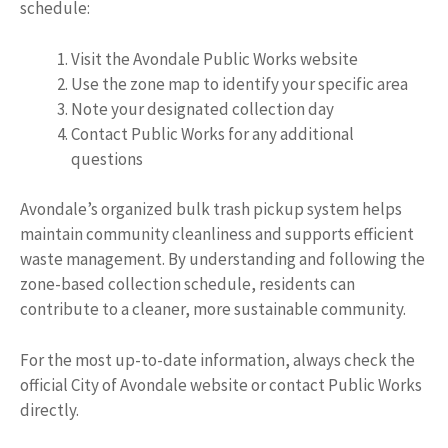
schedule:
Visit the Avondale Public Works website
Use the zone map to identify your specific area
Note your designated collection day
Contact Public Works for any additional
questions
Avondale’s organized bulk trash pickup system helps
maintain community cleanliness and supports efficient
waste management. By understanding and following the
zone-based collection schedule, residents can
contribute to a cleaner, more sustainable community.
For the most up-to-date information, always check the
official City of Avondale website or contact Public Works
directly.