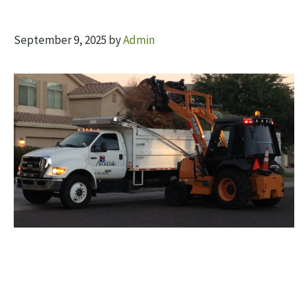
September 9, 2025
by
Admin