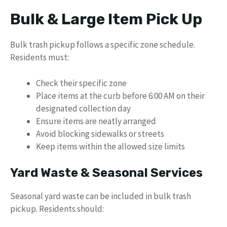
Bulk & Large Item Pick Up
Bulk trash pickup follows a specific zone schedule.
Residents must:
Check their specific zone
Place items at the curb before 6:00 AM on their
designated collection day
Ensure items are neatly arranged
Avoid blocking sidewalks or streets
Keep items within the allowed size limits
Yard Waste & Seasonal Services
Seasonal yard waste can be included in bulk trash
pickup. Residents should: