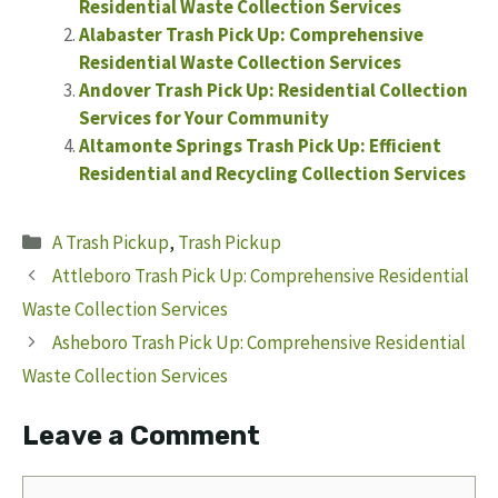
Residential Waste Collection Services
Alabaster Trash Pick Up: Comprehensive
Residential Waste Collection Services
Andover Trash Pick Up: Residential Collection
Services for Your Community
Altamonte Springs Trash Pick Up: Efficient
Residential and Recycling Collection Services
Categories
A Trash Pickup
,
Trash Pickup
Attleboro Trash Pick Up: Comprehensive Residential
Waste Collection Services
Asheboro Trash Pick Up: Comprehensive Residential
Waste Collection Services
Leave a Comment
Comment