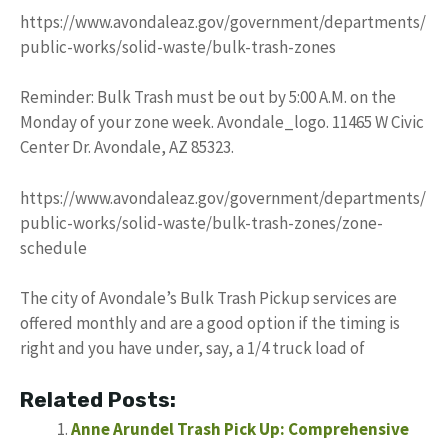
https://www.avondaleaz.gov/government/departments/
public-works/solid-waste/bulk-trash-zones
Reminder: Bulk Trash must be out by 5:00 A.M. on the
Monday of your zone week. Avondale_logo. 11465 W Civic
Center Dr. Avondale, AZ 85323.
https://www.avondaleaz.gov/government/departments/
public-works/solid-waste/bulk-trash-zones/zone-
schedule
The city of Avondale’s Bulk Trash Pickup services are
offered monthly and are a good option if the timing is
right and you have under, say, a 1/4 truck load of
Related Posts:
Anne Arundel Trash Pick Up: Comprehensive