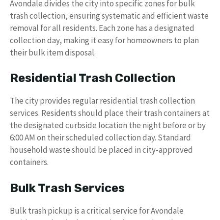
Avondale divides the city into specific zones for bulk
trash collection, ensuring systematic and efficient waste
removal for all residents. Each zone has a designated
collection day, making it easy for homeowners to plan
their bulk item disposal.
Residential Trash Collection
The city provides regular residential trash collection
services. Residents should place their trash containers at
the designated curbside location the night before or by
6:00 AM on their scheduled collection day. Standard
household waste should be placed in city-approved
containers.
Bulk Trash Services
Bulk trash pickup is a critical service for Avondale