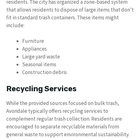
residents. The city has organized a zone-based system
that allows residents to dispose of large items that don’t
fit in standard trash containers. These items might
include:
Furniture
Appliances
Large yard waste
Seasonal items
Construction debris
Recycling Services
While the provided sources focused on bulk trash,
Avondale typically offers recycling services to
complement regular trash collection. Residents are
encouraged to separate recyclable materials from
general waste to support environmental sustainability.