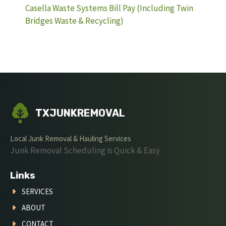
Casella Waste Systems Bill Pay (Including Twin
Bridges Waste & Recycling)
TXJUNKREMOVAL
Local Junk Removal & Hauling Services
Junk Removal Scheduling is Quick & Easy
Links
SERVICES
ABOUT
CONTACT