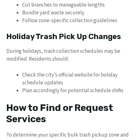
Cut branches to manageable lengths
Bundle yard waste securely
Follow zone-specific collection guidelines
Holiday Trash Pick Up Changes
During holidays, trash collection schedules may be
modified. Residents should:
Check the city’s official website for holiday
schedule updates
Plan accordingly for potential schedule shifts
How to Find or Request
Services
To determine your specific bulk trash pickup zone and