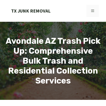
Skip
to
TX JUNK REMOVAL
MENU
content
Avondale AZ Trash Pick
Up: Comprehensive
Bulk Trash and
Residential Collection
Services