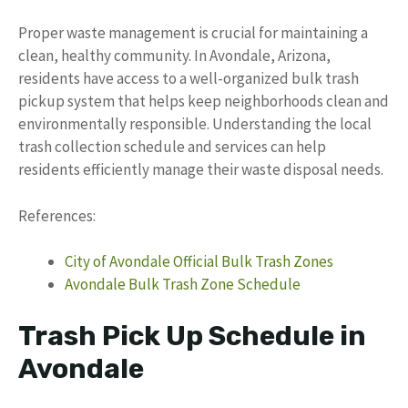
Proper waste management is crucial for maintaining a
clean, healthy community. In Avondale, Arizona,
residents have access to a well-organized bulk trash
pickup system that helps keep neighborhoods clean and
environmentally responsible. Understanding the local
trash collection schedule and services can help
residents efficiently manage their waste disposal needs.
References:
City of Avondale Official Bulk Trash Zones
Avondale Bulk Trash Zone Schedule
Trash Pick Up Schedule in
Avondale