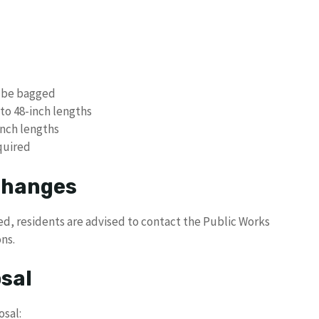
t be bagged
to 48-inch lengths
inch lengths
quired
 Changes
led, residents are advised to contact the Public Works
ns.
sal
osal: