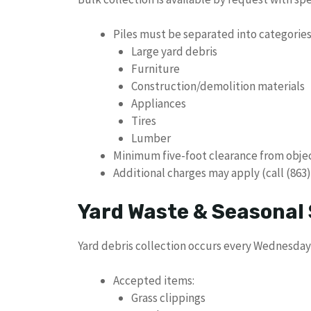
Piles must be separated into categories
Large yard debris
Furniture
Construction/demolition materials
Appliances
Tires
Lumber
Minimum five-foot clearance from obje
Additional charges may apply (call (863)
Yard Waste & Seasonal 
Yard debris collection occurs every Wednesday
Accepted items:
Grass clippings