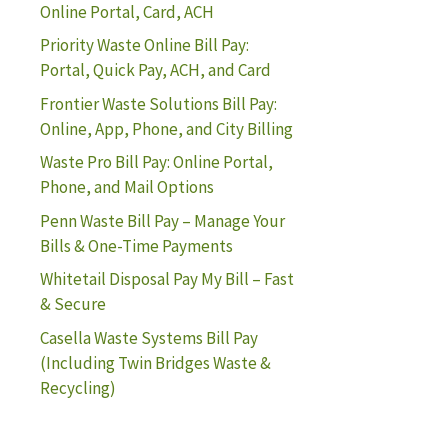
Online Portal, Card, ACH
Priority Waste Online Bill Pay:
Portal, Quick Pay, ACH, and Card
Frontier Waste Solutions Bill Pay:
Online, App, Phone, and City Billing
Waste Pro Bill Pay: Online Portal,
Phone, and Mail Options
Penn Waste Bill Pay – Manage Your
Bills & One-Time Payments
Whitetail Disposal Pay My Bill – Fast
& Secure
Casella Waste Systems Bill Pay
(Including Twin Bridges Waste &
Recycling)