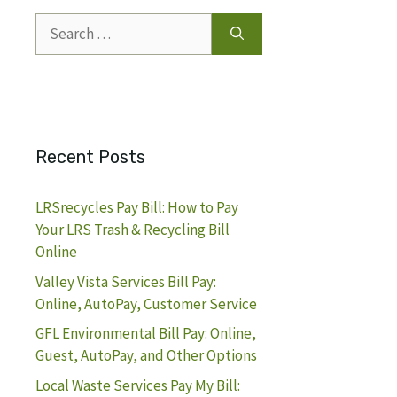
Search
for:
Recent Posts
LRSrecycles Pay Bill: How to Pay
Your LRS Trash & Recycling Bill
Online
Valley Vista Services Bill Pay:
Online, AutoPay, Customer Service
GFL Environmental Bill Pay: Online,
Guest, AutoPay, and Other Options
Local Waste Services Pay My Bill: