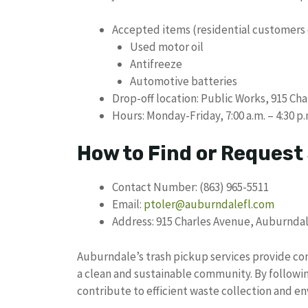
Accepted items (residential customers 
Used motor oil
Antifreeze
Automotive batteries
Drop-off location: Public Works, 915 Cha
Hours: Monday-Friday, 7:00 a.m. – 4:30 p.
How to Find or Request
Contact Number: (863) 965-5511
Email:
ptoler@auburndalefl.com
Address: 915 Charles Avenue, Auburndal
Auburndale’s trash pickup services provide c
a clean and sustainable community. By followin
contribute to efficient waste collection and en