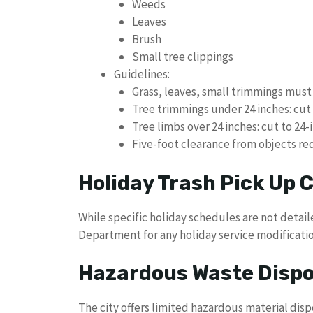
Weeds
Leaves
Brush
Small tree clippings
Guidelines:
Grass, leaves, small trimmings mus
Tree trimmings under 24 inches: cut 
Tree limbs over 24 inches: cut to 24-
Five-foot clearance from objects re
Holiday Trash Pick Up
While specific holiday schedules are not detai
Department for any holiday service modificatio
Hazardous Waste Dispo
The city offers limited hazardous material disp