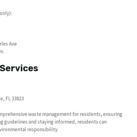
only):
rles Ave
m.
 Services
e, FL 33823
omprehensive waste management for residents, ensuring
g guidelines and staying informed, residents can
vironmental responsibility.