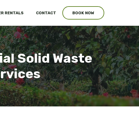
R RENTALS
CONTACT
BOOK NOW
al Solid Waste
ervices