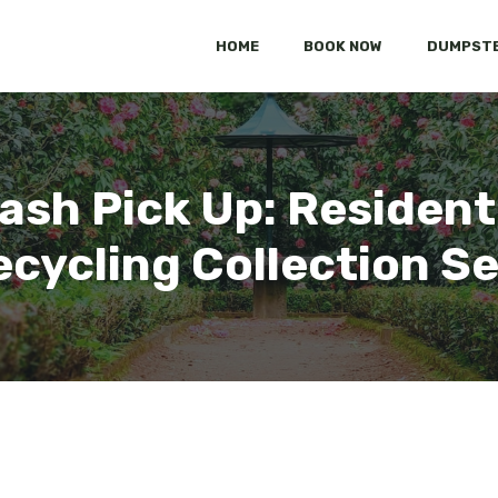
HOME
BOOK NOW
DUMPSTE
ash Pick Up: Residenti
cycling Collection S