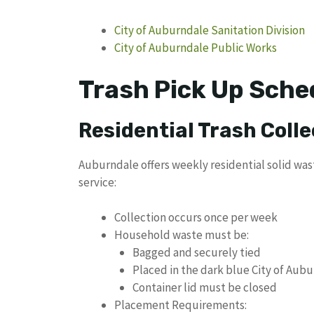
City of Auburndale Sanitation Division
City of Auburndale Public Works
Trash Pick Up Sche
Residential Trash Colle
Auburndale offers weekly residential solid was
service:
Collection occurs once per week
Household waste must be:
Bagged and securely tied
Placed in the dark blue City of Aub
Container lid must be closed
Placement Requirements: