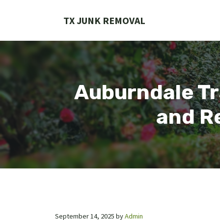
Skip
to
TX JUNK REMOVAL
content
Auburndale Tr
and Re
September 14, 2025
by
Admin