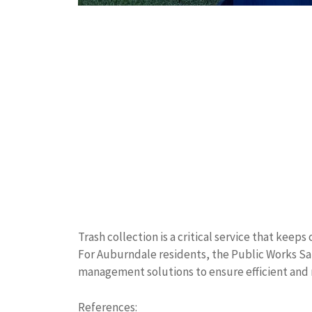
Trash collection is a critical service that kee
For Auburndale residents, the Public Works Sa
management solutions to ensure efficient and r
References: