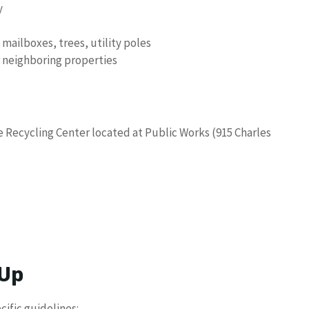
y
ailboxes, trees, utility poles
r neighboring properties
e Recycling Center located at Public Works (915 Charles
 Up
cific guidelines: