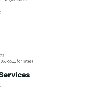
:
cts
 965-5511 for rates)
Services
: