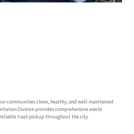
ps our communities clean, healthy, and well-maintained.
nitation Division provides comprehensive waste
eliable trash pickup throughout the city.