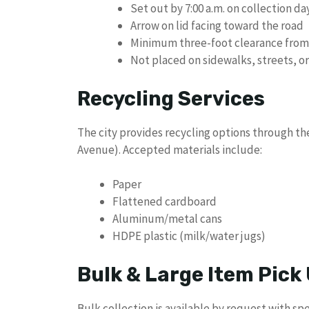
Set out by 7:00 a.m. on collection da
Arrow on lid facing toward the road
Minimum three-foot clearance from m
Not placed on sidewalks, streets, o
Recycling Services
The city provides recycling options through th
Avenue). Accepted materials include:
Paper
Flattened cardboard
Aluminum/metal cans
HDPE plastic (milk/water jugs)
Bulk & Large Item Pick
Bulk collection is available by request with spe