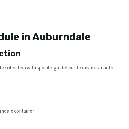
dule in Auburndale
ction
te collection with specific guidelines to ensure smooth
urndale container