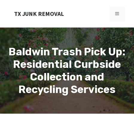
Skip
to
TX JUNK REMOVAL
MENU
content
Baldwin Trash Pick Up:
Residential Curbside
Collection and
Recycling Services