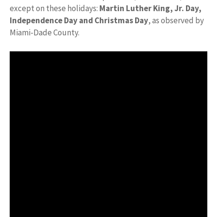
except on these holidays:
Martin Luther King, Jr.
Day,
Independence Day and Christmas Day
, as observed by
Miami-Dade County.