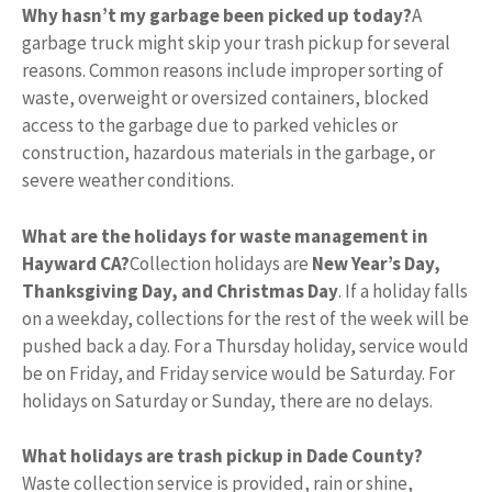
Why hasn’t my garbage been picked up today?
A
garbage truck might skip your trash pickup for several
reasons. Common reasons include improper sorting of
waste, overweight or oversized containers, blocked
access to the garbage due to parked vehicles or
construction, hazardous materials in the garbage, or
severe weather conditions.
What are the holidays for waste management in
Hayward CA?
Collection holidays are
New Year’s Day,
Thanksgiving Day, and Christmas Day
. If a holiday falls
on a weekday, collections for the rest of the week will be
pushed back a day. For a Thursday holiday, service would
be on Friday, and Friday service would be Saturday. For
holidays on Saturday or Sunday, there are no delays.
What holidays are trash pickup in Dade County?
Waste collection service is provided, rain or shine,