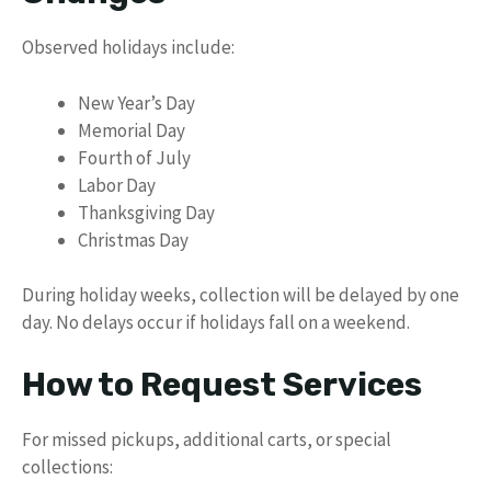
Observed holidays include:
New Year’s Day
Memorial Day
Fourth of July
Labor Day
Thanksgiving Day
Christmas Day
During holiday weeks, collection will be delayed by one
day. No delays occur if holidays fall on a weekend.
How to Request Services
For missed pickups, additional carts, or special
collections: