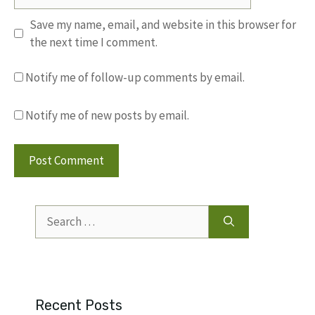
Save my name, email, and website in this browser for
the next time I comment.
Notify me of follow-up comments by email.
Notify me of new posts by email.
Search
for:
Recent Posts