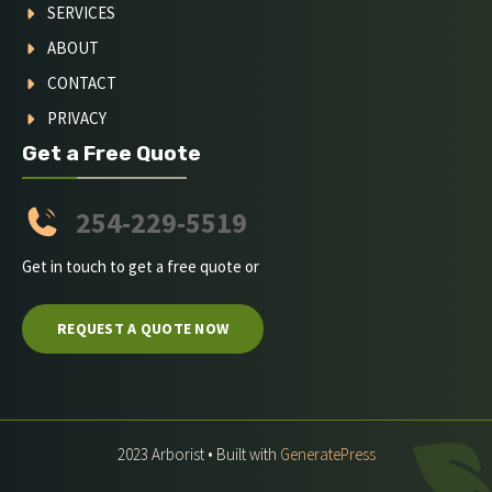
SERVICES
ABOUT
CONTACT
PRIVACY
Get a Free Quote
254-229-5519
Get in touch to get a free quote or
REQUEST A QUOTE NOW
2023 Arborist • Built with
GeneratePress