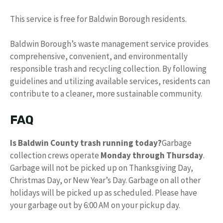
This service is free for Baldwin Borough residents.
Baldwin Borough’s waste management service provides
comprehensive, convenient, and environmentally
responsible trash and recycling collection. By following
guidelines and utilizing available services, residents can
contribute to a cleaner, more sustainable community.
FAQ
Is Baldwin County trash running today?
Garbage
collection crews operate
Monday through Thursday
.
Garbage will not be picked up on Thanksgiving Day,
Christmas Day, or New Year’s Day. Garbage on all other
holidays will be picked up as scheduled. Please have
your garbage out by 6:00 AM on your pickup day.