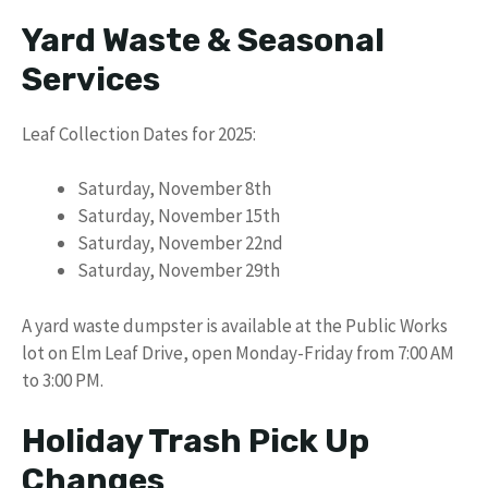
Yard Waste & Seasonal
Services
Leaf Collection Dates for 2025:
Saturday, November 8th
Saturday, November 15th
Saturday, November 22nd
Saturday, November 29th
A yard waste dumpster is available at the Public Works
lot on Elm Leaf Drive, open Monday-Friday from 7:00 AM
to 3:00 PM.
Holiday Trash Pick Up
Changes