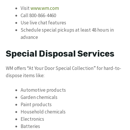
Visit
www.wm.com
Call 800-866-4460
Use live chat features
Schedule special pickups at least 48 hours in
advance
Special Disposal Services
WM offers “At Your Door Special Collection” for hard-to-
dispose items like:
Automotive products
Garden chemicals
Paint products
Household chemicals
Electronics
Batteries