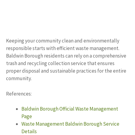
Keeping your community clean and environmentally
responsible starts with efficient waste management.
Baldwin Borough residents can rely on a comprehensive
trash and recycling collection service that ensures
proper disposal and sustainable practices for the entire
community.
References:
Baldwin Borough Official Waste Management
Page
Waste Management Baldwin Borough Service
Details