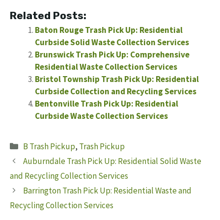
Related Posts:
Baton Rouge Trash Pick Up: Residential
Curbside Solid Waste Collection Services
Brunswick Trash Pick Up: Comprehensive
Residential Waste Collection Services
Bristol Township Trash Pick Up: Residential
Curbside Collection and Recycling Services
Bentonville Trash Pick Up: Residential
Curbside Waste Collection Services
Categories
B Trash Pickup
,
Trash Pickup
Auburndale Trash Pick Up: Residential Solid Waste
and Recycling Collection Services
Barrington Trash Pick Up: Residential Waste and
Recycling Collection Services