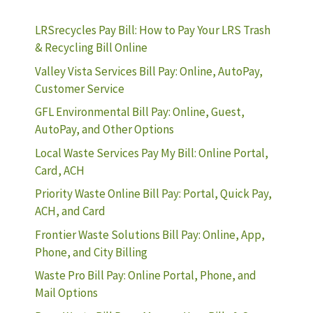
LRSrecycles Pay Bill: How to Pay Your LRS Trash
& Recycling Bill Online
Valley Vista Services Bill Pay: Online, AutoPay,
Customer Service
GFL Environmental Bill Pay: Online, Guest,
AutoPay, and Other Options
Local Waste Services Pay My Bill: Online Portal,
Card, ACH
Priority Waste Online Bill Pay: Portal, Quick Pay,
ACH, and Card
Frontier Waste Solutions Bill Pay: Online, App,
Phone, and City Billing
Waste Pro Bill Pay: Online Portal, Phone, and
Mail Options