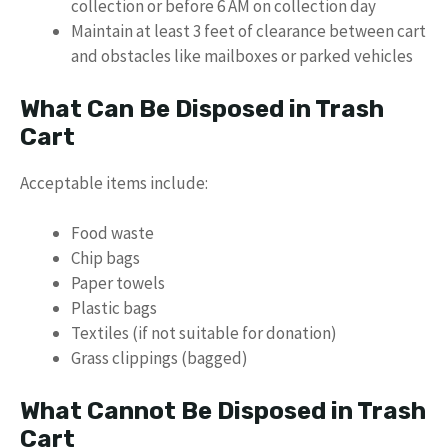
collection or before 6 AM on collection day
Maintain at least 3 feet of clearance between cart
and obstacles like mailboxes or parked vehicles
What Can Be Disposed in Trash
Cart
Acceptable items include:
Food waste
Chip bags
Paper towels
Plastic bags
Textiles (if not suitable for donation)
Grass clippings (bagged)
What Cannot Be Disposed in Trash
Cart