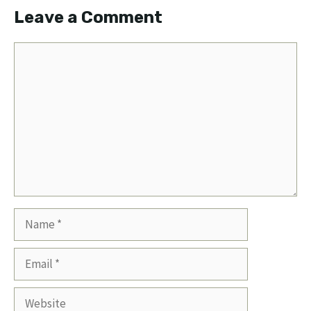
Leave a Comment
Comment
Name
Email
Website