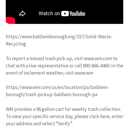
https://www.baldwinborough.org/157/Solid-Waste-
Recycling
To report a missed trash pick up, visit www.wm.com to
chat with a live representative or call 800-866-4460. In the
event of inclement weather, visit www.wm
https://www.wm.com/us/en/location/pa/baldwin-
borough/trash-pickup-baldwin-borough-pa
WM provides a 96 gallon cart for weekly trash collection.
To view your specific service day, please click here, enter
your address and select “Verify”.