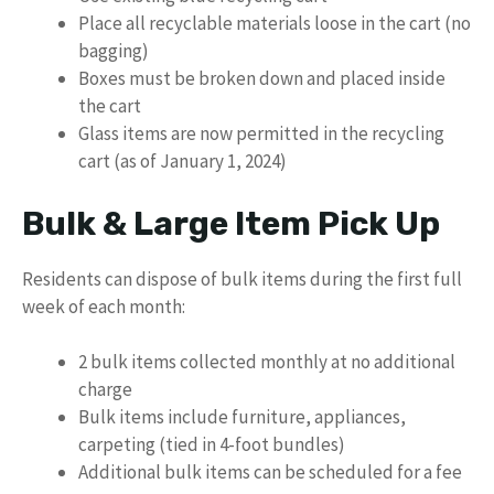
Place all recyclable materials loose in the cart (no
bagging)
Boxes must be broken down and placed inside
the cart
Glass items are now permitted in the recycling
cart (as of January 1, 2024)
Bulk & Large Item Pick Up
Residents can dispose of bulk items during the first full
week of each month:
2 bulk items collected monthly at no additional
charge
Bulk items include furniture, appliances,
carpeting (tied in 4-foot bundles)
Additional bulk items can be scheduled for a fee