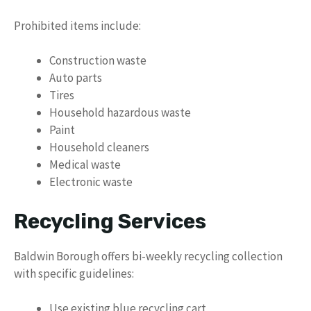
Prohibited items include:
Construction waste
Auto parts
Tires
Household hazardous waste
Paint
Household cleaners
Medical waste
Electronic waste
Recycling Services
Baldwin Borough offers bi-weekly recycling collection
with specific guidelines:
Use existing blue recycling cart