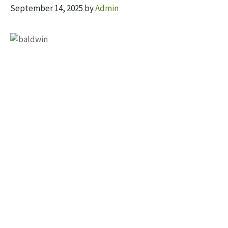
September 14, 2025
by
Admin