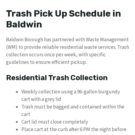
Trash Pick Up Schedule in
Baldwin
Baldwin Borough has partnered with Waste Management
(WM) to provide reliable residential waste services. Trash
collection occurs once per week, with specific
guidelines to ensure efficient pickup.
Residential Trash Collection
Weekly collection using a 96-gallon burgundy
cart with a grey lid
Trash must be bagged and contained within the
cart
Cart lid must close completely
Place cart at the curb after 6 PM the night before