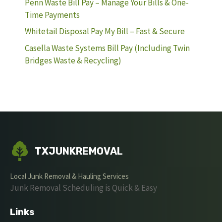
Penn Waste Bill Pay – Manage Your Bills & One-
Time Payments
Whitetail Disposal Pay My Bill – Fast & Secure
Casella Waste Systems Bill Pay (Including Twin
Bridges Waste & Recycling)
TXJUNKREMOVAL
Local Junk Removal & Hauling Services
Junk Removal Scheduling is Quick & Easy
Links