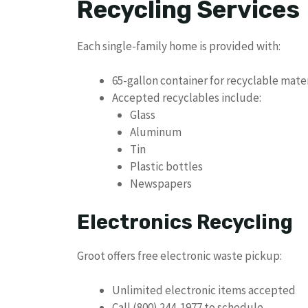
Recycling Services
Each single-family home is provided with:
65-gallon container for recyclable mater
Accepted recyclables include:
Glass
Aluminum
Tin
Plastic bottles
Newspapers
Electronics Recycling
Groot offers free electronic waste pickup:
Unlimited electronic items accepted
Call (800) 244-1977 to schedule