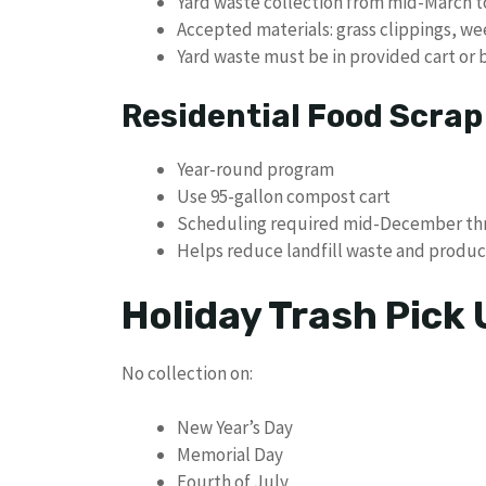
Yard waste collection from mid-March
Accepted materials: grass clippings, we
Yard waste must be in provided cart or
Residential Food Scra
Year-round program
Use 95-gallon compost cart
Scheduling required mid-December th
Helps reduce landfill waste and produce
Holiday Trash Pick
No collection on:
New Year’s Day
Memorial Day
Fourth of July