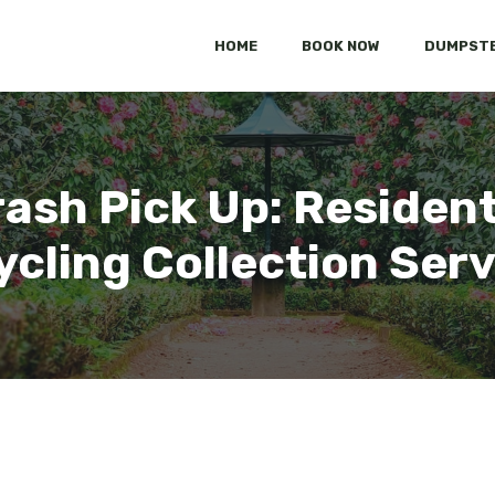
HOME
BOOK NOW
DUMPSTE
ash Pick Up: Residen
cling Collection Ser