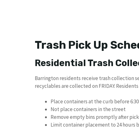
Trash Pick Up Sche
Residential Trash Colle
Barrington residents receive trash collection se
recyclables are collected on FRIDAY. Residents
Place containers at the curb before 6:30
Not place containers in the street
Remove empty bins promptly after pic
Limit container placement to 24 hours b