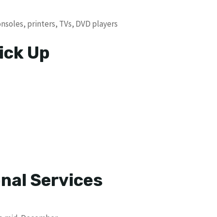
soles, printers, TVs, DVD players
ick Up
nal Services