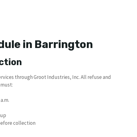
dule in Barrington
ction
rvices through Groot Industries, Inc. All refuse and
 must:
 a.m.
kup
efore collection