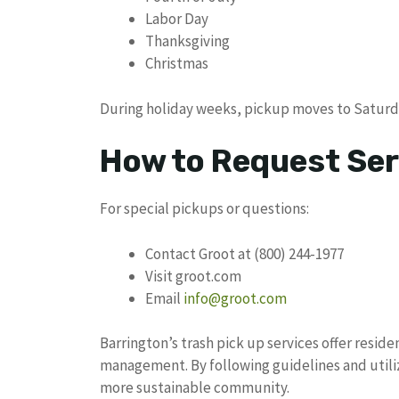
Labor Day
Thanksgiving
Christmas
During holiday weeks, pickup moves to Saturd
How to Request Ser
For special pickups or questions:
Contact Groot at (800) 244-1977
Visit groot.com
Email
info@groot.com
Barrington’s trash pick up services offer resi
management. By following guidelines and utiliz
more sustainable community.