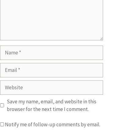
Name
Email
Website
Save my name, email, and website in this
browser for the next time I comment.
Notify me of follow-up comments by email.