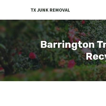
Skip
to
TX JUNK REMOVAL
content
Barrington Tr
Recy