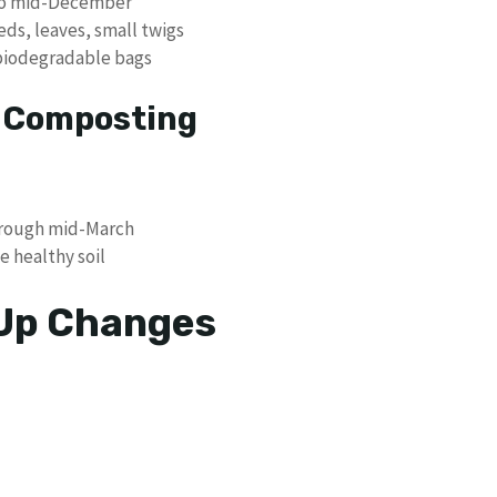
 to mid-December
eds, leaves, small twigs
 biodegradable bags
p Composting
rough mid-March
 healthy soil
 Up Changes