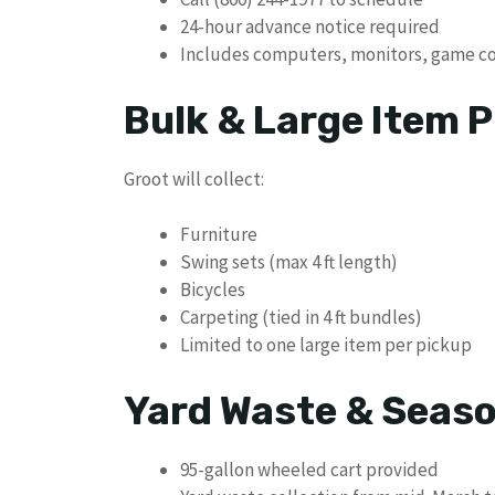
24-hour advance notice required
Includes computers, monitors, game con
Bulk & Large Item P
Groot will collect:
Furniture
Swing sets (max 4 ft length)
Bicycles
Carpeting (tied in 4 ft bundles)
Limited to one large item per pickup
Yard Waste & Seaso
95-gallon wheeled cart provided