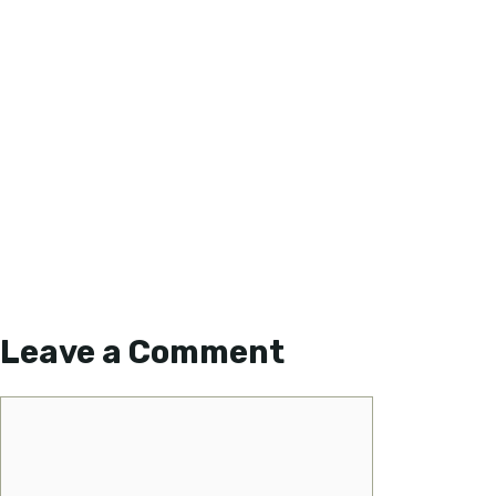
Leave a Comment
Comment