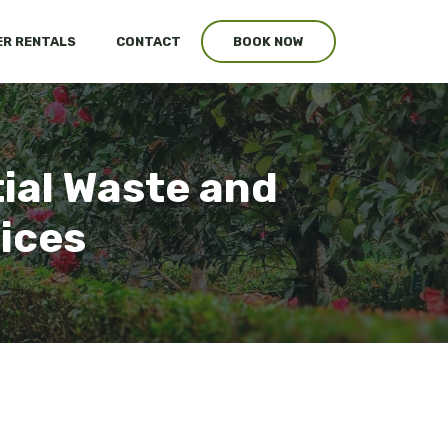
R RENTALS
CONTACT
BOOK NOW
tial Waste and
vices