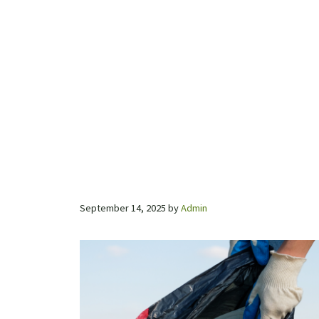
September 14, 2025
by
Admin