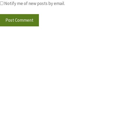
Notify me of new posts by email.