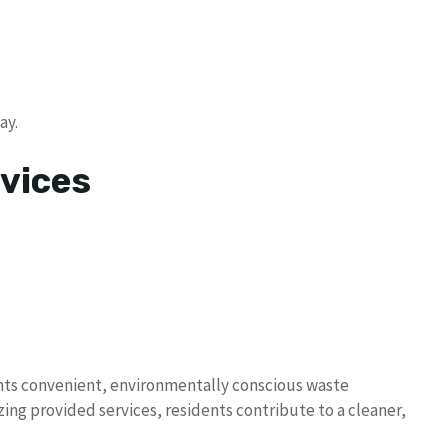
ay.
vices
dents convenient, environmentally conscious waste
ing provided services, residents contribute to a cleaner,