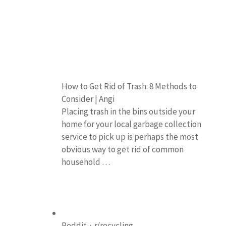
How to Get Rid of Trash: 8 Methods to
Consider | Angi
Placing trash in the bins outside your
home for your local garbage collection
service to pick up is perhaps the most
obvious way to get rid of common
household …
Reddit · r/recycling