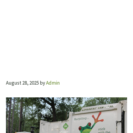
August 28, 2025
by
Admin