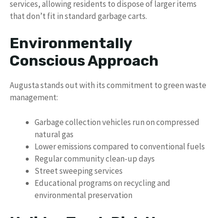
services, allowing residents to dispose of larger items
that don’t fit in standard garbage carts.
Environmentally
Conscious Approach
Augusta stands out with its commitment to green waste
management:
Garbage collection vehicles run on compressed
natural gas
Lower emissions compared to conventional fuels
Regular community clean-up days
Street sweeping services
Educational programs on recycling and
environmental preservation