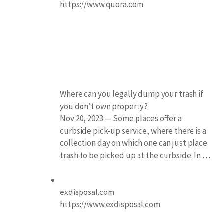
https://www.quora.com
Where can you legally dump your trash if
you don’t own property?
Nov 20, 2023 — Some places offer a
curbside pick-up service, where there is a
collection day on which one can just place
trash to be picked up at the curbside. In …
exdisposal.com
https://www.exdisposal.com