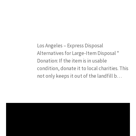
Los Angeles – Express Disposal
Alternatives for Large-Item Disposal *
Donation: If the item is in usable
condition, donate it to local charities. This
not only keeps it out of the landfill b…