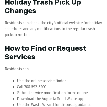
Holiday Trash Pick Up
Changes
Residents can check the city’s official website for holiday
schedules and any modifications to the regular trash
pickup routine.
How to Find or Request
Services
Residents can:
Use the online service finder
Call 706-592-3200
Submit service modification forms online
Download the Augusta Solid Waste app
Use the Waste Wizard for disposal guidance