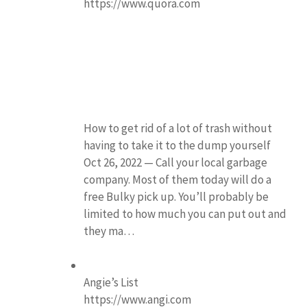
https://www.quora.com
How to get rid of a lot of trash without
having to take it to the dump yourself
Oct 26, 2022 — Call your local garbage
company. Most of them today will do a
free Bulky pick up. You’ll probably be
limited to how much you can put out and
they ma…
Angie’s List
https://www.angi.com