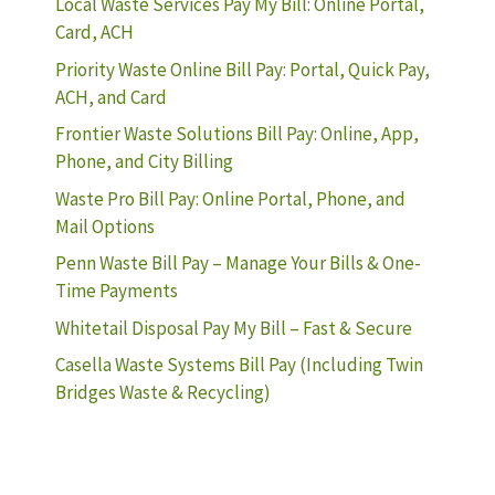
Local Waste Services Pay My Bill: Online Portal,
Card, ACH
Priority Waste Online Bill Pay: Portal, Quick Pay,
ACH, and Card
Frontier Waste Solutions Bill Pay: Online, App,
Phone, and City Billing
Waste Pro Bill Pay: Online Portal, Phone, and
Mail Options
Penn Waste Bill Pay – Manage Your Bills & One-
Time Payments
Whitetail Disposal Pay My Bill – Fast & Secure
Casella Waste Systems Bill Pay (Including Twin
Bridges Waste & Recycling)