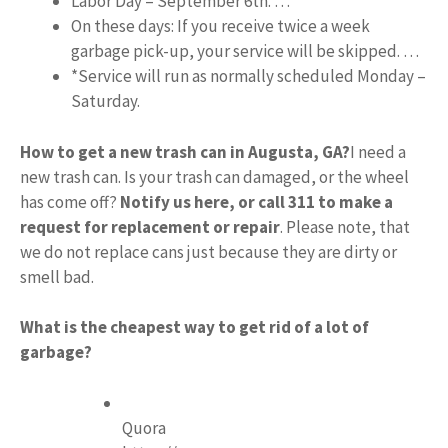
Labor Day – September 6th. …
On these days: If you receive twice a week
garbage pick-up, your service will be skipped. …
*Service will run as normally scheduled Monday –
Saturday.
How to get a new trash can in Augusta, GA?
I need a
new trash can. Is your trash can damaged, or the wheel
has come off?
Notify us here, or call 311 to make a
request for replacement or repair
. Please note, that
we do not replace cans just because they are dirty or
smell bad.
What is the cheapest way to get rid of a lot of
garbage?
Quora