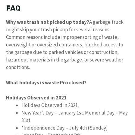
FAQ
Why was trash not picked up today?
A garbage truck
might skip your trash pickup for several reasons.
Common reasons include improper sorting of waste,
overweight or oversized containers, blocked access to
the garbage due to parked vehicles or construction,
hazardous materials in the garbage, or severe weather
conditions.
What holidays is waste Pro closed?
Holidays Observed in 2021
Holidays Observed in 2021.
New Year’s Day – January 1st. Memorial Day – May
31st.
*Independence Day – July 4th (Sunday)