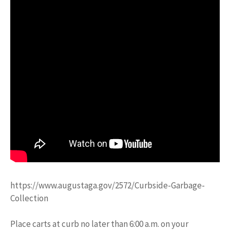
https://www.augustaga.gov/2572/Curbside-Garbage-
Collection
Place carts at curb no later than 6:00 a.m. on your