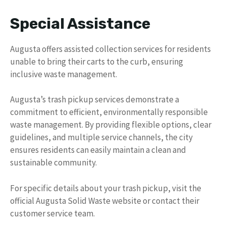
Special Assistance
Augusta offers assisted collection services for residents
unable to bring their carts to the curb, ensuring
inclusive waste management.
Augusta’s trash pickup services demonstrate a
commitment to efficient, environmentally responsible
waste management. By providing flexible options, clear
guidelines, and multiple service channels, the city
ensures residents can easily maintain a clean and
sustainable community.
For specific details about your trash pickup, visit the
official Augusta Solid Waste website or contact their
customer service team.