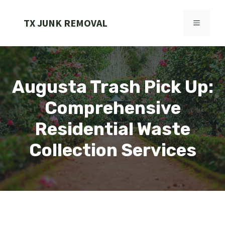
Skip
to
TX JUNK REMOVAL
MENU
content
Augusta Trash Pick Up:
Comprehensive
Residential Waste
Collection Services