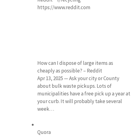
https://www.reddit.com
How can I dispose of large items as
cheaply as possible? – Reddit
Apr 13, 2025 — Ask your city or County
about bulk waste pickups. Lots of
municipalities have a free pick up a year at
your curb. It will probably take several
week…
Quora