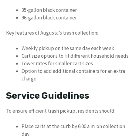
35-gallon black container
96-gallon black container
Key features of Augusta’s trash collection:
Weekly pickup on the same day each week
Cart size options to fit different household needs
Lower rates for smaller cart sizes
Option to add additional containers for an extra
charge
Service Guidelines
To ensure efficient trash pickup, residents should:
Place carts at the curb by 6:00 a.m. on collection
day