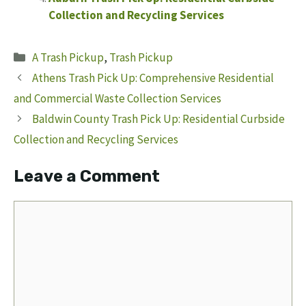
Collection and Recycling Services
Categories
A Trash Pickup
,
Trash Pickup
Athens Trash Pick Up: Comprehensive Residential
and Commercial Waste Collection Services
Baldwin County Trash Pick Up: Residential Curbside
Collection and Recycling Services
Leave a Comment
Comment