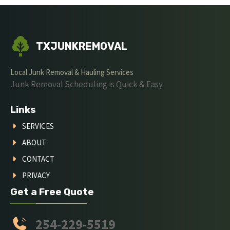
TXJUNKREMOVAL
Local Junk Removal & Hauling Services
Junk Removal Scheduling is Quick & Easy
Links
SERVICES
ABOUT
CONTACT
PRIVACY
Get a Free Quote
254-229-5519