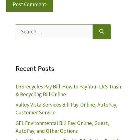
Search
for:
Recent Posts
LRSrecycles Pay Bill: How to Pay Your LRS Trash
& Recycling Bill Online
Valley Vista Services Bill Pay: Online, AutoPay,
Customer Service
GFL Environmental Bill Pay: Online, Guest,
AutoPay, and Other Options