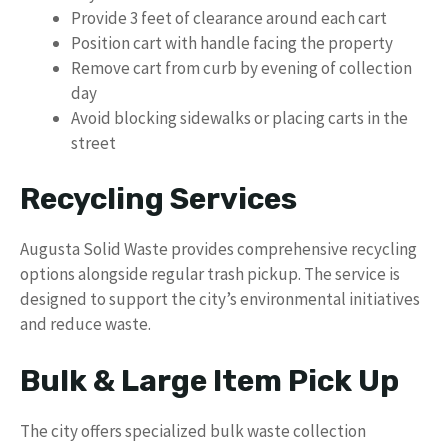
Provide 3 feet of clearance around each cart
Position cart with handle facing the property
Remove cart from curb by evening of collection
day
Avoid blocking sidewalks or placing carts in the
street
Recycling Services
Augusta Solid Waste provides comprehensive recycling
options alongside regular trash pickup. The service is
designed to support the city’s environmental initiatives
and reduce waste.
Bulk & Large Item Pick Up
The city offers specialized bulk waste collection