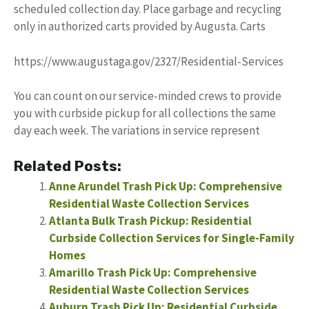
scheduled collection day. Place garbage and recycling
only in authorized carts provided by Augusta. Carts
https://www.augustaga.gov/2327/Residential-Services
You can count on our service-minded crews to provide
you with curbside pickup for all collections the same
day each week. The variations in service represent
Related Posts:
Anne Arundel Trash Pick Up: Comprehensive
Residential Waste Collection Services
Atlanta Bulk Trash Pickup: Residential
Curbside Collection Services for Single-Family
Homes
Amarillo Trash Pick Up: Comprehensive
Residential Waste Collection Services
Auburn Trash Pick Up: Residential Curbside