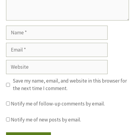
Name
Email
Website
Save my name, email, and website in this browser for
the next time I comment.
Notify me of follow-up comments by email.
Notify me of new posts by email.