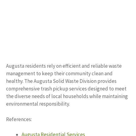
Augusta residents rely on efficient and reliable waste
management to keep their community clean and
healthy. The Augusta Solid Waste Division provides
comprehensive trash pickup services designed to meet
the diverse needs of local households while maintaining
environmental responsibility.
References:
Augusta Residential Services