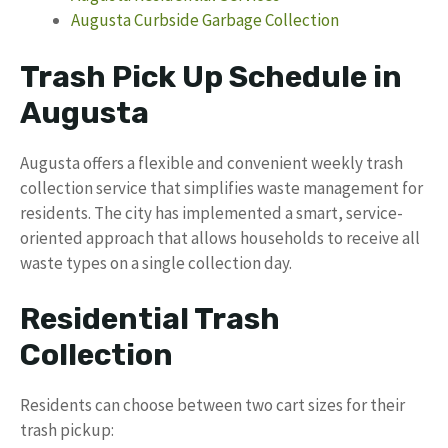
Augusta Curbside Garbage Collection
Trash Pick Up Schedule in
Augusta
Augusta offers a flexible and convenient weekly trash
collection service that simplifies waste management for
residents. The city has implemented a smart, service-
oriented approach that allows households to receive all
waste types on a single collection day.
Residential Trash
Collection
Residents can choose between two cart sizes for their
trash pickup: