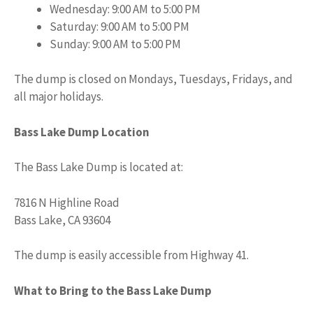
Wednesday: 9:00 AM to 5:00 PM
Saturday: 9:00 AM to 5:00 PM
Sunday: 9:00 AM to 5:00 PM
The dump is closed on Mondays, Tuesdays, Fridays, and
all major holidays.
Bass Lake Dump Location
The Bass Lake Dump is located at:
7816 N Highline Road
Bass Lake, CA 93604
The dump is easily accessible from Highway 41.
What to Bring to the Bass Lake Dump