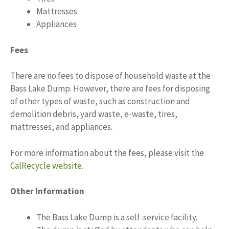
Mattresses
Appliances
Fees
There are no fees to dispose of household waste at the
Bass Lake Dump. However, there are fees for disposing
of other types of waste, such as construction and
demolition debris, yard waste, e-waste, tires,
mattresses, and appliances.
For more information about the fees, please visit the
CalRecycle website
.
Other Information
The Bass Lake Dump is a self-service facility.