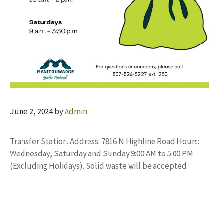
June 2, 2024
by
Admin
Transfer Station. Address: 7816 N Highline Road Hours:
Wednesday, Saturday and Sunday 9:00 AM to 5:00 PM
(Excluding Holidays). Solid waste will be accepted