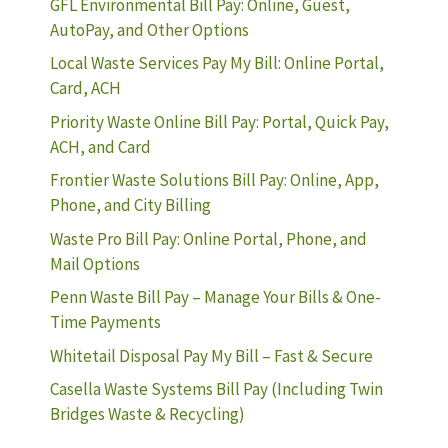
GFL Environmental Bill Pay: Online, Guest,
AutoPay, and Other Options
Local Waste Services Pay My Bill: Online Portal,
Card, ACH
Priority Waste Online Bill Pay: Portal, Quick Pay,
ACH, and Card
Frontier Waste Solutions Bill Pay: Online, App,
Phone, and City Billing
Waste Pro Bill Pay: Online Portal, Phone, and
Mail Options
Penn Waste Bill Pay – Manage Your Bills & One-
Time Payments
Whitetail Disposal Pay My Bill – Fast & Secure
Casella Waste Systems Bill Pay (Including Twin
Bridges Waste & Recycling)