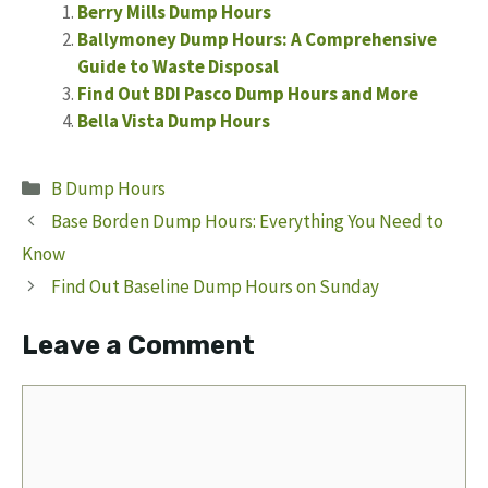
Berry Mills Dump Hours
Ballymoney Dump Hours: A Comprehensive
Guide to Waste Disposal
Find Out BDI Pasco Dump Hours and More
Bella Vista Dump Hours
Categories
B Dump Hours
Base Borden Dump Hours: Everything You Need to
Know
Find Out Baseline Dump Hours on Sunday
Leave a Comment
Comment