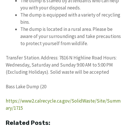
The dump is staffed by attendants who can help
you with your disposal needs.
The dump is equipped with a variety of recycling
bins.
The dump is located in a rural area. Please be
aware of your surroundings and take precautions
to protect yourself from wildlife.
Transfer Station. Address: 7816 N Highline Road Hours:
Wednesday, Saturday and Sunday 9:00 AM to 5:00 PM
(Excluding Holidays). Solid waste will be accepted
Bass Lake Dump (20
https://www2.calrecycle.ca.gov/SolidWaste/Site/Summ
ary/1715
Related Posts: