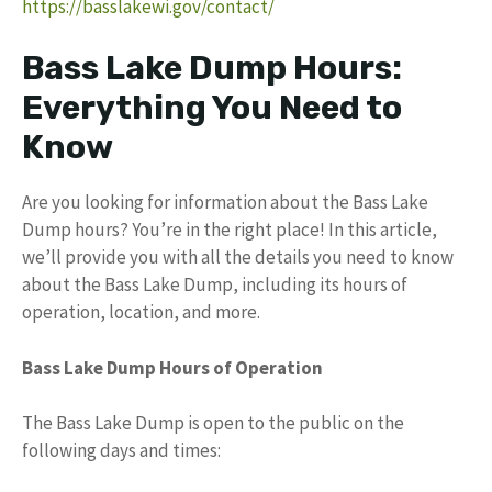
https://basslakewi.gov/contact/
Bass Lake Dump Hours:
Everything You Need to
Know
Are you looking for information about the Bass Lake
Dump hours? You’re in the right place! In this article,
we’ll provide you with all the details you need to know
about the Bass Lake Dump, including its hours of
operation, location, and more.
Bass Lake Dump Hours of Operation
The Bass Lake Dump is open to the public on the
following days and times: