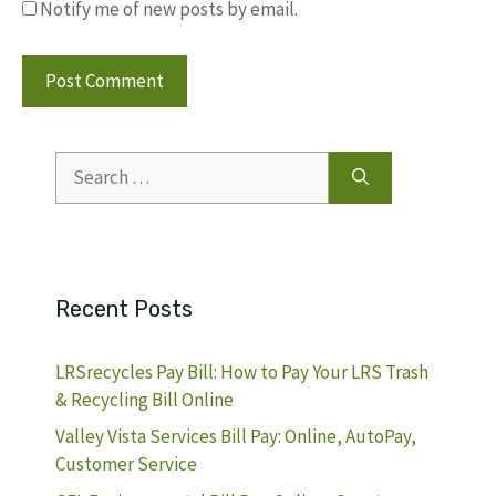
Notify me of new posts by email.
Search
for:
Recent Posts
LRSrecycles Pay Bill: How to Pay Your LRS Trash
& Recycling Bill Online
Valley Vista Services Bill Pay: Online, AutoPay,
Customer Service