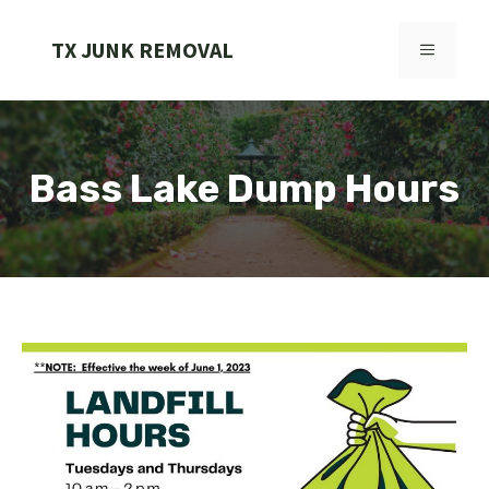
Skip
to
TX JUNK REMOVAL
MENU
content
Bass Lake Dump Hours