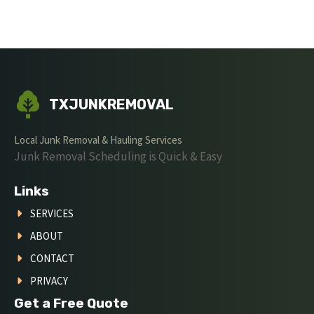
TXJUNKREMOVAL
Local Junk Removal & Hauling Services
Junk Removal Scheduling is Quick & Easy
Links
SERVICES
ABOUT
CONTACT
PRIVACY
Get a Free Quote