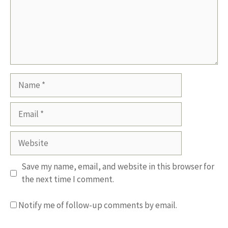
Name
Email
Website
Save my name, email, and website in this browser for
the next time I comment.
Notify me of follow-up comments by email.