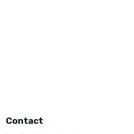
Contact