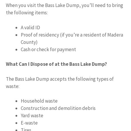
When you visit the Bass Lake Dump, you’ll need to bring
the following items:
A valid ID
Proof of residency (if you’re a resident of Madera
County)
Cash or check for payment
What Can I Dispose of at the Bass Lake Dump?
The Bass Lake Dump accepts the following types of
waste:
Household waste
Construction and demolition debris
Yard waste
E-waste
Tires