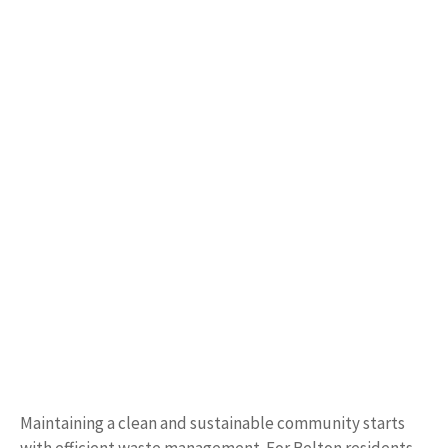
Maintaining a clean and sustainable community starts