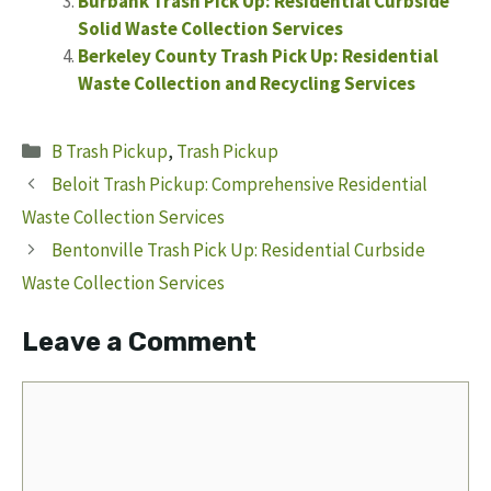
Burbank Trash Pick Up: Residential Curbside
Solid Waste Collection Services
Berkeley County Trash Pick Up: Residential
Waste Collection and Recycling Services
Categories
B Trash Pickup
,
Trash Pickup
Beloit Trash Pickup: Comprehensive Residential
Waste Collection Services
Bentonville Trash Pick Up: Residential Curbside
Waste Collection Services
Leave a Comment
Comment