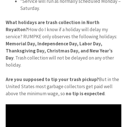
*Service will run as normally scheduled Monday –
Saturday.
What holidays are trash collection in North
Royalton?
How do I know if a holiday will delay my
service? RUMPKE only observes the following holidays:
Memorial Day, Independence Day, Labor Day,
Thanksgiving Day, Christmas Day, and New Year’s
Day
. Trash collection will not be delayed on any other
holiday.
Are you supposed to tip your trash pickup?
But in the
United States most garbage collectors get paid well
above the minimum wage, so
no tip is expected
.