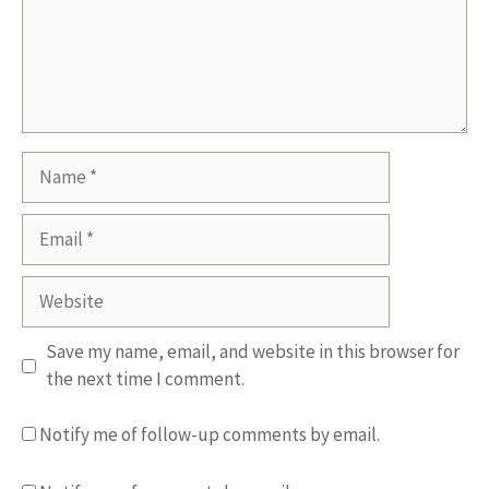
Name
Email
Website
Save my name, email, and website in this browser for
the next time I comment.
Notify me of follow-up comments by email.