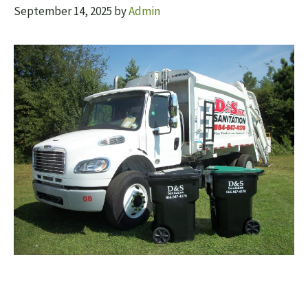
September 14, 2025
by
Admin