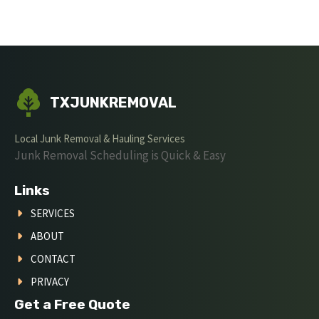
TXJUNKREMOVAL
Local Junk Removal & Hauling Services
Junk Removal Scheduling is Quick & Easy
Links
SERVICES
ABOUT
CONTACT
PRIVACY
Get a Free Quote