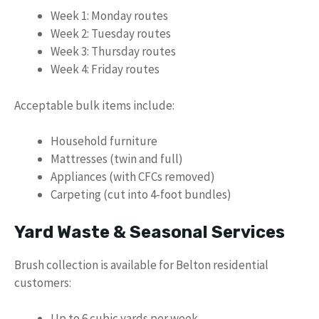
Week 1: Monday routes
Week 2: Tuesday routes
Week 3: Thursday routes
Week 4: Friday routes
Acceptable bulk items include:
Household furniture
Mattresses (twin and full)
Appliances (with CFCs removed)
Carpeting (cut into 4-foot bundles)
Yard Waste & Seasonal Services
Brush collection is available for Belton residential
customers:
Up to 6 cubic yards per week