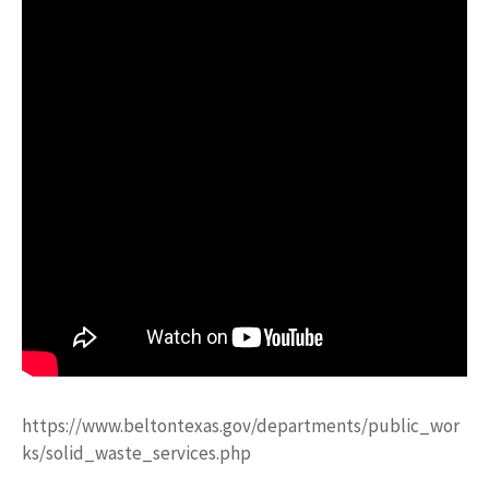
https://www.beltontexas.gov/departments/public_wor
ks/solid_waste_services.php