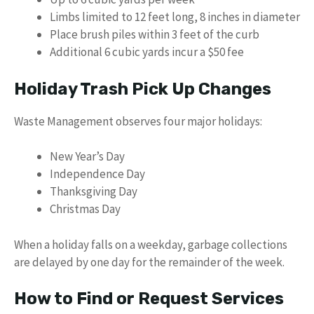
Limbs limited to 12 feet long, 8 inches in diameter
Place brush piles within 3 feet of the curb
Additional 6 cubic yards incur a $50 fee
Holiday Trash Pick Up Changes
Waste Management observes four major holidays:
New Year’s Day
Independence Day
Thanksgiving Day
Christmas Day
When a holiday falls on a weekday, garbage collections
are delayed by one day for the remainder of the week.
How to Find or Request Services