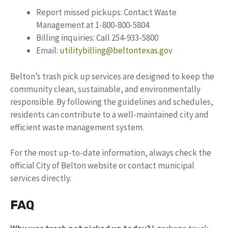
Report missed pickups: Contact Waste
Management at 1-800-800-5804
Billing inquiries: Call 254-933-5800
Email:
utilitybilling@beltontexas.gov
Belton’s trash pick up services are designed to keep the
community clean, sustainable, and environmentally
responsible. By following the guidelines and schedules,
residents can contribute to a well-maintained city and
efficient waste management system.
For the most up-to-date information, always check the
official City of Belton website or contact municipal
services directly.
FAQ