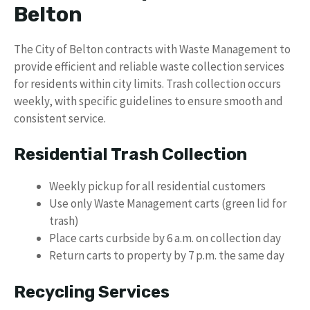
Belton
The City of Belton contracts with Waste Management to
provide efficient and reliable waste collection services
for residents within city limits. Trash collection occurs
weekly, with specific guidelines to ensure smooth and
consistent service.
Residential Trash Collection
Weekly pickup for all residential customers
Use only Waste Management carts (green lid for
trash)
Place carts curbside by 6 a.m. on collection day
Return carts to property by 7 p.m. the same day
Recycling Services