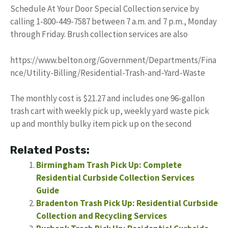
Schedule At Your Door Special Collection service by
calling 1-800-449-7587 between 7 a.m. and 7 p.m., Monday
through Friday. Brush collection services are also
https://www.belton.org/Government/Departments/Fina
nce/Utility-Billing/Residential-Trash-and-Yard-Waste
The monthly cost is $21.27 and includes one 96-gallon
trash cart with weekly pick up, weekly yard waste pick
up and monthly bulky item pick up on the second
Related Posts:
Birmingham Trash Pick Up: Complete
Residential Curbside Collection Services
Guide
Bradenton Trash Pick Up: Residential Curbside
Collection and Recycling Services