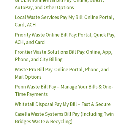
AutoPay, and Other Options
Local Waste Services Pay My Bill: Online Portal,
Card, ACH
Priority Waste Online Bill Pay: Portal, Quick Pay,
ACH, and Card
Frontier Waste Solutions Bill Pay: Online, App,
Phone, and City Billing
Waste Pro Bill Pay: Online Portal, Phone, and
Mail Options
Penn Waste Bill Pay – Manage Your Bills & One-
Time Payments
Whitetail Disposal Pay My Bill – Fast & Secure
Casella Waste Systems Bill Pay (Including Twin
Bridges Waste & Recycling)