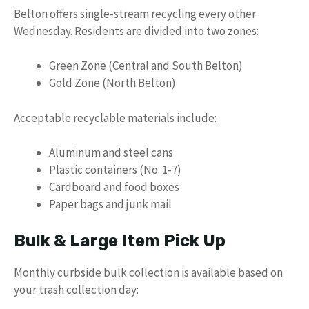
Belton offers single-stream recycling every other
Wednesday. Residents are divided into two zones:
Green Zone (Central and South Belton)
Gold Zone (North Belton)
Acceptable recyclable materials include:
Aluminum and steel cans
Plastic containers (No. 1-7)
Cardboard and food boxes
Paper bags and junk mail
Bulk & Large Item Pick Up
Monthly curbside bulk collection is available based on
your trash collection day: