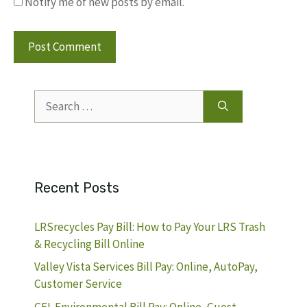
Notify me of new posts by email.
Search
for:
Recent Posts
LRSrecycles Pay Bill: How to Pay Your LRS Trash
& Recycling Bill Online
Valley Vista Services Bill Pay: Online, AutoPay,
Customer Service
GFL Environmental Bill Pay: Online, Guest,