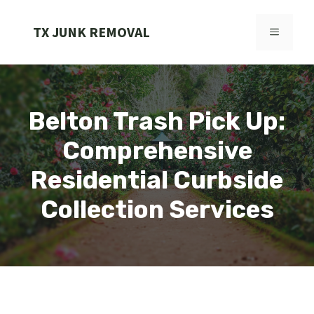
Skip
to
TX JUNK REMOVAL
MENU
content
Belton Trash Pick Up:
Comprehensive
Residential Curbside
Collection Services