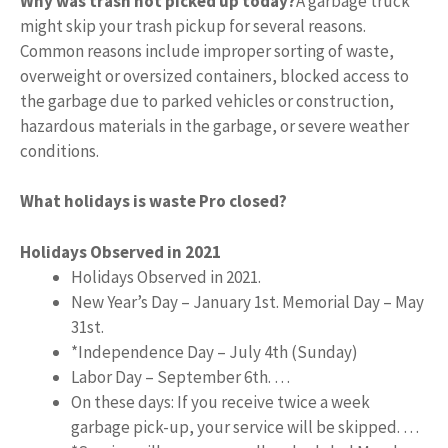
Why was trash not picked up today?
A garbage truck
might skip your trash pickup for several reasons.
Common reasons include improper sorting of waste,
overweight or oversized containers, blocked access to
the garbage due to parked vehicles or construction,
hazardous materials in the garbage, or severe weather
conditions.
What holidays is waste Pro closed?
Holidays Observed in 2021
Holidays Observed in 2021.
New Year’s Day – January 1st. Memorial Day – May
31st.
*Independence Day – July 4th (Sunday)
Labor Day – September 6th. …
On these days: If you receive twice a week
garbage pick-up, your service will be skipped. …