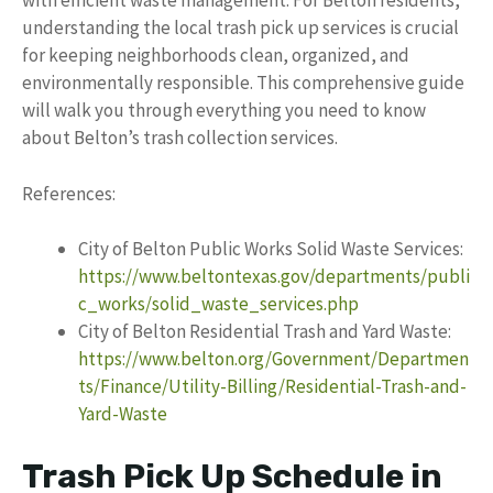
with efficient waste management. For Belton residents,
understanding the local trash pick up services is crucial
for keeping neighborhoods clean, organized, and
environmentally responsible. This comprehensive guide
will walk you through everything you need to know
about Belton’s trash collection services.
References:
City of Belton Public Works Solid Waste Services:
https://www.beltontexas.gov/departments/publi
c_works/solid_waste_services.php
City of Belton Residential Trash and Yard Waste:
https://www.belton.org/Government/Departmen
ts/Finance/Utility-Billing/Residential-Trash-and-
Yard-Waste
Trash Pick Up Schedule in