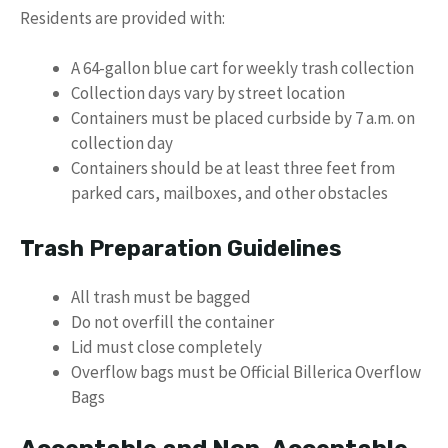
Residents are provided with:
A 64-gallon blue cart for weekly trash collection
Collection days vary by street location
Containers must be placed curbside by 7 a.m. on
collection day
Containers should be at least three feet from
parked cars, mailboxes, and other obstacles
Trash Preparation Guidelines
All trash must be bagged
Do not overfill the container
Lid must close completely
Overflow bags must be Official Billerica Overflow
Bags