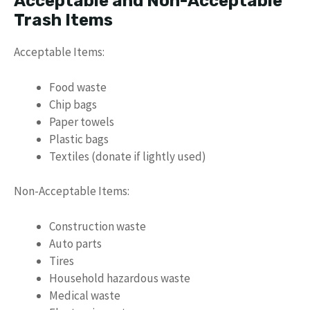
Acceptable and Non-Acceptable
Trash Items
Acceptable Items:
Food waste
Chip bags
Paper towels
Plastic bags
Textiles (donate if lightly used)
Non-Acceptable Items:
Construction waste
Auto parts
Tires
Household hazardous waste
Medical waste