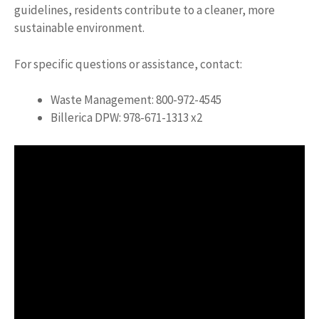
guidelines, residents contribute to a cleaner, more
sustainable environment.
For specific questions or assistance, contact:
Waste Management: 800-972-4545
Billerica DPW: 978-671-1313 x2