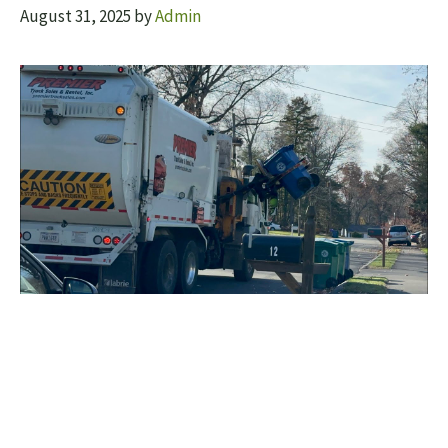
August 31, 2025
by
Admin