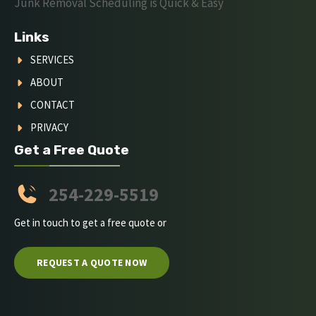
Junk Removal Scheduling is Quick & Easy
Links
SERVICES
ABOUT
CONTACT
PRIVACY
Get a Free Quote
254-229-5519
Get in touch to get a free quote or
REQUEST A QUOTE NOW