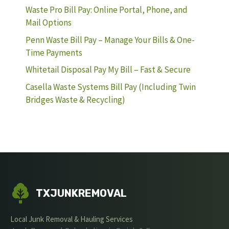
Waste Pro Bill Pay: Online Portal, Phone, and
Mail Options
Penn Waste Bill Pay – Manage Your Bills & One-
Time Payments
Whitetail Disposal Pay My Bill – Fast & Secure
Casella Waste Systems Bill Pay (Including Twin
Bridges Waste & Recycling)
TXJUNKREMOVAL
Local Junk Removal & Hauling Services