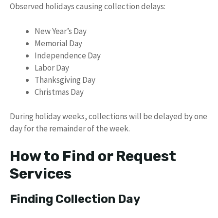
Observed holidays causing collection delays:
New Year’s Day
Memorial Day
Independence Day
Labor Day
Thanksgiving Day
Christmas Day
During holiday weeks, collections will be delayed by one
day for the remainder of the week.
How to Find or Request
Services
Finding Collection Day