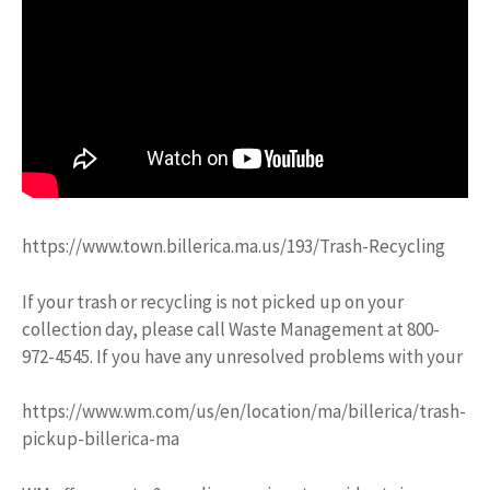
https://www.town.billerica.ma.us/193/Trash-Recycling
If your trash or recycling is not picked up on your
collection day, please call Waste Management at 800-
972-4545. If you have any unresolved problems with your
https://www.wm.com/us/en/location/ma/billerica/trash-
pickup-billerica-ma