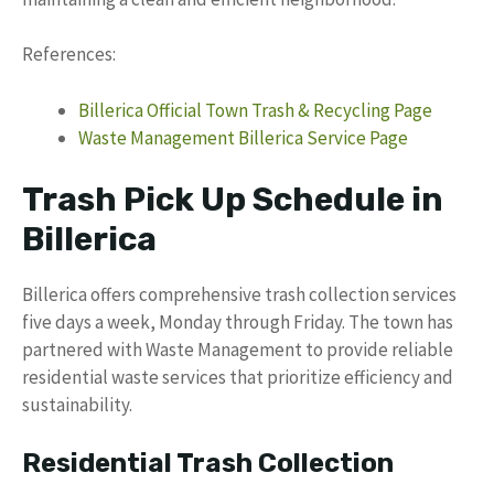
References:
Billerica Official Town Trash & Recycling Page
Waste Management Billerica Service Page
Trash Pick Up Schedule in
Billerica
Billerica offers comprehensive trash collection services
five days a week, Monday through Friday. The town has
partnered with Waste Management to provide reliable
residential waste services that prioritize efficiency and
sustainability.
Residential Trash Collection