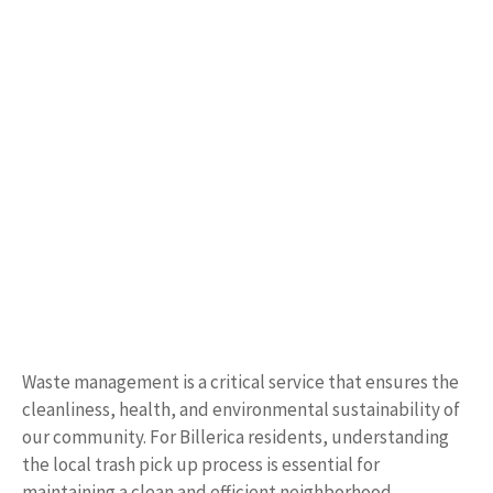
Waste management is a critical service that ensures the
cleanliness, health, and environmental sustainability of
our community. For Billerica residents, understanding
the local trash pick up process is essential for
maintaining a clean and efficient neighborhood.