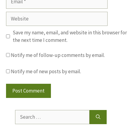
Website
Save my name, email, and website in this browser for
the next time I comment.
Notify me of follow-up comments by email.
Notify me of new posts by email.
Search
for: