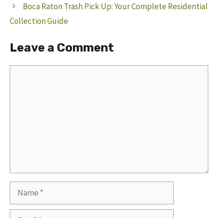
Boca Raton Trash Pick Up: Your Complete Residential
Collection Guide
Leave a Comment
Comment
Name
Email