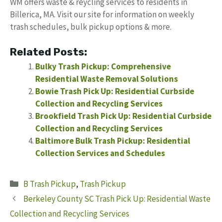
WM offers waste & reycling services to residents in
Billerica, MA. Visit our site for information on weekly
trash schedules, bulk pickup options & more.
Related Posts:
Bulky Trash Pickup: Comprehensive
Residential Waste Removal Solutions
Bowie Trash Pick Up: Residential Curbside
Collection and Recycling Services
Brookfield Trash Pick Up: Residential Curbside
Collection and Recycling Services
Baltimore Bulk Trash Pickup: Residential
Collection Services and Schedules
Categories
B Trash Pickup
,
Trash Pickup
Berkeley County SC Trash Pick Up: Residential Waste
Collection and Recycling Services