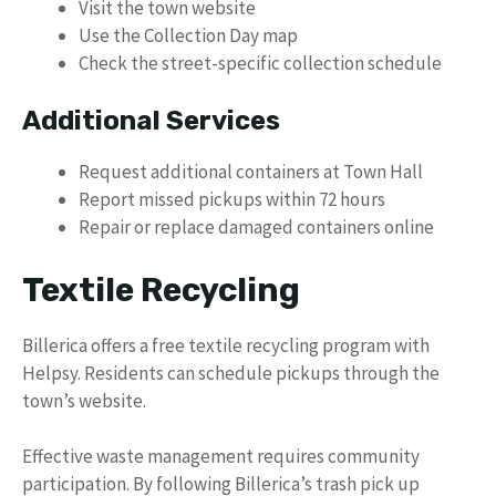
Visit the town website
Use the Collection Day map
Check the street-specific collection schedule
Additional Services
Request additional containers at Town Hall
Report missed pickups within 72 hours
Repair or replace damaged containers online
Textile Recycling
Billerica offers a free textile recycling program with
Helpsy. Residents can schedule pickups through the
town’s website.
Effective waste management requires community
participation. By following Billerica’s trash pick up