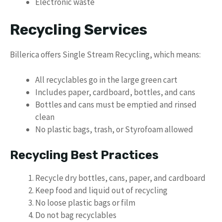
Electronic waste
Recycling Services
Billerica offers Single Stream Recycling, which means:
All recyclables go in the large green cart
Includes paper, cardboard, bottles, and cans
Bottles and cans must be emptied and rinsed
clean
No plastic bags, trash, or Styrofoam allowed
Recycling Best Practices
Recycle dry bottles, cans, paper, and cardboard
Keep food and liquid out of recycling
No loose plastic bags or film
Do not bag recyclables