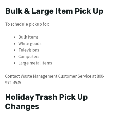
Bulk & Large Item Pick Up
To schedule pickup for:
Bulk items
White goods
Televisions
Computers
Large metal items
Contact Waste Management Customer Service at 800-
972-4545
Holiday Trash Pick Up
Changes