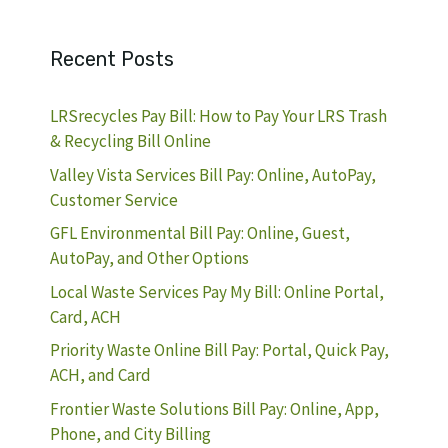
Recent Posts
LRSrecycles Pay Bill: How to Pay Your LRS Trash
& Recycling Bill Online
Valley Vista Services Bill Pay: Online, AutoPay,
Customer Service
GFL Environmental Bill Pay: Online, Guest,
AutoPay, and Other Options
Local Waste Services Pay My Bill: Online Portal,
Card, ACH
Priority Waste Online Bill Pay: Portal, Quick Pay,
ACH, and Card
Frontier Waste Solutions Bill Pay: Online, App,
Phone, and City Billing