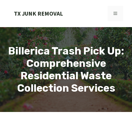
Skip
to
TX JUNK REMOVAL
MENU
content
Billerica Trash Pick Up:
Comprehensive
Residential Waste
Collection Services