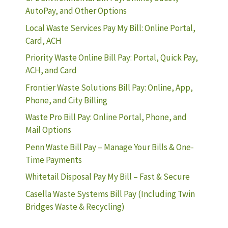
AutoPay, and Other Options
Local Waste Services Pay My Bill: Online Portal,
Card, ACH
Priority Waste Online Bill Pay: Portal, Quick Pay,
ACH, and Card
Frontier Waste Solutions Bill Pay: Online, App,
Phone, and City Billing
Waste Pro Bill Pay: Online Portal, Phone, and
Mail Options
Penn Waste Bill Pay – Manage Your Bills & One-
Time Payments
Whitetail Disposal Pay My Bill – Fast & Secure
Casella Waste Systems Bill Pay (Including Twin
Bridges Waste & Recycling)