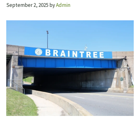
September 2, 2025
by
Admin