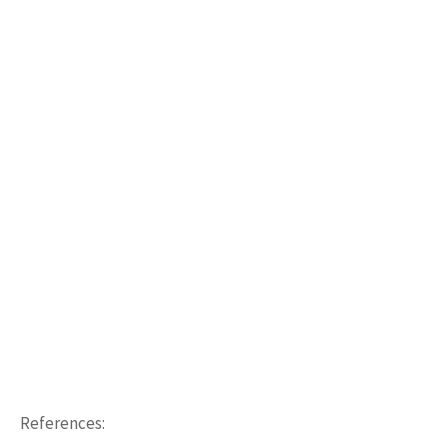
References: