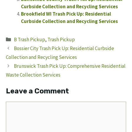
Curbside Collection and Recycling Services
Brookfield WI Trash Pick Up: Residential
Curbside Collection and Recycling Services
Categories
B Trash Pickup
,
Trash Pickup
Bossier City Trash Pick Up: Residential Curbside
Collection and Recycling Services
Brunswick Trash Pick Up: Comprehensive Residential
Waste Collection Services
Leave a Comment
Comment