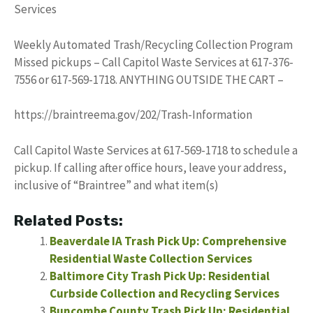
Services
Weekly Automated Trash/Recycling Collection Program
Missed pickups – Call Capitol Waste Services at 617-376-
7556 or 617-569-1718. ANYTHING OUTSIDE THE CART –
https://braintreema.gov/202/Trash-Information
Call Capitol Waste Services at 617-569-1718 to schedule a
pickup. If calling after office hours, leave your address,
inclusive of “Braintree” and what item(s)
Related Posts:
Beaverdale IA Trash Pick Up: Comprehensive
Residential Waste Collection Services
Baltimore City Trash Pick Up: Residential
Curbside Collection and Recycling Services
Buncombe County Trash Pick Up: Residential