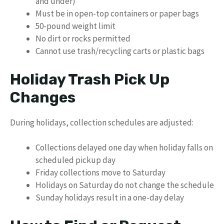
and under)
Must be in open-top containers or paper bags
50-pound weight limit
No dirt or rocks permitted
Cannot use trash/recycling carts or plastic bags
Holiday Trash Pick Up
Changes
During holidays, collection schedules are adjusted:
Collections delayed one day when holiday falls on
scheduled pickup day
Friday collections move to Saturday
Holidays on Saturday do not change the schedule
Sunday holidays result in a one-day delay