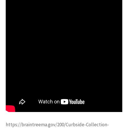
https://braintreema.gov/200/Curbside-Collection-