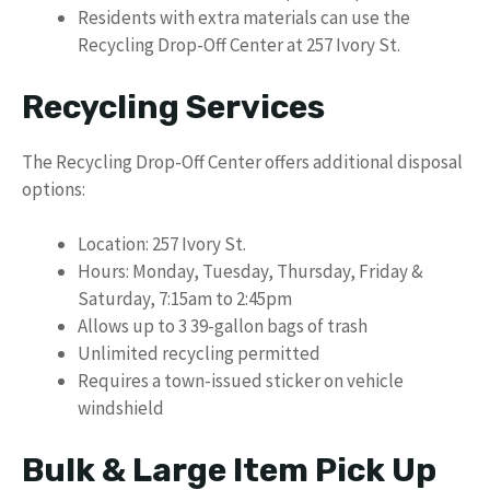
Residents with extra materials can use the
Recycling Drop-Off Center at 257 Ivory St.
Recycling Services
The Recycling Drop-Off Center offers additional disposal
options:
Location: 257 Ivory St.
Hours: Monday, Tuesday, Thursday, Friday &
Saturday, 7:15am to 2:45pm
Allows up to 3 39-gallon bags of trash
Unlimited recycling permitted
Requires a town-issued sticker on vehicle
windshield
Bulk & Large Item Pick Up