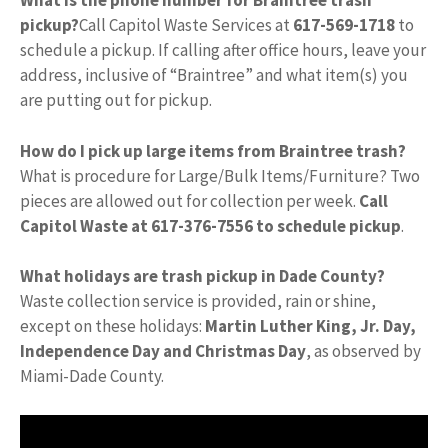
What is the phone number for Braintree trash
pickup?
Call Capitol Waste Services at
617-569-1718
to
schedule a pickup. If calling after office hours, leave your
address, inclusive of “Braintree” and what item(s) you
are putting out for pickup.
How do I pick up large items from Braintree trash?
What is procedure for Large/Bulk Items/Furniture? Two
pieces are allowed out for collection per week.
Call
Capitol Waste at 617-376-7556 to schedule pickup
.
What holidays are trash pickup in Dade County?
Waste collection service is provided, rain or shine,
except on these holidays:
Martin Luther King, Jr.
Day,
Independence Day and Christmas Day
, as observed by
Miami-Dade County.