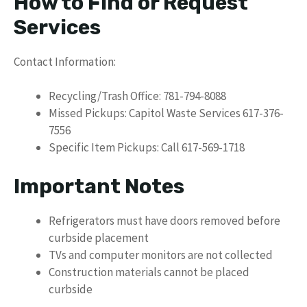
How to Find or Request
Services
Contact Information:
Recycling/Trash Office: 781-794-8088
Missed Pickups: Capitol Waste Services 617-376-
7556
Specific Item Pickups: Call 617-569-1718
Important Notes
Refrigerators must have doors removed before
curbside placement
TVs and computer monitors are not collected
Construction materials cannot be placed
curbside