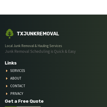
TXJUNKREMOVAL
Local Junk Removal & Hauling Services
Junk Removal Scheduling is Quick & Easy
Links
SERVICES
ABOUT
CONTACT
PRIVACY
Get a Free Quote