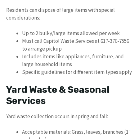
Residents can dispose of large items with special
considerations:
Up to 2 bulky/large items allowed per week
Must call Capitol Waste Services at 617-376-7556
to arrange pickup
Includes items like appliances, furniture, and
large household items
Specific guidelines for different item types apply
Yard Waste & Seasonal
Services
Yard waste collection occurs in spring and fall:
Acceptable materials: Grass, leaves, branches (1″