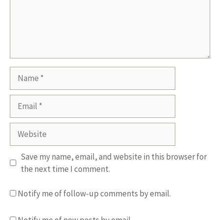
Name
Email
Website
Save my name, email, and website in this browser for
the next time I comment.
Notify me of follow-up comments by email.
Notify me of new posts by email.