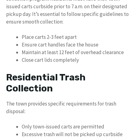
issued carts curbside prior to 7 a.m. on their designated
pickup day. It’s essential to follow specific guidelines to
ensure smooth collection:
Place carts 2-3 feet apart
Ensure cart handles face the house
Maintain at least 12 feet of overhead clearance
Close cart lids completely
Residential Trash
Collection
The town provides specific requirements for trash
disposal:
Only town-issued carts are permitted
Excessive trash will not be picked up curbside