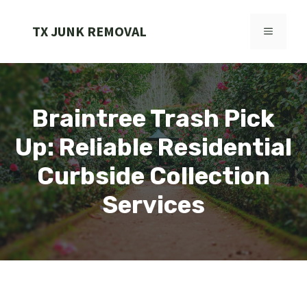
Skip
to
TX JUNK REMOVAL
MENU
content
Braintree Trash Pick
Up: Reliable Residential
Curbside Collection
Services