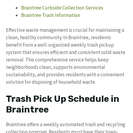
Braintree Curbside Collection Services
Braintree Trash Information
Effective waste management is crucial for maintaining a
clean, healthy community. In Braintree, residents
benefit from a well-organized weekly trash pickup
system that ensures efficient and consistent solid waste
removal. This comprehensive service helps keep
neighborhoods clean, supports environmental
sustainability, and provides residents with a convenient
solution for disposing of household waste.
Trash Pick Up Schedule in
Braintree
Braintree offers a weekly automated trash and recycling
collection program. Residents must have their town-