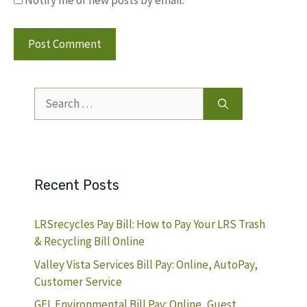
Search
for:
Recent Posts
LRSrecycles Pay Bill: How to Pay Your LRS Trash
& Recycling Bill Online
Valley Vista Services Bill Pay: Online, AutoPay,
Customer Service
GFL Environmental Bill Pay: Online, Guest,