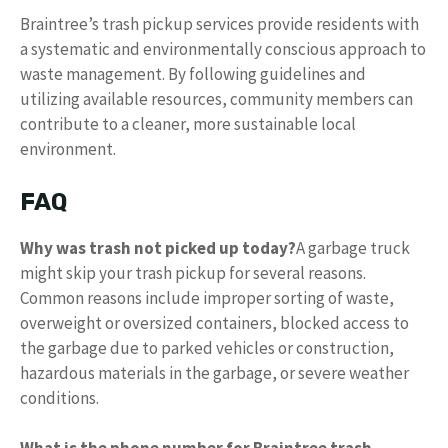
Braintree’s trash pickup services provide residents with
a systematic and environmentally conscious approach to
waste management. By following guidelines and
utilizing available resources, community members can
contribute to a cleaner, more sustainable local
environment.
FAQ
Why was trash not picked up today?
A garbage truck
might skip your trash pickup for several reasons.
Common reasons include improper sorting of waste,
overweight or oversized containers, blocked access to
the garbage due to parked vehicles or construction,
hazardous materials in the garbage, or severe weather
conditions.