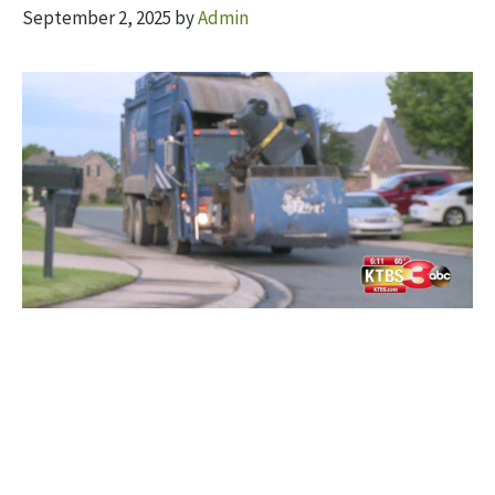
September 2, 2025
by
Admin