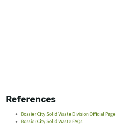
References
Bossier City Solid Waste Division Official Page
Bossier City Solid Waste FAQs