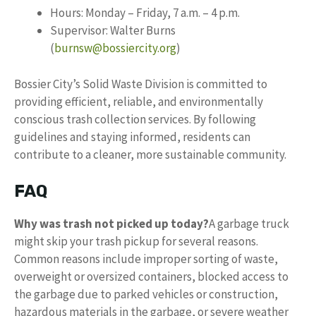
Hours: Monday – Friday, 7 a.m. – 4 p.m.
Supervisor: Walter Burns
(
burnsw@bossiercity.org
)
Bossier City’s Solid Waste Division is committed to
providing efficient, reliable, and environmentally
conscious trash collection services. By following
guidelines and staying informed, residents can
contribute to a cleaner, more sustainable community.
FAQ
Why was trash not picked up today?
A garbage truck
might skip your trash pickup for several reasons.
Common reasons include improper sorting of waste,
overweight or oversized containers, blocked access to
the garbage due to parked vehicles or construction,
hazardous materials in the garbage, or severe weather