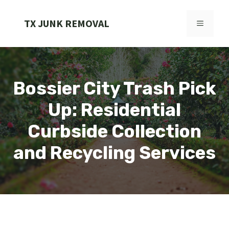
Skip
to
TX JUNK REMOVAL
MENU
content
Bossier City Trash Pick
Up: Residential
Curbside Collection
and Recycling Services