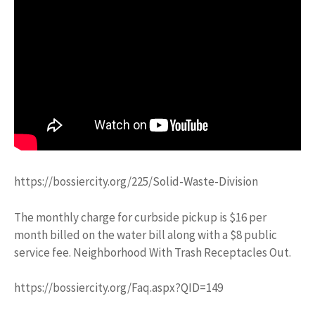
https://bossiercity.org/225/Solid-Waste-Division
The monthly charge for curbside pickup is $16 per
month billed on the water bill along with a $8 public
service fee. Neighborhood With Trash Receptacles Out.
https://bossiercity.org/Faq.aspx?QID=149