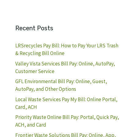
Recent Posts
LRSrecycles Pay Bill: How to Pay Your LRS Trash
& Recycling Bill Online
Valley Vista Services Bill Pay: Online, AutoPay,
Customer Service
GFL Environmental Bill Pay: Online, Guest,
AutoPay, and Other Options
Local Waste Services Pay My Bill: Online Portal,
Card, ACH
Priority Waste Online Bill Pay: Portal, Quick Pay,
ACH, and Card
Frontier Waste Solutions Bill Pay: Online, App,