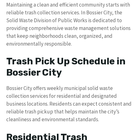
Maintaining a clean and efficient community starts with
reliable trash collection services. In Bossier City, the
Solid Waste Division of Public Works is dedicated to
providing comprehensive waste management solutions
that keep neighborhoods clean, organized, and
environmentally responsible.
Trash Pick Up Schedule in
Bossier City
Bossier City offers weekly municipal solid waste
collection services for residential and designated
business locations. Residents can expect consistent and
reliable trash pickup that helps maintain the city’s
cleanliness and environmental standards.
Residential Trash