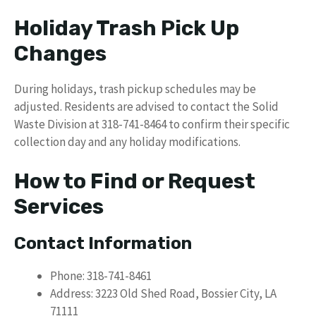
Holiday Trash Pick Up
Changes
During holidays, trash pickup schedules may be
adjusted. Residents are advised to contact the Solid
Waste Division at 318-741-8464 to confirm their specific
collection day and any holiday modifications.
How to Find or Request
Services
Contact Information
Phone: 318-741-8461
Address: 3223 Old Shed Road, Bossier City, LA
71111