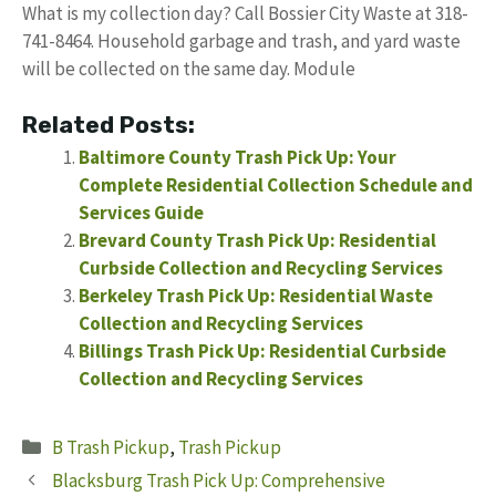
What is my collection day? Call Bossier City Waste at 318-
741-8464. Household garbage and trash, and yard waste
will be collected on the same day. Module
Related Posts:
Baltimore County Trash Pick Up: Your
Complete Residential Collection Schedule and
Services Guide
Brevard County Trash Pick Up: Residential
Curbside Collection and Recycling Services
Berkeley Trash Pick Up: Residential Waste
Collection and Recycling Services
Billings Trash Pick Up: Residential Curbside
Collection and Recycling Services
Categories
B Trash Pickup
,
Trash Pickup
Blacksburg Trash Pick Up: Comprehensive