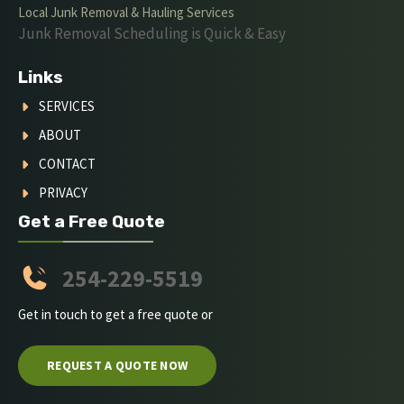
Local Junk Removal & Hauling Services
Junk Removal Scheduling is Quick & Easy
Links
SERVICES
ABOUT
CONTACT
PRIVACY
Get a Free Quote
254-229-5519
Get in touch to get a free quote or
REQUEST A QUOTE NOW