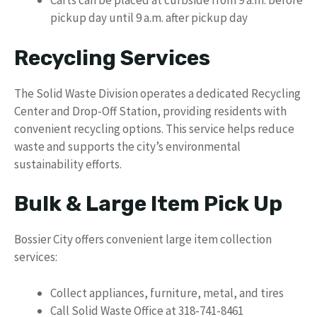
Carts can be placed at curbside from 9 a.m. before
pickup day until 9 a.m. after pickup day
Recycling Services
The Solid Waste Division operates a dedicated Recycling
Center and Drop-Off Station, providing residents with
convenient recycling options. This service helps reduce
waste and supports the city’s environmental
sustainability efforts.
Bulk & Large Item Pick Up
Bossier City offers convenient large item collection
services:
Collect appliances, furniture, metal, and tires
Call Solid Waste Office at 318-741-8461