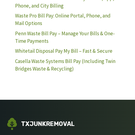
Phone, and City Billing
Waste Pro Bill Pay: Online Portal, Phone, and
Mail Options
Penn Waste Bill Pay – Manage Your Bills & One-
Time Payments
Whitetail Disposal Pay My Bill – Fast & Secure
Casella Waste Systems Bill Pay (Including Twin
Bridges Waste & Recycling)
TXJUNKREMOVAL