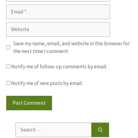
Email
Website
Save my name, email, and website in this browser for
the next time I comment.
Notify me of follow-up comments by email.
Notify me of new posts by email.
Search
for: