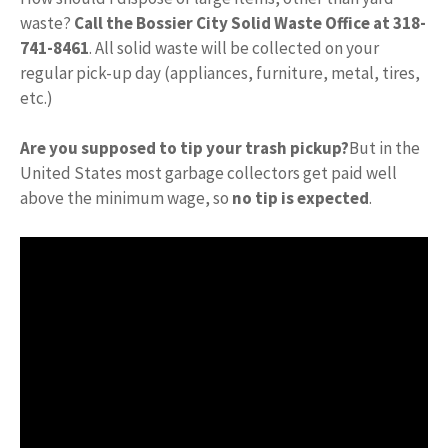
waste?
Call the Bossier City Solid Waste Office at 318-
741-8461
. All solid waste will be collected on your
regular pick-up day (appliances, furniture, metal, tires,
etc.)
Are you supposed to tip your trash pickup?
But in the
United States most garbage collectors get paid well
above the minimum wage, so
no tip is expected
.