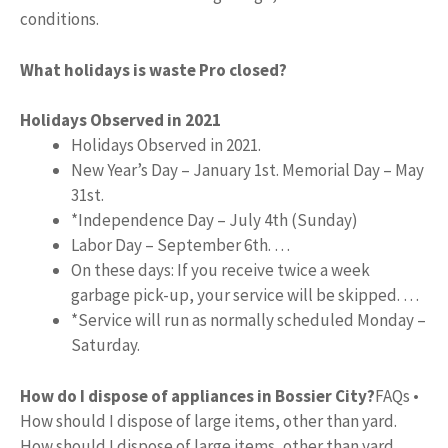
conditions.
What holidays is waste Pro closed?
Holidays Observed in 2021
Holidays Observed in 2021.
New Year’s Day – January 1st. Memorial Day – May
31st.
*Independence Day – July 4th (Sunday)
Labor Day – September 6th. …
On these days: If you receive twice a week
garbage pick-up, your service will be skipped. …
*Service will run as normally scheduled Monday –
Saturday.
How do I dispose of appliances in Bossier City?
FAQs •
How should I dispose of large items, other than yard.
How should I dispose of large items, other than yard