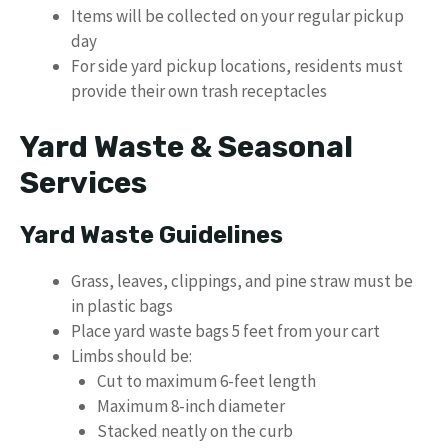
Items will be collected on your regular pickup
day
For side yard pickup locations, residents must
provide their own trash receptacles
Yard Waste & Seasonal
Services
Yard Waste Guidelines
Grass, leaves, clippings, and pine straw must be
in plastic bags
Place yard waste bags 5 feet from your cart
Limbs should be:
Cut to maximum 6-feet length
Maximum 8-inch diameter
Stacked neatly on the curb