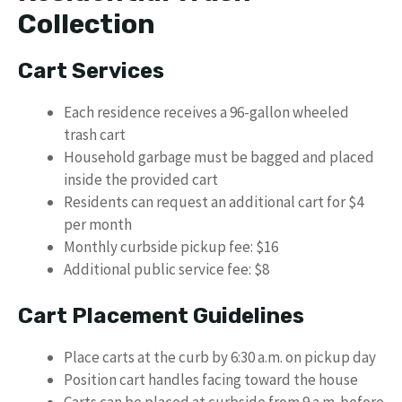
Collection
Cart Services
Each residence receives a 96-gallon wheeled
trash cart
Household garbage must be bagged and placed
inside the provided cart
Residents can request an additional cart for $4
per month
Monthly curbside pickup fee: $16
Additional public service fee: $8
Cart Placement Guidelines
Place carts at the curb by 6:30 a.m. on pickup day
Position cart handles facing toward the house