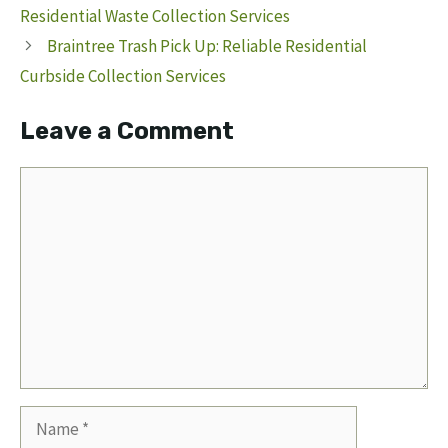
Residential Waste Collection Services
Braintree Trash Pick Up: Reliable Residential
Curbside Collection Services
Leave a Comment
Comment
Name