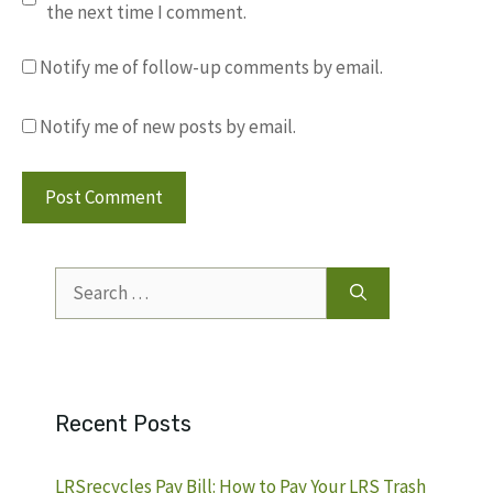
the next time I comment.
Notify me of follow-up comments by email.
Notify me of new posts by email.
Search
for:
Recent Posts
LRSrecycles Pay Bill: How to Pay Your LRS Trash