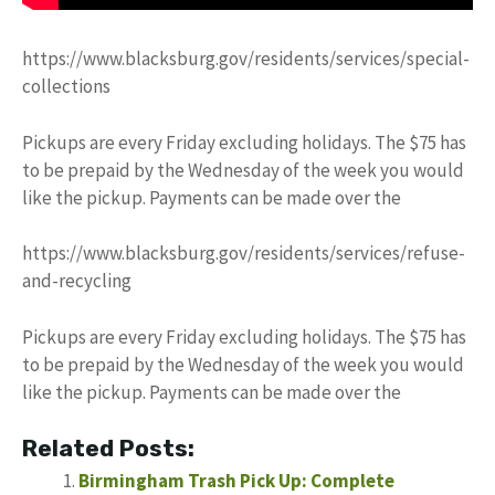
https://www.blacksburg.gov/residents/services/special-
collections
Pickups are every Friday excluding holidays. The $75 has
to be prepaid by the Wednesday of the week you would
like the pickup. Payments can be made over the
https://www.blacksburg.gov/residents/services/refuse-
and-recycling
Pickups are every Friday excluding holidays. The $75 has
to be prepaid by the Wednesday of the week you would
like the pickup. Payments can be made over the
Related Posts:
Birmingham Trash Pick Up: Complete