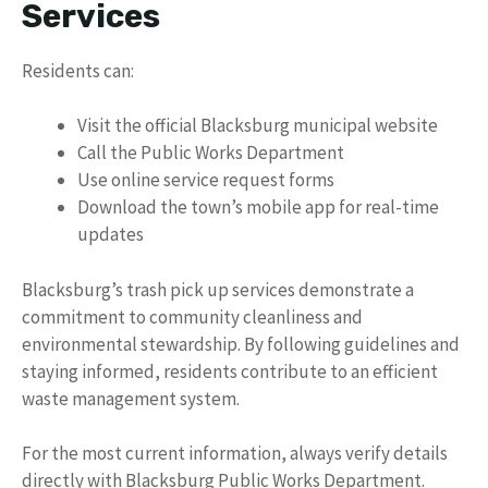
Services
Residents can:
Visit the official Blacksburg municipal website
Call the Public Works Department
Use online service request forms
Download the town’s mobile app for real-time
updates
Blacksburg’s trash pick up services demonstrate a
commitment to community cleanliness and
environmental stewardship. By following guidelines and
staying informed, residents contribute to an efficient
waste management system.
For the most current information, always verify details
directly with Blacksburg Public Works Department.