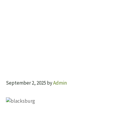
September 2, 2025
by
Admin