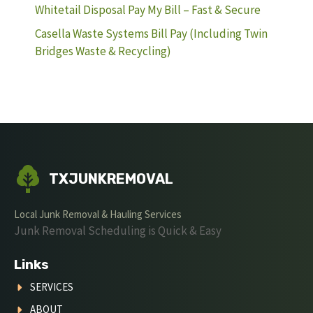
Whitetail Disposal Pay My Bill – Fast & Secure
Casella Waste Systems Bill Pay (Including Twin
Bridges Waste & Recycling)
TXJUNKREMOVAL
Local Junk Removal & Hauling Services
Junk Removal Scheduling is Quick & Easy
Links
SERVICES
ABOUT