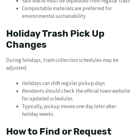
Yard waste must be separated from regular trash
Compostable materials are preferred for
environmental sustainability
Holiday Trash Pick Up
Changes
During holidays, trash collection schedules may be
adjusted:
Holidays can shift regular pickup days
Residents should check the official town website
for updated schedules
Typically, pickup moves one day later after
holiday weeks
How to Find or Request