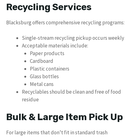
Recycling Services
Blacksburg offers comprehensive recycling programs:
Single-stream recycling pickup occurs weekly
Acceptable materials include:
Paper products
Cardboard
Plastic containers
Glass bottles
Metal cans
Recyclables should be clean and free of food
residue
Bulk & Large Item Pick Up
For large items that don’t fit in standard trash