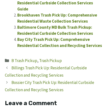
Residential Curbside Collection Services
Guide
Brookhaven Trash Pick Up: Comprehensive
Residential Waste Collection Services
Baltimore County MD Bulk Trash Pickup:
Residential Curbside Collection Services
Bay City Trash Pick Up: Comprehensive
Residential Collection and Recycling Services
Categories
B Trash Pickup
,
Trash Pickup
Billings Trash Pick Up: Residential Curbside
Collection and Recycling Services
Bossier City Trash Pick Up: Residential Curbside
Collection and Recycling Services
Leave a Comment