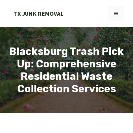
Skip
to
TX JUNK REMOVAL
MENU
content
Blacksburg Trash Pick
Up: Comprehensive
Residential Waste
Collection Services