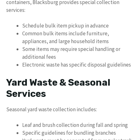
containers, Blacksburg provides special collection
services:
Schedule bulk item pickup in advance
Common bulk items include furniture,
appliances, and large household items
Some items may require special handling or
additional fees
Electronic waste has specific disposal guidelines
Yard Waste & Seasonal
Services
Seasonal yard waste collection includes:
Leaf and brush collection during fall and spring
Specific guidelines for bundling branches