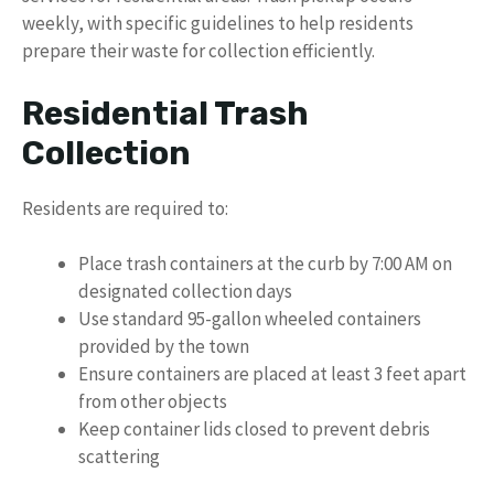
weekly, with specific guidelines to help residents
prepare their waste for collection efficiently.
Residential Trash
Collection
Residents are required to:
Place trash containers at the curb by 7:00 AM on
designated collection days
Use standard 95-gallon wheeled containers
provided by the town
Ensure containers are placed at least 3 feet apart
from other objects
Keep container lids closed to prevent debris
scattering