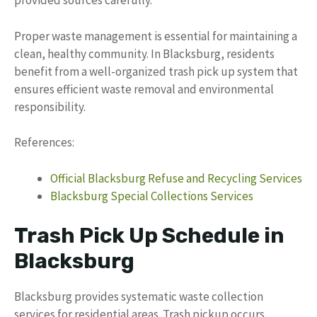
provided sources carefully.
Proper waste management is essential for maintaining a
clean, healthy community. In Blacksburg, residents
benefit from a well-organized trash pick up system that
ensures efficient waste removal and environmental
responsibility.
References:
Official Blacksburg Refuse and Recycling Services
Blacksburg Special Collections Services
Trash Pick Up Schedule in
Blacksburg
Blacksburg provides systematic waste collection
services for residential areas. Trash pickup occurs