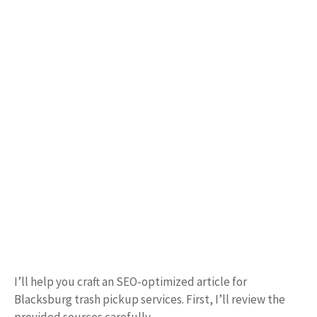
I’ll help you craft an SEO-optimized article for
Blacksburg trash pickup services. First, I’ll review the