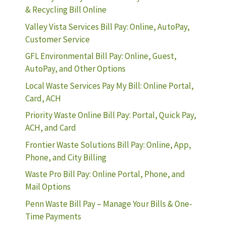
& Recycling Bill Online
Valley Vista Services Bill Pay: Online, AutoPay,
Customer Service
GFL Environmental Bill Pay: Online, Guest,
AutoPay, and Other Options
Local Waste Services Pay My Bill: Online Portal,
Card, ACH
Priority Waste Online Bill Pay: Portal, Quick Pay,
ACH, and Card
Frontier Waste Solutions Bill Pay: Online, App,
Phone, and City Billing
Waste Pro Bill Pay: Online Portal, Phone, and
Mail Options
Penn Waste Bill Pay – Manage Your Bills & One-
Time Payments