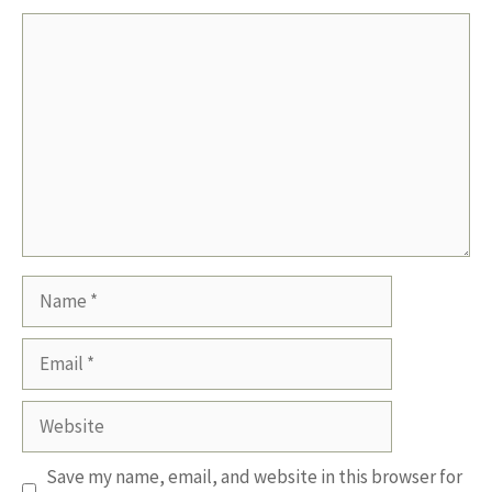
Comment
Name
Email
Website
Save my name, email, and website in this browser for