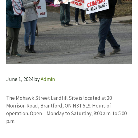
June 1, 2024
by
Admin
The Mohawk Street Landfill Site is located at 20
Morrison Road, Brantford, ON N3T 5L9. Hours of
operation. Open – Monday to Saturday, 8:00 a.m. to 5:00
p.m.