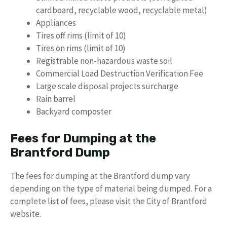
cardboard, recyclable wood, recyclable metal)
Appliances
Tires off rims (limit of 10)
Tires on rims (limit of 10)
Registrable non-hazardous waste soil
Commercial Load Destruction Verification Fee
Large scale disposal projects surcharge
Rain barrel
Backyard composter
Fees for Dumping at the
Brantford Dump
The fees for dumping at the Brantford dump vary
depending on the type of material being dumped. For a
complete list of fees, please visit the City of Brantford
website.