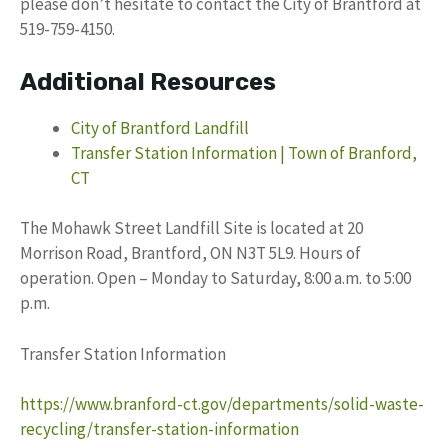
please don’t hesitate to contact the City of Brantford at
519-759-4150.
Additional Resources
City of Brantford Landfill
Transfer Station Information | Town of Branford,
CT
The Mohawk Street Landfill Site is located at 20
Morrison Road, Brantford, ON N3T 5L9. Hours of
operation. Open – Monday to Saturday, 8:00 a.m. to 5:00
p.m.
Transfer Station Information
https://www.branford-ct.gov/departments/solid-waste-
recycling/transfer-station-information