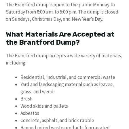
The Brantford dump is open to the public Monday to
Saturday from 8:00 a.m. to 5:00 p.m. The dump is closed
on Sundays, Christmas Day, and New Year’s Day.
What Materials Are Accepted at
the Brantford Dump?
The Brantford dump accepts a wide variety of materials,
including:
Residential, industrial, and commercial waste
Yard and landscaping material such as leaves,
grass, and weeds
Brush
Wood skids and pallets
Asbestos
Concrete, asphalt, and brick rubble
Banned mixed waste products (corrugated