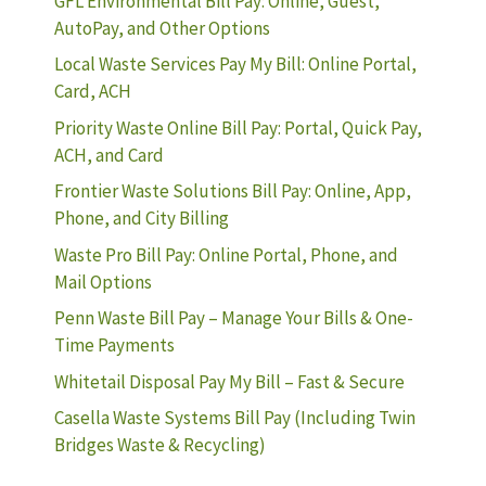
GFL Environmental Bill Pay: Online, Guest,
AutoPay, and Other Options
Local Waste Services Pay My Bill: Online Portal,
Card, ACH
Priority Waste Online Bill Pay: Portal, Quick Pay,
ACH, and Card
Frontier Waste Solutions Bill Pay: Online, App,
Phone, and City Billing
Waste Pro Bill Pay: Online Portal, Phone, and
Mail Options
Penn Waste Bill Pay – Manage Your Bills & One-
Time Payments
Whitetail Disposal Pay My Bill – Fast & Secure
Casella Waste Systems Bill Pay (Including Twin
Bridges Waste & Recycling)