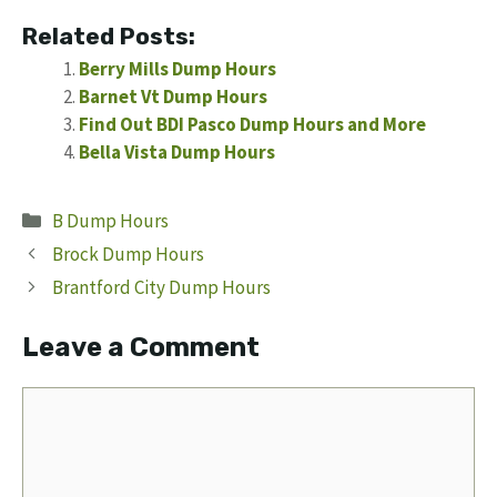
Related Posts:
Berry Mills Dump Hours
Barnet Vt Dump Hours
Find Out BDI Pasco Dump Hours and More
Bella Vista Dump Hours
Categories
B Dump Hours
Brock Dump Hours
Brantford City Dump Hours
Leave a Comment
Comment