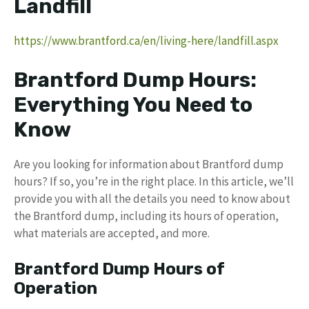
Landfill
https://www.brantford.ca/en/living-here/landfill.aspx
Brantford Dump Hours:
Everything You Need to
Know
Are you looking for information about Brantford dump
hours? If so, you’re in the right place. In this article, we’ll
provide you with all the details you need to know about
the Brantford dump, including its hours of operation,
what materials are accepted, and more.
Brantford Dump Hours of
Operation