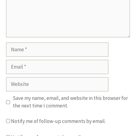
Name
Email
Website
Save my name, email, and website in this browser for
the next time I comment.
Notify me of follow-up comments by email.