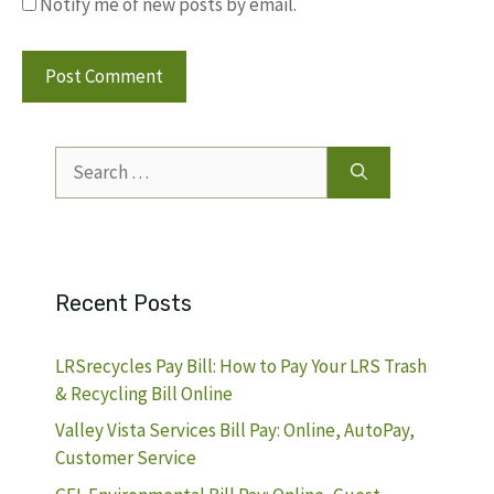
Notify me of new posts by email.
Search
for:
Recent Posts
LRSrecycles Pay Bill: How to Pay Your LRS Trash
& Recycling Bill Online
Valley Vista Services Bill Pay: Online, AutoPay,
Customer Service