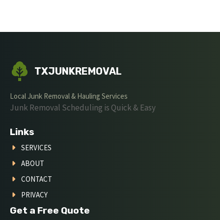
TXJUNKREMOVAL
Local Junk Removal & Hauling Services
Junk Removal Scheduling is Quick & Easy
Links
SERVICES
ABOUT
CONTACT
PRIVACY
Get a Free Quote