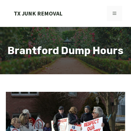
Skip
to
TX JUNK REMOVAL
MENU
content
Brantford Dump Hours