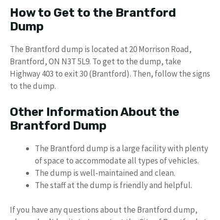
How to Get to the Brantford
Dump
The Brantford dump is located at 20 Morrison Road,
Brantford, ON N3T 5L9. To get to the dump, take
Highway 403 to exit 30 (Brantford). Then, follow the signs
to the dump.
Other Information About the
Brantford Dump
The Brantford dump is a large facility with plenty
of space to accommodate all types of vehicles.
The dump is well-maintained and clean.
The staff at the dump is friendly and helpful.
If you have any questions about the Brantford dump,