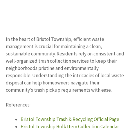
In the heart of Bristol Township, efficient waste
management is crucial for maintaining a clean,
sustainable community. Residents rely on consistent and
well-organized trash collection services to keep their
neighborhoods pristine and environmentally
responsible. Understanding the intricacies of local waste
disposal can help homeowners navigate their
community’s trash pickup requirements with ease.
References:
Bristol Township Trash & Recycling Official Page
Bristol Township Bulk Item Collection Calendar