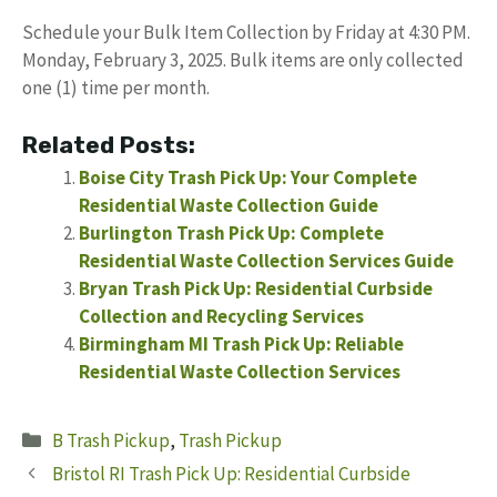
Schedule your Bulk Item Collection by Friday at 4:30 PM.
Monday, February 3, 2025. Bulk items are only collected
one (1) time per month.
Related Posts:
Boise City Trash Pick Up: Your Complete
Residential Waste Collection Guide
Burlington Trash Pick Up: Complete
Residential Waste Collection Services Guide
Bryan Trash Pick Up: Residential Curbside
Collection and Recycling Services
Birmingham MI Trash Pick Up: Reliable
Residential Waste Collection Services
Categories
B Trash Pickup
,
Trash Pickup
Bristol RI Trash Pick Up: Residential Curbside