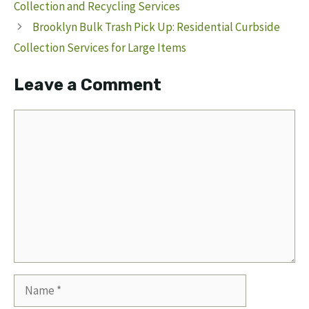
Collection and Recycling Services
Brooklyn Bulk Trash Pick Up: Residential Curbside
Collection Services for Large Items
Leave a Comment
Comment
Name