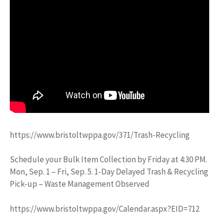
https://www.bristoltwppa.gov/371/Trash-Recycling
Schedule your Bulk Item Collection by Friday at 4:30 PM.
Mon, Sep. 1 – Fri, Sep. 5. 1-Day Delayed Trash & Recycling
Pick-up – Waste Management Observed
https://www.bristoltwppa.gov/Calendar.aspx?EID=712