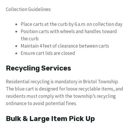
Collection Guidelines:
Place carts at the curb by 6 a.m. on collection day
Position carts with wheels and handles toward
the curb
Maintain 4 feet of clearance between carts
Ensure cart lids are closed
Recycling Services
Residential recycling is mandatory in Bristol Township.
The blue cart is designed for loose recyclable items, and
residents must comply with the township’s recycling
ordinance to avoid potential fines.
Bulk & Large Item Pick Up