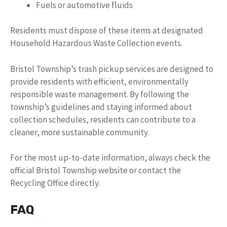
Fuels or automotive fluids
Residents must dispose of these items at designated
Household Hazardous Waste Collection events.
Bristol Township’s trash pickup services are designed to
provide residents with efficient, environmentally
responsible waste management. By following the
township’s guidelines and staying informed about
collection schedules, residents can contribute to a
cleaner, more sustainable community.
For the most up-to-date information, always check the
official Bristol Township website or contact the
Recycling Office directly.
FAQ