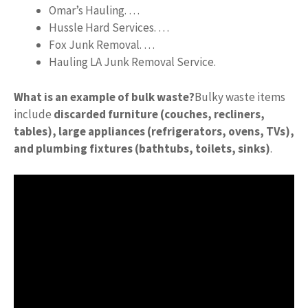
Omar’s Hauling. …
Hussle Hard Services. …
Fox Junk Removal. …
Hauling LA Junk Removal Service.
What is an example of bulk waste?
Bulky waste items
include
discarded furniture (couches, recliners,
tables), large appliances (refrigerators, ovens, TVs),
and plumbing fixtures (bathtubs, toilets, sinks)
.