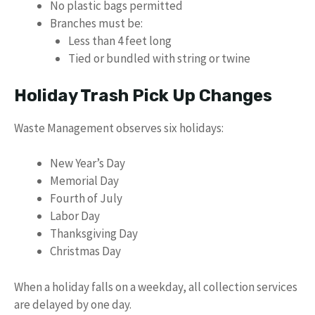
No plastic bags permitted
Branches must be:
Less than 4 feet long
Tied or bundled with string or twine
Holiday Trash Pick Up Changes
Waste Management observes six holidays:
New Year’s Day
Memorial Day
Fourth of July
Labor Day
Thanksgiving Day
Christmas Day
When a holiday falls on a weekday, all collection services
are delayed by one day.