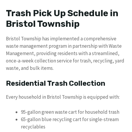
Trash Pick Up Schedule in
Bristol Township
Bristol Township has implemented a comprehensive
waste management program in partnership with Waste
Management, providing residents with a streamlined,
once-a-week collection service for trash, recycling, yard
waste, and bulk items.
Residential Trash Collection
Every household in Bristol Township is equipped with:
95-gallon green waste cart for household trash
65-gallon blue recycling cart for single-stream
recyclables