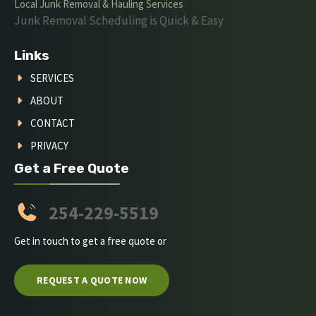
Local Junk Removal & Hauling Services
Junk Removal Scheduling is Quick & Easy
Links
SERVICES
ABOUT
CONTACT
PRIVACY
Get a Free Quote
254-229-5519
Get in touch to get a free quote or
REQUEST A QUOTE NOW