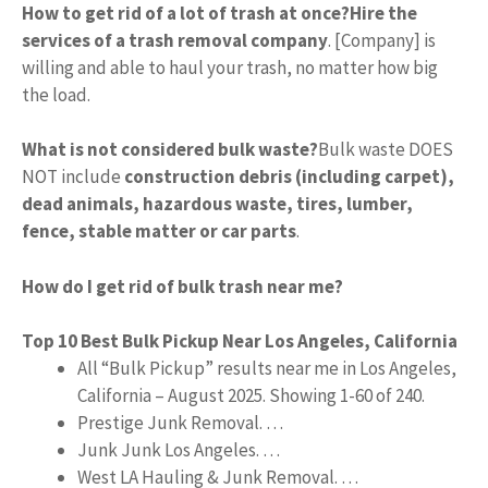
How to get rid of a lot of trash at once?
Hire the
services of a trash removal company
. [Company] is
willing and able to haul your trash, no matter how big
the load.
What is not considered bulk waste?
Bulk waste DOES
NOT include
construction debris (including carpet),
dead animals, hazardous waste, tires, lumber,
fence, stable matter or car parts
.
How do I get rid of bulk trash near me?
Top 10 Best Bulk Pickup Near Los Angeles, California
All “Bulk Pickup” results near me in Los Angeles,
California – August 2025. Showing 1-60 of 240.
Prestige Junk Removal. …
Junk Junk Los Angeles. …
West LA Hauling & Junk Removal. …