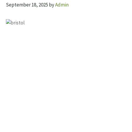
September 18, 2025
by
Admin