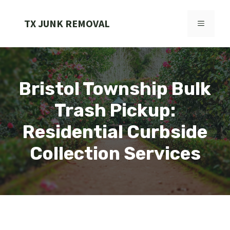
Skip
to
TX JUNK REMOVAL
MENU
content
Bristol Township Bulk
Trash Pickup:
Residential Curbside
Collection Services