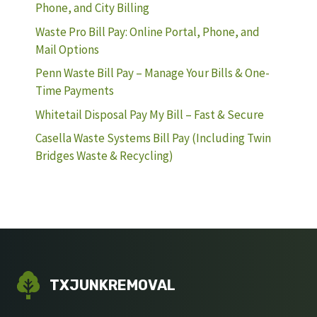
Phone, and City Billing
Waste Pro Bill Pay: Online Portal, Phone, and
Mail Options
Penn Waste Bill Pay – Manage Your Bills & One-
Time Payments
Whitetail Disposal Pay My Bill – Fast & Secure
Casella Waste Systems Bill Pay (Including Twin
Bridges Waste & Recycling)
TXJUNKREMOVAL