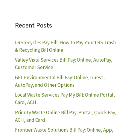
Recent Posts
LRSrecycles Pay Bill: How to Pay Your LRS Trash
& Recycling Bill Online
Valley Vista Services Bill Pay: Online, AutoPay,
Customer Service
GFL Environmental Bill Pay: Online, Guest,
AutoPay, and Other Options
Local Waste Services Pay My Bill: Online Portal,
Card, ACH
Priority Waste Online Bill Pay: Portal, Quick Pay,
ACH, and Card
Frontier Waste Solutions Bill Pay: Online, App,