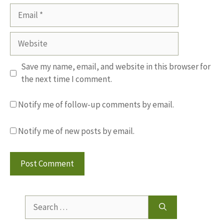
Email
Website
Save my name, email, and website in this browser for
the next time I comment.
Notify me of follow-up comments by email.
Notify me of new posts by email.
Search
for: