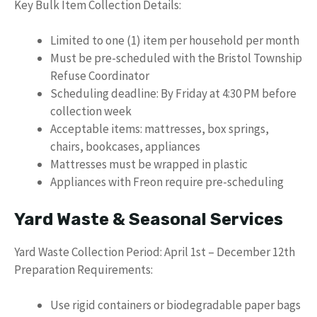
Key Bulk Item Collection Details:
Limited to one (1) item per household per month
Must be pre-scheduled with the Bristol Township
Refuse Coordinator
Scheduling deadline: By Friday at 4:30 PM before
collection week
Acceptable items: mattresses, box springs,
chairs, bookcases, appliances
Mattresses must be wrapped in plastic
Appliances with Freon require pre-scheduling
Yard Waste & Seasonal Services
Yard Waste Collection Period: April 1st – December 12th
Preparation Requirements:
Use rigid containers or biodegradable paper bags