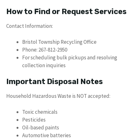
How to Find or Request Services
Contact Information:
Bristol Township Recycling Office
Phone: 267-812-2950
For scheduling bulk pickups and resolving
collection inquiries
Important Disposal Notes
Household Hazardous Waste is NOT accepted:
Toxic chemicals
Pesticides
Oil-based paints
Automotive batteries