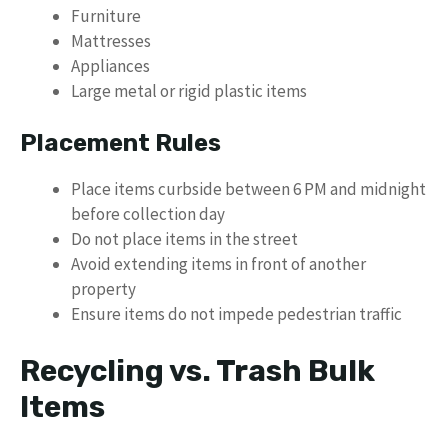
Furniture
Mattresses
Appliances
Large metal or rigid plastic items
Placement Rules
Place items curbside between 6 PM and midnight
before collection day
Do not place items in the street
Avoid extending items in front of another
property
Ensure items do not impede pedestrian traffic
Recycling vs. Trash Bulk
Items