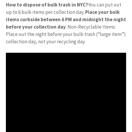
How to dispose of bulk trash in NYC?
You can put out
up to 6 bulk items per collection day.
Place your bulk
items curbside between 6 PM and midnight the night
before your collection day
: Non-Recyclable Items:
Place out the night before your bulk trash (“large item”)
collection day, not your recycling day.