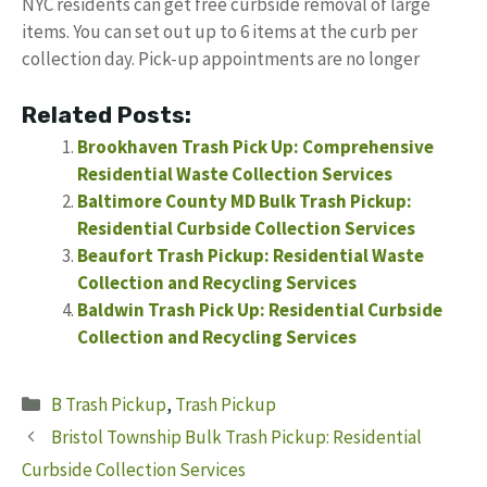
NYC residents can get free curbside removal of large
items. You can set out up to 6 items at the curb per
collection day. Pick-up appointments are no longer
Related Posts:
Brookhaven Trash Pick Up: Comprehensive
Residential Waste Collection Services
Baltimore County MD Bulk Trash Pickup:
Residential Curbside Collection Services
Beaufort Trash Pickup: Residential Waste
Collection and Recycling Services
Baldwin Trash Pick Up: Residential Curbside
Collection and Recycling Services
Categories
B Trash Pickup
,
Trash Pickup
Bristol Township Bulk Trash Pickup: Residential
Curbside Collection Services