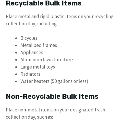
Recyclable Bulk Items
Place metal and rigid plastic items on your recycling
collection day, including:
Bicycles
Metal bed frames
Appliances
Aluminum lawn furniture
Large metal toys
Radiators
Water heaters (50 gallons or less)
Non-Recyclable Bulk Items
Place non-metal items on your designated trash
collection day, such as: