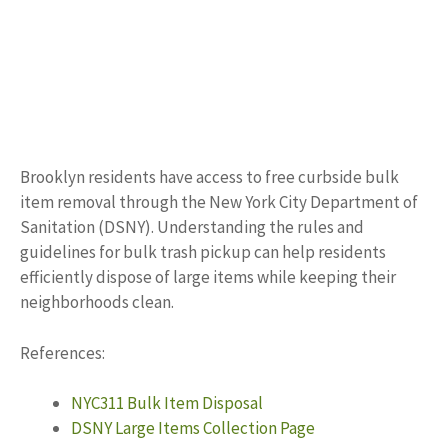
Brooklyn residents have access to free curbside bulk
item removal through the New York City Department of
Sanitation (DSNY). Understanding the rules and
guidelines for bulk trash pickup can help residents
efficiently dispose of large items while keeping their
neighborhoods clean.
References:
NYC311 Bulk Item Disposal
DSNY Large Items Collection Page