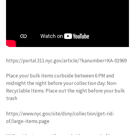
https://portal.311.nyc.gov/article/?kanumber=KA-01969
Place your bulk items curbside between 6 PM and
midnight the night before your collection day: Non-
Recyclable Items: Place out the night before your bulk
trash
https://www.nyc.gov/site/dsny/collection/get-rid-
of/large-items.page