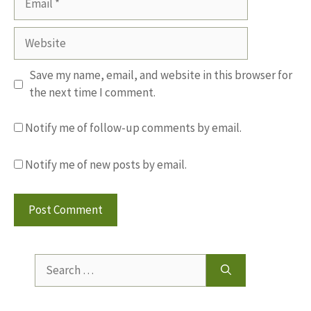
Website
Save my name, email, and website in this browser for
the next time I comment.
Notify me of follow-up comments by email.
Notify me of new posts by email.
Search
for: