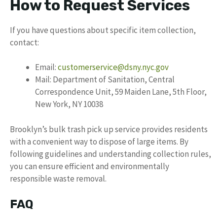
How to Request Services
If you have questions about specific item collection,
contact:
Email:
customerservice@dsny.nyc.gov
Mail: Department of Sanitation, Central
Correspondence Unit, 59 Maiden Lane, 5th Floor,
New York, NY 10038
Brooklyn’s bulk trash pick up service provides residents
with a convenient way to dispose of large items. By
following guidelines and understanding collection rules,
you can ensure efficient and environmentally
responsible waste removal.
FAQ