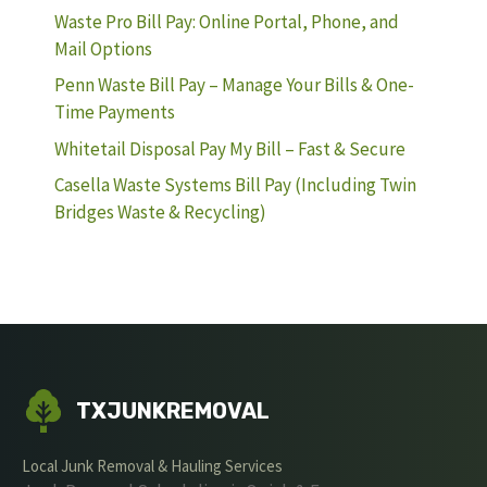
Waste Pro Bill Pay: Online Portal, Phone, and
Mail Options
Penn Waste Bill Pay – Manage Your Bills & One-
Time Payments
Whitetail Disposal Pay My Bill – Fast & Secure
Casella Waste Systems Bill Pay (Including Twin
Bridges Waste & Recycling)
TXJUNKREMOVAL
Local Junk Removal & Hauling Services