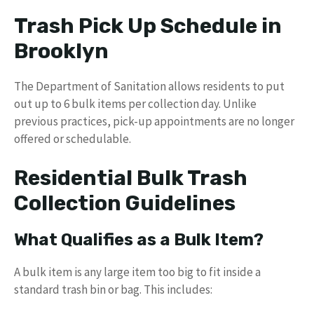
Trash Pick Up Schedule in
Brooklyn
The Department of Sanitation allows residents to put
out up to 6 bulk items per collection day. Unlike
previous practices, pick-up appointments are no longer
offered or schedulable.
Residential Bulk Trash
Collection Guidelines
What Qualifies as a Bulk Item?
A bulk item is any large item too big to fit inside a
standard trash bin or bag. This includes: