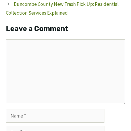
Buncombe County New Trash Pick Up: Residential
Collection Services Explained
Leave a Comment
Comment
Name
Email