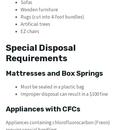
Sofas
Wooden furniture
Rugs (cut into 4-foot bundles)
Artificial trees
EZ chairs
Special Disposal
Requirements
Mattresses and Box Springs
Must be sealed in a plastic bag
Improper disposal can result in a $100 fine
Appliances with CFCs
Appliances containing chlorofluorocarbon (Freon)
require special handling: