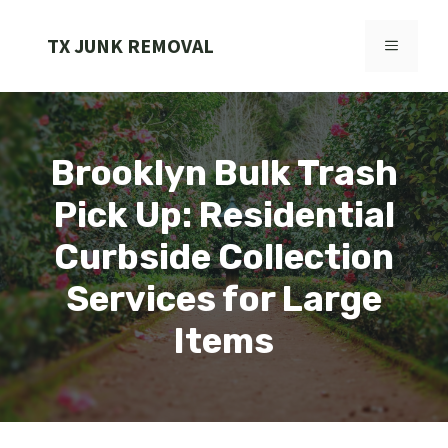
Skip
to
TX JUNK REMOVAL
MENU
content
Brooklyn Bulk Trash
Pick Up: Residential
Curbside Collection
Services for Large
Items