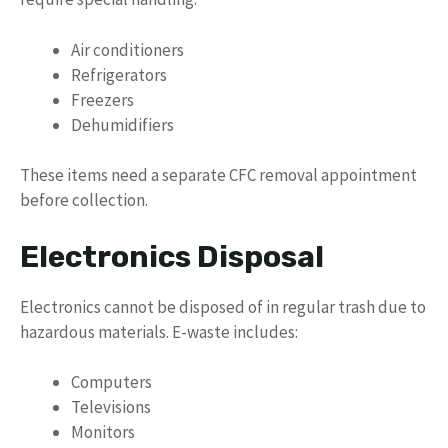
Air conditioners
Refrigerators
Freezers
Dehumidifiers
These items need a separate CFC removal appointment
before collection.
Electronics Disposal
Electronics cannot be disposed of in regular trash due to
hazardous materials. E-waste includes:
Computers
Televisions
Monitors