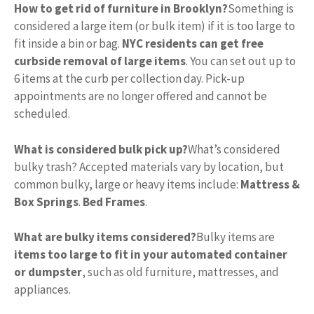
How to get rid of furniture in Brooklyn?
Something is
considered a large item (or bulk item) if it is too large to
fit inside a bin or bag.
NYC residents can get free
curbside removal of large items
. You can set out up to
6 items at the curb per collection day. Pick-up
appointments are no longer offered and cannot be
scheduled.
What is considered bulk pick up?
What’s considered
bulky trash? Accepted materials vary by location, but
common bulky, large or heavy items include:
Mattress &
Box Springs
.
Bed Frames
.
What are bulky items considered?
Bulky items are
items too large to fit in your automated container
or dumpster
, such as old furniture, mattresses, and
appliances.