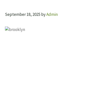
September 18, 2025
by
Admin