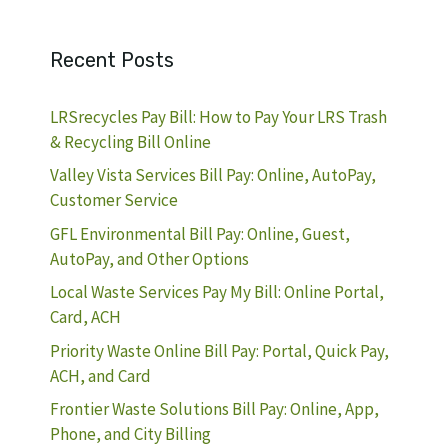
Recent Posts
LRSrecycles Pay Bill: How to Pay Your LRS Trash
& Recycling Bill Online
Valley Vista Services Bill Pay: Online, AutoPay,
Customer Service
GFL Environmental Bill Pay: Online, Guest,
AutoPay, and Other Options
Local Waste Services Pay My Bill: Online Portal,
Card, ACH
Priority Waste Online Bill Pay: Portal, Quick Pay,
ACH, and Card
Frontier Waste Solutions Bill Pay: Online, App,
Phone, and City Billing