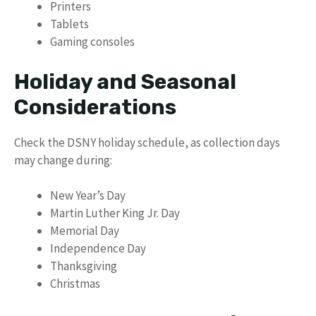
Printers
Tablets
Gaming consoles
Holiday and Seasonal
Considerations
Check the DSNY holiday schedule, as collection days
may change during:
New Year’s Day
Martin Luther King Jr. Day
Memorial Day
Independence Day
Thanksgiving
Christmas