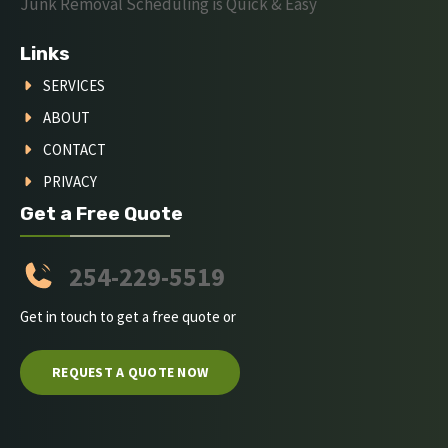
Junk Removal Scheduling is Quick & Easy
Links
SERVICES
ABOUT
CONTACT
PRIVACY
Get a Free Quote
254-229-5519
Get in touch to get a free quote or
REQUEST A QUOTE NOW