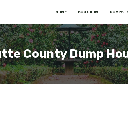
HOME
BOOK NOW
DUMPSTE
tte County Dump Ho