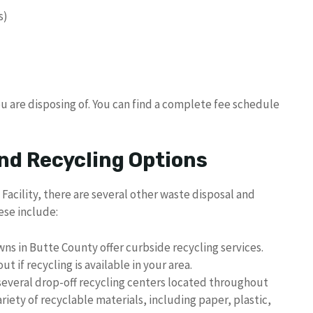
s)
u are disposing of. You can find a complete fee schedule
nd Recycling Options
Facility, there are several other waste disposal and
ese include:
ns in Butte County offer curbside recycling services.
t if recycling is available in your area.
several drop-off recycling centers located throughout
iety of recyclable materials, including paper, plastic,