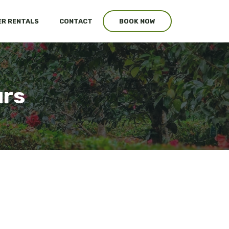
R RENTALS
CONTACT
BOOK NOW
urs