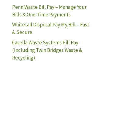
Penn Waste Bill Pay – Manage Your
Bills & One-Time Payments
Whitetail Disposal Pay My Bill – Fast
& Secure
Casella Waste Systems Bill Pay
(Including Twin Bridges Waste &
Recycling)