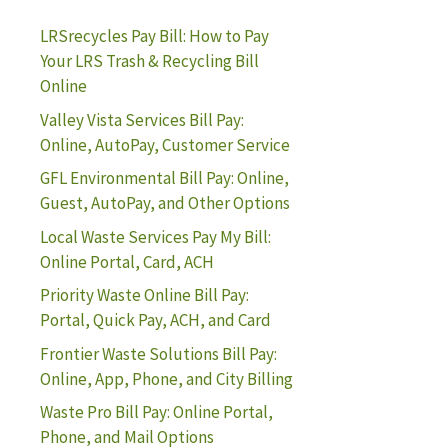
LRSrecycles Pay Bill: How to Pay
Your LRS Trash & Recycling Bill
Online
Valley Vista Services Bill Pay:
Online, AutoPay, Customer Service
GFL Environmental Bill Pay: Online,
Guest, AutoPay, and Other Options
Local Waste Services Pay My Bill:
Online Portal, Card, ACH
Priority Waste Online Bill Pay:
Portal, Quick Pay, ACH, and Card
Frontier Waste Solutions Bill Pay:
Online, App, Phone, and City Billing
Waste Pro Bill Pay: Online Portal,
Phone, and Mail Options