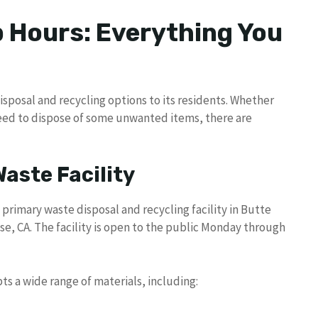
 Hours: Everything You
disposal and recycling options to its residents. Whether
eed to dispose of some unwanted items, there are
Waste Facility
 primary waste disposal and recycling facility in Butte
ise, CA. The facility is open to the public Monday through
ts a wide range of materials, including: