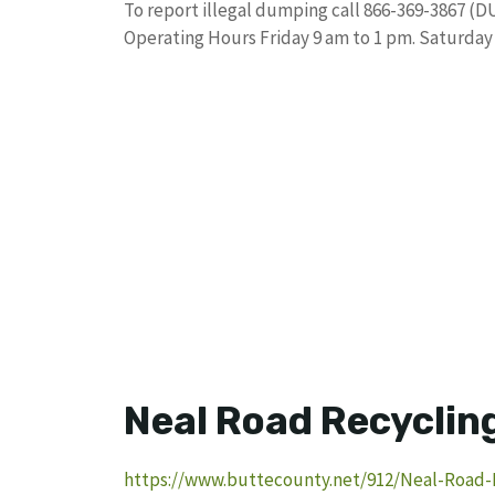
To report illegal dumping call 866-369-3867 (D
Operating Hours Friday 9 am to 1 pm. Saturday
Neal Road Recycling
https://www.buttecounty.net/912/Neal-Road-R