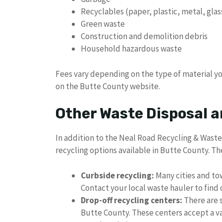
Recyclables (paper, plastic, metal, glas
Green waste
Construction and demolition debris
Household hazardous waste
Fees vary depending on the type of material yo
on the Butte County website.
Other Waste Disposal a
In addition to the Neal Road Recycling & Waste 
recycling options available in Butte County. Th
Curbside recycling:
Many cities and tow
Contact your local waste hauler to find ou
Drop-off recycling centers:
There are 
Butte County. These centers accept a var