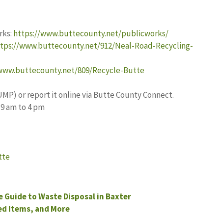
rks:
https://www.buttecounty.net/publicworks/
tps://www.buttecounty.net/912/Neal-Road-Recycling-
/www.buttecounty.net/809/Recycle-Butte
UMP) or report it online via Butte County Connect.
 9 am to 4 pm
tte
Guide to Waste Disposal in Baxter
d Items, and More