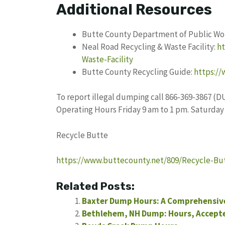
Additional Resources
Butte County Department of Public Wo
Neal Road Recycling & Waste Facility:
ht
Waste-Facility
Butte County Recycling Guide:
https:/
To report illegal dumping call 866-369-3867 (D
Operating Hours Friday 9 am to 1 pm. Saturday
Recycle Butte
https://www.buttecounty.net/809/Recycle-Bu
Related Posts:
Baxter Dump Hours: A Comprehensive 
Bethlehem, NH Dump: Hours, Accepte