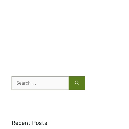
Search
for:
Recent Posts