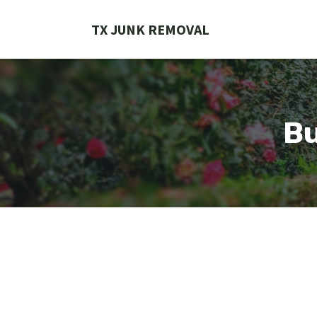
Skip
to
TX JUNK REMOVAL
content
Bu