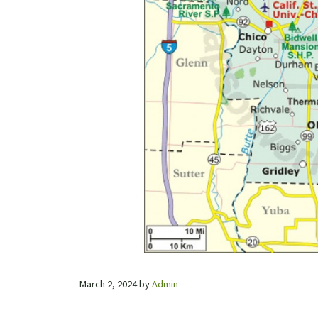
March 2, 2024
by
Admin