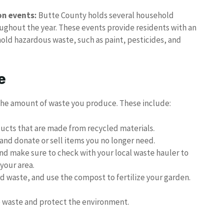
on events:
Butte County holds several household
ughout the year. These events provide residents with an
old hazardous waste, such as paint, pesticides, and
e
 the amount of waste you produce. These include:
ducts that are made from recycled materials.
and donate or sell items you no longer need.
nd make sure to check with your local waste hauler to
your area.
 waste, and use the compost to fertilize your garden.
ce waste and protect the environment.