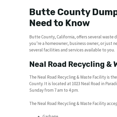
Butte County Dump
Need to Know
Butte County, California, offers several waste 
you’re a homeowner, business owner, or just n
several facilities and services available to you.
Neal Road Recycling & 
The Neal Road Recycling & Waste Facility is the
County. It is located at 1023 Neal Road in Parad
Sunday from 7 am to 4 pm.
The Neal Road Recycling & Waste Facility accep
Garbage