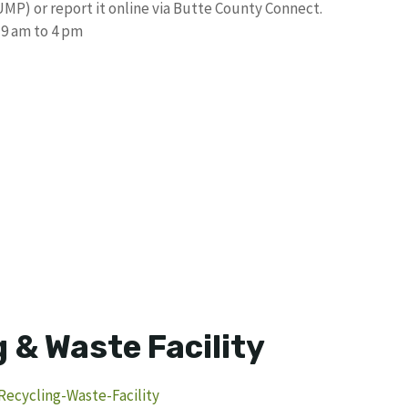
UMP) or report it online via Butte County Connect.
 9 am to 4 pm
 & Waste Facility
ecycling-Waste-Facility