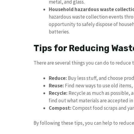
metal, and glass.
Household hazardous waste collecti
hazardous waste collection events thro
opportunity to safely dispose of househ
batteries.
Tips for Reducing Wast
There are several things you can do to reduce
Reduce:
Buy less stuff, and choose pro
Reuse:
Find new ways to use old items, 
Recycle:
Recycle as much as possible, a
find out what materials are accepted in 
Compost:
Compost food scraps and yard
By following these tips, you can help to redu