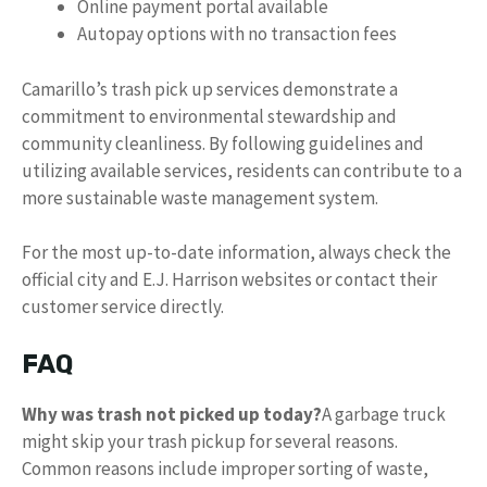
Online payment portal available
Autopay options with no transaction fees
Camarillo’s trash pick up services demonstrate a
commitment to environmental stewardship and
community cleanliness. By following guidelines and
utilizing available services, residents can contribute to a
more sustainable waste management system.
For the most up-to-date information, always check the
official city and E.J. Harrison websites or contact their
customer service directly.
FAQ
Why was trash not picked up today?
A garbage truck
might skip your trash pickup for several reasons.
Common reasons include improper sorting of waste,