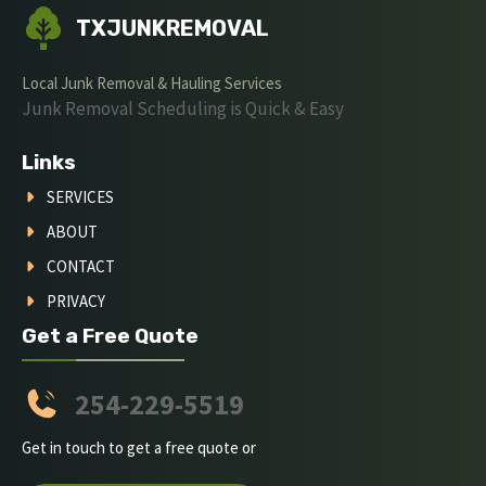
TXJUNKREMOVAL
Local Junk Removal & Hauling Services
Junk Removal Scheduling is Quick & Easy
Links
SERVICES
ABOUT
CONTACT
PRIVACY
Get a Free Quote
254-229-5519
Get in touch to get a free quote or