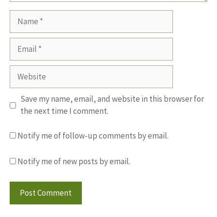
Name
Email
Website
Save my name, email, and website in this browser for
the next time I comment.
Notify me of follow-up comments by email.
Notify me of new posts by email.