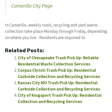
Camarillo City Page
In Camarillo, weekly trash, recycling and yard waste
collection take place Monday through Friday, depending
on where you live. · Residents are required to
Related Posts:
City of Chesapeake Trash Pick Up: Reliable
Residential Waste Collection Services
Corpus Christi Trash Pick Up: Residential
Curbside Collection and Recycling Services
Kansas City MO Trash Pick Up: Residential
Curbside Collection and Recycling Services
City of Kingsport Trash Pick Up: Residential
Collection and Recycling Services