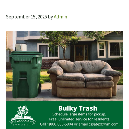
September 15, 2025
by
Admin