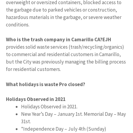
overweight or oversized containers, blocked access to
the garbage due to parked vehicles or construction,
hazardous materials in the garbage, or severe weather
conditions.
Who is the trash company in Camarillo CA?
EJH
provides solid waste services (trash/recycling/organics)
to commercial and residential customers in Camarillo,
but the City was previously managing the billing process
for residential customers.
What holidays is waste Pro closed?
Holidays Observed in 2021
Holidays Observed in 2021.
New Year’s Day – January 1st. Memorial Day – May
31st.
*Independence Day – July 4th (Sunday)