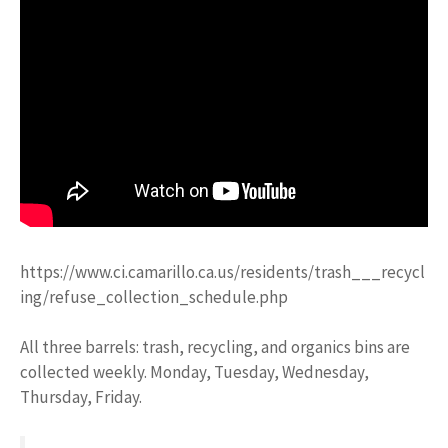
https://www.ci.camarillo.ca.us/residents/trash___recycl
ing/refuse_collection_schedule.php
All three barrels: trash, recycling, and organics bins are
collected weekly. Monday, Tuesday, Wednesday,
Thursday, Friday.