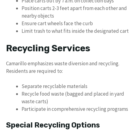
Place carts out by 7 a.m. on collection days
Position carts 2-3 feet apart from each other and
nearby objects
Ensure cart wheels face the curb
Limit trash to what fits inside the designated cart
Recycling Services
Camarillo emphasizes waste diversion and recycling.
Residents are required to:
Separate recyclable materials
Recycle food waste (bagged and placed in yard
waste carts)
Participate in comprehensive recycling programs
Special Recycling Options