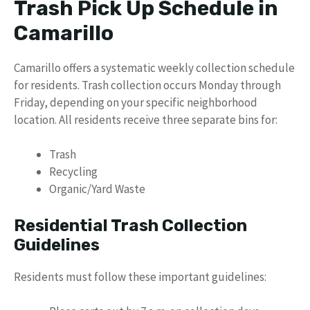
Trash Pick Up Schedule in
Camarillo
Camarillo offers a systematic weekly collection schedule
for residents. Trash collection occurs Monday through
Friday, depending on your specific neighborhood
location. All residents receive three separate bins for:
Trash
Recycling
Organic/Yard Waste
Residential Trash Collection
Guidelines
Residents must follow these important guidelines: