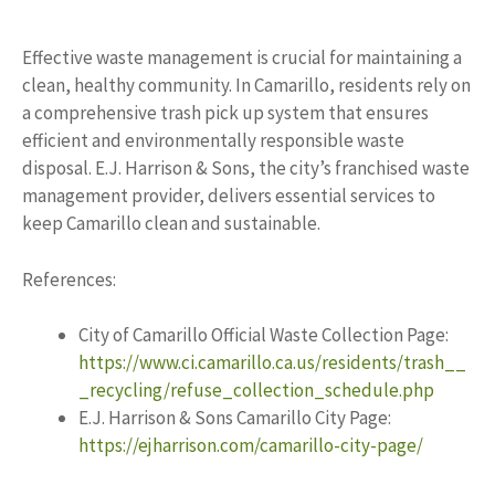
Effective waste management is crucial for maintaining a
clean, healthy community. In Camarillo, residents rely on
a comprehensive trash pick up system that ensures
efficient and environmentally responsible waste
disposal. E.J. Harrison & Sons, the city’s franchised waste
management provider, delivers essential services to
keep Camarillo clean and sustainable.
References:
City of Camarillo Official Waste Collection Page:
https://www.ci.camarillo.ca.us/residents/trash__
_recycling/refuse_collection_schedule.php
E.J. Harrison & Sons Camarillo City Page:
https://ejharrison.com/camarillo-city-page/