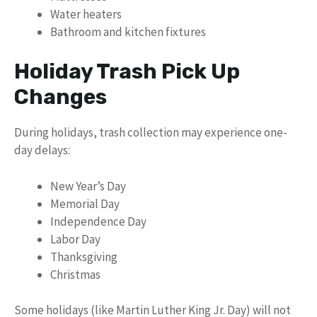
Water heaters
Bathroom and kitchen fixtures
Holiday Trash Pick Up
Changes
During holidays, trash collection may experience one-
day delays:
New Year’s Day
Memorial Day
Independence Day
Labor Day
Thanksgiving
Christmas
Some holidays (like Martin Luther King Jr. Day) will not