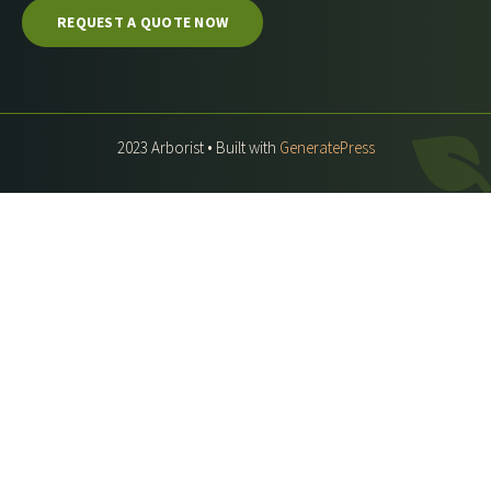
REQUEST A QUOTE NOW
2023 Arborist • Built with
GeneratePress