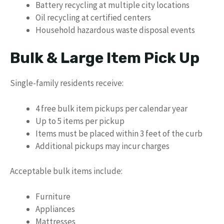
Battery recycling at multiple city locations
Oil recycling at certified centers
Household hazardous waste disposal events
Bulk & Large Item Pick Up
Single-family residents receive:
4 free bulk item pickups per calendar year
Up to 5 items per pickup
Items must be placed within 3 feet of the curb
Additional pickups may incur charges
Acceptable bulk items include:
Furniture
Appliances
Mattresses