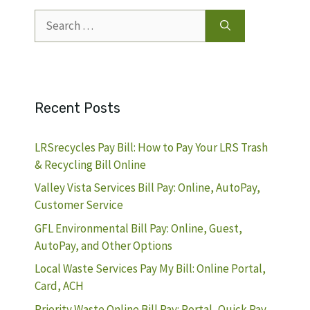
Search
for:
Recent Posts
LRSrecycles Pay Bill: How to Pay Your LRS Trash
& Recycling Bill Online
Valley Vista Services Bill Pay: Online, AutoPay,
Customer Service
GFL Environmental Bill Pay: Online, Guest,
AutoPay, and Other Options
Local Waste Services Pay My Bill: Online Portal,
Card, ACH
Priority Waste Online Bill Pay: Portal, Quick Pay,