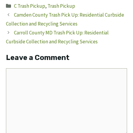
Categories
C Trash Pickup
,
Trash Pickup
Camden County Trash Pick Up: Residential Curbside
Collection and Recycling Services
Carroll County MD Trash Pick Up: Residential
Curbside Collection and Recycling Services
Leave a Comment
Comment