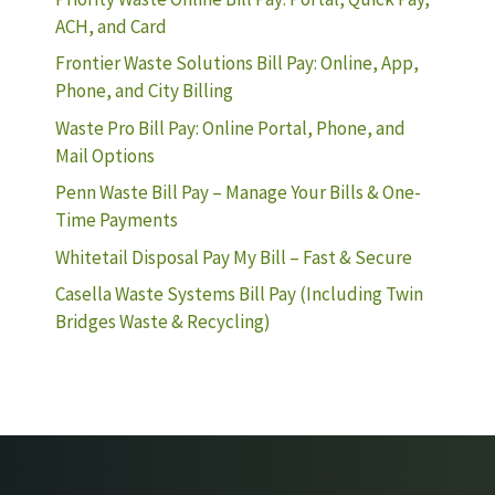
ACH, and Card
Frontier Waste Solutions Bill Pay: Online, App,
Phone, and City Billing
Waste Pro Bill Pay: Online Portal, Phone, and
Mail Options
Penn Waste Bill Pay – Manage Your Bills & One-
Time Payments
Whitetail Disposal Pay My Bill – Fast & Secure
Casella Waste Systems Bill Pay (Including Twin
Bridges Waste & Recycling)