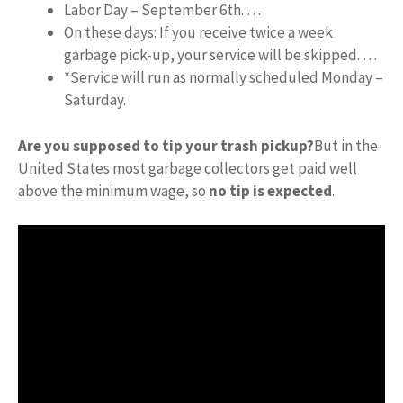
Labor Day – September 6th. …
On these days: If you receive twice a week
garbage pick-up, your service will be skipped. …
*Service will run as normally scheduled Monday –
Saturday.
Are you supposed to tip your trash pickup?
But in the
United States most garbage collectors get paid well
above the minimum wage, so
no tip is expected
.