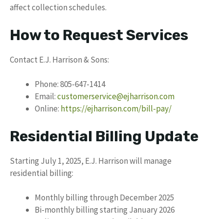
affect collection schedules.
How to Request Services
Contact E.J. Harrison & Sons:
Phone: 805-647-1414
Email:
customerservice@ejharrison.com
Online:
https://ejharrison.com/bill-pay/
Residential Billing Update
Starting July 1, 2025, E.J. Harrison will manage
residential billing:
Monthly billing through December 2025
Bi-monthly billing starting January 2026