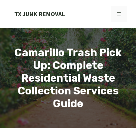
Skip
to
TX JUNK REMOVAL
MENU
content
Camarillo Trash Pick
Up: Complete
Residential Waste
Collection Services
Guide