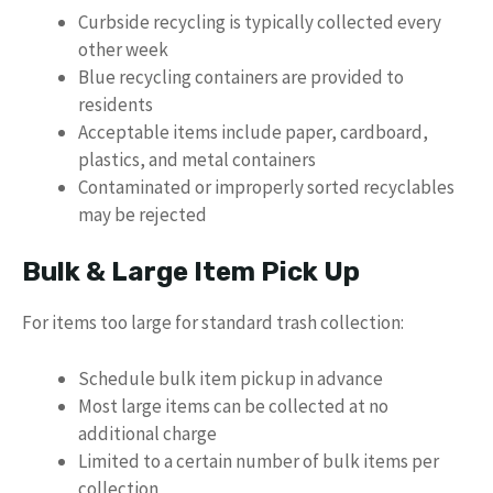
Curbside recycling is typically collected every
other week
Blue recycling containers are provided to
residents
Acceptable items include paper, cardboard,
plastics, and metal containers
Contaminated or improperly sorted recyclables
may be rejected
Bulk & Large Item Pick Up
For items too large for standard trash collection:
Schedule bulk item pickup in advance
Most large items can be collected at no
additional charge
Limited to a certain number of bulk items per
collection