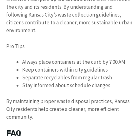
the city and its residents. By understanding and
following Kansas City’s waste collection guidelines,
citizens contribute to a cleaner, more sustainable urban
environment.
Pro Tips:
Always place containers at the curb by 7:00 AM
Keep containers within city guidelines
Separate recyclables from regular trash
Stay informed about schedule changes
By maintaining proper waste disposal practices, Kansas
City residents help create a cleaner, more efficient
community.
FAQ