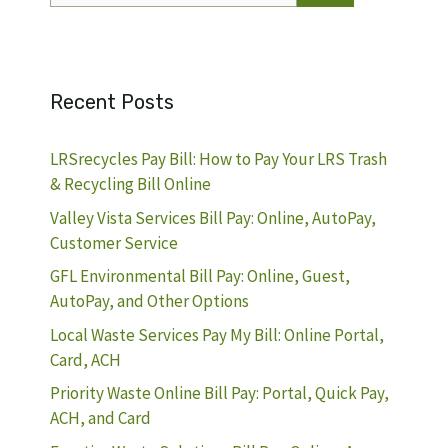
Recent Posts
LRSrecycles Pay Bill: How to Pay Your LRS Trash
& Recycling Bill Online
Valley Vista Services Bill Pay: Online, AutoPay,
Customer Service
GFL Environmental Bill Pay: Online, Guest,
AutoPay, and Other Options
Local Waste Services Pay My Bill: Online Portal,
Card, ACH
Priority Waste Online Bill Pay: Portal, Quick Pay,
ACH, and Card