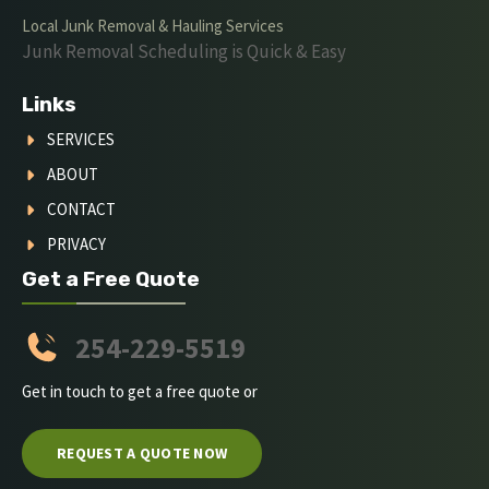
Local Junk Removal & Hauling Services
Junk Removal Scheduling is Quick & Easy
Links
SERVICES
ABOUT
CONTACT
PRIVACY
Get a Free Quote
254-229-5519
Get in touch to get a free quote or
REQUEST A QUOTE NOW