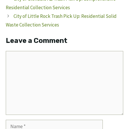
Residential Collection Services
City of Little Rock Trash Pick Up: Residential Solid
Waste Collection Services
Leave a Comment
Comment
Name