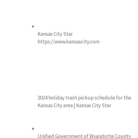
Kansas City Star
https://www.kansascity.com
2024 holiday trash pickup schedule for the
Kansas City area | Kansas City Star
Unified Government of Wyandotte County