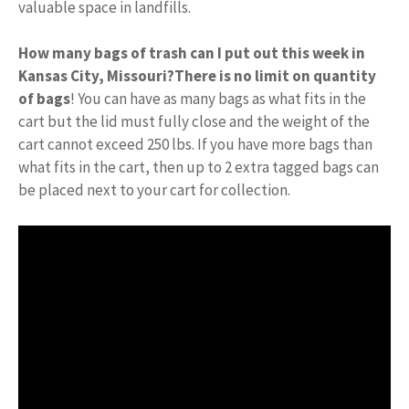
valuable space in landfills.
How many bags of trash can I put out this week in
Kansas City, Missouri?
There is no limit on quantity
of bags
! You can have as many bags as what fits in the
cart but the lid must fully close and the weight of the
cart cannot exceed 250 lbs. If you have more bags than
what fits in the cart, then up to 2 extra tagged bags can
be placed next to your cart for collection.