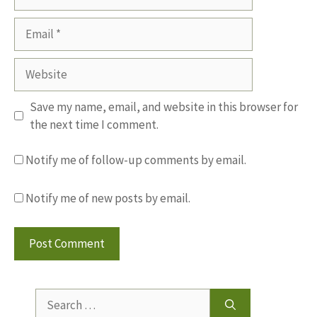
Email
Website
Save my name, email, and website in this browser for
the next time I comment.
Notify me of follow-up comments by email.
Notify me of new posts by email.
Search
for: