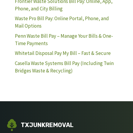
Frontier Waste Solutions Bill Pay: Online, App,
Phone, and City Billing
Waste Pro Bill Pay: Online Portal, Phone, and
Mail Options
Penn Waste Bill Pay – Manage Your Bills & One-
Time Payments
Whitetail Disposal Pay My Bill – Fast & Secure
Casella Waste Systems Bill Pay (Including Twin
Bridges Waste & Recycling)
TXJUNKREMOVAL