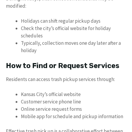
modified:
Holidays can shift regular pickup days
Check the city’s official website for holiday
schedules
Typically, collection moves one day later after a
holiday
How to Find or Request Services
Residents can access trash pickup services through:
Kansas City’s official website
Customer service phone line
Online service request forms
Mobile app for schedule and pickup information
Effective trash pick up is a collaborative effort between