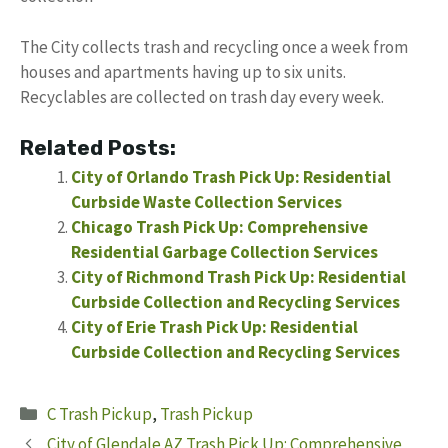
The City collects trash and recycling once a week from
houses and apartments having up to six units.
Recyclables are collected on trash day every week.
Related Posts:
City of Orlando Trash Pick Up: Residential
Curbside Waste Collection Services
Chicago Trash Pick Up: Comprehensive
Residential Garbage Collection Services
City of Richmond Trash Pick Up: Residential
Curbside Collection and Recycling Services
City of Erie Trash Pick Up: Residential
Curbside Collection and Recycling Services
Categories
C Trash Pickup
,
Trash Pickup
City of Glendale AZ Trash Pick Up: Comprehensive