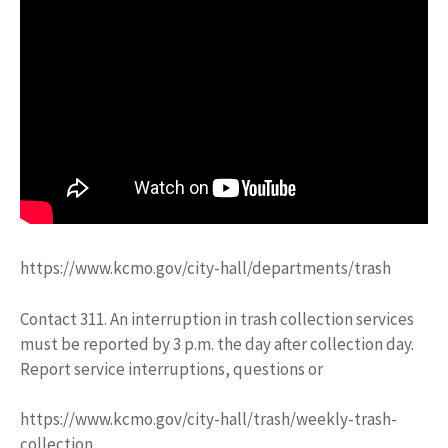
https://www.kcmo.gov/city-hall/departments/trash
Contact 311. An interruption in trash collection services
must be reported by 3 p.m. the day after collection day.
Report service interruptions, questions or
https://www.kcmo.gov/city-hall/trash/weekly-trash-
collection