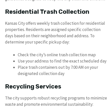
Residential Trash Collection
Kansas City offers weekly trash collection for residential
properties. Residents are assigned specific collection
days based on their neighborhood and address. To
determine your specific pickup day:
Check the city’s online trash collection map
Use your address to find the exact scheduled day
Place trash containers out by 7:00 AM on your
designated collection day
Recycling Services
The city supports robust recycling programs to minimize
waste and promote environmental sustainability: