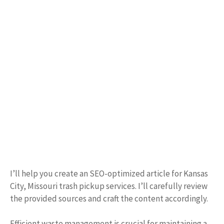
I’ll help you create an SEO-optimized article for Kansas
City, Missouri trash pickup services. I’ll carefully review
the provided sources and craft the content accordingly.
Efficient waste management is crucial for maintaining a