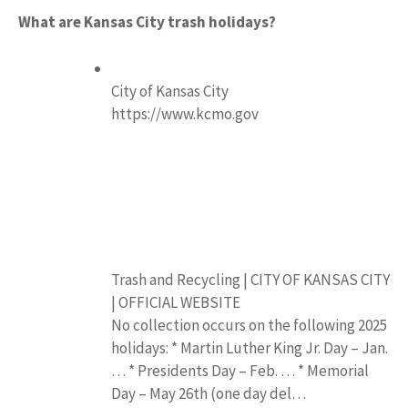
What are Kansas City trash holidays?
City of Kansas City
https://www.kcmo.gov
Trash and Recycling | CITY OF KANSAS CITY
| OFFICIAL WEBSITE
No collection occurs on the following 2025
holidays: * Martin Luther King Jr. Day – Jan.
… * Presidents Day – Feb. … * Memorial
Day – May 26th (one day del…