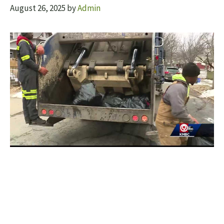
August 26, 2025
by
Admin