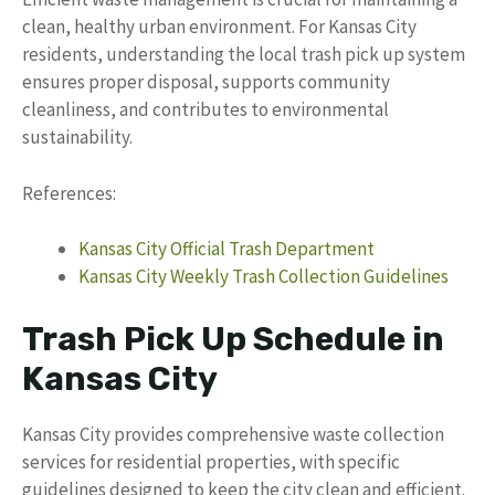
clean, healthy urban environment. For Kansas City
residents, understanding the local trash pick up system
ensures proper disposal, supports community
cleanliness, and contributes to environmental
sustainability.
References:
Kansas City Official Trash Department
Kansas City Weekly Trash Collection Guidelines
Trash Pick Up Schedule in
Kansas City
Kansas City provides comprehensive waste collection
services for residential properties, with specific
guidelines designed to keep the city clean and efficient.