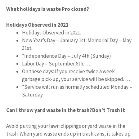
What holidays is waste Pro closed?
Holidays Observed in 2021
Holidays Observed in 2021.
New Year’s Day – January 1st. Memorial Day – May
31st.
*Independence Day – July 4th (Sunday)
Labor Day – September 6th. …
On these days: If you receive twice a week
garbage pick-up, your service will be skipped. …
*Service will run as normally scheduled Monday –
Saturday.
Can I throw yard waste in the trash?
Don’t Trash it
Avoid putting your lawn clippings or yard waste in the
trash. When yard waste ends up in trash cans, it takes up