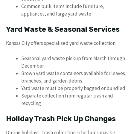
Common bulk items include furniture,
appliances, and large yard waste
Yard Waste & Seasonal Services
Kansas City offers specialized yard waste collection:
Seasonal yard waste pickup from March through
December
Brown yard waste containers available for leaves,
branches, and garden debris
Yard waste must be properly bagged or bundled
Separate collection from regular trash and
recycling
Holiday Trash Pick Up Changes
During holidays, trash collection schedules may be