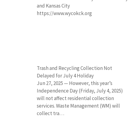
and Kansas City
https://www.wycokck.org
Trash and Recycling Collection Not
Delayed for July 4 Holiday
Jun 27, 2025 — However, this year’s
Independence Day (Friday, July 4, 2025)
will not affect residential collection
services. Waste Management (WM) will
collect tra…