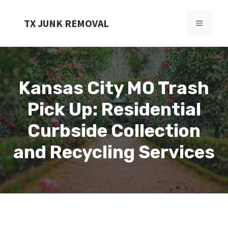
Skip
to
TX JUNK REMOVAL
MENU
content
Kansas City MO Trash
Pick Up: Residential
Curbside Collection
and Recycling Services