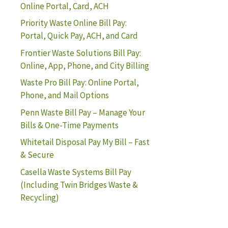
Online Portal, Card, ACH
Priority Waste Online Bill Pay:
Portal, Quick Pay, ACH, and Card
Frontier Waste Solutions Bill Pay:
Online, App, Phone, and City Billing
Waste Pro Bill Pay: Online Portal,
Phone, and Mail Options
Penn Waste Bill Pay – Manage Your
Bills & One-Time Payments
Whitetail Disposal Pay My Bill – Fast
& Secure
Casella Waste Systems Bill Pay
(Including Twin Bridges Waste &
Recycling)