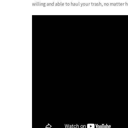
willing and able to haul your trash, no matter h