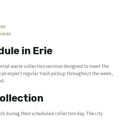
ces
vices
ule in Erie
ntial waste collection services designed to meet the
 can expect regular trash pickup throughout the week,
od.
ollection
sh during their scheduled collection day. The city