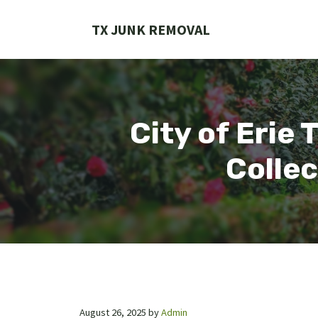
Skip
to
TX JUNK REMOVAL
content
City of Erie 
Collec
August 26, 2025
by
Admin