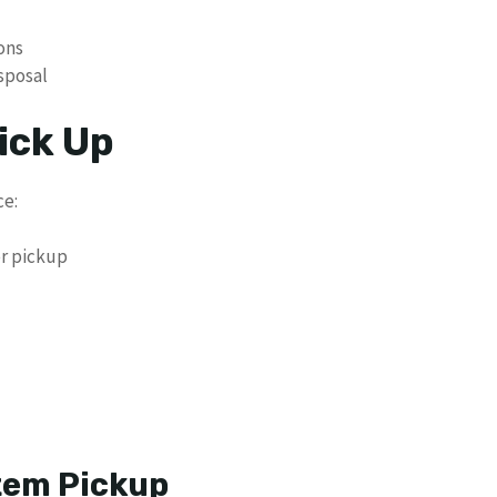
ons
isposal
ick Up
ce:
er pickup
tem Pickup