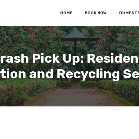
HOME
BOOK NOW
DUMPSTE
Trash Pick Up: Reside
tion and Recycling S