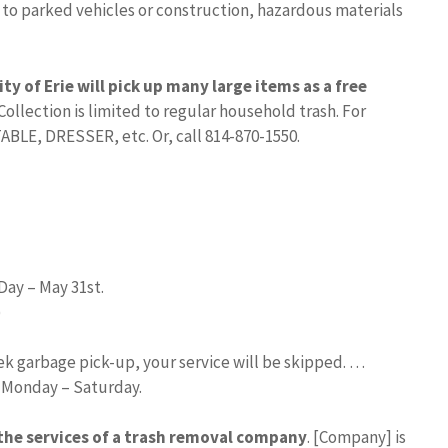
 to parked vehicles or construction, hazardous materials
ity of Erie will pick up many large items as a free
 Collection is limited to regular household trash. For
LE, DRESSER, etc. Or, call 814-870-1550.
Day – May 31st.
)
eek garbage pick-up, your service will be skipped. …
d Monday – Saturday.
 the services of a trash removal company
. [Company] is