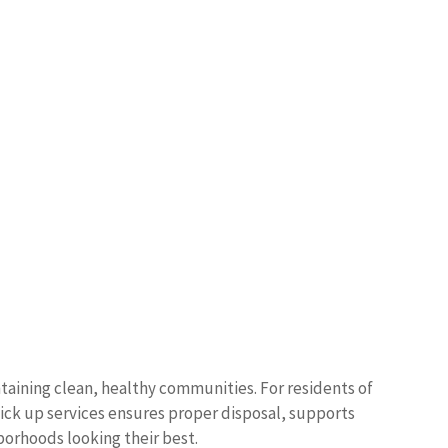
taining clean, healthy communities. For residents of
pick up services ensures proper disposal, supports
borhoods looking their best.