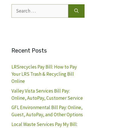
Search
for:
Recent Posts
LRSrecycles Pay Bill: How to Pay
Your LRS Trash & Recycling Bill
Online
Valley Vista Services Bill Pay:
Online, AutoPay, Customer Service
GFL Environmental Bill Pay: Online,
Guest, AutoPay, and Other Options
Local Waste Services Pay My Bill: