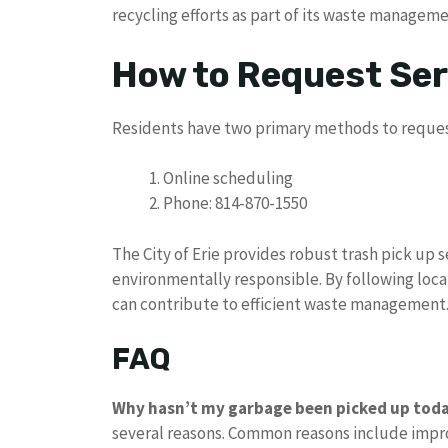
recycling efforts as part of its waste managem
How to Request Ser
Residents have two primary methods to reques
Online scheduling
Phone: 814-870-1550
The City of Erie provides robust trash pick up
environmentally responsible. By following local
can contribute to efficient waste management
FAQ
Why hasn’t my garbage been picked up tod
several reasons. Common reasons include impro