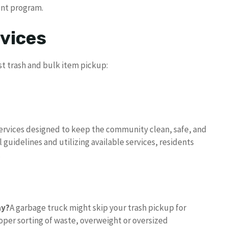
ent program.
vices
t trash and bulk item pickup:
 services designed to keep the community clean, safe, and
 guidelines and utilizing available services, residents
.
ay?
A garbage truck might skip your trash pickup for
per sorting of waste, overweight or oversized