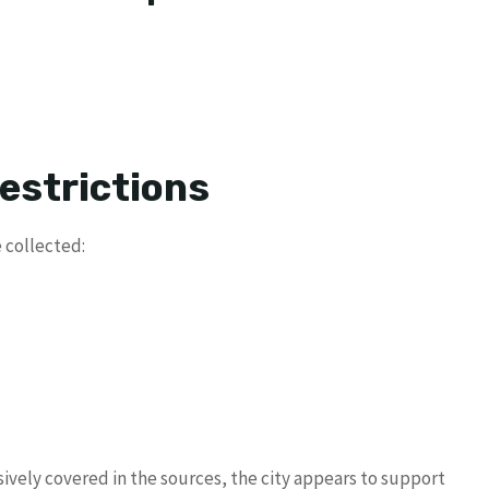
estrictions
 collected:
sively covered in the sources, the city appears to support