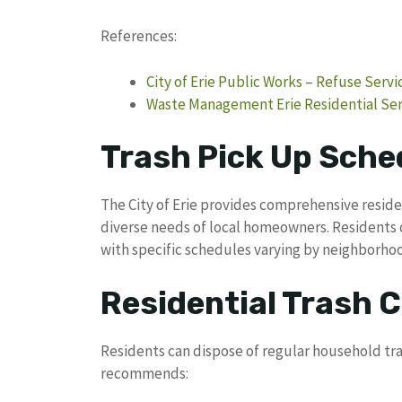
References:
City of Erie Public Works – Refuse Servi
Waste Management Erie Residential Ser
Trash Pick Up Sched
The City of Erie provides comprehensive reside
diverse needs of local homeowners. Residents
with specific schedules varying by neighborho
Residential Trash C
Residents can dispose of regular household tra
recommends: