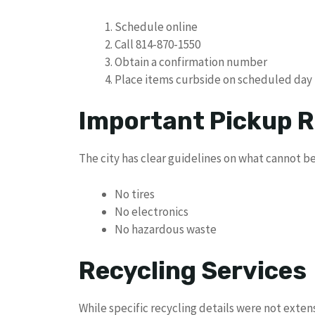
Schedule online
Call 814-870-1550
Obtain a confirmation number
Place items curbside on scheduled day
Important Pickup R
The city has clear guidelines on what cannot be
No tires
No electronics
No hazardous waste
Recycling Services
While specific recycling details were not exten