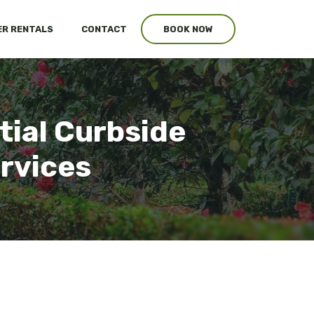
R RENTALS
CONTACT
BOOK NOW
ntial Curbside
ervices