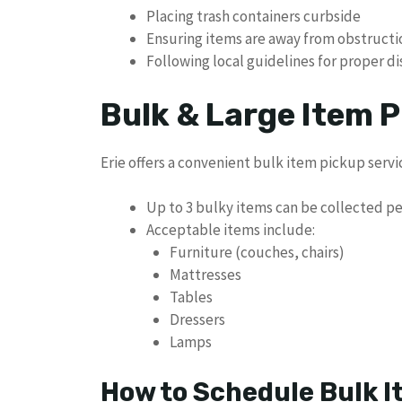
Placing trash containers curbside
Ensuring items are away from obstructi
Following local guidelines for proper d
Bulk & Large Item P
Erie offers a convenient bulk item pickup servi
Up to 3 bulky items can be collected p
Acceptable items include:
Furniture (couches, chairs)
Mattresses
Tables
Dressers
Lamps
How to Schedule Bulk I