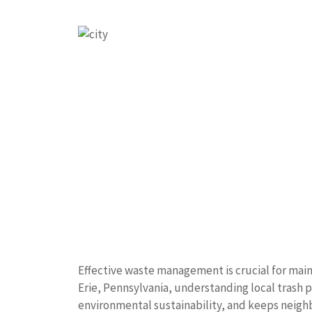
Effective waste management is crucial for main
Erie, Pennsylvania, understanding local trash 
environmental sustainability, and keeps neigh