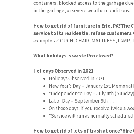
containers, blocked access to the garbage due
in the garbage, or severe weather conditions.
How to get rid of furniture in Erie, PA?
The C
service to its residential refuse customers
.
example: a COUCH, CHAIR, MATTRESS, LAMP, TAB
What holidays is waste Pro closed?
Holidays Observed in 2021
Holidays Observed in 2021.
New Year’s Day – January 1st. Memorial 
*Independence Day – July 4th (Sunday
Labor Day – September 6th. …
On these days: If you receive twice a w
*Service will run as normally schedule
How to get rid of lots of trash at once?
Hire