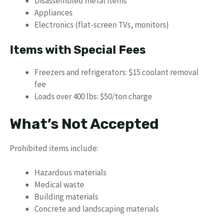
Disassembled metal items
Appliances
Electronics (flat-screen TVs, monitors)
Items with Special Fees
Freezers and refrigerators: $15 coolant removal
fee
Loads over 400 lbs: $50/ton charge
What’s Not Accepted
Prohibited items include:
Hazardous materials
Medical waste
Building materials
Concrete and landscaping materials