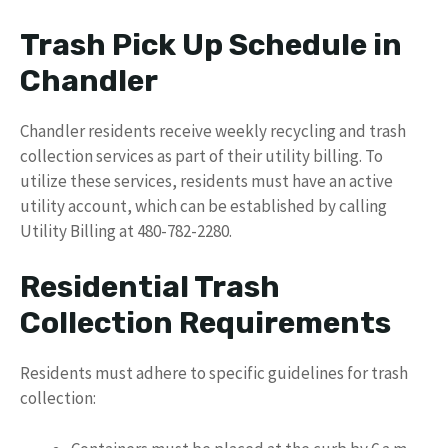
Trash Pick Up Schedule in
Chandler
Chandler residents receive weekly recycling and trash
collection services as part of their utility billing. To
utilize these services, residents must have an active
utility account, which can be established by calling
Utility Billing at 480-782-2280.
Residential Trash
Collection Requirements
Residents must adhere to specific guidelines for trash
collection: