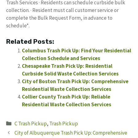
Trash Services · Residents can schedule curbside bulk
collection. · Resident must call customer service or
complete the Bulk Request Form, in advance to
schedule*.
Related Posts:
Columbus Trash Pick Up: Find Your Residential
Collection Schedule and Services
Chesapeake Trash Pick Up: Residential
Curbside Solid Waste Collection Services
City of Boston Trash Pick Up: Comprehensive
Residential Waste Collection Services
Collier County Trash Pick Up: Reliable
Residential Waste Collection Services
Categories
C Trash Pickup
,
Trash Pickup
City of Albuquerque Trash Pick Up: Comprehensive