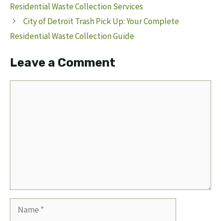
Residential Waste Collection Services
City of Detroit Trash Pick Up: Your Complete
Residential Waste Collection Guide
Leave a Comment
Comment
Name