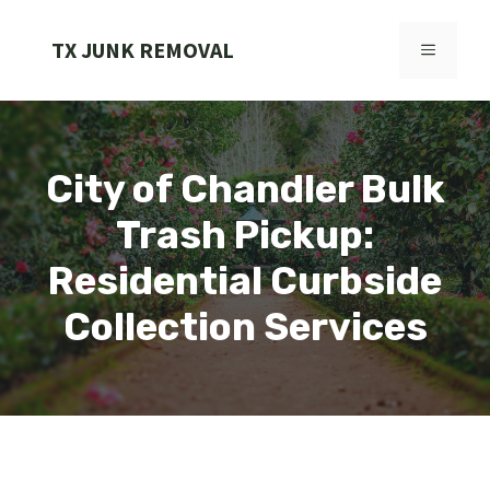
Skip
to
TX JUNK REMOVAL
MENU
content
City of Chandler Bulk
Trash Pickup:
Residential Curbside
Collection Services