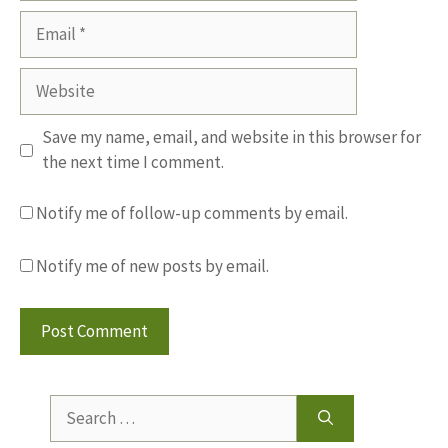
Email
Website
Save my name, email, and website in this browser for
the next time I comment.
Notify me of follow-up comments by email.
Notify me of new posts by email.
Search
for: