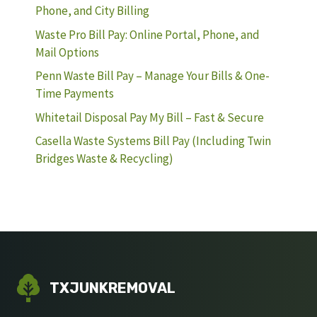
Phone, and City Billing
Waste Pro Bill Pay: Online Portal, Phone, and
Mail Options
Penn Waste Bill Pay – Manage Your Bills & One-
Time Payments
Whitetail Disposal Pay My Bill – Fast & Secure
Casella Waste Systems Bill Pay (Including Twin
Bridges Waste & Recycling)
TXJUNKREMOVAL