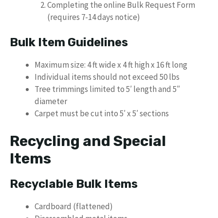
Completing the online Bulk Request Form
(requires 7-14 days notice)
Bulk Item Guidelines
Maximum size: 4 ft wide x 4 ft high x 16 ft long
Individual items should not exceed 50 lbs
Tree trimmings limited to 5′ length and 5″
diameter
Carpet must be cut into 5′ x 5′ sections
Recycling and Special
Items
Recyclable Bulk Items
Cardboard (flattened)