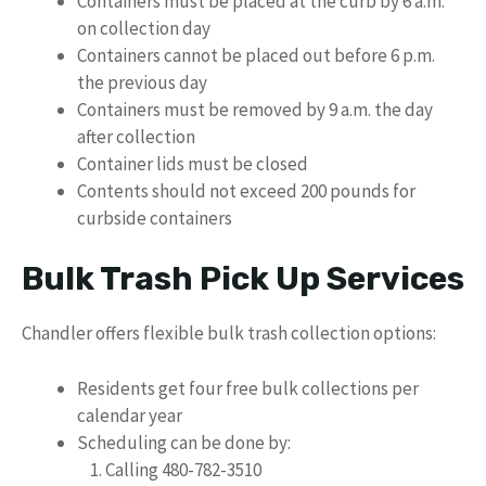
Containers must be placed at the curb by 6 a.m.
on collection day
Containers cannot be placed out before 6 p.m.
the previous day
Containers must be removed by 9 a.m. the day
after collection
Container lids must be closed
Contents should not exceed 200 pounds for
curbside containers
Bulk Trash Pick Up Services
Chandler offers flexible bulk trash collection options:
Residents get four free bulk collections per
calendar year
Scheduling can be done by:
Calling 480-782-3510