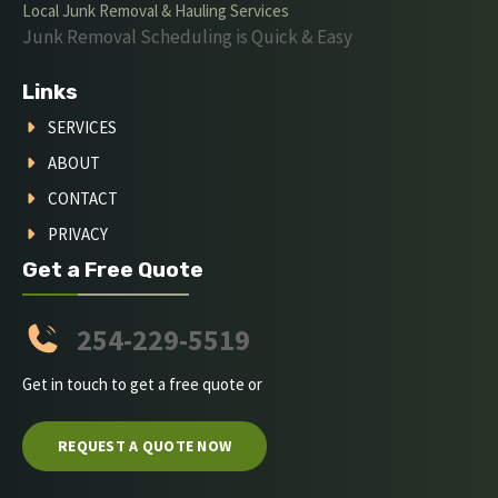
Local Junk Removal & Hauling Services
Junk Removal Scheduling is Quick & Easy
Links
SERVICES
ABOUT
CONTACT
PRIVACY
Get a Free Quote
254-229-5519
Get in touch to get a free quote or
REQUEST A QUOTE NOW