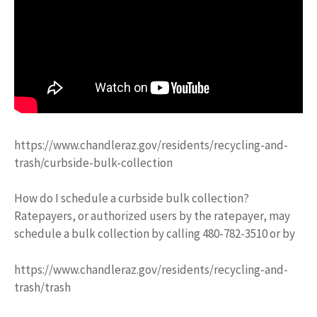
https://www.chandleraz.gov/residents/recycling-and-
trash/curbside-bulk-collection
How do I schedule a curbside bulk collection?
Ratepayers, or authorized users by the ratepayer, may
schedule a bulk collection by calling 480-782-3510 or by
https://www.chandleraz.gov/residents/recycling-and-
trash/trash