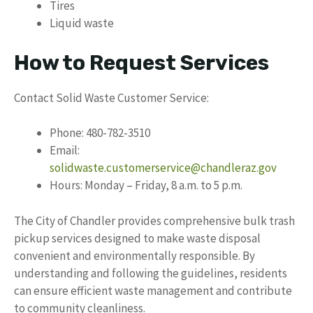
Tires
Liquid waste
How to Request Services
Contact Solid Waste Customer Service:
Phone: 480-782-3510
Email:
solidwaste.customerservice@chandleraz.gov
Hours: Monday – Friday, 8 a.m. to 5 p.m.
The City of Chandler provides comprehensive bulk trash
pickup services designed to make waste disposal
convenient and environmentally responsible. By
understanding and following the guidelines, residents
can ensure efficient waste management and contribute
to community cleanliness.