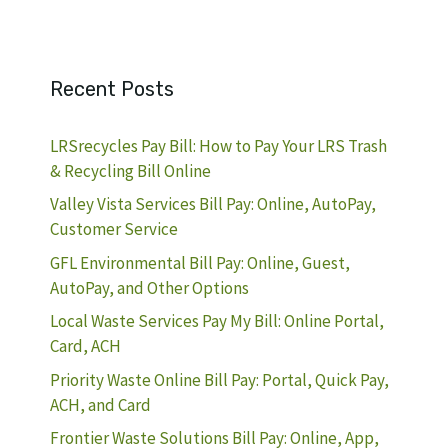
Recent Posts
LRSrecycles Pay Bill: How to Pay Your LRS Trash
& Recycling Bill Online
Valley Vista Services Bill Pay: Online, AutoPay,
Customer Service
GFL Environmental Bill Pay: Online, Guest,
AutoPay, and Other Options
Local Waste Services Pay My Bill: Online Portal,
Card, ACH
Priority Waste Online Bill Pay: Portal, Quick Pay,
ACH, and Card
Frontier Waste Solutions Bill Pay: Online, App,