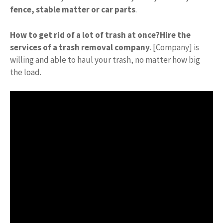
fence, stable matter or car parts
.
How to get rid of a lot of trash at once?
Hire the
services of a trash removal company
. [Company] is
willing and able to haul your trash, no matter how big
the load.