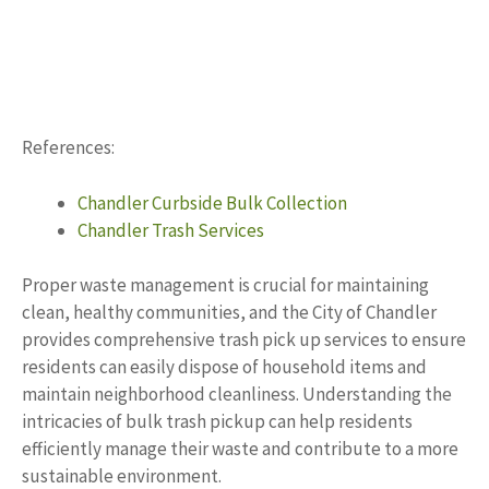
References:
Chandler Curbside Bulk Collection
Chandler Trash Services
Proper waste management is crucial for maintaining
clean, healthy communities, and the City of Chandler
provides comprehensive trash pick up services to ensure
residents can easily dispose of household items and
maintain neighborhood cleanliness. Understanding the
intricacies of bulk trash pickup can help residents
efficiently manage their waste and contribute to a more
sustainable environment.