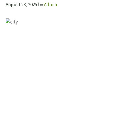
August 23, 2025
by
Admin