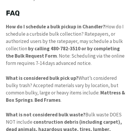
FAQ
How do I schedule a bulk pickup in Chandler?
How do I
schedule a curbside bulk collection? Ratepayers, or
authorized users by the ratepayer, may schedule a bulk
collection
by calling 480-782-3510 or by completing
the Bulk Request Form
. Note: Scheduling via the online
form requires 7-14 days advanced notice.
What is considered bulk pick up?
What’s considered
bulky trash? Accepted materials vary by location, but
common bulky, large or heavy items include:
Mattress &
Box Springs
.
Bed Frames
.
What is not considered bulk waste?
Bulk waste DOES
NOT include
construction debris (including carpet),
dead animals, hazardous waste, tires, lumber,