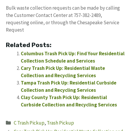
Bulk waste collection requests can be made by calling
the Customer Contact Center at 757-382-2489,
requesting online, or through the Chesapeake Service
Request
Related Posts:
Columbus Trash Pick Up: Find Your Residential
Collection Schedule and Services
Cary Trash Pick Up: Residential Waste
Collection and Recycling Services
Tampa Trash Pick Up: Residential Curbside
Collection and Recycling Services
Clay County Trash Pick Up: Residential
Curbside Collection and Recycling Services
Categories
C Trash Pickup
,
Trash Pickup