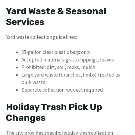
Yard Waste & Seasonal
Services
Yard waste collection guidelines:
35-gallon clear plastic bags only
Accepted materials: grass clippings, leaves
Prohibited: dirt, soil, rocks, mulch
Large yard waste (branches, limbs) treated as
bulk waste
Separate collection request required
Holiday Trash Pick Up
Changes
The city provides specific holiday trash collection