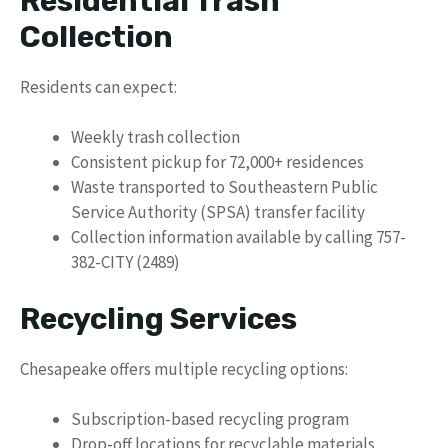
Residential Trash
Collection
Residents can expect:
Weekly trash collection
Consistent pickup for 72,000+ residences
Waste transported to Southeastern Public
Service Authority (SPSA) transfer facility
Collection information available by calling 757-
382-CITY (2489)
Recycling Services
Chesapeake offers multiple recycling options:
Subscription-based recycling program
Drop-off locations for recyclable materials