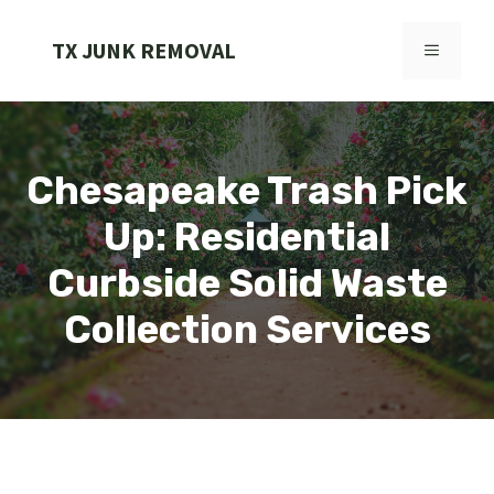
Skip
to
TX JUNK REMOVAL
MENU
content
Chesapeake Trash Pick
Up: Residential
Curbside Solid Waste
Collection Services