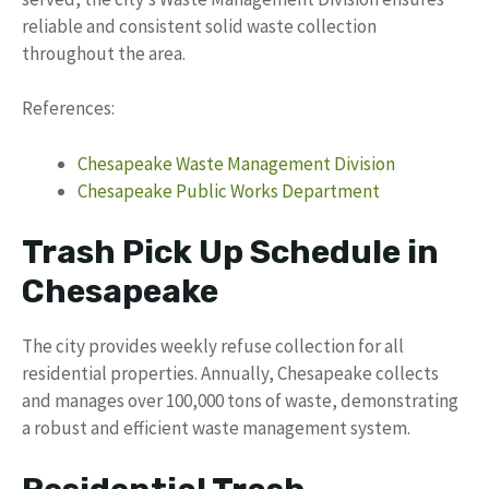
reliable and consistent solid waste collection
throughout the area.
References:
Chesapeake Waste Management Division
Chesapeake Public Works Department
Trash Pick Up Schedule in
Chesapeake
The city provides weekly refuse collection for all
residential properties. Annually, Chesapeake collects
and manages over 100,000 tons of waste, demonstrating
a robust and efficient waste management system.