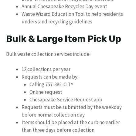
Annual Chesapeake Recycles Day event
Waste Wizard Education Tool to help residents
understand recycling guidelines
Bulk & Large Item Pick Up
Bulk waste collection services include:
12 collections per year
Requests can be made by:
Calling 757-382-CITY
Online request
Chesapeake Service Request app
Requests must be submitted by the weekday
before normal collection day
Items should be placed at the curb no earlier
than three days before collection