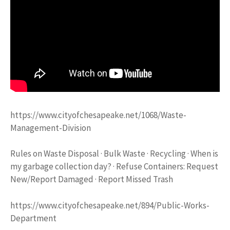
https://www.cityofchesapeake.net/1068/Waste-
Management-Division
Rules on Waste Disposal · Bulk Waste · Recycling · When is
my garbage collection day? · Refuse Containers: Request
New/Report Damaged · Report Missed Trash
https://www.cityofchesapeake.net/894/Public-Works-
Department