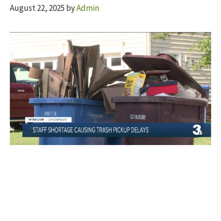
August 22, 2025
by
Admin