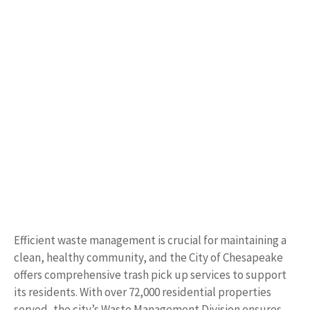
Efficient waste management is crucial for maintaining a
clean, healthy community, and the City of Chesapeake
offers comprehensive trash pick up services to support
its residents. With over 72,000 residential properties
served, the city’s Waste Management Division ensures