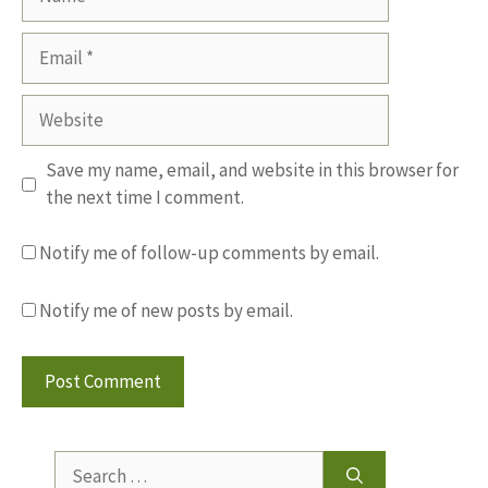
Email
Website
Save my name, email, and website in this browser for
the next time I comment.
Notify me of follow-up comments by email.
Notify me of new posts by email.
Search