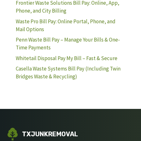
Frontier Waste Solutions Bill Pay: Online, App,
Phone, and City Billing
Waste Pro Bill Pay: Online Portal, Phone, and
Mail Options
Penn Waste Bill Pay – Manage Your Bills & One-
Time Payments
Whitetail Disposal Pay My Bill – Fast & Secure
Casella Waste Systems Bill Pay (Including Twin
Bridges Waste & Recycling)
TXJUNKREMOVAL