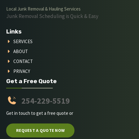
Local Junk Removal & Hauling Services
Junk Removal Scheduling is Quick & Easy
Links
SERVICES
ABOUT
CONTACT
PRIVACY
Get a Free Quote
254-229-5519
Get in touch to get a free quote or
REQUEST A QUOTE NOW