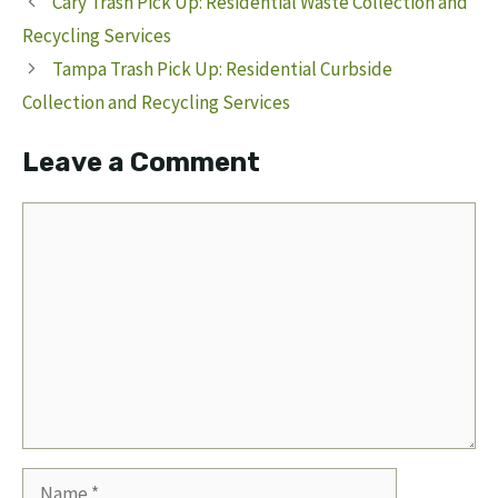
Cary Trash Pick Up: Residential Waste Collection and
Recycling Services
Tampa Trash Pick Up: Residential Curbside
Collection and Recycling Services
Leave a Comment
Comment
Name