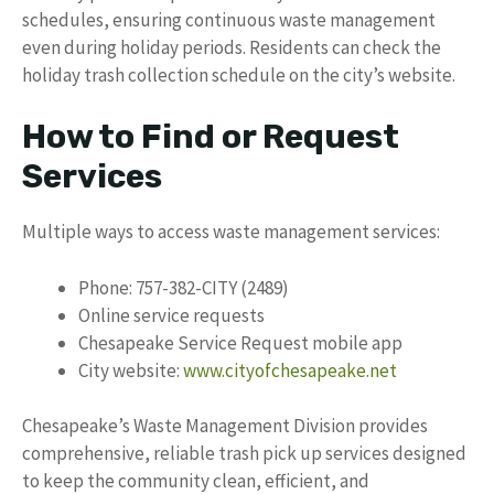
schedules, ensuring continuous waste management
even during holiday periods. Residents can check the
holiday trash collection schedule on the city’s website.
How to Find or Request
Services
Multiple ways to access waste management services:
Phone: 757-382-CITY (2489)
Online service requests
Chesapeake Service Request mobile app
City website:
www.cityofchesapeake.net
Chesapeake’s Waste Management Division provides
comprehensive, reliable trash pick up services designed
to keep the community clean, efficient, and