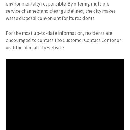
environmentally responsible. By offering multiple
service channels and clear guidelines, the city makes
waste disposal convenient for its residents.
For the most up-to-date information, residents are
encouraged to contact the Customer Contact Center or
visit the official city website.