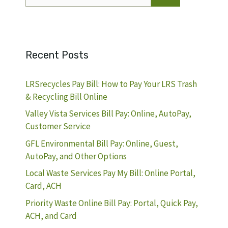
for:
Recent Posts
LRSrecycles Pay Bill: How to Pay Your LRS Trash
& Recycling Bill Online
Valley Vista Services Bill Pay: Online, AutoPay,
Customer Service
GFL Environmental Bill Pay: Online, Guest,
AutoPay, and Other Options
Local Waste Services Pay My Bill: Online Portal,
Card, ACH
Priority Waste Online Bill Pay: Portal, Quick Pay,
ACH, and Card