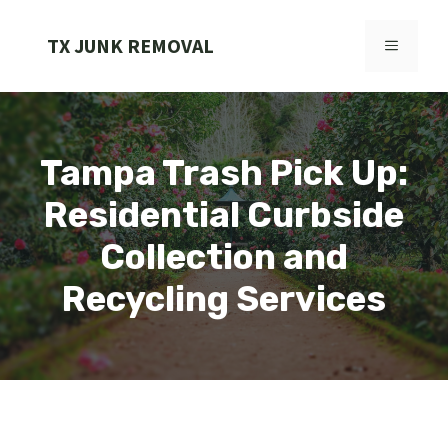
Skip
to
TX JUNK REMOVAL
MENU
content
Tampa Trash Pick Up:
Residential Curbside
Collection and
Recycling Services