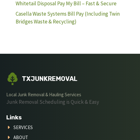
Whitetail Disposal Pay My Bill – Fast & Secure
Casella Waste Systems Bill Pay (Including Twin
Bridges Waste & Recycling)
TXJUNKREMOVAL
Local Junk Removal & Hauling Services
Junk Removal Scheduling is Quick & Easy
Links
SERVICES
ABOUT