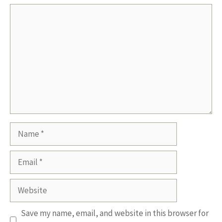
Comment
Name
Email
Website
Save my name, email, and website in this browser for