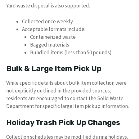
Yard waste disposal is also supported:
Collected once weekly
Acceptable formats include:
Containerized waste
Bagged materials
Bundled items (less than 50 pounds)
Bulk & Large Item Pick Up
While specific details about bulk item collection were
not explicitly outlined in the provided sources,
residents are encouraged to contact the Solid Waste
Department for specific large item pickup information.
Holiday Trash Pick Up Changes
Collection schedules may be modified during holidays.