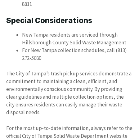
8811
Special Considerations
New Tampa residents are serviced through
Hillsborough County Solid Waste Management
For New Tampa collection schedules, call (813)
272-5680
The City of Tampa’s trash pickup services demonstrate a
commitment to maintaining a clean, efficient, and
environmentally conscious community. By providing
clear guidelines and multiple collection options, the
city ensures residents can easily manage their waste
disposal needs.
For the most up-to-date information, always refer to the
official City of Tampa Solid Waste Department website