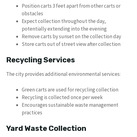
Position carts 3 feet apart from other carts or
obstacles
Expect collection throughout the day,
potentially extending into the evening
Remove carts by sunset on the collection day
Store carts out of street view after collection
Recycling Services
The city provides additional environmental services:
Green carts are used for recycling collection
Recycling is collected once per week
Encourages sustainable waste management
practices
Yard Waste Collection