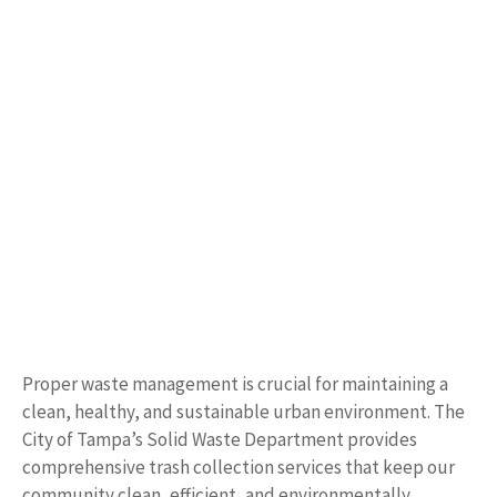
Proper waste management is crucial for maintaining a
clean, healthy, and sustainable urban environment. The
City of Tampa’s Solid Waste Department provides
comprehensive trash collection services that keep our
community clean, efficient, and environmentally