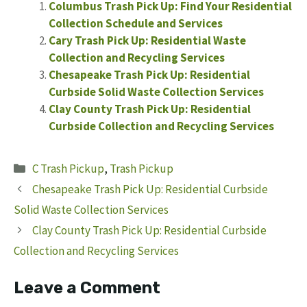
Columbus Trash Pick Up: Find Your Residential
Collection Schedule and Services
Cary Trash Pick Up: Residential Waste
Collection and Recycling Services
Chesapeake Trash Pick Up: Residential
Curbside Solid Waste Collection Services
Clay County Trash Pick Up: Residential
Curbside Collection and Recycling Services
Categories
C Trash Pickup
,
Trash Pickup
Chesapeake Trash Pick Up: Residential Curbside
Solid Waste Collection Services
Clay County Trash Pick Up: Residential Curbside
Collection and Recycling Services
Leave a Comment