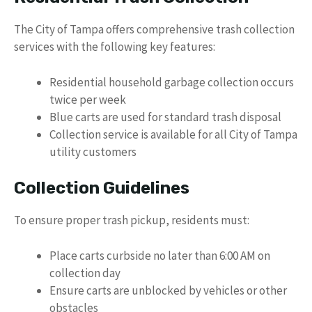
The City of Tampa offers comprehensive trash collection
services with the following key features:
Residential household garbage collection occurs
twice per week
Blue carts are used for standard trash disposal
Collection service is available for all City of Tampa
utility customers
Collection Guidelines
To ensure proper trash pickup, residents must:
Place carts curbside no later than 6:00 AM on
collection day
Ensure carts are unblocked by vehicles or other
obstacles