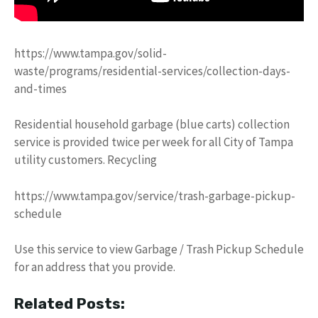
https://www.tampa.gov/solid-
waste/programs/residential-services/collection-days-
and-times
Residential household garbage (blue carts) collection
service is provided twice per week for all City of Tampa
utility customers. Recycling
https://www.tampa.gov/service/trash-garbage-pickup-
schedule
Use this service to view Garbage / Trash Pickup Schedule
for an address that you provide.
Related Posts: