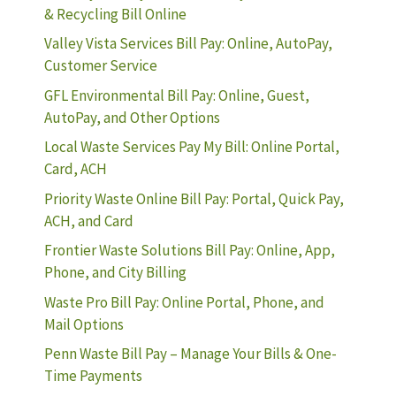
& Recycling Bill Online
Valley Vista Services Bill Pay: Online, AutoPay,
Customer Service
GFL Environmental Bill Pay: Online, Guest,
AutoPay, and Other Options
Local Waste Services Pay My Bill: Online Portal,
Card, ACH
Priority Waste Online Bill Pay: Portal, Quick Pay,
ACH, and Card
Frontier Waste Solutions Bill Pay: Online, App,
Phone, and City Billing
Waste Pro Bill Pay: Online Portal, Phone, and
Mail Options
Penn Waste Bill Pay – Manage Your Bills & One-
Time Payments