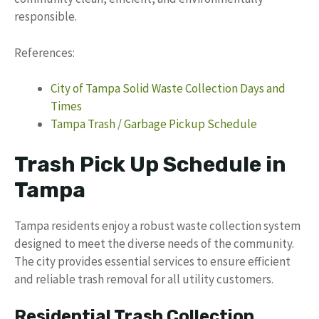
responsible.
References:
City of Tampa Solid Waste Collection Days and
Times
Tampa Trash / Garbage Pickup Schedule
Trash Pick Up Schedule in
Tampa
Tampa residents enjoy a robust waste collection system
designed to meet the diverse needs of the community.
The city provides essential services to ensure efficient
and reliable trash removal for all utility customers.
Residential Trash Collection