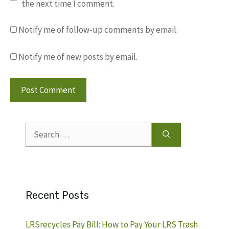
the next time I comment.
Notify me of follow-up comments by email.
Notify me of new posts by email.
Search
for:
Recent Posts
LRSrecycles Pay Bill: How to Pay Your LRS Trash