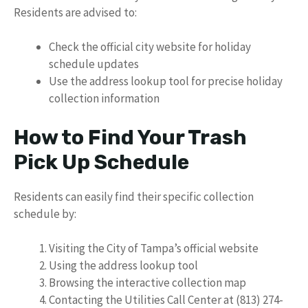
Residents are advised to:
Check the official city website for holiday
schedule updates
Use the address lookup tool for precise holiday
collection information
How to Find Your Trash
Pick Up Schedule
Residents can easily find their specific collection
schedule by:
Visiting the City of Tampa’s official website
Using the address lookup tool
Browsing the interactive collection map
Contacting the Utilities Call Center at (813) 274-