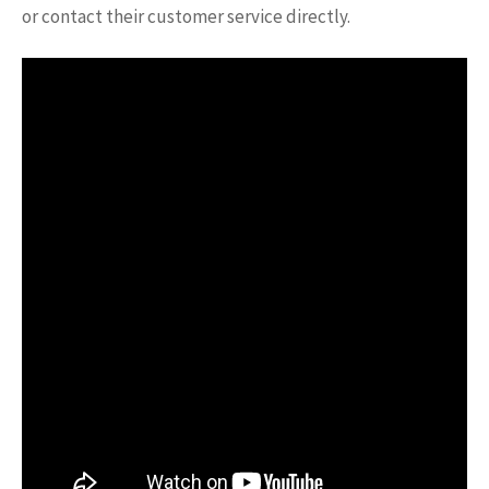
or contact their customer service directly.