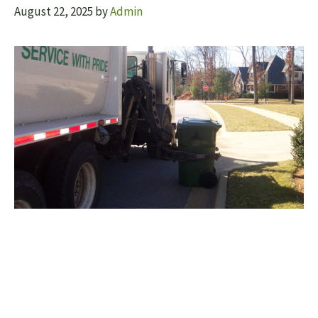
August 22, 2025
by
Admin