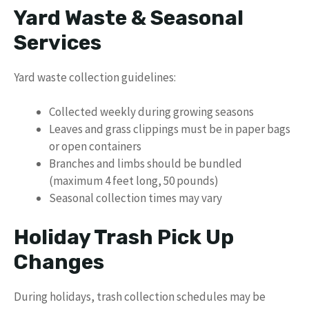
Yard Waste & Seasonal
Services
Yard waste collection guidelines:
Collected weekly during growing seasons
Leaves and grass clippings must be in paper bags
or open containers
Branches and limbs should be bundled
(maximum 4 feet long, 50 pounds)
Seasonal collection times may vary
Holiday Trash Pick Up
Changes
During holidays, trash collection schedules may be