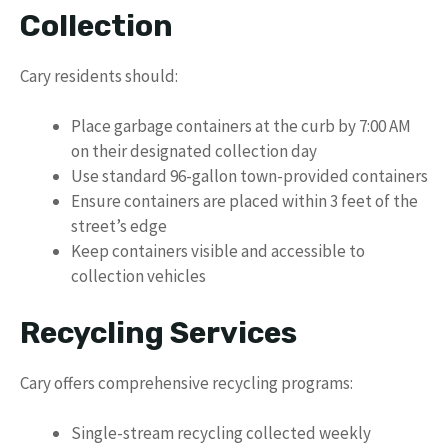
Collection
Cary residents should:
Place garbage containers at the curb by 7:00 AM
on their designated collection day
Use standard 96-gallon town-provided containers
Ensure containers are placed within 3 feet of the
street’s edge
Keep containers visible and accessible to
collection vehicles
Recycling Services
Cary offers comprehensive recycling programs:
Single-stream recycling collected weekly