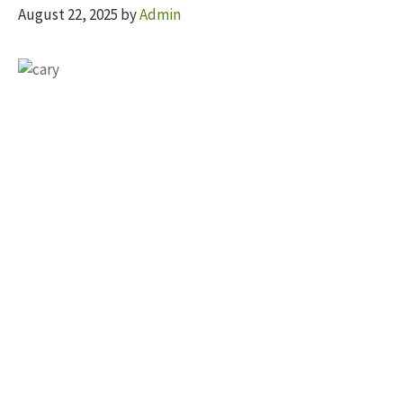
August 22, 2025
by
Admin