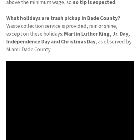
above the minimum wage, so
no tip is expected
.
What holidays are trash pickup in Dade County?
Waste collection service is provided, rain or shine,
except on these holidays:
Martin Luther King, Jr.
Day,
Independence Day and Christmas Day
, as observed by
Miami-Dade County.