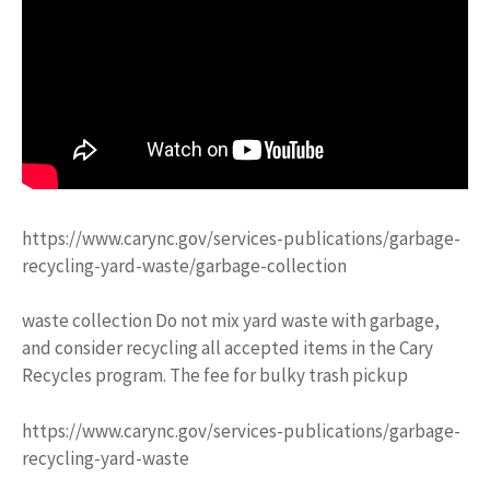
https://www.carync.gov/services-publications/garbage-
recycling-yard-waste/garbage-collection
waste collection Do not mix yard waste with garbage,
and consider recycling all accepted items in the Cary
Recycles program. The fee for bulky trash pickup
https://www.carync.gov/services-publications/garbage-
recycling-yard-waste