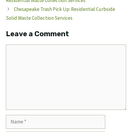
Residential Waste Collection Services
Chesapeake Trash Pick Up: Residential Curbside
Solid Waste Collection Services
Leave a Comment
Comment
Name