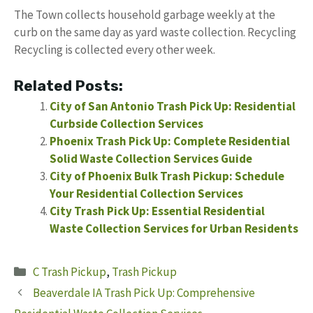
The Town collects household garbage weekly at the
curb on the same day as yard waste collection. Recycling
Recycling is collected every other week.
Related Posts:
City of San Antonio Trash Pick Up: Residential
Curbside Collection Services
Phoenix Trash Pick Up: Complete Residential
Solid Waste Collection Services Guide
City of Phoenix Bulk Trash Pickup: Schedule
Your Residential Collection Services
City Trash Pick Up: Essential Residential
Waste Collection Services for Urban Residents
Categories
C Trash Pickup
,
Trash Pickup
Beaverdale IA Trash Pick Up: Comprehensive