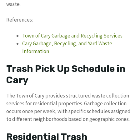
waste.
References:
Town of Cary Garbage and Recycling Services
Cary Garbage, Recycling, and Yard Waste
Information
Trash Pick Up Schedule in
Cary
The Town of Cary provides structured waste collection
services for residential properties. Garbage collection
occurs once per week, with specific schedules assigned
to different neighborhoods based on geographic zones.
Residential Trash