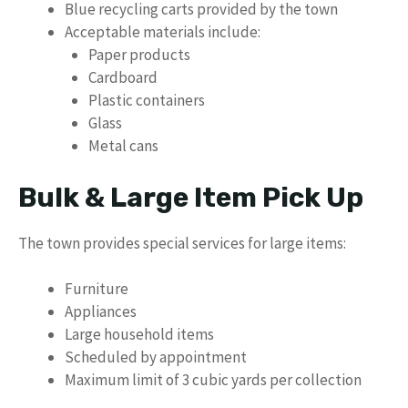
Blue recycling carts provided by the town
Acceptable materials include:
Paper products
Cardboard
Plastic containers
Glass
Metal cans
Bulk & Large Item Pick Up
The town provides special services for large items:
Furniture
Appliances
Large household items
Scheduled by appointment
Maximum limit of 3 cubic yards per collection