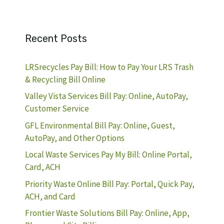
Recent Posts
LRSrecycles Pay Bill: How to Pay Your LRS Trash
& Recycling Bill Online
Valley Vista Services Bill Pay: Online, AutoPay,
Customer Service
GFL Environmental Bill Pay: Online, Guest,
AutoPay, and Other Options
Local Waste Services Pay My Bill: Online Portal,
Card, ACH
Priority Waste Online Bill Pay: Portal, Quick Pay,
ACH, and Card
Frontier Waste Solutions Bill Pay: Online, App,