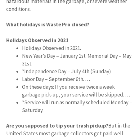
hazardous materials in the garbage, or severe weather
conditions.
What holidays is Waste Pro closed?
Holidays Observed in 2021
Holidays Observed in 2021.
New Year’s Day – January 1st. Memorial Day – May
31st.
*Independence Day – July 4th (Sunday)
Labor Day – September 6th. …
On these days: If you receive twice a week
garbage pick-up, your service will be skipped. …
*Service will run as normally scheduled Monday –
Saturday.
Are you supposed to tip your trash pickup?
But in the
United States most garbage collectors get paid well