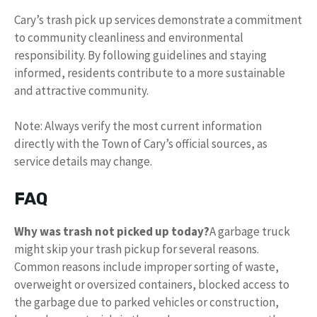
Cary’s trash pick up services demonstrate a commitment
to community cleanliness and environmental
responsibility. By following guidelines and staying
informed, residents contribute to a more sustainable
and attractive community.
Note: Always verify the most current information
directly with the Town of Cary’s official sources, as
service details may change.
FAQ
Why was trash not picked up today?
A garbage truck
might skip your trash pickup for several reasons.
Common reasons include improper sorting of waste,
overweight or oversized containers, blocked access to
the garbage due to parked vehicles or construction,