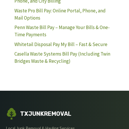
Phone, and City Billing
Waste Pro Bill Pay: Online Portal, Phone, and
Mail Options
Penn Waste Bill Pay – Manage Your Bills & One-
Time Payments
Whitetail Disposal Pay My Bill – Fast & Secure
Casella Waste Systems Bill Pay (Including Twin
Bridges Waste & Recycling)
TXJUNKREMOVAL
Local Junk Removal & Hauling Services