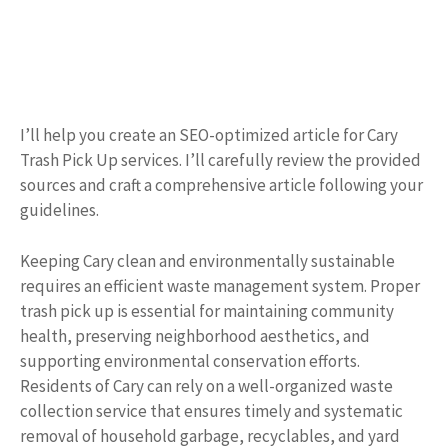
I’ll help you create an SEO-optimized article for Cary
Trash Pick Up services. I’ll carefully review the provided
sources and craft a comprehensive article following your
guidelines.
Keeping Cary clean and environmentally sustainable
requires an efficient waste management system. Proper
trash pick up is essential for maintaining community
health, preserving neighborhood aesthetics, and
supporting environmental conservation efforts.
Residents of Cary can rely on a well-organized waste
collection service that ensures timely and systematic
removal of household garbage, recyclables, and yard