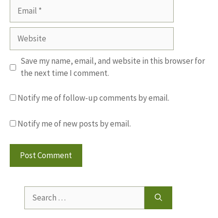
Email
Website
Save my name, email, and website in this browser for
the next time I comment.
Notify me of follow-up comments by email.
Notify me of new posts by email.
Search
for: