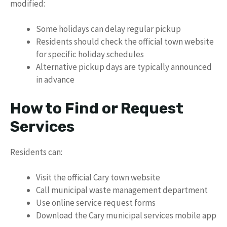
modified:
Some holidays can delay regular pickup
Residents should check the official town website
for specific holiday schedules
Alternative pickup days are typically announced
in advance
How to Find or Request
Services
Residents can:
Visit the official Cary town website
Call municipal waste management department
Use online service request forms
Download the Cary municipal services mobile app