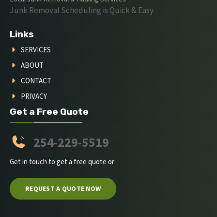
Junk Removal Scheduling is Quick & Easy
Links
SERVICES
ABOUT
CONTACT
PRIVACY
Get a Free Quote
254-229-5519
Get in touch to get a free quote or
REQUEST A QUOTE NOW