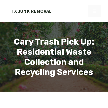
Skip
to
TX JUNK REMOVAL
MENU
content
Cary Trash Pick Up:
Residential Waste
Collection and
Recycling Services