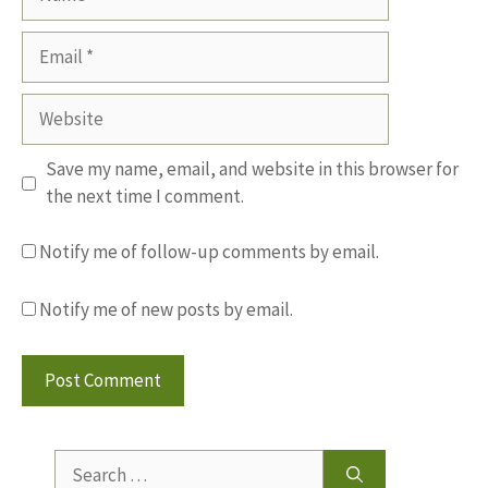
Email
Website
Save my name, email, and website in this browser for
the next time I comment.
Notify me of follow-up comments by email.
Notify me of new posts by email.
Search