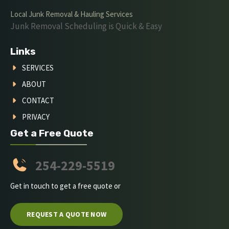
Local Junk Removal & Hauling Services
Junk Removal Scheduling is Quick & Easy
Links
SERVICES
ABOUT
CONTACT
PRIVACY
Get a Free Quote
254-229-5519
Get in touch to get a free quote or
REQUEST A QUOTE NOW