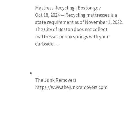
Mattress Recycling | Boston.gov
Oct 18, 2024 — Recycling mattresses is a
state requirement as of November 1, 2022.
The City of Boston does not collect
mattresses or box springs with your
curbside…
The Junk Removers
https://www.thejunkremovers.com