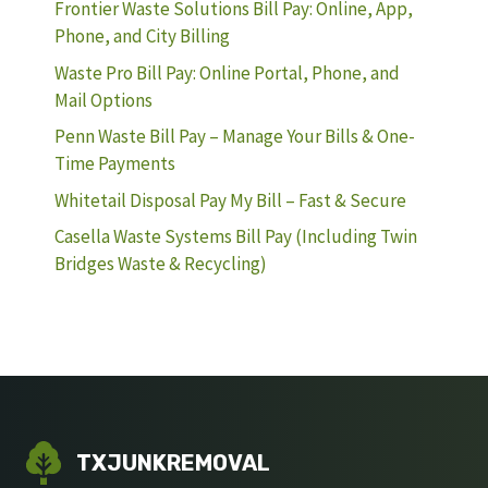
Frontier Waste Solutions Bill Pay: Online, App,
Phone, and City Billing
Waste Pro Bill Pay: Online Portal, Phone, and
Mail Options
Penn Waste Bill Pay – Manage Your Bills & One-
Time Payments
Whitetail Disposal Pay My Bill – Fast & Secure
Casella Waste Systems Bill Pay (Including Twin
Bridges Waste & Recycling)
TXJUNKREMOVAL