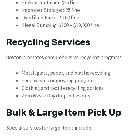
Broken Container: $25 fine
Improper Storage: $25 fine
Overfilled Barrel: $100 fine
Illegal Dumping: $100 – $10,000 fine
Recycling Services
Boston promotes comprehensive recycling programs:
Metal, glass, paper, and plastic recycling
Food waste composting programs
Clothing and textile recycling options
Zero Waste Day drop-off events
Bulk & Large Item Pick Up
Special services for large items include: