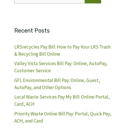
for:
Recent Posts
LRSrecycles Pay Bill: How to Pay Your LRS Trash
& Recycling Bill Online
Valley Vista Services Bill Pay: Online, AutoPay,
Customer Service
GFL Environmental Bill Pay: Online, Guest,
AutoPay, and Other Options
Local Waste Services Pay My Bill: Online Portal,
Card, ACH
Priority Waste Online Bill Pay: Portal, Quick Pay,
ACH, and Card