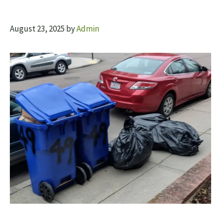
August 23, 2025
by
Admin