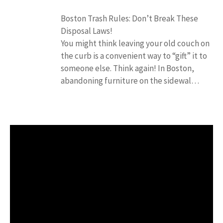
Boston Trash Rules: Don’t Break These
Disposal Laws!
You might think leaving your old couch on
the curb is a convenient way to “gift” it to
someone else. Think again! In Boston,
abandoning furniture on the sidewal…