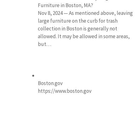
Furniture in Boston, MA?
Nov 8, 2024 — As mentioned above, leaving
large furniture on the curb for trash
collection in Boston is generally not
allowed. It may be allowed in some areas,
but…
Boston.gov
https://www.boston.gov