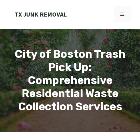
Skip
to
TX JUNK REMOVAL
MENU
content
City of Boston Trash
Pick Up:
Comprehensive
Residential Waste
Collection Services