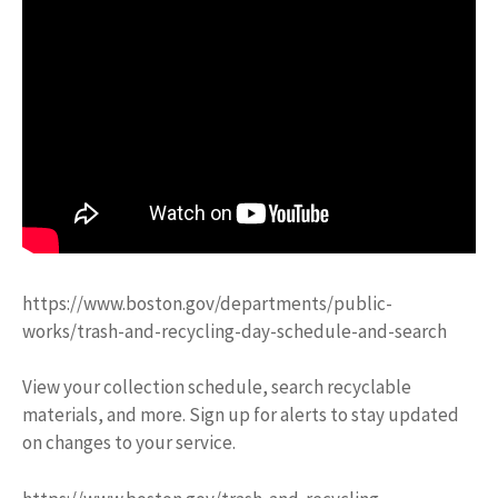
https://www.boston.gov/departments/public-
works/trash-and-recycling-day-schedule-and-search
View your collection schedule, search recyclable
materials, and more. Sign up for alerts to stay updated
on changes to your service.