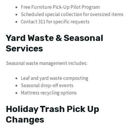
Free Furniture Pick-Up Pilot Program
Scheduled special collection for oversized items
Contact 311 for specific requests
Yard Waste & Seasonal
Services
Seasonal waste management includes:
Leaf and yard waste composting
Seasonal drop-off events
Mattress recycling options
Holiday Trash Pick Up
Changes