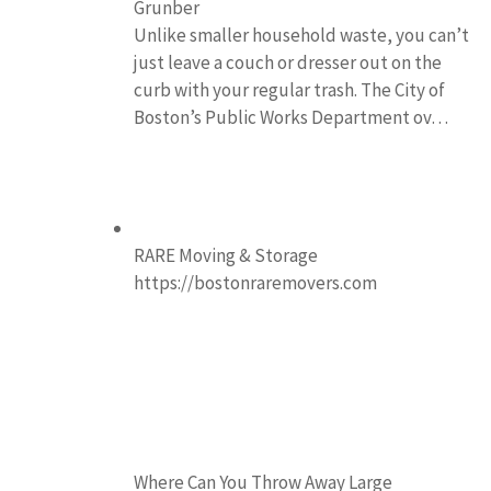
Grunber
Unlike smaller household waste, you can’t
just leave a couch or dresser out on the
curb with your regular trash. The City of
Boston’s Public Works Department ov…
RARE Moving & Storage
https://bostonraremovers.com
Where Can You Throw Away Large