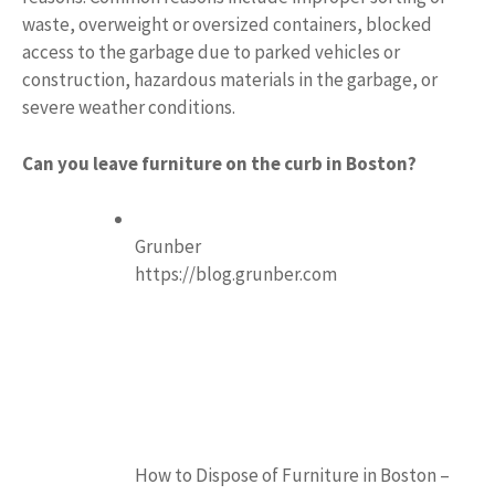
waste, overweight or oversized containers, blocked
access to the garbage due to parked vehicles or
construction, hazardous materials in the garbage, or
severe weather conditions.
Can you leave furniture on the curb in Boston?
Grunber
https://blog.grunber.com
How to Dispose of Furniture in Boston –