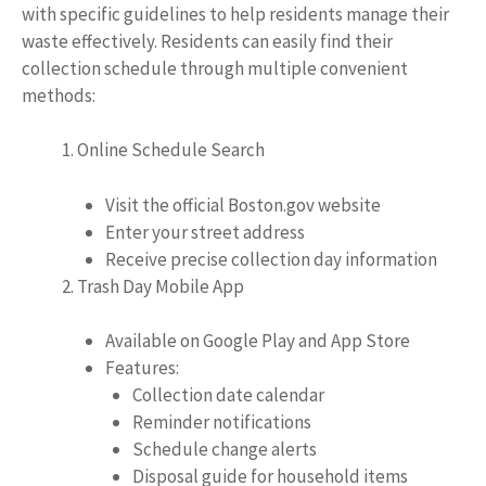
with specific guidelines to help residents manage their
waste effectively. Residents can easily find their
collection schedule through multiple convenient
methods:
Online Schedule Search
Visit the official Boston.gov website
Enter your street address
Receive precise collection day information
Trash Day Mobile App
Available on Google Play and App Store
Features:
Collection date calendar
Reminder notifications
Schedule change alerts
Disposal guide for household items