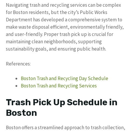
Navigating trash and recycling services can be complex
for Boston residents, but the city’s Public Works
Department has developed a comprehensive system to
make waste disposal efficient, environmentally friendly,
and user-friendly. Proper trash pick up is crucial for
maintaining clean neighborhoods, supporting
sustainability goals, and ensuring public health.
References:
Boston Trash and Recycling Day Schedule
Boston Trash and Recycling Services
Trash Pick Up Schedule in
Boston
Boston offers a streamlined approach to trash collection,