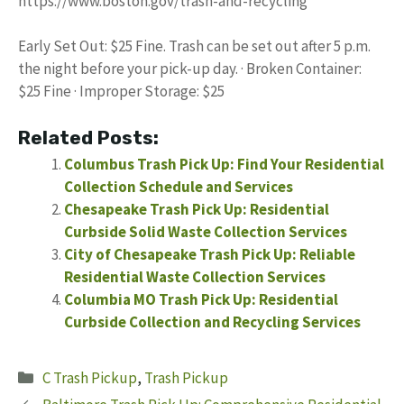
https://www.boston.gov/trash-and-recycling
Early Set Out: $25 Fine. Trash can be set out after 5 p.m.
the night before your pick-up day. · Broken Container:
$25 Fine · Improper Storage: $25
Related Posts:
Columbus Trash Pick Up: Find Your Residential
Collection Schedule and Services
Chesapeake Trash Pick Up: Residential
Curbside Solid Waste Collection Services
City of Chesapeake Trash Pick Up: Reliable
Residential Waste Collection Services
Columbia MO Trash Pick Up: Residential
Curbside Collection and Recycling Services
Categories
C Trash Pickup
,
Trash Pickup