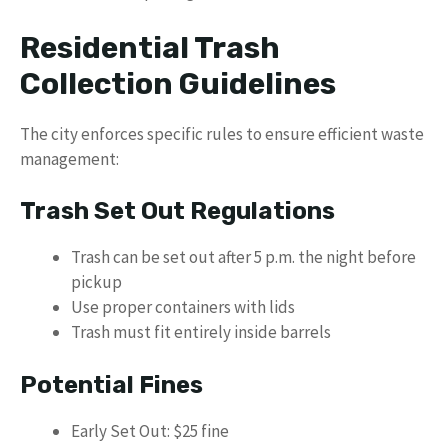
Residential Trash
Collection Guidelines
The city enforces specific rules to ensure efficient waste
management:
Trash Set Out Regulations
Trash can be set out after 5 p.m. the night before
pickup
Use proper containers with lids
Trash must fit entirely inside barrels
Potential Fines
Early Set Out: $25 fine