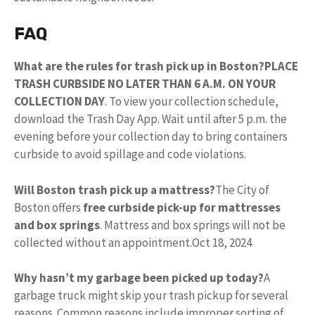
FAQ
What are the rules for trash pick up in Boston?
PLACE
TRASH CURBSIDE NO LATER THAN 6 A.M. ON YOUR
COLLECTION DAY
. To view your collection schedule,
download the Trash Day App. Wait until after 5 p.m. the
evening before your collection day to bring containers
curbside to avoid spillage and code violations.
Will Boston trash pick up a mattress?
The City of
Boston offers
free curbside pick-up for mattresses
and box springs
. Mattress and box springs will not be
collected without an appointment.
Oct 18, 2024
Why hasn’t my garbage been picked up today?
A
garbage truck might skip your trash pickup for several
reasons. Common reasons include improper sorting of