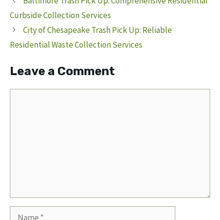
Baltimore Trash Pick Up: Comprehensive Residential
Curbside Collection Services
City of Chesapeake Trash Pick Up: Reliable
Residential Waste Collection Services
Leave a Comment
Comment
Name