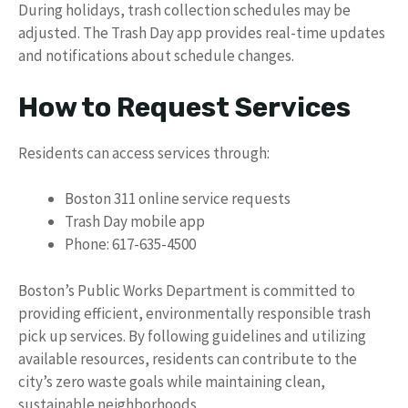
During holidays, trash collection schedules may be
adjusted. The Trash Day app provides real-time updates
and notifications about schedule changes.
How to Request Services
Residents can access services through:
Boston 311 online service requests
Trash Day mobile app
Phone: 617-635-4500
Boston’s Public Works Department is committed to
providing efficient, environmentally responsible trash
pick up services. By following guidelines and utilizing
available resources, residents can contribute to the
city’s zero waste goals while maintaining clean,
sustainable neighborhoods.