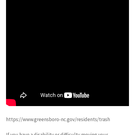
https://www.greensboro-nc.gov/residents/trash
If you have a disability or difficulty moving your