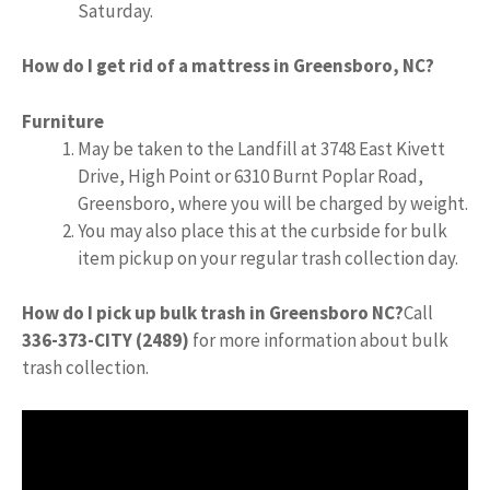
Saturday.
How do I get rid of a mattress in Greensboro, NC?
Furniture
May be taken to the Landfill at 3748 East Kivett
Drive, High Point or 6310 Burnt Poplar Road,
Greensboro, where you will be charged by weight.
You may also place this at the curbside for bulk
item pickup on your regular trash collection day.
How do I pick up bulk trash in Greensboro NC?
Call
336-373-CITY (2489)
for more information about bulk
trash collection.