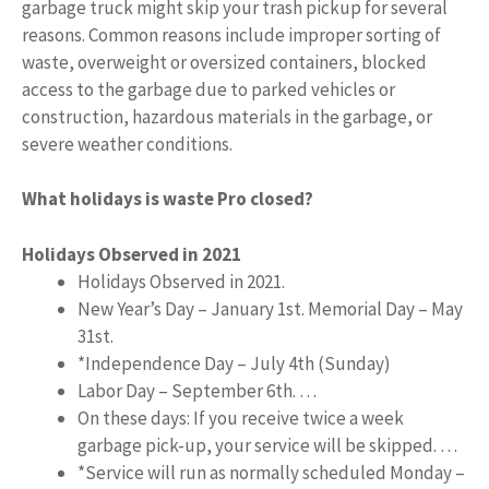
garbage truck might skip your trash pickup for several
reasons. Common reasons include improper sorting of
waste, overweight or oversized containers, blocked
access to the garbage due to parked vehicles or
construction, hazardous materials in the garbage, or
severe weather conditions.
What holidays is waste Pro closed?
Holidays Observed in 2021
Holidays Observed in 2021.
New Year’s Day – January 1st. Memorial Day – May
31st.
*Independence Day – July 4th (Sunday)
Labor Day – September 6th. …
On these days: If you receive twice a week
garbage pick-up, your service will be skipped. …
*Service will run as normally scheduled Monday –