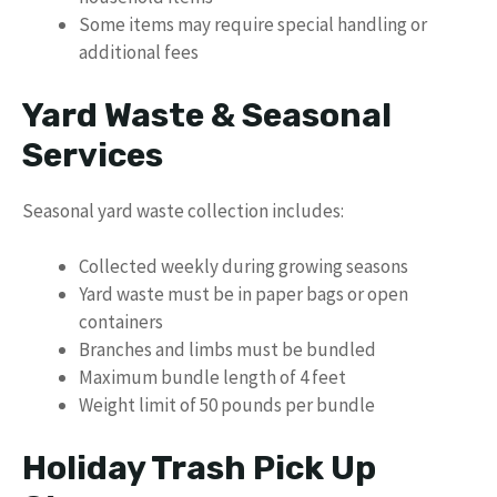
Some items may require special handling or
additional fees
Yard Waste & Seasonal
Services
Seasonal yard waste collection includes:
Collected weekly during growing seasons
Yard waste must be in paper bags or open
containers
Branches and limbs must be bundled
Maximum bundle length of 4 feet
Weight limit of 50 pounds per bundle
Holiday Trash Pick Up