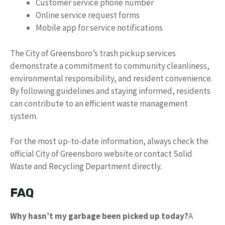
Customer service phone number
Online service request forms
Mobile app for service notifications
The City of Greensboro’s trash pickup services
demonstrate a commitment to community cleanliness,
environmental responsibility, and resident convenience.
By following guidelines and staying informed, residents
can contribute to an efficient waste management
system.
For the most up-to-date information, always check the
official City of Greensboro website or contact Solid
Waste and Recycling Department directly.
FAQ
Why hasn’t my garbage been picked up today?
A