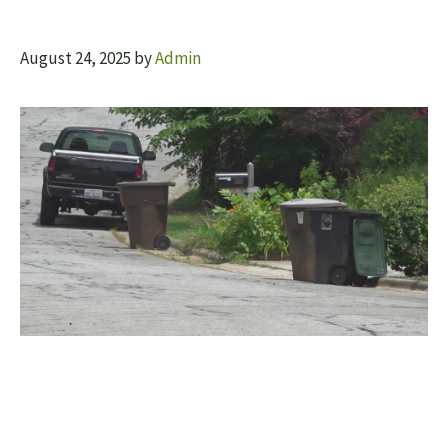
August 24, 2025
by
Admin