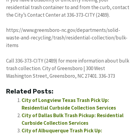
residential trash container to and from the curb, contact
the City’s Contact Center at 336-373-CITY (2489).
https://www.greensboro-nc.gov/departments/solid-
waste-and-recycling/trash/residential-collection/bulk-
items
Call 336-373-CITY (2489) for more information about bulk
trash collection. City of Greensboro | 300 West
Washington Street, Greensboro, NC 27401. 336-373
Related Posts:
City of Longview Texas Trash Pick Up:
Residential Curbside Collection Services
City of Dallas Bulk Trash Pickup: Residential
Curbside Collection Services
City of Albuquerque Trash Pick Up: