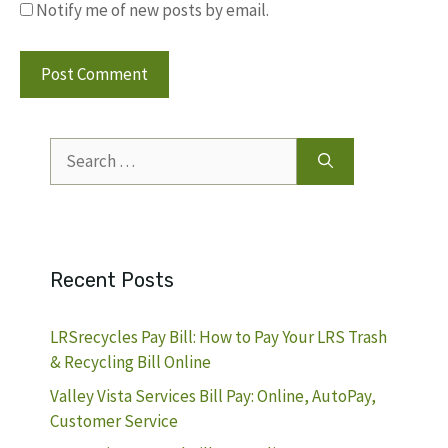
Notify me of new posts by email.
Search
for:
Recent Posts
LRSrecycles Pay Bill: How to Pay Your LRS Trash
& Recycling Bill Online
Valley Vista Services Bill Pay: Online, AutoPay,
Customer Service