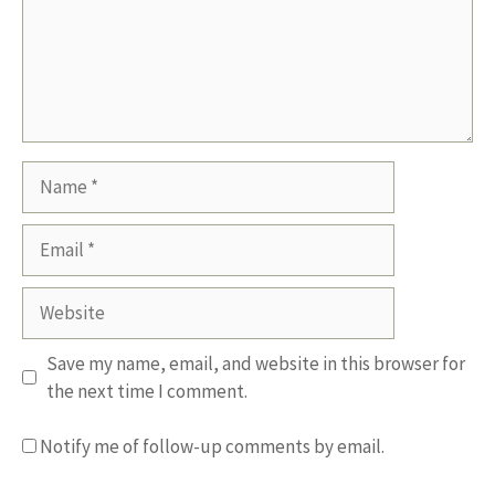
Name
Email
Website
Save my name, email, and website in this browser for
the next time I comment.
Notify me of follow-up comments by email.