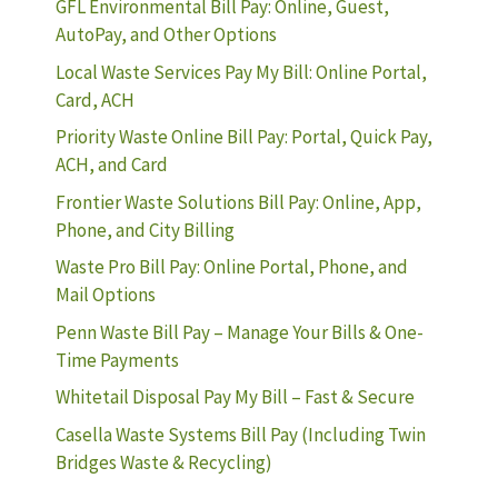
GFL Environmental Bill Pay: Online, Guest,
AutoPay, and Other Options
Local Waste Services Pay My Bill: Online Portal,
Card, ACH
Priority Waste Online Bill Pay: Portal, Quick Pay,
ACH, and Card
Frontier Waste Solutions Bill Pay: Online, App,
Phone, and City Billing
Waste Pro Bill Pay: Online Portal, Phone, and
Mail Options
Penn Waste Bill Pay – Manage Your Bills & One-
Time Payments
Whitetail Disposal Pay My Bill – Fast & Secure
Casella Waste Systems Bill Pay (Including Twin
Bridges Waste & Recycling)