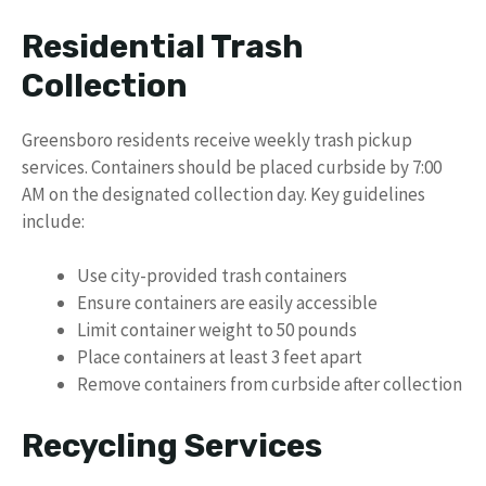
Residential Trash
Collection
Greensboro residents receive weekly trash pickup
services. Containers should be placed curbside by 7:00
AM on the designated collection day. Key guidelines
include:
Use city-provided trash containers
Ensure containers are easily accessible
Limit container weight to 50 pounds
Place containers at least 3 feet apart
Remove containers from curbside after collection
Recycling Services