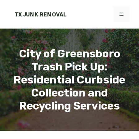
Skip
to
TX JUNK REMOVAL
MENU
content
City of Greensboro
Trash Pick Up:
Residential Curbside
Collection and
Recycling Services