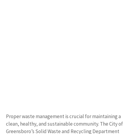
Proper waste management is crucial for maintaining a
clean, healthy, and sustainable community. The City of
Greensboro’s Solid Waste and Recycling Department