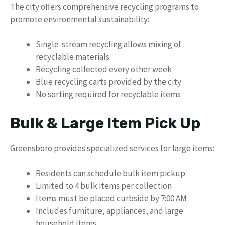
The city offers comprehensive recycling programs to
promote environmental sustainability:
Single-stream recycling allows mixing of
recyclable materials
Recycling collected every other week
Blue recycling carts provided by the city
No sorting required for recyclable items
Bulk & Large Item Pick Up
Greensboro provides specialized services for large items:
Residents can schedule bulk item pickup
Limited to 4 bulk items per collection
Items must be placed curbside by 7:00 AM
Includes furniture, appliances, and large
household items