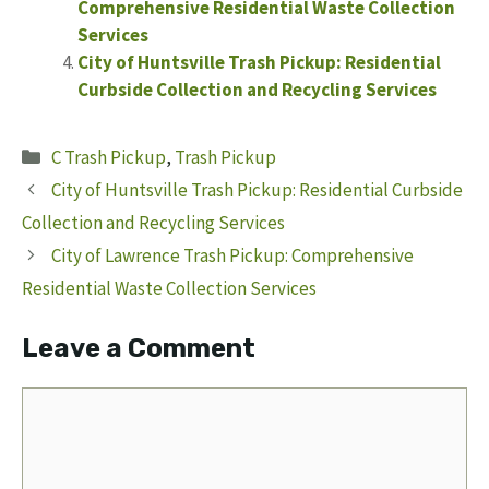
Comprehensive Residential Waste Collection
Services
City of Huntsville Trash Pickup: Residential
Curbside Collection and Recycling Services
Categories
C Trash Pickup
,
Trash Pickup
City of Huntsville Trash Pickup: Residential Curbside
Collection and Recycling Services
City of Lawrence Trash Pickup: Comprehensive
Residential Waste Collection Services
Leave a Comment
Comment