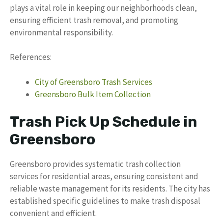
plays a vital role in keeping our neighborhoods clean,
ensuring efficient trash removal, and promoting
environmental responsibility.
References:
City of Greensboro Trash Services
Greensboro Bulk Item Collection
Trash Pick Up Schedule in
Greensboro
Greensboro provides systematic trash collection
services for residential areas, ensuring consistent and
reliable waste management for its residents. The city has
established specific guidelines to make trash disposal
convenient and efficient.