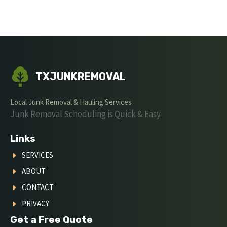
TXJUNKREMOVAL
Local Junk Removal & Hauling Services
Junk Removal Scheduling is Quick & Easy
Links
SERVICES
ABOUT
CONTACT
PRIVACY
Get a Free Quote