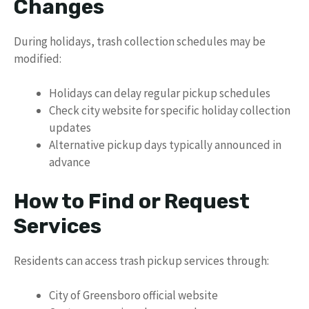
Changes
During holidays, trash collection schedules may be
modified:
Holidays can delay regular pickup schedules
Check city website for specific holiday collection
updates
Alternative pickup days typically announced in
advance
How to Find or Request
Services
Residents can access trash pickup services through:
City of Greensboro official website