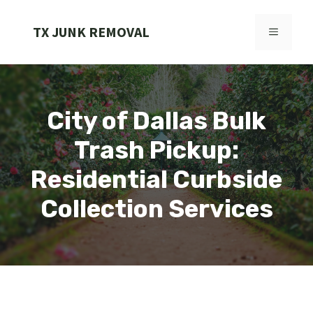
Skip
to
TX JUNK REMOVAL
MENU
content
City of Dallas Bulk
Trash Pickup:
Residential Curbside
Collection Services