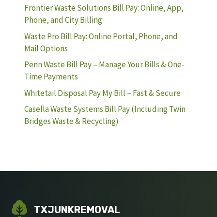
Frontier Waste Solutions Bill Pay: Online, App,
Phone, and City Billing
Waste Pro Bill Pay: Online Portal, Phone, and
Mail Options
Penn Waste Bill Pay – Manage Your Bills & One-
Time Payments
Whitetail Disposal Pay My Bill – Fast & Secure
Casella Waste Systems Bill Pay (Including Twin
Bridges Waste & Recycling)
TXJUNKREMOVAL