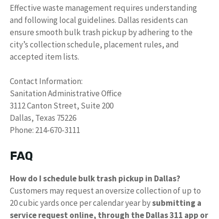
Effective waste management requires understanding
and following local guidelines. Dallas residents can
ensure smooth bulk trash pickup by adhering to the
city’s collection schedule, placement rules, and
accepted item lists.
Contact Information:
Sanitation Administrative Office
3112 Canton Street, Suite 200
Dallas, Texas 75226
Phone: 214-670-3111
FAQ
How do I schedule bulk trash pickup in Dallas?
Customers may request an oversize collection of up to
20 cubic yards once per calendar year by
submitting a
service request online, through the Dallas 311 app or