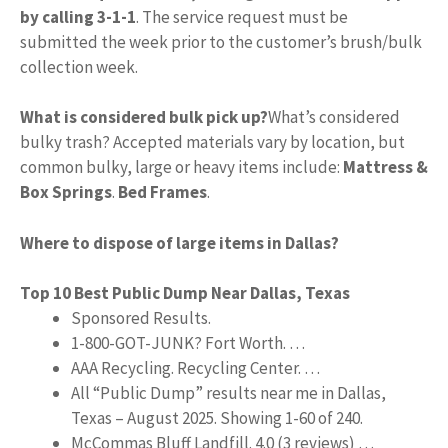
by calling 3-1-1
. The service request must be
submitted the week prior to the customer’s brush/bulk
collection week.
What is considered bulk pick up?
What’s considered
bulky trash? Accepted materials vary by location, but
common bulky, large or heavy items include:
Mattress &
Box Springs
.
Bed Frames
.
Where to dispose of large items in Dallas?
Top 10 Best Public Dump Near Dallas, Texas
Sponsored Results.
1-800-GOT-JUNK? Fort Worth. …
AAA Recycling. Recycling Center. …
All “Public Dump” results near me in Dallas,
Texas – August 2025. Showing 1-60 of 240.
McCommas Bluff Landfill. 4.0 (3 reviews) …