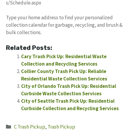
s/Schedule.aspx
Type your home address to find your personalized
collection calendar for garbage, recycling, and brush &
bulk collections.
Related Posts:
Cary Trash Pick Up: Residential Waste
Collection and Recycling Services
Collier County Trash Pick Up: Reliable
Residential Waste Collection Services
City of Orlando Trash Pick Up: Residential
Curbside Waste Collection Services
City of Seattle Trash Pick Up: Residential
Curbside Collection and Recycling Services
Categories
C Trash Pickup
,
Trash Pickup