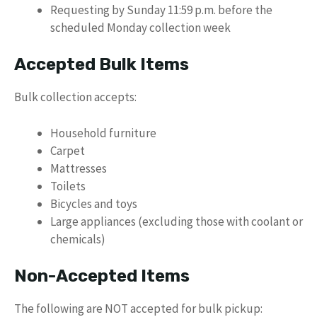
Requesting by Sunday 11:59 p.m. before the
scheduled Monday collection week
Accepted Bulk Items
Bulk collection accepts:
Household furniture
Carpet
Mattresses
Toilets
Bicycles and toys
Large appliances (excluding those with coolant or
chemicals)
Non-Accepted Items
The following are NOT accepted for bulk pickup: