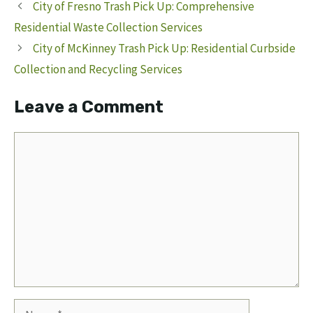
City of Fresno Trash Pick Up: Comprehensive
Residential Waste Collection Services
City of McKinney Trash Pick Up: Residential Curbside
Collection and Recycling Services
Leave a Comment
Comment
Name