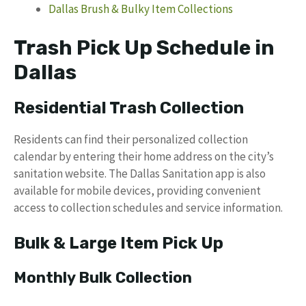
Dallas Brush & Bulky Item Collections
Trash Pick Up Schedule in
Dallas
Residential Trash Collection
Residents can find their personalized collection
calendar by entering their home address on the city’s
sanitation website. The Dallas Sanitation app is also
available for mobile devices, providing convenient
access to collection schedules and service information.
Bulk & Large Item Pick Up
Monthly Bulk Collection