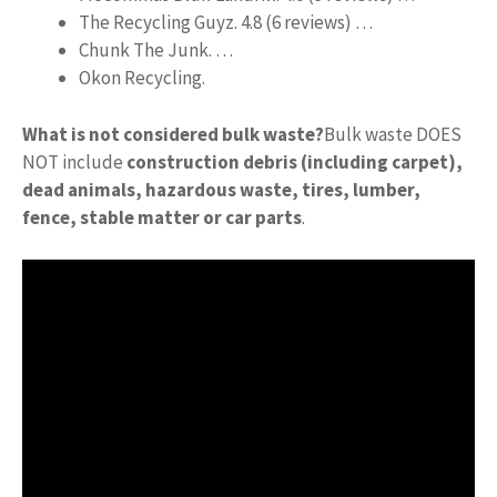
The Recycling Guyz. 4.8 (6 reviews) …
Chunk The Junk. …
Okon Recycling.
What is not considered bulk waste?
Bulk waste DOES
NOT include
construction debris (including carpet),
dead animals, hazardous waste, tires, lumber,
fence, stable matter or car parts
.