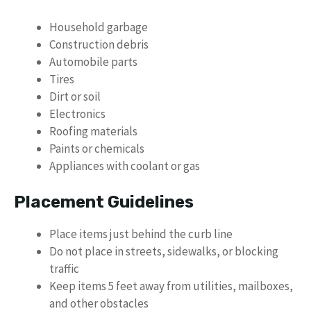
Household garbage
Construction debris
Automobile parts
Tires
Dirt or soil
Electronics
Roofing materials
Paints or chemicals
Appliances with coolant or gas
Placement Guidelines
Place items just behind the curb line
Do not place in streets, sidewalks, or blocking
traffic
Keep items 5 feet away from utilities, mailboxes,
and other obstacles