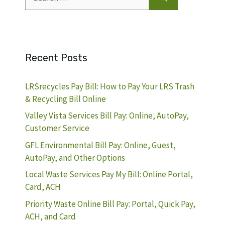
for:
Recent Posts
LRSrecycles Pay Bill: How to Pay Your LRS Trash
& Recycling Bill Online
Valley Vista Services Bill Pay: Online, AutoPay,
Customer Service
GFL Environmental Bill Pay: Online, Guest,
AutoPay, and Other Options
Local Waste Services Pay My Bill: Online Portal,
Card, ACH
Priority Waste Online Bill Pay: Portal, Quick Pay,
ACH, and Card