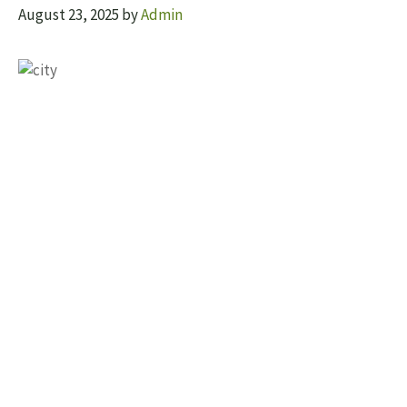
August 23, 2025
by
Admin