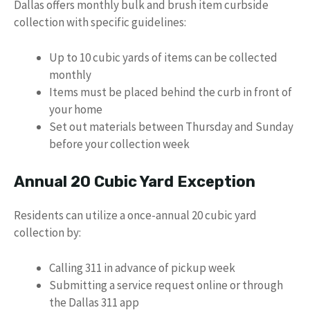
Dallas offers monthly bulk and brush item curbside
collection with specific guidelines:
Up to 10 cubic yards of items can be collected
monthly
Items must be placed behind the curb in front of
your home
Set out materials between Thursday and Sunday
before your collection week
Annual 20 Cubic Yard Exception
Residents can utilize a once-annual 20 cubic yard
collection by:
Calling 311 in advance of pickup week
Submitting a service request online or through
the Dallas 311 app