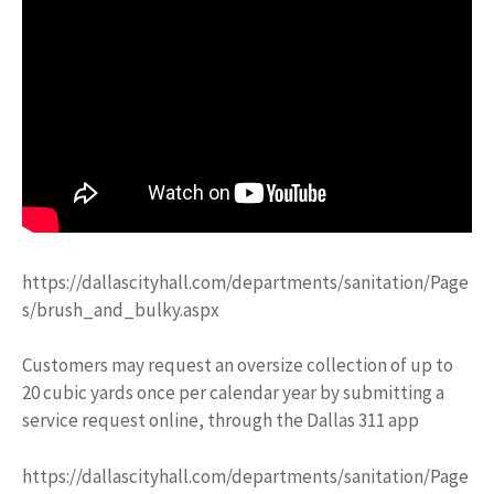
https://dallascityhall.com/departments/sanitation/Page
s/brush_and_bulky.aspx
Customers may request an oversize collection of up to
20 cubic yards once per calendar year by submitting a
service request online, through the Dallas 311 app
https://dallascityhall.com/departments/sanitation/Page