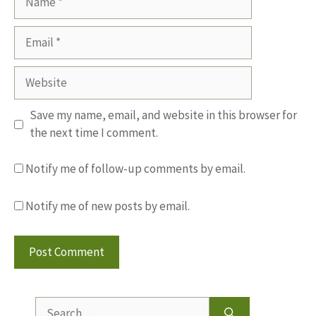
Email
Website
Save my name, email, and website in this browser for
the next time I comment.
Notify me of follow-up comments by email.
Notify me of new posts by email.
Search