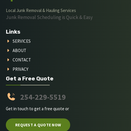
Local Junk Removal & Hauling Services
Junk Removal Scheduling is Quick & Easy
Links
SERVICES
ABOUT
CONTACT
PRIVACY
Get a Free Quote
254-229-5519
Get in touch to get a free quote or
REQUEST A QUOTE NOW