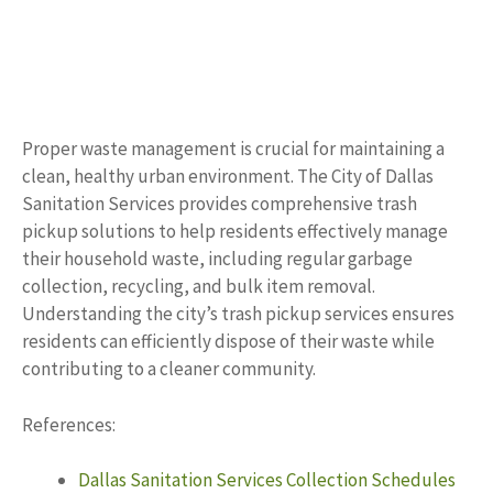
Proper waste management is crucial for maintaining a
clean, healthy urban environment. The City of Dallas
Sanitation Services provides comprehensive trash
pickup solutions to help residents effectively manage
their household waste, including regular garbage
collection, recycling, and bulk item removal.
Understanding the city’s trash pickup services ensures
residents can efficiently dispose of their waste while
contributing to a cleaner community.
References:
Dallas Sanitation Services Collection Schedules