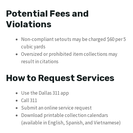
Potential Fees and
Violations
Non-compliant setouts may be charged $60 per 5
cubic yards
Oversized or prohibited item collections may
result in citations
How to Request Services
Use the Dallas 311 app
Call 311
Submit an online service request
Download printable collection calendars
(available in English, Spanish, and Vietnamese)