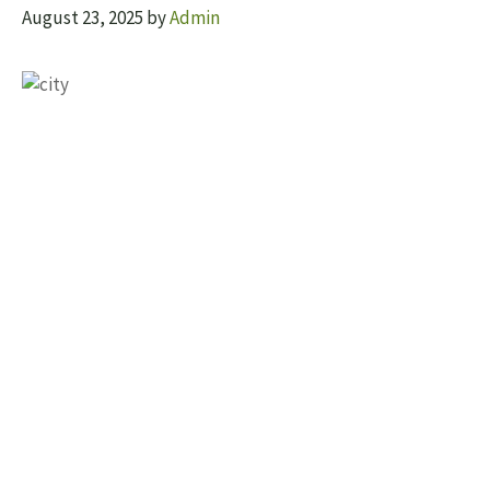
August 23, 2025
by
Admin