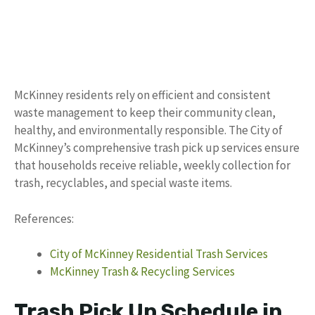
McKinney residents rely on efficient and consistent
waste management to keep their community clean,
healthy, and environmentally responsible. The City of
McKinney’s comprehensive trash pick up services ensure
that households receive reliable, weekly collection for
trash, recyclables, and special waste items.
References:
City of McKinney Residential Trash Services
McKinney Trash & Recycling Services
Trash Pick Up Schedule in