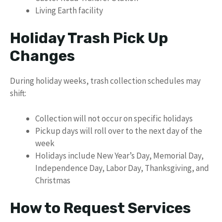
Living Earth facility
Holiday Trash Pick Up
Changes
During holiday weeks, trash collection schedules may
shift:
Collection will not occur on specific holidays
Pickup days will roll over to the next day of the
week
Holidays include New Year’s Day, Memorial Day,
Independence Day, Labor Day, Thanksgiving, and
Christmas
How to Request Services