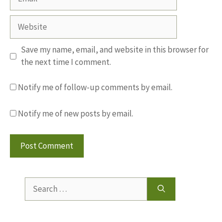
Website
Save my name, email, and website in this browser for
the next time I comment.
Notify me of follow-up comments by email.
Notify me of new posts by email.
Search
for: