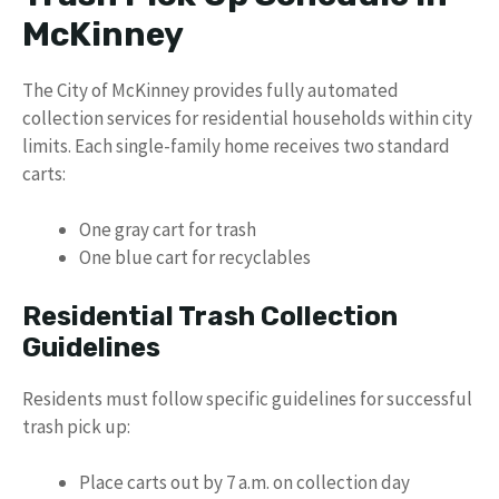
McKinney
The City of McKinney provides fully automated
collection services for residential households within city
limits. Each single-family home receives two standard
carts:
One gray cart for trash
One blue cart for recyclables
Residential Trash Collection
Guidelines
Residents must follow specific guidelines for successful
trash pick up:
Place carts out by 7 a.m. on collection day