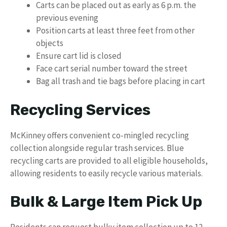
Carts can be placed out as early as 6 p.m. the
previous evening
Position carts at least three feet from other
objects
Ensure cart lid is closed
Face cart serial number toward the street
Bag all trash and tie bags before placing in cart
Recycling Services
McKinney offers convenient co-mingled recycling
collection alongside regular trash services. Blue
recycling carts are provided to all eligible households,
allowing residents to easily recycle various materials.
Bulk & Large Item Pick Up