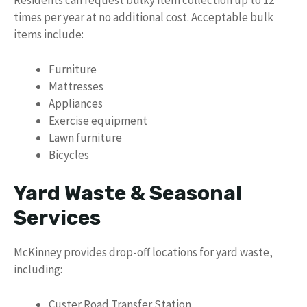
Residents can request bulky item collection up to 12
times per year at no additional cost. Acceptable bulk
items include:
Furniture
Mattresses
Appliances
Exercise equipment
Lawn furniture
Bicycles
Yard Waste & Seasonal
Services
McKinney provides drop-off locations for yard waste,
including:
Custer Road Transfer Station