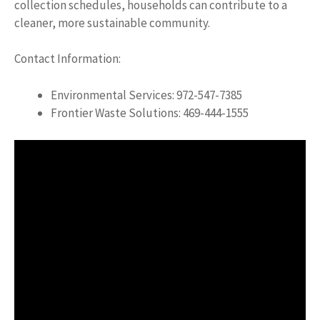
collection schedules, households can contribute to a
cleaner, more sustainable community.
Contact Information:
Environmental Services: 972-547-7385
Frontier Waste Solutions: 469-444-1555