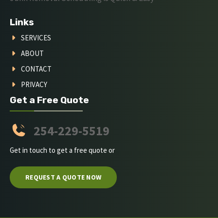
Links
SERVICES
ABOUT
CONTACT
PRIVACY
Get a Free Quote
254-229-5519
Get in touch to get a free quote or
REQUEST A QUOTE NOW