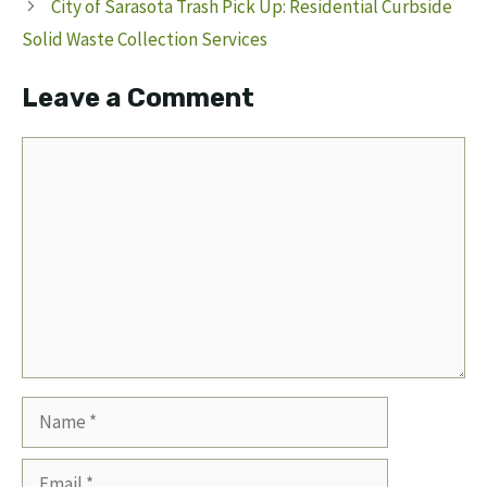
City of Sarasota Trash Pick Up: Residential Curbside
Solid Waste Collection Services
Leave a Comment
Comment
Name
Email