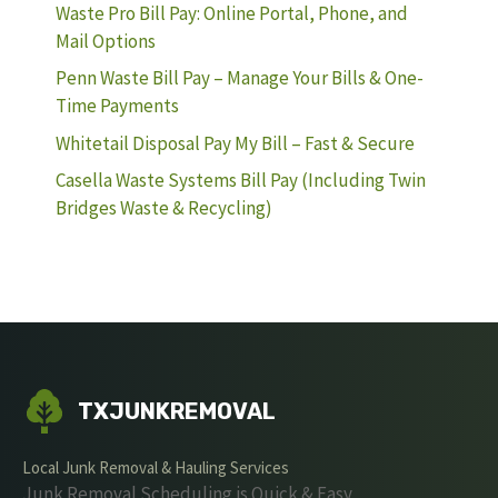
Waste Pro Bill Pay: Online Portal, Phone, and
Mail Options
Penn Waste Bill Pay – Manage Your Bills & One-
Time Payments
Whitetail Disposal Pay My Bill – Fast & Secure
Casella Waste Systems Bill Pay (Including Twin
Bridges Waste & Recycling)
TXJUNKREMOVAL
Local Junk Removal & Hauling Services
Junk Removal Scheduling is Quick & Easy