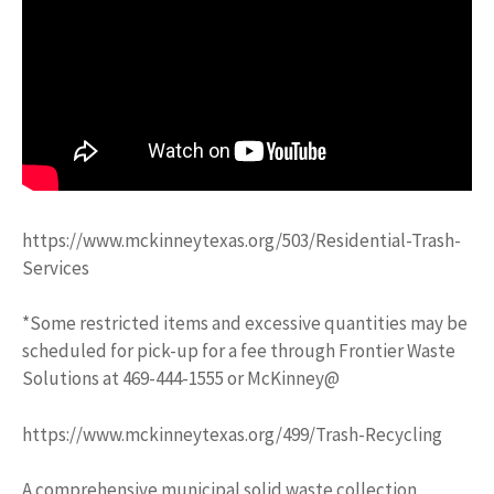
https://www.mckinneytexas.org/503/Residential-Trash-
Services
*Some restricted items and excessive quantities may be
scheduled for pick-up for a fee through Frontier Waste
Solutions at 469-444-1555 or McKinney@
https://www.mckinneytexas.org/499/Trash-Recycling
A comprehensive municipal solid waste collection,