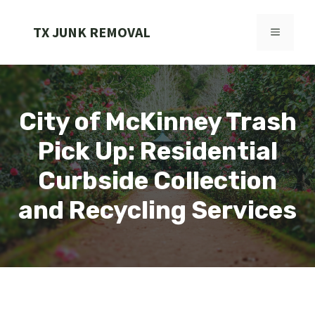
Skip
to
TX JUNK REMOVAL
MENU
content
City of McKinney Trash
Pick Up: Residential
Curbside Collection
and Recycling Services