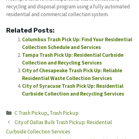
recycling and disposal program using a fully automated
residential and commercial collection system.
Related Posts:
Columbus Trash Pick Up: Find Your Residential
Collection Schedule and Services
Tampa Trash Pick Up: Residential Curbside
Collection and Recycling Services
City of Chesapeake Trash Pick Up: Reliable
Residential Waste Collection Services
City of Syracuse Trash Pick Up: Residential
Curbside Collection and Recycling Services
Categories
C Trash Pickup
,
Trash Pickup
City of Dallas Bulk Trash Pickup: Residential
Curbside Collection Services