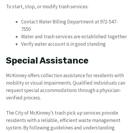
To start, stop, or modify trash services:
Contact Water Billing Department at 972-547-
7550
Water and trash services are established together
Verify water account is in good standing
Special Assistance
McKinney offers collection assistance for residents with
mobility or visual impairments. Qualified individuals can
request special accommodations through a physician-
verified process.
The City of McKinney’s trash pick up services provide
residents with a reliable, efficient waste management
system. By following guidelines and understanding