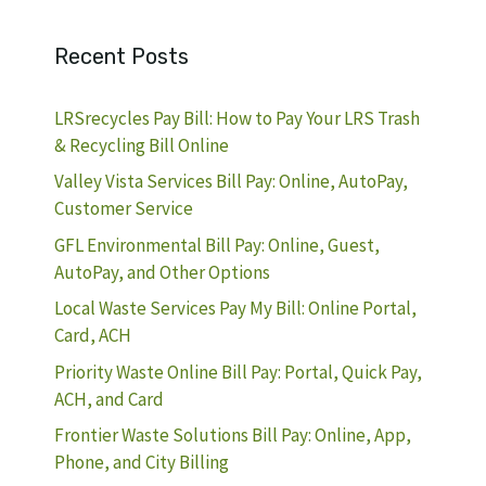
Recent Posts
LRSrecycles Pay Bill: How to Pay Your LRS Trash
& Recycling Bill Online
Valley Vista Services Bill Pay: Online, AutoPay,
Customer Service
GFL Environmental Bill Pay: Online, Guest,
AutoPay, and Other Options
Local Waste Services Pay My Bill: Online Portal,
Card, ACH
Priority Waste Online Bill Pay: Portal, Quick Pay,
ACH, and Card
Frontier Waste Solutions Bill Pay: Online, App,
Phone, and City Billing