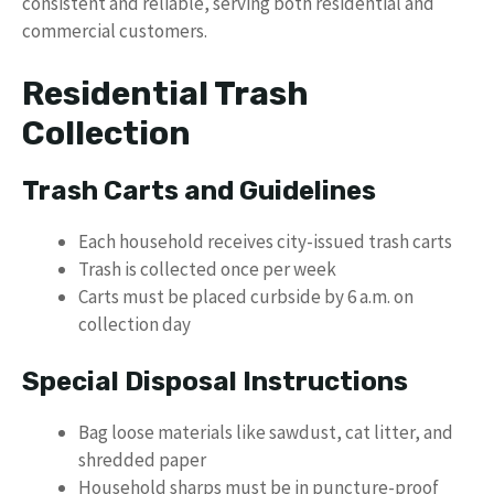
consistent and reliable, serving both residential and
commercial customers.
Residential Trash
Collection
Trash Carts and Guidelines
Each household receives city-issued trash carts
Trash is collected once per week
Carts must be placed curbside by 6 a.m. on
collection day
Special Disposal Instructions
Bag loose materials like sawdust, cat litter, and
shredded paper
Household sharps must be in puncture-proof