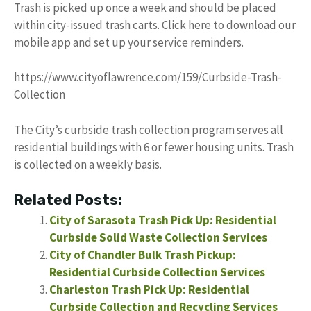
Trash is picked up once a week and should be placed
within city-issued trash carts. Click here to download our
mobile app and set up your service reminders.
https://www.cityoflawrence.com/159/Curbside-Trash-
Collection
The City’s curbside trash collection program serves all
residential buildings with 6 or fewer housing units. Trash
is collected on a weekly basis.
Related Posts:
City of Sarasota Trash Pick Up: Residential
Curbside Solid Waste Collection Services
City of Chandler Bulk Trash Pickup:
Residential Curbside Collection Services
Charleston Trash Pick Up: Residential
Curbside Collection and Recycling Services