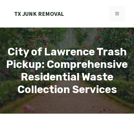
Skip
to
TX JUNK REMOVAL
MENU
content
City of Lawrence Trash
Pickup: Comprehensive
Residential Waste
Collection Services