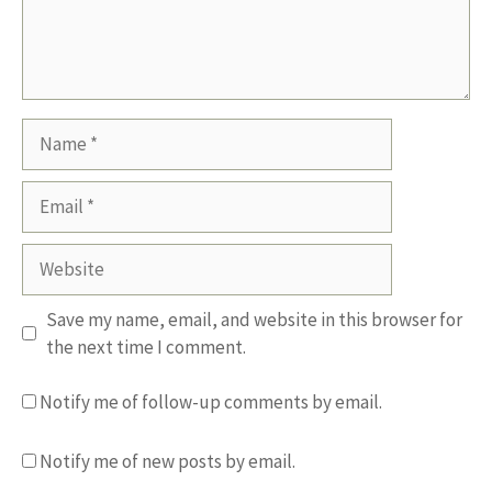
Name
Email
Website
Save my name, email, and website in this browser for
the next time I comment.
Notify me of follow-up comments by email.
Notify me of new posts by email.