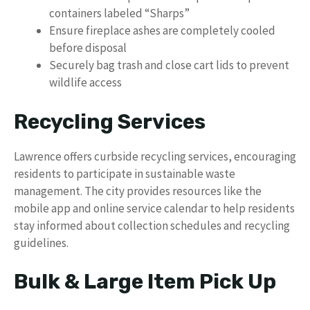
containers labeled “Sharps”
Ensure fireplace ashes are completely cooled
before disposal
Securely bag trash and close cart lids to prevent
wildlife access
Recycling Services
Lawrence offers curbside recycling services, encouraging
residents to participate in sustainable waste
management. The city provides resources like the
mobile app and online service calendar to help residents
stay informed about collection schedules and recycling
guidelines.
Bulk & Large Item Pick Up