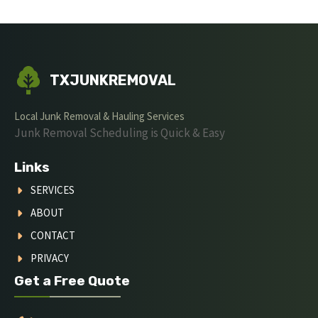
TXJUNKREMOVAL
Local Junk Removal & Hauling Services
Junk Removal Scheduling is Quick & Easy
Links
SERVICES
ABOUT
CONTACT
PRIVACY
Get a Free Quote