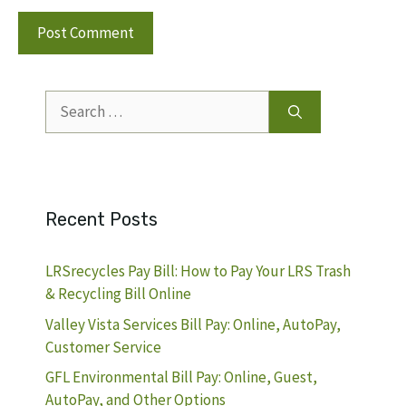
Search
for:
Recent Posts
LRSrecycles Pay Bill: How to Pay Your LRS Trash
& Recycling Bill Online
Valley Vista Services Bill Pay: Online, AutoPay,
Customer Service
GFL Environmental Bill Pay: Online, Guest,
AutoPay, and Other Options