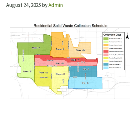
August 24, 2025
by
Admin