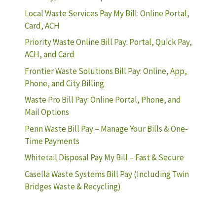
Local Waste Services Pay My Bill: Online Portal,
Card, ACH
Priority Waste Online Bill Pay: Portal, Quick Pay,
ACH, and Card
Frontier Waste Solutions Bill Pay: Online, App,
Phone, and City Billing
Waste Pro Bill Pay: Online Portal, Phone, and
Mail Options
Penn Waste Bill Pay – Manage Your Bills & One-
Time Payments
Whitetail Disposal Pay My Bill – Fast & Secure
Casella Waste Systems Bill Pay (Including Twin
Bridges Waste & Recycling)