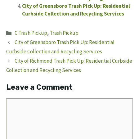
City of Greensboro Trash Pick Up: Residential
Curbside Collection and Recycling Services
Categories
C Trash Pickup
,
Trash Pickup
City of Greensboro Trash Pick Up: Residential
Curbside Collection and Recycling Services
City of Richmond Trash Pick Up: Residential Curbside
Collection and Recycling Services
Leave a Comment
Comment