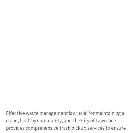
Effective waste management is crucial for maintaining a
clean, healthy community, and the City of Lawrence
provides comprehensive trash pickup services to ensure