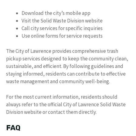
Download the city’s mobile app
Visit the Solid Waste Division website
Call city services for specific inquiries
Use online forms for service requests
The City of Lawrence provides comprehensive trash
pickup services designed to keep the community clean,
sustainable, and efficient. By following guidelines and
staying informed, residents can contribute to effective
waste management and community well-being.
For the most current information, residents should
always refer to the official City of Lawrence Solid Waste
Division website or contact them directly.
FAQ