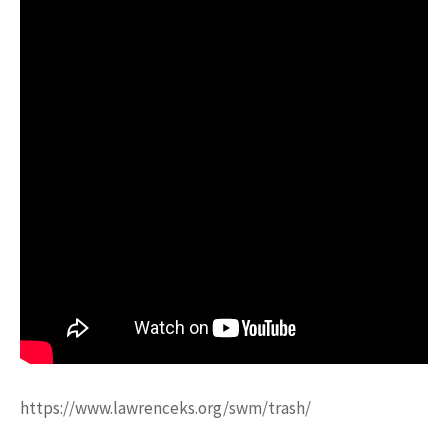
https://www.lawrenceks.org/swm/trash/