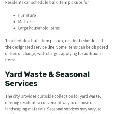
Residents can schedule bulk item pickups for:
Furniture
Mattresses
Large household items
To schedule a bulk item pickup, residents should call
the designated service line. Some items can be disposed
of free of charge, with charges applying for additional
items.
Yard Waste & Seasonal
Services
The city provides curbside collection for yard waste,
offering residents a convenient way to dispose of
landscaping materials. Seasonal services may vary, so