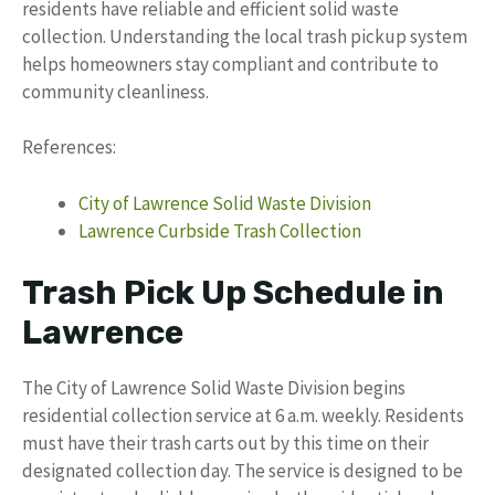
residents have reliable and efficient solid waste
collection. Understanding the local trash pickup system
helps homeowners stay compliant and contribute to
community cleanliness.
References:
City of Lawrence Solid Waste Division
Lawrence Curbside Trash Collection
Trash Pick Up Schedule in
Lawrence
The City of Lawrence Solid Waste Division begins
residential collection service at 6 a.m. weekly. Residents
must have their trash carts out by this time on their
designated collection day. The service is designed to be