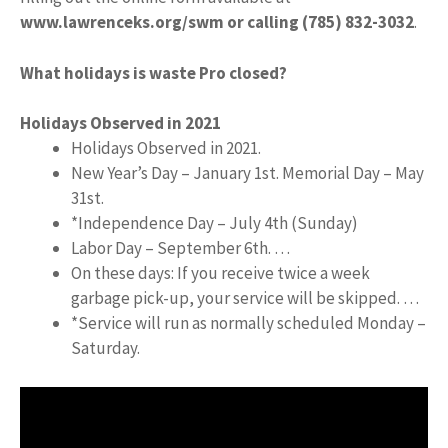
www.lawrenceks.org/swm or calling (785) 832-3032
.
What holidays is waste Pro closed?
Holidays Observed in 2021
Holidays Observed in 2021.
New Year’s Day – January 1st. Memorial Day – May
31st.
*Independence Day – July 4th (Sunday)
Labor Day – September 6th. …
On these days: If you receive twice a week
garbage pick-up, your service will be skipped. …
*Service will run as normally scheduled Monday –
Saturday.