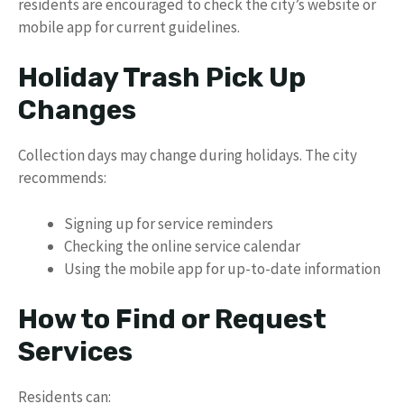
residents are encouraged to check the city’s website or
mobile app for current guidelines.
Holiday Trash Pick Up
Changes
Collection days may change during holidays. The city
recommends:
Signing up for service reminders
Checking the online service calendar
Using the mobile app for up-to-date information
How to Find or Request
Services
Residents can: