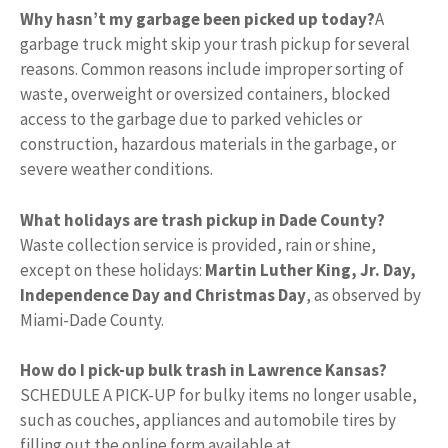
Why hasn’t my garbage been picked up today?
A
garbage truck might skip your trash pickup for several
reasons. Common reasons include improper sorting of
waste, overweight or oversized containers, blocked
access to the garbage due to parked vehicles or
construction, hazardous materials in the garbage, or
severe weather conditions.
What holidays are trash pickup in Dade County?
Waste collection service is provided, rain or shine,
except on these holidays:
Martin Luther King, Jr.
Day,
Independence Day and Christmas Day
, as observed by
Miami-Dade County.
How do I pick-up bulk trash in Lawrence Kansas?
SCHEDULE A PICK-UP for bulky items no longer usable,
such as couches, appliances and automobile tires by
filling out the online form available at