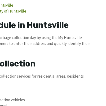
untsville
ty of Huntsville
ule in Huntsville
garbage collection day by using the My Huntsville
ners to enter their address and quickly identify their
ollection
ollection services for residential areas. Residents
lection vehicles
osal