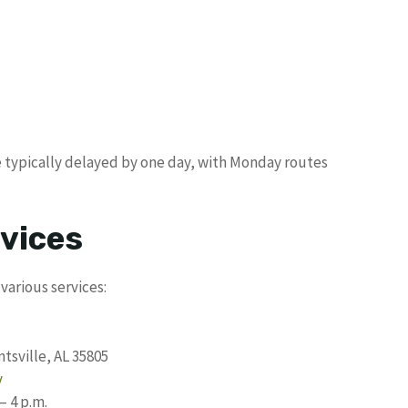
e typically delayed by one day, with Monday routes
vices
various services:
tsville, AL 35805
v
– 4 p.m.