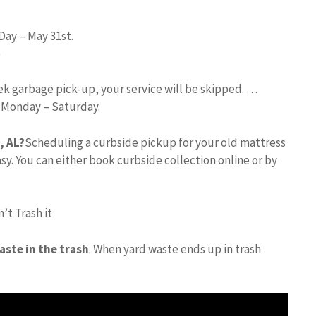
Day – May 31st.
)
eek garbage pick-up, your service will be skipped. …
d Monday – Saturday.
, AL?
Scheduling a curbside pickup for your old mattress
asy. You can either book curbside collection online or by
’t Trash it
aste in the trash
. When yard waste ends up in trash