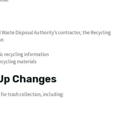
d Waste Disposal Authority’s contractor, the Recycling
n:
ic recycling information
ecycling materials
 Up Changes
for trash collection, including: