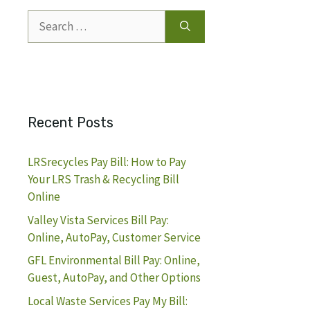
Search
for:
Recent Posts
LRSrecycles Pay Bill: How to Pay
Your LRS Trash & Recycling Bill
Online
Valley Vista Services Bill Pay:
Online, AutoPay, Customer Service
GFL Environmental Bill Pay: Online,
Guest, AutoPay, and Other Options
Local Waste Services Pay My Bill: