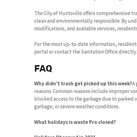
The City of Huntsville offers comprehensive t
clean and environmentally responsible. By und
modifications, and available services, resident
For the most up-to-date information, resident
portal or contact the Sanitation Office directly.
FAQ
Why didn’t trash get picked up this week?
A 
reasons. Common reasons include improper sort
blocked access to the garbage due to parked ve
garbage, or severe weather conditions.
What holidays is waste Pro closed?