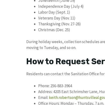
Juneteenth (June 19)
Independence Day (July 4)
Labor Day (Sept. 1)
Veterans Day (Nov. 11)
Thanksgiving (Nov. 27-28)
Christmas (Dec. 25)
During holiday weeks, collection schedules ar
moving to Tuesday, and so on.
How to Request Ser
Residents can contact the Sanitation Office for 
Phone: 256-883-3964
Address: 4205 East Schrimsher Lane, Hun
Email:
keith.robertson@huntsvilleal.go
Office Hours: Monday – Thursday, 7 a.m. 