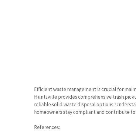
Efficient waste management is crucial for main
Huntsville provides comprehensive trash picku
reliable solid waste disposal options. Understan
homeowners stay compliant and contribute to 
References: