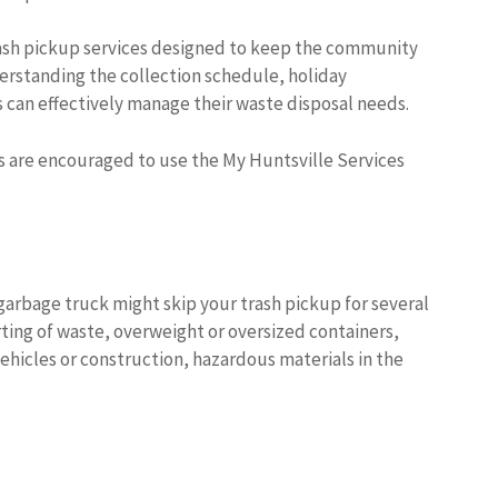
rash pickup services designed to keep the community
erstanding the collection schedule, holiday
s can effectively manage their waste disposal needs.
s are encouraged to use the My Huntsville Services
garbage truck might skip your trash pickup for several
ing of waste, overweight or oversized containers,
hicles or construction, hazardous materials in the