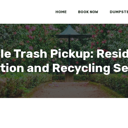
HOME
BOOK NOW
DUMPSTE
lle Trash Pickup: Resi
tion and Recycling S