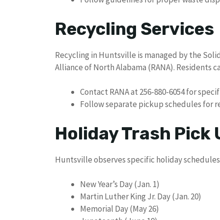
Recycling Services
Recycling in Huntsville is managed by the Soli
Alliance of North Alabama (RANA). Residents ca
Contact RANA at 256-880-6054 for specif
Follow separate pickup schedules for r
Holiday Trash Pick
Huntsville observes specific holiday schedules 
New Year’s Day (Jan. 1)
Martin Luther King Jr. Day (Jan. 20)
Memorial Day (May 26)