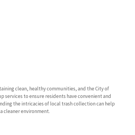
taining clean, healthy communities, and the City of
p services to ensure residents have convenient and
ding the intricacies of local trash collection can help
a cleaner environment.