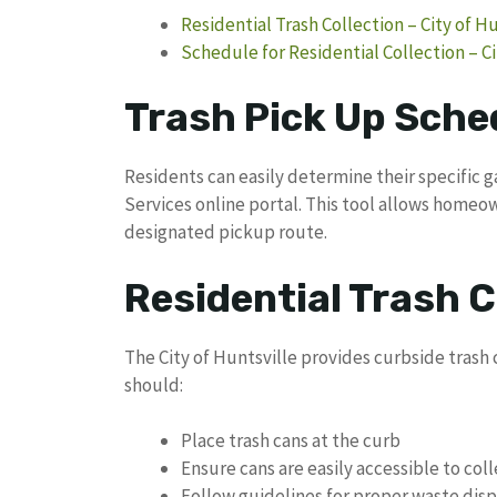
Residential Trash Collection – City of H
Schedule for Residential Collection – Ci
Trash Pick Up Sched
Residents can easily determine their specific 
Services online portal. This tool allows homeow
designated pickup route.
Residential Trash C
The City of Huntsville provides curbside trash c
should:
Place trash cans at the curb
Ensure cans are easily accessible to col
Follow guidelines for proper waste disp