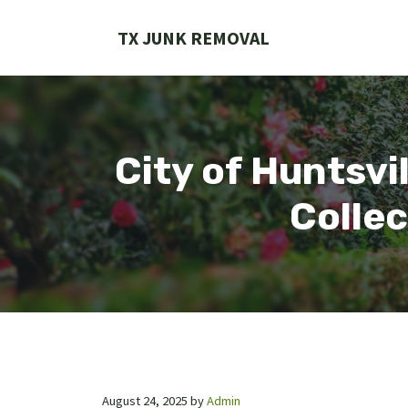
Skip
to
TX JUNK REMOVAL
content
City of Huntsvi
Collec
August 24, 2025
by
Admin