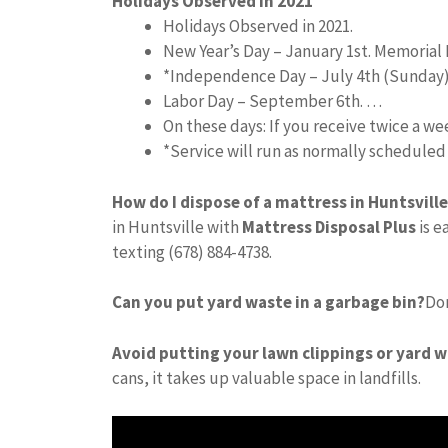
Holidays Observed in 2021
Holidays Observed in 2021.
New Year’s Day – January 1st. Memorial 
*Independence Day – July 4th (Sunday
Labor Day – September 6th. …
On these days: If you receive twice a w
*Service will run as normally schedule
How do I dispose of a mattress in Huntsville
in Huntsville with
Mattress Disposal Plus
is e
texting (678) 884-4738.
Can you put yard waste in a garbage bin?
Don
Avoid putting your lawn clippings or yard w
cans, it takes up valuable space in landfills.