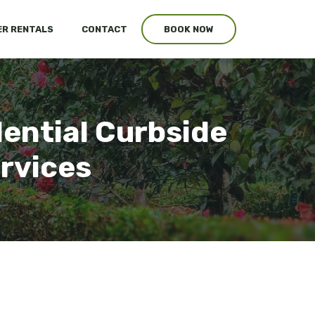
R RENTALS
CONTACT
BOOK NOW
dential Curbside
ervices