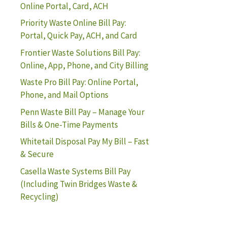
Online Portal, Card, ACH
Priority Waste Online Bill Pay:
Portal, Quick Pay, ACH, and Card
Frontier Waste Solutions Bill Pay:
Online, App, Phone, and City Billing
Waste Pro Bill Pay: Online Portal,
Phone, and Mail Options
Penn Waste Bill Pay – Manage Your
Bills & One-Time Payments
Whitetail Disposal Pay My Bill – Fast
& Secure
Casella Waste Systems Bill Pay
(Including Twin Bridges Waste &
Recycling)