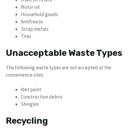
Motor oil
Household goods
Antifreeze
Scrap metals
Tires
Unacceptable Waste Types
The following waste types are not accepted at the
convenience sites:
Wet paint
Construction debris
Shingles
Recycling