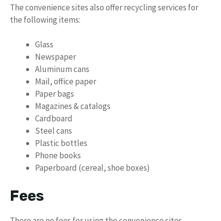
The convenience sites also offer recycling services for
the following items:
Glass
Newspaper
Aluminum cans
Mail, office paper
Paper bags
Magazines & catalogs
Cardboard
Steel cans
Plastic bottles
Phone books
Paperboard (cereal, shoe boxes)
Fees
There are no fees for using the convenience sites.