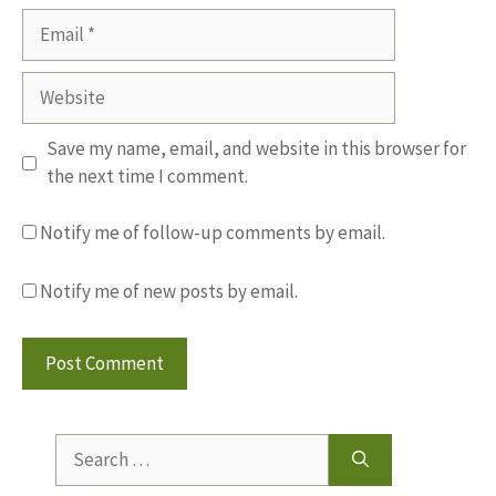
Email
Website
Save my name, email, and website in this browser for
the next time I comment.
Notify me of follow-up comments by email.
Notify me of new posts by email.
Search
for: