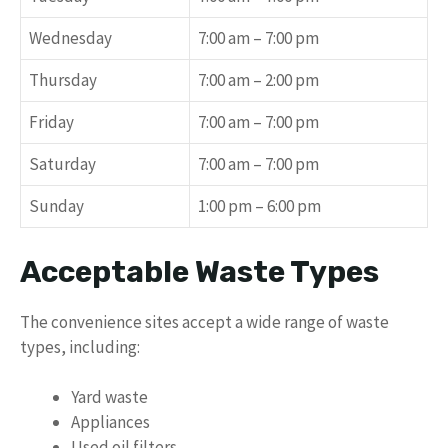
Wednesday
7:00 am – 7:00 pm
Thursday
7:00 am – 2:00 pm
Friday
7:00 am – 7:00 pm
Saturday
7:00 am – 7:00 pm
Sunday
1:00 pm – 6:00 pm
Acceptable Waste Types
The convenience sites accept a wide range of waste
types, including:
Yard waste
Appliances
Used oil filters