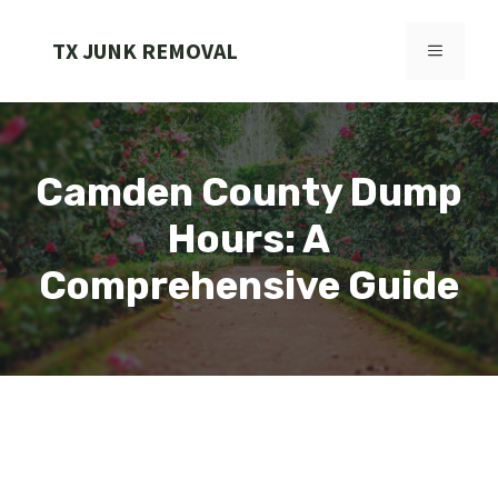
Skip
to
TX JUNK REMOVAL
MENU
content
Camden County Dump
Hours: A
Comprehensive Guide