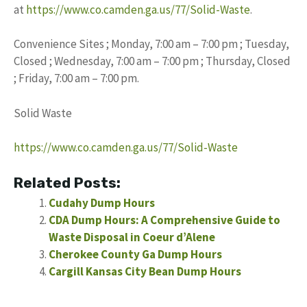
at
https://www.co.camden.ga.us/77/Solid-Waste
.
Convenience Sites ; Monday, 7:00 am – 7:00 pm ; Tuesday,
Closed ; Wednesday, 7:00 am – 7:00 pm ; Thursday, Closed
; Friday, 7:00 am – 7:00 pm.
Solid Waste
https://www.co.camden.ga.us/77/Solid-Waste
Related Posts:
Cudahy Dump Hours
CDA Dump Hours: A Comprehensive Guide to
Waste Disposal in Coeur d’Alene
Cherokee County Ga Dump Hours
Cargill Kansas City Bean Dump Hours