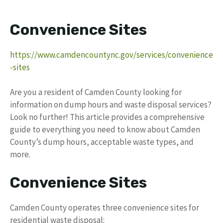
Convenience Sites
https://www.camdencountync.gov/services/convenience
-sites
Are you a resident of Camden County looking for
information on dump hours and waste disposal services?
Look no further! This article provides a comprehensive
guide to everything you need to know about Camden
County’s dump hours, acceptable waste types, and
more.
Convenience Sites
Camden County operates three convenience sites for
residential waste disposal: