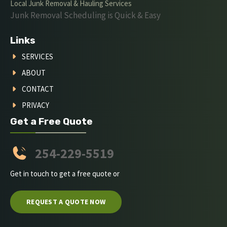
Local Junk Removal & Hauling Services
Junk Removal Scheduling is Quick & Easy
Links
SERVICES
ABOUT
CONTACT
PRIVACY
Get a Free Quote
254-229-5519
Get in touch to get a free quote or
REQUEST A QUOTE NOW