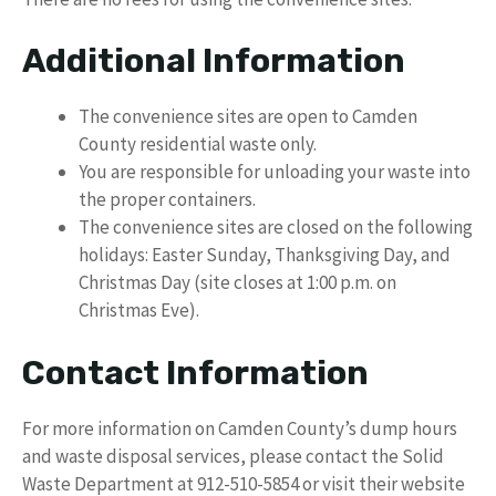
Additional Information
The convenience sites are open to Camden
County residential waste only.
You are responsible for unloading your waste into
the proper containers.
The convenience sites are closed on the following
holidays: Easter Sunday, Thanksgiving Day, and
Christmas Day (site closes at 1:00 p.m. on
Christmas Eve).
Contact Information
For more information on Camden County’s dump hours
and waste disposal services, please contact the Solid
Waste Department at 912-510-5854 or visit their website