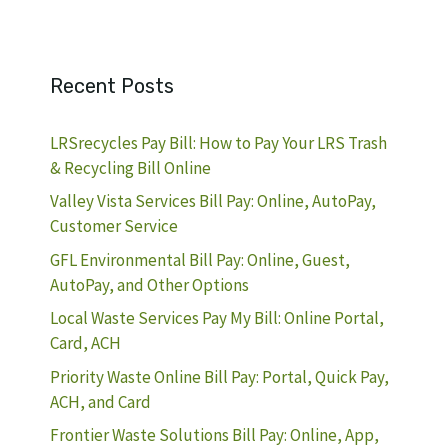
Recent Posts
LRSrecycles Pay Bill: How to Pay Your LRS Trash
& Recycling Bill Online
Valley Vista Services Bill Pay: Online, AutoPay,
Customer Service
GFL Environmental Bill Pay: Online, Guest,
AutoPay, and Other Options
Local Waste Services Pay My Bill: Online Portal,
Card, ACH
Priority Waste Online Bill Pay: Portal, Quick Pay,
ACH, and Card
Frontier Waste Solutions Bill Pay: Online, App,