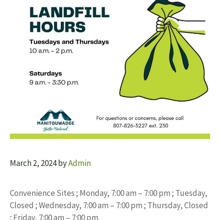
March 2, 2024
by
Admin
Convenience Sites ; Monday, 7:00 am – 7:00 pm ; Tuesday,
Closed ; Wednesday, 7:00 am – 7:00 pm ; Thursday, Closed
; Friday, 7:00 am – 7:00 pm.