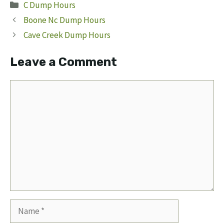
Categories
C Dump Hours
Boone Nc Dump Hours
Cave Creek Dump Hours
Leave a Comment
Comment
Name