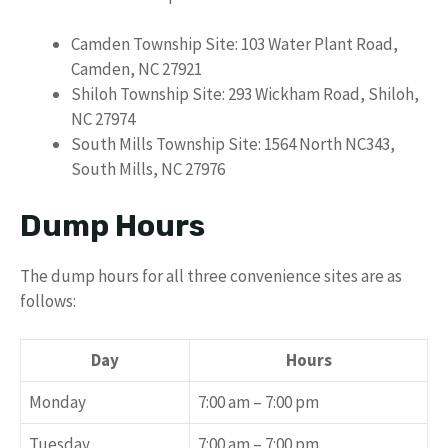
Camden Township Site: 103 Water Plant Road,
Camden, NC 27921
Shiloh Township Site: 293 Wickham Road, Shiloh,
NC 27974
South Mills Township Site: 1564 North NC343,
South Mills, NC 27976
Dump Hours
The dump hours for all three convenience sites are as
follows:
Day
Hours
Monday
7:00 am – 7:00 pm
Tuesday
7:00 am – 7:00 pm