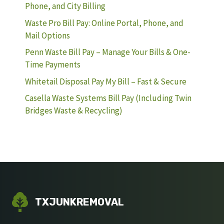
Phone, and City Billing
Waste Pro Bill Pay: Online Portal, Phone, and
Mail Options
Penn Waste Bill Pay – Manage Your Bills & One-
Time Payments
Whitetail Disposal Pay My Bill – Fast & Secure
Casella Waste Systems Bill Pay (Including Twin
Bridges Waste & Recycling)
TXJUNKREMOVAL