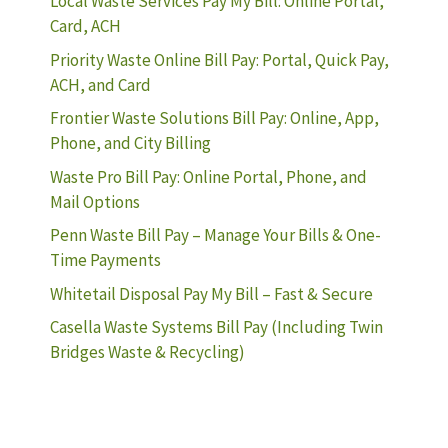
Local Waste Services Pay My Bill: Online Portal,
Card, ACH
Priority Waste Online Bill Pay: Portal, Quick Pay,
ACH, and Card
Frontier Waste Solutions Bill Pay: Online, App,
Phone, and City Billing
Waste Pro Bill Pay: Online Portal, Phone, and
Mail Options
Penn Waste Bill Pay – Manage Your Bills & One-
Time Payments
Whitetail Disposal Pay My Bill – Fast & Secure
Casella Waste Systems Bill Pay (Including Twin
Bridges Waste & Recycling)