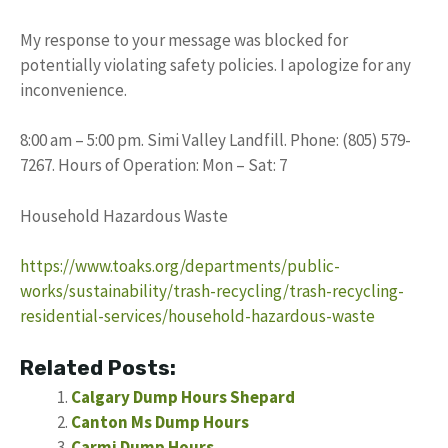
My response to your message was blocked for
potentially violating safety policies. I apologize for any
inconvenience.
8:00 am – 5:00 pm. Simi Valley Landfill. Phone: (805) 579-
7267. Hours of Operation: Mon – Sat: 7
Household Hazardous Waste
https://www.toaks.org/departments/public-
works/sustainability/trash-recycling/trash-recycling-
residential-services/household-hazardous-waste
Related Posts:
Calgary Dump Hours Shepard
Canton Ms Dump Hours
Carmi Dump Hours