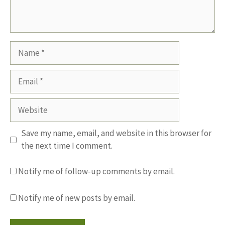
Name
Email
Website
Save my name, email, and website in this browser for
the next time I comment.
Notify me of follow-up comments by email.
Notify me of new posts by email.