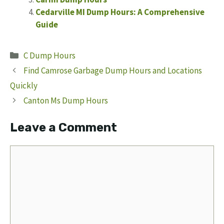
Cedarville MI Dump Hours: A Comprehensive
Guide
Categories
C Dump Hours
Find Camrose Garbage Dump Hours and Locations
Quickly
Canton Ms Dump Hours
Leave a Comment
Comment