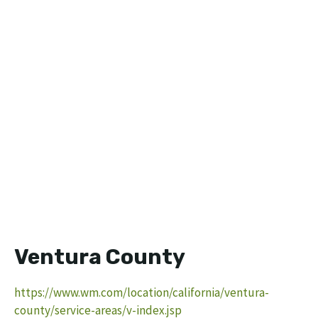
Ventura County
https://www.wm.com/location/california/ventura-
county/service-areas/v-index.jsp