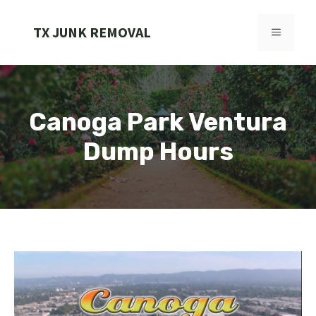
Skip
to
TX JUNK REMOVAL
MENU
content
Canoga Park Ventura
Dump Hours