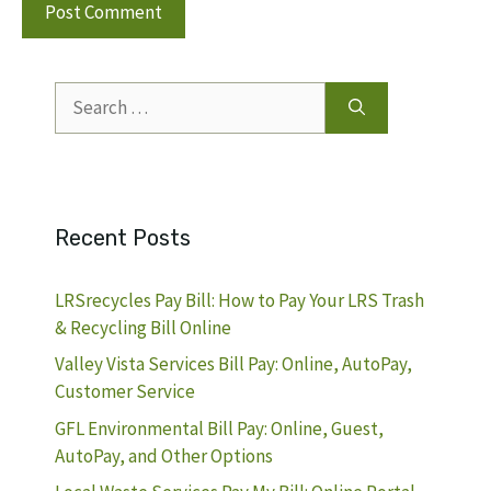
Search
for:
Recent Posts
LRSrecycles Pay Bill: How to Pay Your LRS Trash
& Recycling Bill Online
Valley Vista Services Bill Pay: Online, AutoPay,
Customer Service
GFL Environmental Bill Pay: Online, Guest,
AutoPay, and Other Options