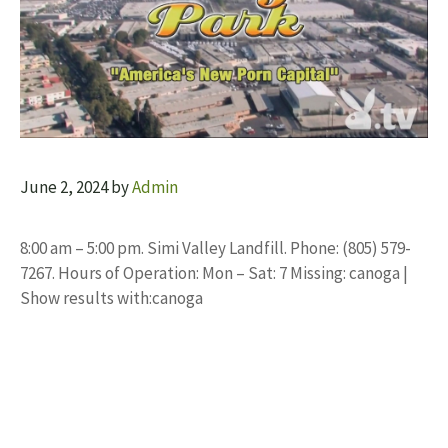
June 2, 2024
by
Admin
8:00 am – 5:00 pm. Simi Valley Landfill. Phone: (805) 579-
7267. Hours of Operation: Mon – Sat: 7 Missing: canoga |
Show results with:canoga