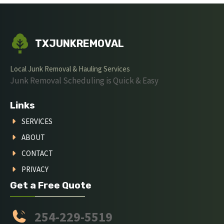
TXJUNKREMOVAL
Local Junk Removal & Hauling Services
Junk Removal Scheduling is Quick & Easy
Links
SERVICES
ABOUT
CONTACT
PRIVACY
Get a Free Quote
254-229-5519