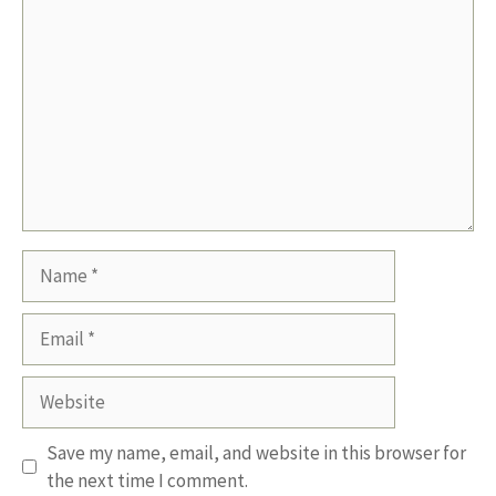
Name
Email
Website
Save my name, email, and website in this browser for
the next time I comment.