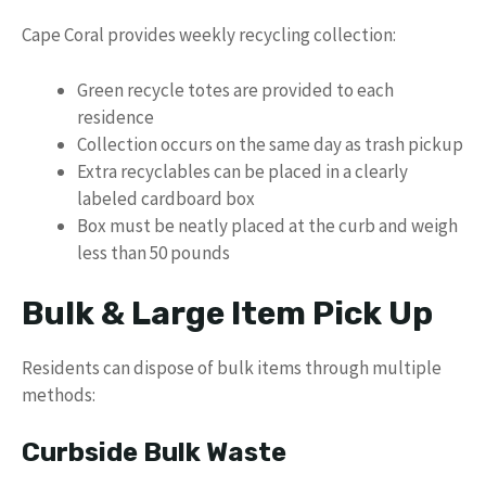
Cape Coral provides weekly recycling collection:
Green recycle totes are provided to each
residence
Collection occurs on the same day as trash pickup
Extra recyclables can be placed in a clearly
labeled cardboard box
Box must be neatly placed at the curb and weigh
less than 50 pounds
Bulk & Large Item Pick Up
Residents can dispose of bulk items through multiple
methods:
Curbside Bulk Waste