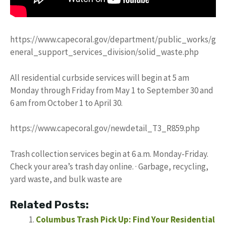
https://www.capecoral.gov/department/public_works/g
eneral_support_services_division/solid_waste.php
All residential curbside services will begin at 5 am
Monday through Friday from May 1 to September 30 and
6 am from October 1 to April 30.
https://www.capecoral.gov/newdetail_T3_R859.php
Trash collection services begin at 6 a.m. Monday-Friday.
Check your area’s trash day online. · Garbage, recycling,
yard waste, and bulk waste are
Related Posts:
Columbus Trash Pick Up: Find Your Residential