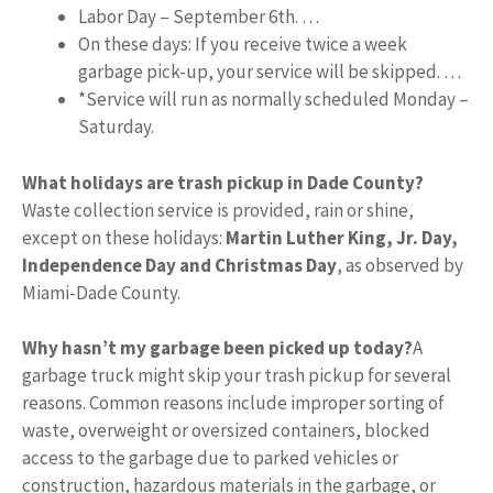
Labor Day – September 6th. …
On these days: If you receive twice a week
garbage pick-up, your service will be skipped. …
*Service will run as normally scheduled Monday –
Saturday.
What holidays are trash pickup in Dade County?
Waste collection service is provided, rain or shine,
except on these holidays:
Martin Luther King, Jr.
Day,
Independence Day and Christmas Day
, as observed by
Miami-Dade County.
Why hasn’t my garbage been picked up today?
A
garbage truck might skip your trash pickup for several
reasons. Common reasons include improper sorting of
waste, overweight or oversized containers, blocked
access to the garbage due to parked vehicles or
construction, hazardous materials in the garbage, or