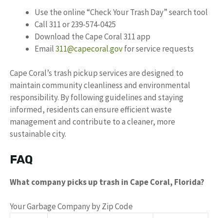
Use the online “Check Your Trash Day” search tool
Call 311 or 239-574-0425
Download the Cape Coral 311 app
Email
311@capecoral.gov
for service requests
Cape Coral’s trash pickup services are designed to
maintain community cleanliness and environmental
responsibility. By following guidelines and staying
informed, residents can ensure efficient waste
management and contribute to a cleaner, more
sustainable city.
FAQ
What company picks up trash in Cape Coral, Florida?
Your Garbage Company by Zip Code