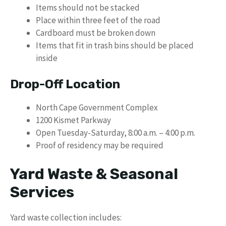
Items should not be stacked
Place within three feet of the road
Cardboard must be broken down
Items that fit in trash bins should be placed
inside
Drop-Off Location
North Cape Government Complex
1200 Kismet Parkway
Open Tuesday-Saturday, 8:00 a.m. – 4:00 p.m.
Proof of residency may be required
Yard Waste & Seasonal
Services
Yard waste collection includes: