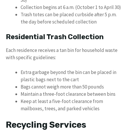
Collection begins at 6 a.m. (October 1 to April 30)
Trash totes can be placed curbside after 5 p.m.
the day before scheduled collection
Residential Trash Collection
Each residence receives a tan bin for household waste
with specific guidelines:
Extra garbage beyond the bin can be placed in
plastic bags next to the cart
Bags cannot weigh more than 50 pounds
Maintain a three-foot clearance between bins
Keep at least a five-foot clearance from
mailboxes, trees, and parked vehicles
Recycling Services