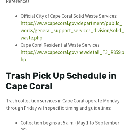
References:
Official City of Cape Coral Solid Waste Services:
https://www.capecoral.gov/department/public_
works/general_support_services_division/solid_
waste.php
Cape Coral Residential Waste Services:
https://www.capecoral.gov/newdetail_T3_R859.p
hp
Trash Pick Up Schedule in
Cape Coral
Trash collection services in Cape Coral operate Monday
through Friday with specific timing and guidelines:
Collection begins at 5 a.m. (May 1 to September
30)