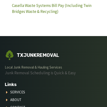
Casella Waste Systems Bill Pay (Including Twin
Bridges Waste & Recycling)
TXJUNKREMOVAL
Local Junk Removal & Hauling Services
Junk Removal Scheduling is Quick & Easy
Links
SERVICES
ABOUT