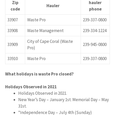
​Zip
​hauler
​Hauler
code
phone
​33907
​Waste Pro
239-337-0800​
​33908
​Waste Management
​239-334-1224
City of Cape Coral (​​Waste
​33909
​239-945-0800​
Pro)
​33910
​​Waste Pro
​239-337-0800​
What holidays is waste Pro closed?
Holidays Observed in 2021
Holidays Observed in 2021.
New Year’s Day – January 1st. Memorial Day – May
31st.
*Independence Day – July 4th (Sunday)