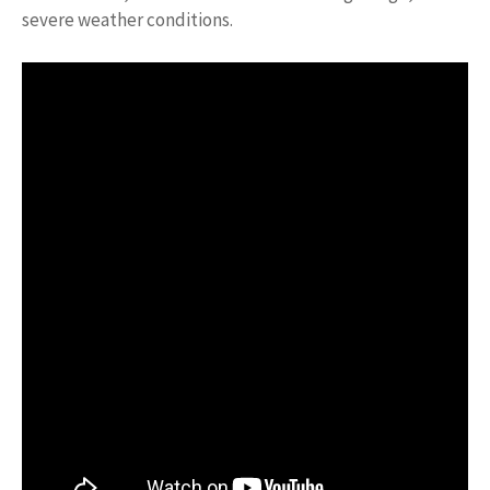
severe weather conditions.