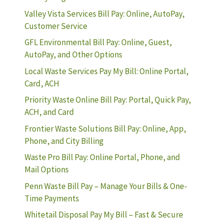
Valley Vista Services Bill Pay: Online, AutoPay,
Customer Service
GFL Environmental Bill Pay: Online, Guest,
AutoPay, and Other Options
Local Waste Services Pay My Bill: Online Portal,
Card, ACH
Priority Waste Online Bill Pay: Portal, Quick Pay,
ACH, and Card
Frontier Waste Solutions Bill Pay: Online, App,
Phone, and City Billing
Waste Pro Bill Pay: Online Portal, Phone, and
Mail Options
Penn Waste Bill Pay – Manage Your Bills & One-
Time Payments
Whitetail Disposal Pay My Bill – Fast & Secure