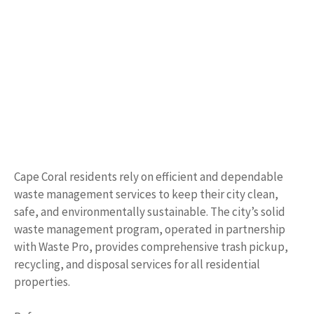
Cape Coral residents rely on efficient and dependable
waste management services to keep their city clean,
safe, and environmentally sustainable. The city’s solid
waste management program, operated in partnership
with Waste Pro, provides comprehensive trash pickup,
recycling, and disposal services for all residential
properties.