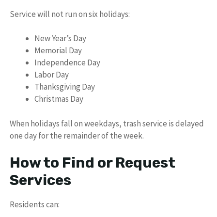
Service will not run on six holidays:
New Year’s Day
Memorial Day
Independence Day
Labor Day
Thanksgiving Day
Christmas Day
When holidays fall on weekdays, trash service is delayed
one day for the remainder of the week.
How to Find or Request
Services
Residents can: