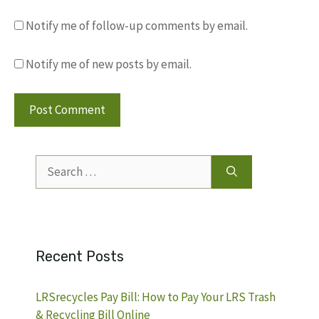
Notify me of follow-up comments by email.
Notify me of new posts by email.
Search
for:
Recent Posts
LRSrecycles Pay Bill: How to Pay Your LRS Trash
& Recycling Bill Online