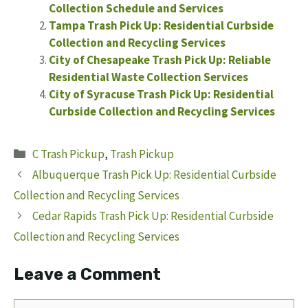
Collection Schedule and Services
Tampa Trash Pick Up: Residential Curbside
Collection and Recycling Services
City of Chesapeake Trash Pick Up: Reliable
Residential Waste Collection Services
City of Syracuse Trash Pick Up: Residential
Curbside Collection and Recycling Services
Categories
C Trash Pickup
,
Trash Pickup
Albuquerque Trash Pick Up: Residential Curbside
Collection and Recycling Services
Cedar Rapids Trash Pick Up: Residential Curbside
Collection and Recycling Services
Leave a Comment
Comment