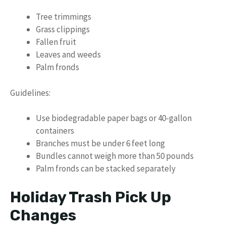
Tree trimmings
Grass clippings
Fallen fruit
Leaves and weeds
Palm fronds
Guidelines:
Use biodegradable paper bags or 40-gallon
containers
Branches must be under 6 feet long
Bundles cannot weigh more than 50 pounds
Palm fronds can be stacked separately
Holiday Trash Pick Up
Changes