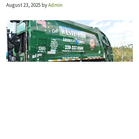
August 23, 2025
by
Admin