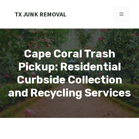
Skip
to
TX JUNK REMOVAL
MENU
content
Cape Coral Trash
Pickup: Residential
Curbside Collection
and Recycling Services