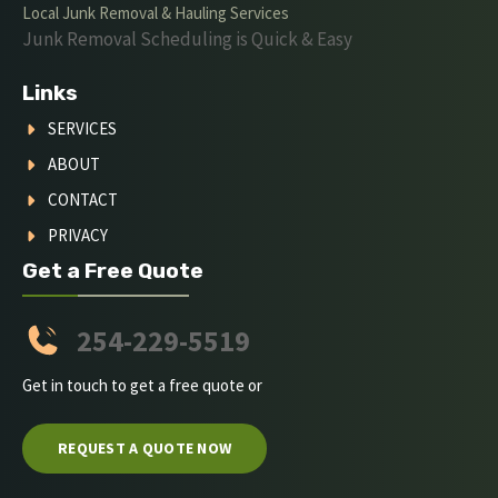
Local Junk Removal & Hauling Services
Junk Removal Scheduling is Quick & Easy
Links
SERVICES
ABOUT
CONTACT
PRIVACY
Get a Free Quote
254-229-5519
Get in touch to get a free quote or
REQUEST A QUOTE NOW