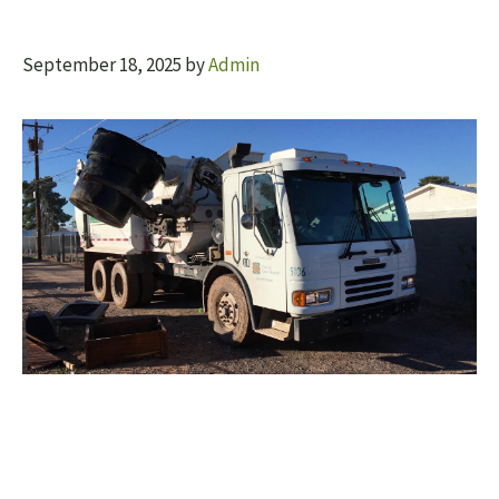
September 18, 2025
by
Admin