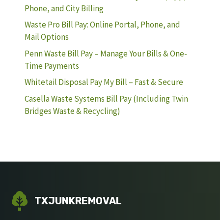
Phone, and City Billing
Waste Pro Bill Pay: Online Portal, Phone, and
Mail Options
Penn Waste Bill Pay – Manage Your Bills & One-
Time Payments
Whitetail Disposal Pay My Bill – Fast & Secure
Casella Waste Systems Bill Pay (Including Twin
Bridges Waste & Recycling)
TXJUNKREMOVAL