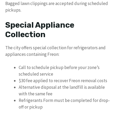
Bagged lawn clippings are accepted during scheduled
pickups.
Special Appliance
Collection
The city offers special collection for refrigerators and
appliances containing Freon:
Call to schedule pickup before your zone’s
scheduled service
$30 fee applied to recover Freon removal costs
Alternative disposal at the landfill is available
with the same fee
Refrigerants Form must be completed for drop-
off or pickup