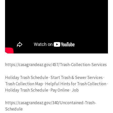
https://casagrandeaz.gov/457/Trash-Collection-Services
Holiday Trash Schedule · Start Trash & Sewer Services ·
Trash Collection Map · Helpful Hints for Trash Collection ·
Holiday Trash Schedule · Pay Online · Job
https://casagrandeaz.gov/340/Uncontained-Trash-
Schedule