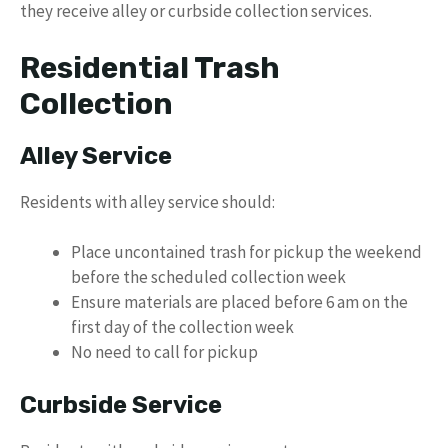
they receive alley or curbside collection services.
Residential Trash
Collection
Alley Service
Residents with alley service should:
Place uncontained trash for pickup the weekend
before the scheduled collection week
Ensure materials are placed before 6 am on the
first day of the collection week
No need to call for pickup
Curbside Service