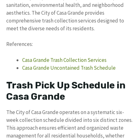
sanitation, environmental health, and neighborhood
aesthetics. The City of Casa Grande provides
comprehensive trash collection services designed to
meet the diverse needs of its residents.
References:
Casa Grande Trash Collection Services
Casa Grande Uncontained Trash Schedule
Trash Pick Up Schedule in
Casa Grande
The City of Casa Grande operates on a systematic six-
week collection schedule divided into six distinct zones.
This approach ensures efficient and organized waste
management for all residential households, whether