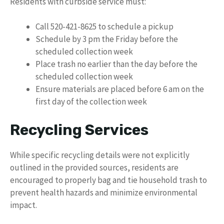
Residents with curbside service must:
Call 520-421-8625 to schedule a pickup
Schedule by 3 pm the Friday before the
scheduled collection week
Place trash no earlier than the day before the
scheduled collection week
Ensure materials are placed before 6 am on the
first day of the collection week
Recycling Services
While specific recycling details were not explicitly
outlined in the provided sources, residents are
encouraged to properly bag and tie household trash to
prevent health hazards and minimize environmental
impact.