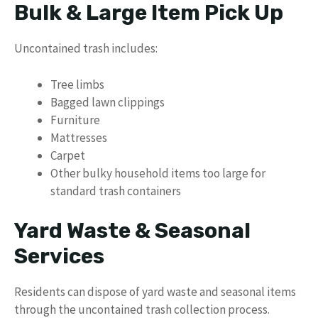
Bulk & Large Item Pick Up
Uncontained trash includes:
Tree limbs
Bagged lawn clippings
Furniture
Mattresses
Carpet
Other bulky household items too large for
standard trash containers
Yard Waste & Seasonal
Services
Residents can dispose of yard waste and seasonal items
through the uncontained trash collection process.