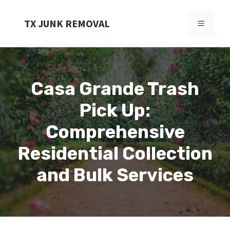
Skip
to
TX JUNK REMOVAL
MENU
content
Casa Grande Trash
Pick Up:
Comprehensive
Residential Collection
and Bulk Services