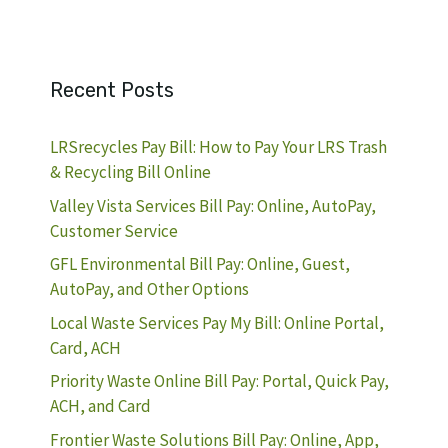
Recent Posts
LRSrecycles Pay Bill: How to Pay Your LRS Trash
& Recycling Bill Online
Valley Vista Services Bill Pay: Online, AutoPay,
Customer Service
GFL Environmental Bill Pay: Online, Guest,
AutoPay, and Other Options
Local Waste Services Pay My Bill: Online Portal,
Card, ACH
Priority Waste Online Bill Pay: Portal, Quick Pay,
ACH, and Card
Frontier Waste Solutions Bill Pay: Online, App,