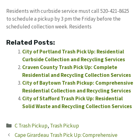
Residents with curbside service must call 520-421-8625
to schedule a pickup by 3 pm the Friday before the
scheduled collection week. Residents
Related Posts:
City of Portland Trash Pick Up: Residential
Curbside Collection and Recycling Services
Craven County Trash Pick Up: Complete
Residential and Recycling Collection Services
City of Baytown Trash Pickup: Comprehensive
Residential Collection and Recycling Services
City of Stafford Trash Pick Up: Residential
Solid Waste and Recycling Collection Services
Categories
C Trash Pickup
,
Trash Pickup
Cape Girardeau Trash Pick Up: Comprehensive