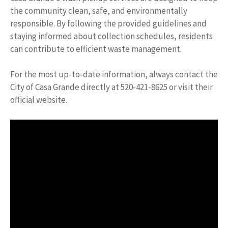
the community clean, safe, and environmentally
responsible. By following the provided guidelines and
staying informed about collection schedules, residents
can contribute to efficient waste management.
For the most up-to-date information, always contact the
City of Casa Grande directly at 520-421-8625 or visit their
official website.