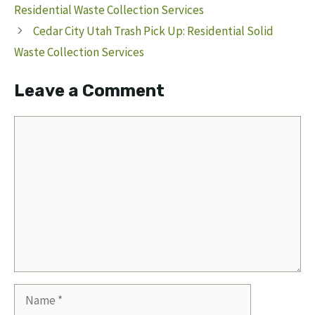
Residential Waste Collection Services
Cedar City Utah Trash Pick Up: Residential Solid
Waste Collection Services
Leave a Comment
Comment
Name