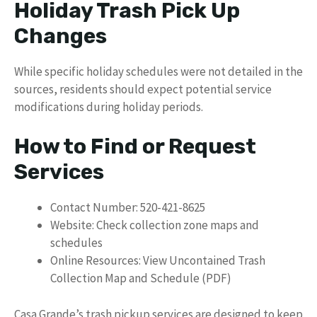
Holiday Trash Pick Up
Changes
While specific holiday schedules were not detailed in the
sources, residents should expect potential service
modifications during holiday periods.
How to Find or Request
Services
Contact Number: 520-421-8625
Website: Check collection zone maps and
schedules
Online Resources: View Uncontained Trash
Collection Map and Schedule (PDF)
Casa Grande’s trash pickup services are designed to keep