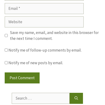
Email
Website
Save my name, email, and website in this browser for
the next time I comment.
Notify me of follow-up comments by email.
Notify me of new posts by email.
Search
for: