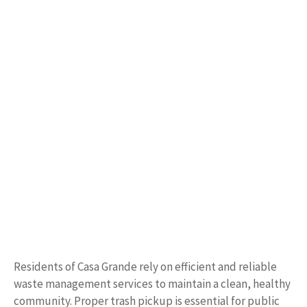
Residents of Casa Grande rely on efficient and reliable
waste management services to maintain a clean, healthy
community. Proper trash pickup is essential for public