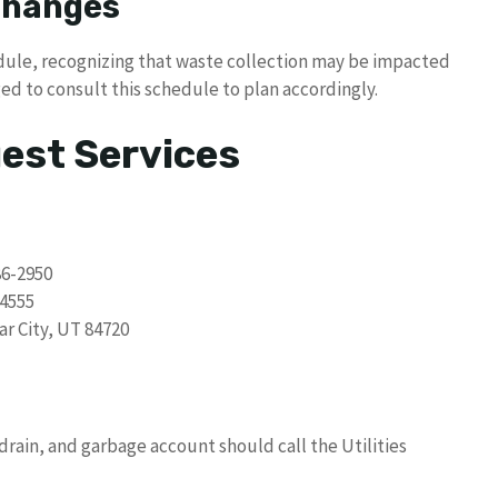
 Changes
dule, recognizing that waste collection may be impacted
ed to consult this schedule to plan accordingly.
uest Services
86-2950
-4555
ar City, UT 84720
drain, and garbage account should call the Utilities