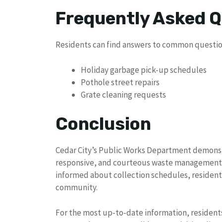
Frequently Asked 
Residents can find answers to common questio
Holiday garbage pick-up schedules
Pothole street repairs
Grate cleaning requests
Conclusion
Cedar City’s Public Works Department demonst
responsive, and courteous waste management se
informed about collection schedules, resident
community.
For the most up-to-date information, residents 