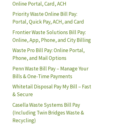
Online Portal, Card, ACH
Priority Waste Online Bill Pay:
Portal, Quick Pay, ACH, and Card
Frontier Waste Solutions Bill Pay:
Online, App, Phone, and City Billing
Waste Pro Bill Pay: Online Portal,
Phone, and Mail Options
Penn Waste Bill Pay – Manage Your
Bills & One-Time Payments
Whitetail Disposal Pay My Bill – Fast
& Secure
Casella Waste Systems Bill Pay
(Including Twin Bridges Waste &
Recycling)