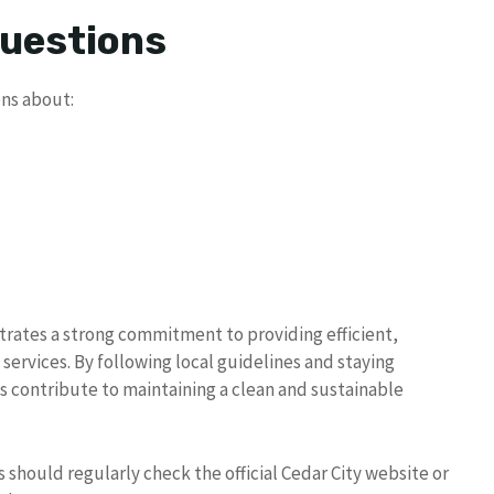
Questions
ns about:
rates a strong commitment to providing efficient,
rvices. By following local guidelines and staying
s contribute to maintaining a clean and sustainable
should regularly check the official Cedar City website or