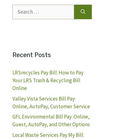
Search
for:
Recent Posts
LRSrecycles Pay Bill: How to Pay
Your LRS Trash & Recycling Bill
Online
Valley Vista Services Bill Pay:
Online, AutoPay, Customer Service
GFL Environmental Bill Pay: Online,
Guest, AutoPay, and Other Options
Local Waste Services Pay My Bill: