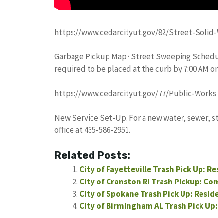
https://www.cedarcityut.gov/82/Street-Solid-
Garbage Pickup Map · Street Sweeping Schedul
required to be placed at the curb by 7:00 AM o
https://www.cedarcityut.gov/77/Public-Works
New Service Set-Up. For a new water, sewer, st
office at 435-586-2951.
Related Posts:
City of Fayetteville Trash Pick Up: R
City of Cranston RI Trash Pickup: Co
City of Spokane Trash Pick Up: Resid
City of Birmingham AL Trash Pick Up: