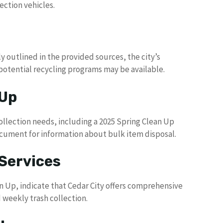
ection vehicles.
ly outlined in the provided sources, the city’s
tential recycling programs may be available.
 Up
ollection needs, including a 2025 Spring Clean Up
ocument for information about bulk item disposal.
Services
an Up, indicate that Cedar City offers comprehensive
weekly trash collection.