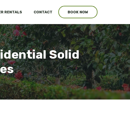
R RENTALS
CONTACT
BOOK NOW
idential Solid
ces