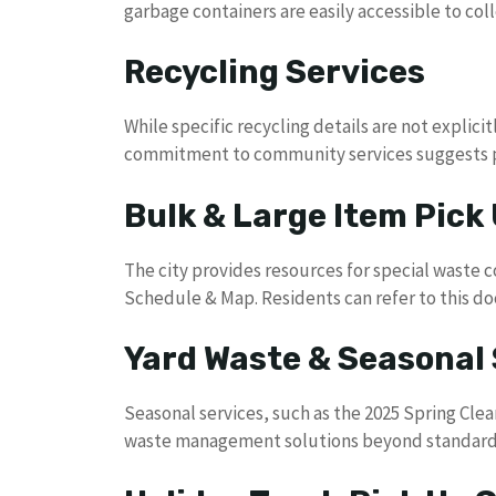
garbage containers are easily accessible to coll
Recycling Services
While specific recycling details are not explicit
commitment to community services suggests po
Bulk & Large Item Pick
The city provides resources for special waste c
Schedule & Map. Residents can refer to this d
Yard Waste & Seasonal 
Seasonal services, such as the 2025 Spring Cle
waste management solutions beyond standard 