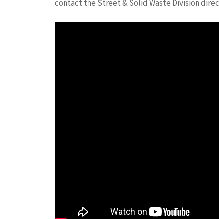
contact the Street & Solid Waste Division direc