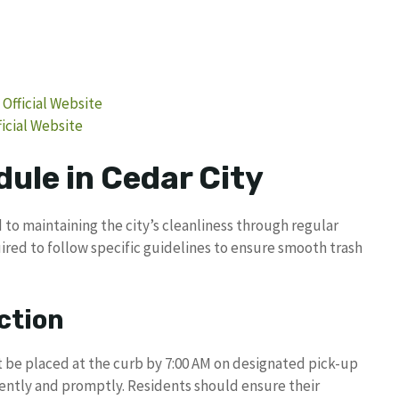
 Official Website
icial Website
ule in Cedar City
 to maintaining the city’s cleanliness through regular
ired to follow specific guidelines to ensure smooth trash
ction
t be placed at the curb by 7:00 AM on designated pick-up
ciently and promptly. Residents should ensure their