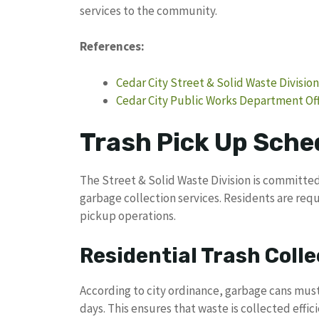
services to the community.
References:
Cedar City Street & Solid Waste Division
Cedar City Public Works Department Off
Trash Pick Up Sched
The Street & Solid Waste Division is committed
garbage collection services. Residents are requ
pickup operations.
Residential Trash Colle
According to city ordinance, garbage cans mus
days. This ensures that waste is collected effi