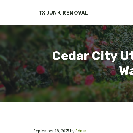
Skip
to
TX JUNK REMOVAL
content
Cedar City Ut
Wa
September 18, 2025
by
Admin