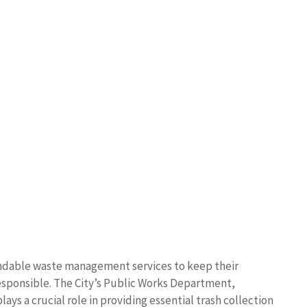
pendable waste management services to keep their
sponsible. The City’s Public Works Department,
lays a crucial role in providing essential trash collection