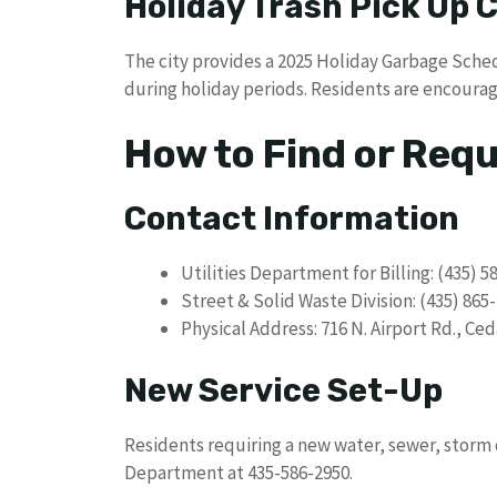
Holiday Trash Pick Up
The city provides a 2025 Holiday Garbage Sche
during holiday periods. Residents are encourag
How to Find or Req
Contact Information
Utilities Department for Billing: (435) 5
Street & Solid Waste Division: (435) 865
Physical Address: 716 N. Airport Rd., Ced
New Service Set-Up
Residents requiring a new water, sewer, storm 
Department at 435-586-2950.