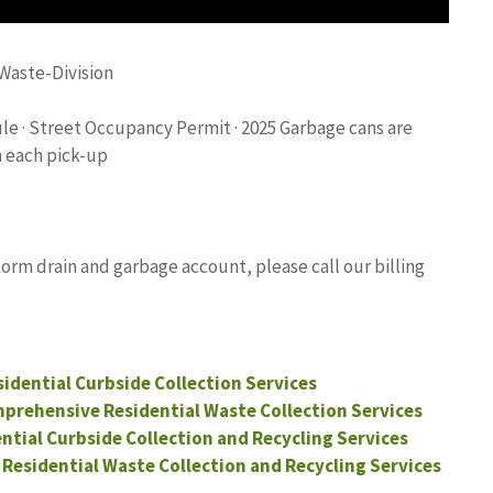
Waste-Division
e · Street Occupancy Permit · 2025 Garbage cans are
n each pick-up
orm drain and garbage account, please call our billing
esidential Curbside Collection Services
mprehensive Residential Waste Collection Services
ential Curbside Collection and Recycling Services
 Residential Waste Collection and Recycling Services