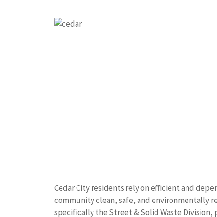
Cedar City residents rely on efficient and de
community clean, safe, and environmentally re
specifically the Street & Solid Waste Division, p