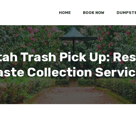
HOME
BOOK NOW
DUMPSTE
ah Trash Pick Up: Res
ste Collection Servi