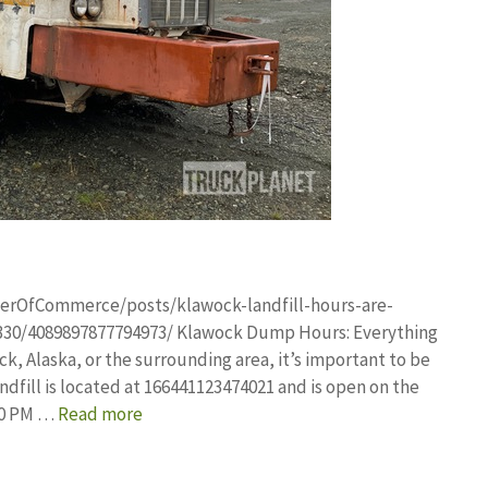
erOfCommerce/posts/klawock-landfill-hours-are-
30/4089897877794973/ Klawock Dump Hours: Everything
k, Alaska, or the surrounding area, it’s important to be
dfill is located at 166441123474021 and is open on the
:30 PM …
Read more