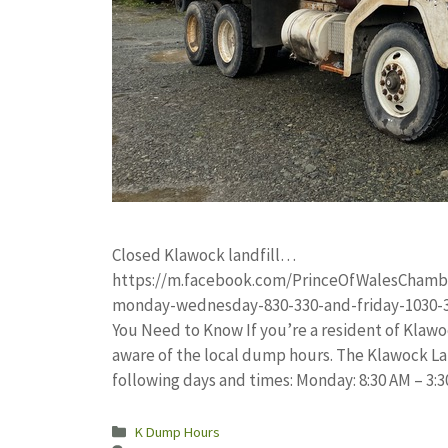
Closed Klawock landfill…
https://m.facebook.com/PrinceOfWalesChamb
monday-wednesday-830-330-and-friday-1030-3
You Need to Know If you’re a resident of Klawoc
aware of the local dump hours. The Klawock Lan
following days and times: Monday: 8:30 AM – 3
Categories
K Dump Hours