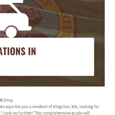
46 Drop
s.aspx Are you a resident of Kingston, WA, looking for
? Look no further! This comprehensive guide will