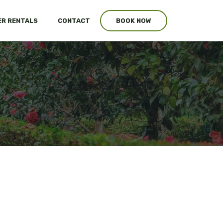
R RENTALS
CONTACT
BOOK NOW