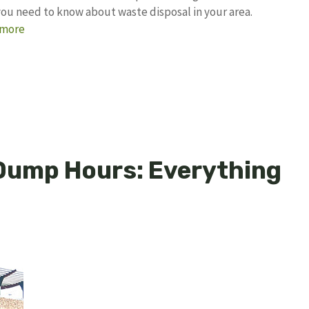
 you need to know about waste disposal in your area.
 more
 Dump Hours: Everything