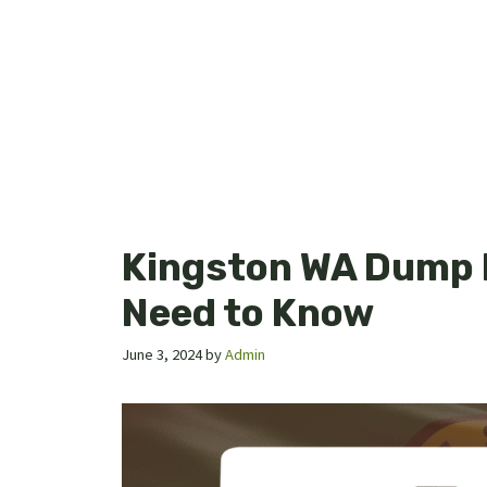
Kingston WA Dump 
Need to Know
June 3, 2024
by
Admin