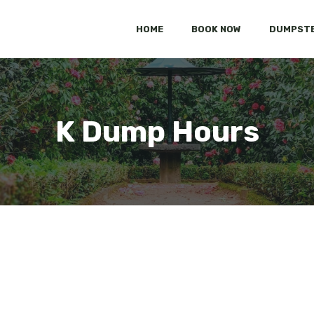
HOME
BOOK NOW
DUMPSTE
K Dump Hours