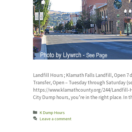
Landfill Hours ; Klamath Falls Landfill, Open 7 d
Transfer, Open – Tuesday through Saturday (se
https://www.klamathcounty.org/244/Landfill-Ho
City Dump hours, you’re in the right place. In t
Categories
K Dump Hours
Leave a comment