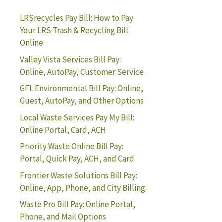
LRSrecycles Pay Bill: How to Pay
Your LRS Trash & Recycling Bill
Online
Valley Vista Services Bill Pay:
Online, AutoPay, Customer Service
GFL Environmental Bill Pay: Online,
Guest, AutoPay, and Other Options
Local Waste Services Pay My Bill:
Online Portal, Card, ACH
Priority Waste Online Bill Pay:
Portal, Quick Pay, ACH, and Card
Frontier Waste Solutions Bill Pay:
Online, App, Phone, and City Billing
Waste Pro Bill Pay: Online Portal,
Phone, and Mail Options