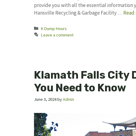
provide you with all the essential information
Hansville Recycling & Garbage Facility …
Read
Categories
K Dump Hours
Leave a comment
Klamath Falls City
You Need to Know
June 3, 2024
by
Admin