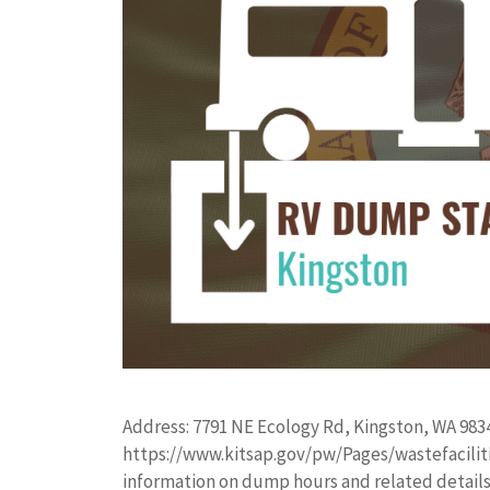
Address: 7791 NE Ecology Rd, Kingston, WA 983
https://www.kitsap.gov/pw/Pages/wastefacilitie
information on dump hours and related details