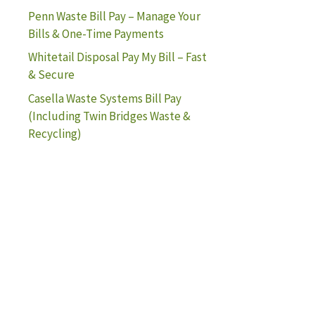
Penn Waste Bill Pay – Manage Your
Bills & One-Time Payments
Whitetail Disposal Pay My Bill – Fast
& Secure
Casella Waste Systems Bill Pay
(Including Twin Bridges Waste &
Recycling)