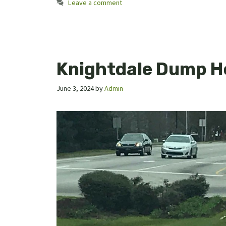
Leave a comment
Knightdale Dump H
June 3, 2024
by
Admin