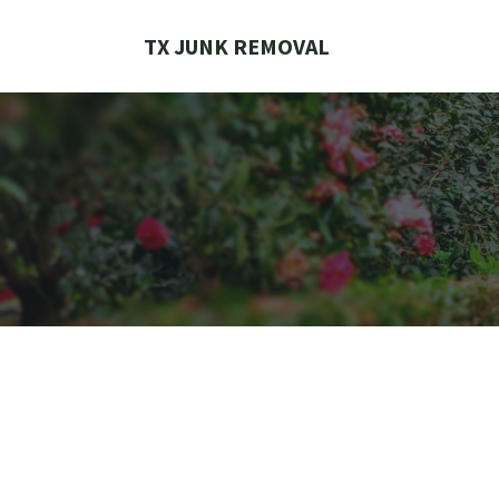
Skip
to
TX JUNK REMOVAL
content