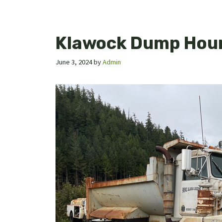
Klawock Dump Hou
June 3, 2024
by
Admin