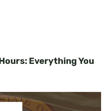
Hours: Everything You