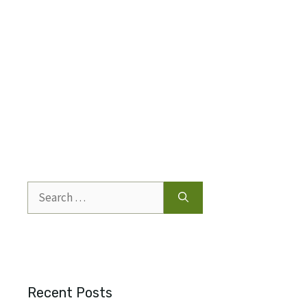
Search
for:
Recent Posts