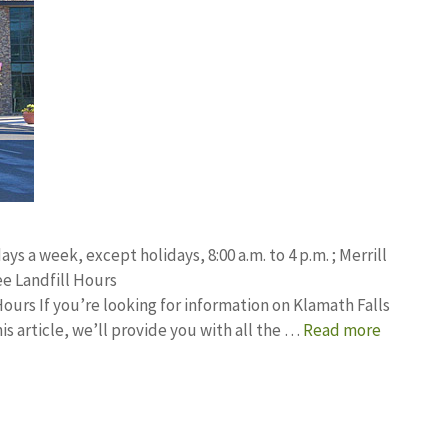
ays a week, except holidays, 8:00 a.m. to 4 p.m. ; Merrill
e Landfill Hours
urs If you’re looking for information on Klamath Falls
his article, we’ll provide you with all the …
Read more