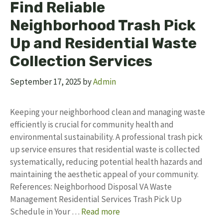
Find Reliable
Neighborhood Trash Pick
Up and Residential Waste
Collection Services
September 17, 2025
by
Admin
Keeping your neighborhood clean and managing waste
efficiently is crucial for community health and
environmental sustainability. A professional trash pick
up service ensures that residential waste is collected
systematically, reducing potential health hazards and
maintaining the aesthetic appeal of your community.
References: Neighborhood Disposal VA Waste
Management Residential Services Trash Pick Up
Schedule in Your …
Read more