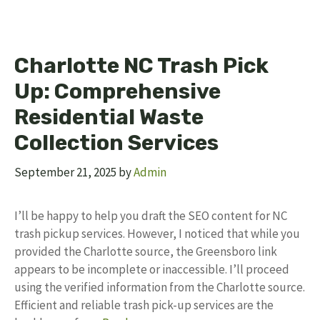
Charlotte NC Trash Pick
Up: Comprehensive
Residential Waste
Collection Services
September 21, 2025
by
Admin
I’ll be happy to help you draft the SEO content for NC
trash pickup services. However, I noticed that while you
provided the Charlotte source, the Greensboro link
appears to be incomplete or inaccessible. I’ll proceed
using the verified information from the Charlotte source.
Efficient and reliable trash pick-up services are the