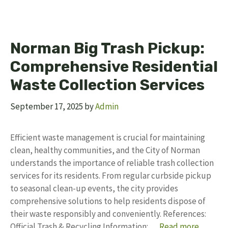
Norman Big Trash Pickup:
Comprehensive Residential
Waste Collection Services
September 17, 2025
by
Admin
Efficient waste management is crucial for maintaining
clean, healthy communities, and the City of Norman
understands the importance of reliable trash collection
services for its residents. From regular curbside pickup
to seasonal clean-up events, the city provides
comprehensive solutions to help residents dispose of
their waste responsibly and conveniently. References:
Official Trash & Recycling Information: …
Read more