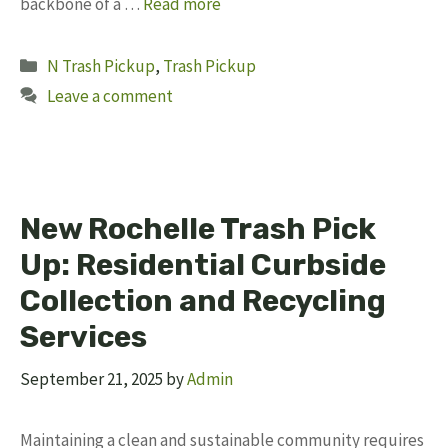
backbone of a …
Read more
Categories
N Trash Pickup
,
Trash Pickup
Leave a comment
New Rochelle Trash Pick
Up: Residential Curbside
Collection and Recycling
Services
September 21, 2025
by
Admin
Maintaining a clean and sustainable community requires