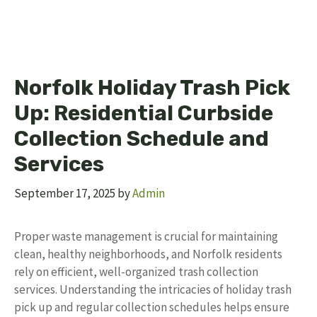
Norfolk Holiday Trash Pick
Up: Residential Curbside
Collection Schedule and
Services
September 17, 2025
by
Admin
Proper waste management is crucial for maintaining
clean, healthy neighborhoods, and Norfolk residents
rely on efficient, well-organized trash collection
services. Understanding the intricacies of holiday trash
pick up and regular collection schedules helps ensure