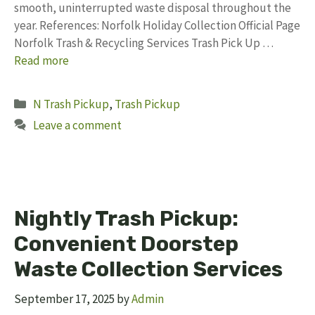
smooth, uninterrupted waste disposal throughout the
year. References: Norfolk Holiday Collection Official Page
Norfolk Trash & Recycling Services Trash Pick Up …
Read more
Categories
N Trash Pickup
,
Trash Pickup
Leave a comment
Nightly Trash Pickup:
Convenient Doorstep
Waste Collection Services
September 17, 2025
by
Admin