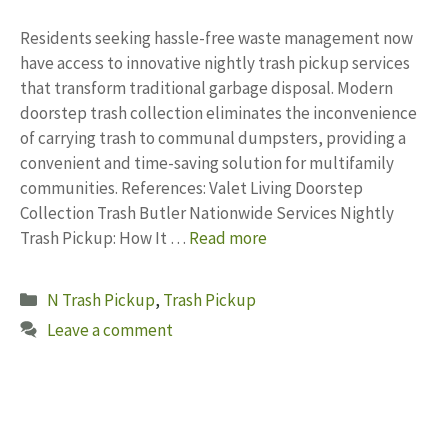
Residents seeking hassle-free waste management now
have access to innovative nightly trash pickup services
that transform traditional garbage disposal. Modern
doorstep trash collection eliminates the inconvenience
of carrying trash to communal dumpsters, providing a
convenient and time-saving solution for multifamily
communities. References: Valet Living Doorstep
Collection Trash Butler Nationwide Services Nightly
Trash Pickup: How It …
Read more
Categories
N Trash Pickup
,
Trash Pickup
Leave a comment