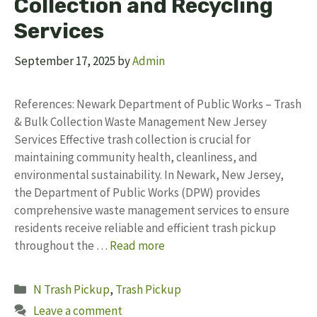
Collection and Recycling
Services
September 17, 2025
by
Admin
References: Newark Department of Public Works – Trash
& Bulk Collection Waste Management New Jersey
Services Effective trash collection is crucial for
maintaining community health, cleanliness, and
environmental sustainability. In Newark, New Jersey,
the Department of Public Works (DPW) provides
comprehensive waste management services to ensure
residents receive reliable and efficient trash pickup
throughout the …
Read more
Categories
N Trash Pickup
,
Trash Pickup
Leave a comment