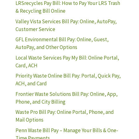
LRSrecycles Pay Bill: How to Pay Your LRS Trash
& Recycling Bill Online
Valley Vista Services Bill Pay: Online, AutoPay,
Customer Service
GFL Environmental Bill Pay: Online, Guest,
AutoPay, and Other Options
Local Waste Services Pay My Bill: Online Portal,
Card, ACH
Priority Waste Online Bill Pay: Portal, Quick Pay,
ACH, and Card
Frontier Waste Solutions Bill Pay: Online, App,
Phone, and City Billing
Waste Pro Bill Pay: Online Portal, Phone, and
Mail Options
Penn Waste Bill Pay – Manage Your Bills & One-
Time Payments