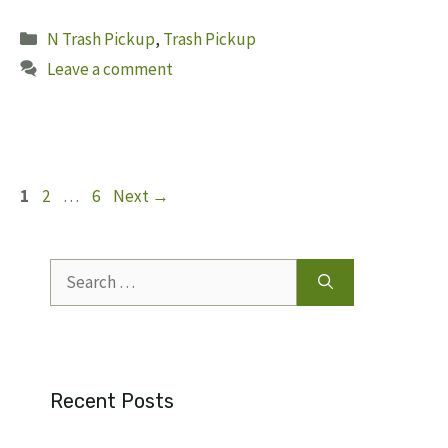
Categories
N Trash Pickup
,
Trash Pickup
Leave a comment
Page
Page
Page
1
2
…
6
Next
→
Search
for:
Recent Posts