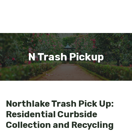
N Trash Pickup
Northlake Trash Pick Up:
Residential Curbside
Collection and Recycling