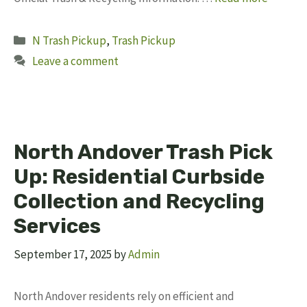
Categories
N Trash Pickup
,
Trash Pickup
Leave a comment
North Andover Trash Pick
Up: Residential Curbside
Collection and Recycling
Services
September 17, 2025
by
Admin
North Andover residents rely on efficient and