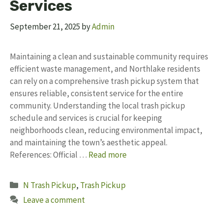
Services
September 21, 2025
by
Admin
Maintaining a clean and sustainable community requires
efficient waste management, and Northlake residents
can rely on a comprehensive trash pickup system that
ensures reliable, consistent service for the entire
community. Understanding the local trash pickup
schedule and services is crucial for keeping
neighborhoods clean, reducing environmental impact,
and maintaining the town’s aesthetic appeal.
References: Official …
Read more
Categories
N Trash Pickup
,
Trash Pickup
Leave a comment