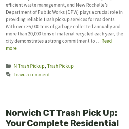
efficient waste management, and New Rochelle’s
Department of Public Works (DPW) plays a crucial role in
providing reliable trash pickup services for residents.
With over 36,000 tons of garbage collected annually and
more than 20,000 tons of material recycled each year, the
city demonstrates a strong commitment to …
Read
more
Categories
N Trash Pickup
,
Trash Pickup
Leave a comment
Norwich CT Trash Pick Up:
Your Complete Residential