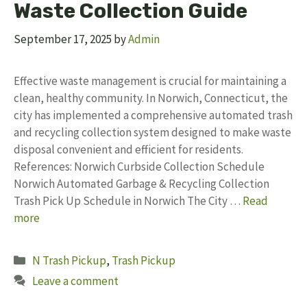
Waste Collection Guide
September 17, 2025
by
Admin
Effective waste management is crucial for maintaining a
clean, healthy community. In Norwich, Connecticut, the
city has implemented a comprehensive automated trash
and recycling collection system designed to make waste
disposal convenient and efficient for residents.
References: Norwich Curbside Collection Schedule
Norwich Automated Garbage & Recycling Collection
Trash Pick Up Schedule in Norwich The City …
Read
more
Categories
N Trash Pickup
,
Trash Pickup
Leave a comment