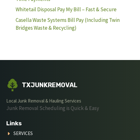
Whitetail Disposal Pay My Bill – Fast & Secure
Casella Waste Systems Bill Pay (Including Twin
Bridges Waste & Recycling)
TXJUNKREMOVAL
Local Junk Removal & Hauling Services
Junk Removal Scheduling is Quick & Easy
Links
SERVICES