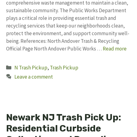
comprehensive waste management to maintain a clean,
sustainable community. The Public Works Department
plays a critical role in providing essential trash and
recycling services that keep our neighborhoods clean,
protect the environment, and support community well-
being. References: North Andover Trash & Recycling
Official Page North Andover Public Works …
Read more
Categories
N Trash Pickup
,
Trash Pickup
Leave a comment
Newark NJ Trash Pick Up:
Residential Curbside