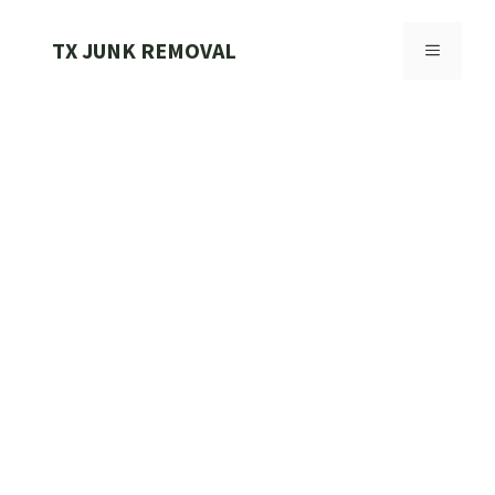
Skip
to
TX JUNK REMOVAL
MENU
content