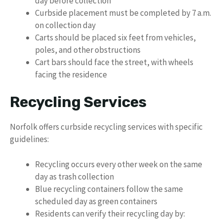
day before collection
Curbside placement must be completed by 7 a.m.
on collection day
Carts should be placed six feet from vehicles,
poles, and other obstructions
Cart bars should face the street, with wheels
facing the residence
Recycling Services
Norfolk offers curbside recycling services with specific
guidelines:
Recycling occurs every other week on the same
day as trash collection
Blue recycling containers follow the same
scheduled day as green containers
Residents can verify their recycling day by: