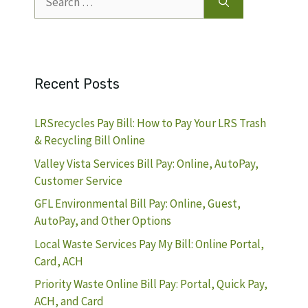
for:
Recent Posts
LRSrecycles Pay Bill: How to Pay Your LRS Trash
& Recycling Bill Online
Valley Vista Services Bill Pay: Online, AutoPay,
Customer Service
GFL Environmental Bill Pay: Online, Guest,
AutoPay, and Other Options
Local Waste Services Pay My Bill: Online Portal,
Card, ACH
Priority Waste Online Bill Pay: Portal, Quick Pay,
ACH, and Card