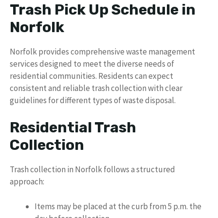
Trash Pick Up Schedule in
Norfolk
Norfolk provides comprehensive waste management
services designed to meet the diverse needs of
residential communities. Residents can expect
consistent and reliable trash collection with clear
guidelines for different types of waste disposal.
Residential Trash
Collection
Trash collection in Norfolk follows a structured
approach:
Items may be placed at the curb from 5 p.m. the