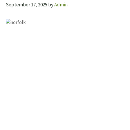
September 17, 2025
by
Admin