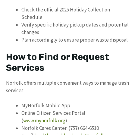
Check the official 2025 Holiday Collection
Schedule
Verify specific holiday pickup dates and potential
changes
Plan accordingly to ensure proper waste disposal
How to Find or Request
Services
Norfolk offers multiple convenient ways to manage trash
services:
MyNorfolk Mobile App
Online Citizen Services Portal
(
www.mynorfolk.org
)
Norfolk Cares Center: (757) 664-6510