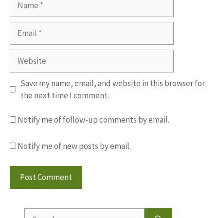
Email
Website
Save my name, email, and website in this browser for
the next time I comment.
Notify me of follow-up comments by email.
Notify me of new posts by email.
Search