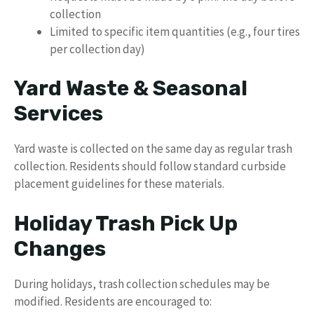
collection
Limited to specific item quantities (e.g., four tires
per collection day)
Yard Waste & Seasonal
Services
Yard waste is collected on the same day as regular trash
collection. Residents should follow standard curbside
placement guidelines for these materials.
Holiday Trash Pick Up
Changes
During holidays, trash collection schedules may be
modified. Residents are encouraged to: