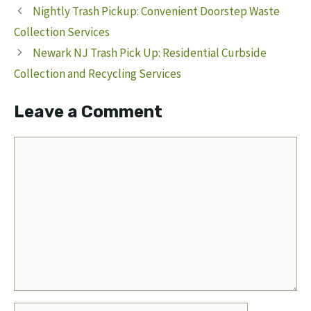
Nightly Trash Pickup: Convenient Doorstep Waste
Collection Services
Newark NJ Trash Pick Up: Residential Curbside
Collection and Recycling Services
Leave a Comment
Comment
Name