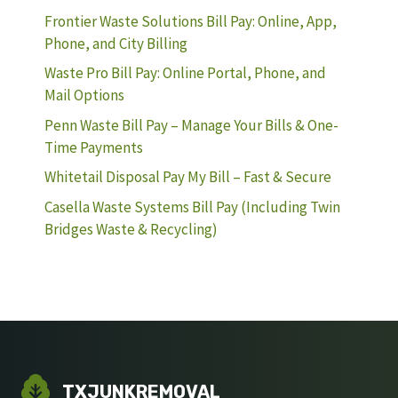
Frontier Waste Solutions Bill Pay: Online, App,
Phone, and City Billing
Waste Pro Bill Pay: Online Portal, Phone, and
Mail Options
Penn Waste Bill Pay – Manage Your Bills & One-
Time Payments
Whitetail Disposal Pay My Bill – Fast & Secure
Casella Waste Systems Bill Pay (Including Twin
Bridges Waste & Recycling)
TXJUNKREMOVAL