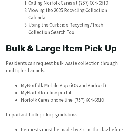
Calling Norfolk Cares at (757) 664-6510
Viewing the 2025 Recycling Collection
Calendar
Using the Curbside Recycling/Trash
Collection Search Tool
Bulk & Large Item Pick Up
Residents can request bulk waste collection through
multiple channels:
MyNorfolk Mobile App (iOS and Android)
MyNorfolk online portal
Norfolk Cares phone line: (757) 664-6510
Important bulk pickup guidelines:
Requests must be made by 3 p.m. the day before