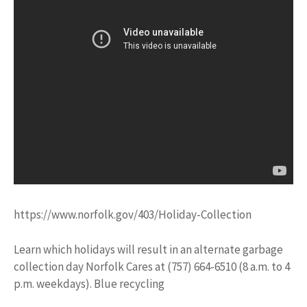
https://www.norfolk.gov/403/Holiday-Collection
Learn which holidays will result in an alternate garbage
collection day Norfolk Cares at (757) 664-6510 (8 a.m. to 4
p.m. weekdays). Blue recycling