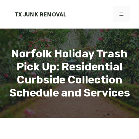
Skip
to
TX JUNK REMOVAL
MENU
content
Norfolk Holiday Trash
Pick Up: Residential
Curbside Collection
Schedule and Services