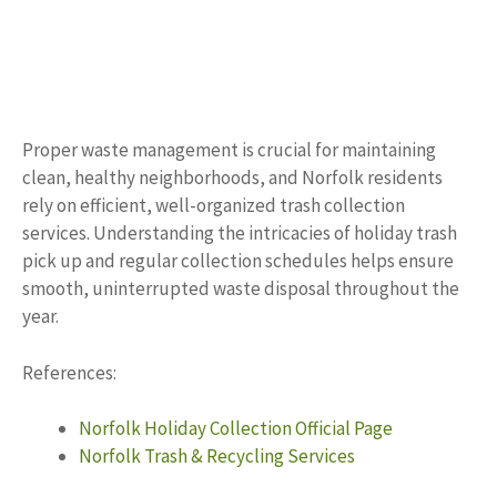
Proper waste management is crucial for maintaining
clean, healthy neighborhoods, and Norfolk residents
rely on efficient, well-organized trash collection
services. Understanding the intricacies of holiday trash
pick up and regular collection schedules helps ensure
smooth, uninterrupted waste disposal throughout the
year.
References:
Norfolk Holiday Collection Official Page
Norfolk Trash & Recycling Services