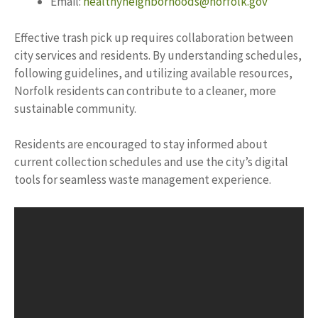
Email:
healthyneighborhoods@norfolk.gov
Effective trash pick up requires collaboration between
city services and residents. By understanding schedules,
following guidelines, and utilizing available resources,
Norfolk residents can contribute to a cleaner, more
sustainable community.
Residents are encouraged to stay informed about
current collection schedules and use the city’s digital
tools for seamless waste management experience.