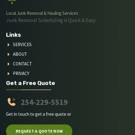
Local Junk Removal & Hauling Services
Junk Removal Scheduling is Quick & Easy
Links
SERVICES
ABOUT
CONTACT
PRIVACY
Get a Free Quote
254-229-5519
Get in touch to get a free quote or
REQUEST A QUOTE NOW