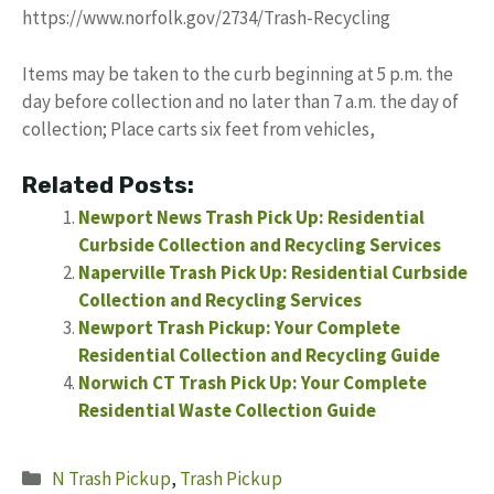
https://www.norfolk.gov/2734/Trash-Recycling
Items may be taken to the curb beginning at 5 p.m. the
day before collection and no later than 7 a.m. the day of
collection; Place carts six feet from vehicles,
Related Posts:
Newport News Trash Pick Up: Residential
Curbside Collection and Recycling Services
Naperville Trash Pick Up: Residential Curbside
Collection and Recycling Services
Newport Trash Pickup: Your Complete
Residential Collection and Recycling Guide
Norwich CT Trash Pick Up: Your Complete
Residential Waste Collection Guide
Categories
N Trash Pickup
,
Trash Pickup