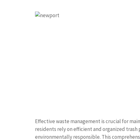
Effective waste management is crucial for mai
residents rely on efficient and organized trash
environmentally responsible. This comprehensi