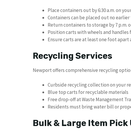
Place containers out by 6:30 a.m. on you
Containers can be placed out no earlier
Return containers to storage by 7 p.m. o
Position carts with wheels and handles 
Ensure carts are at least one foot apart
Recycling Services
Newport offers comprehensive recycling optio
Curbside recycling collection on your r
Blue top carts for recyclable materials
Free drop-off at Waste Management Tra
Residents must bring water bill or prope
Bulk & Large Item Pick