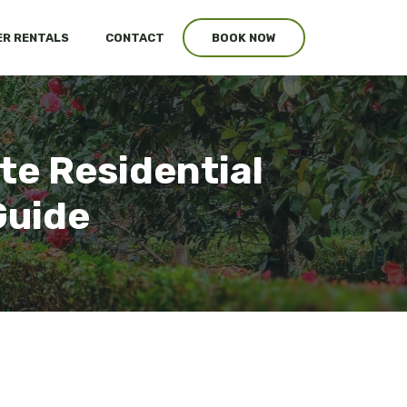
R RENTALS
CONTACT
BOOK NOW
te Residential
Guide