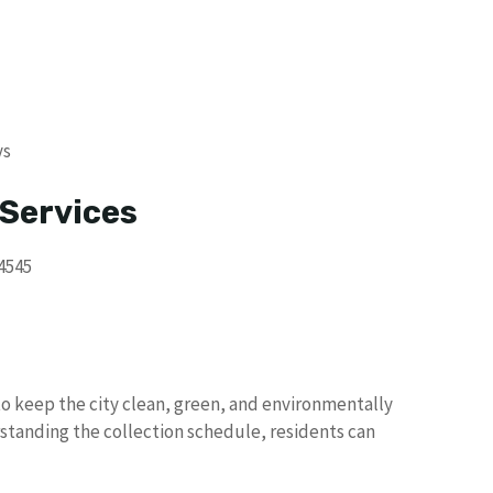
ys
 Services
4545
o keep the city clean, green, and environmentally
standing the collection schedule, residents can