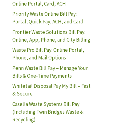
Online Portal, Card, ACH
Priority Waste Online Bill Pay:
Portal, Quick Pay, ACH, and Card
Frontier Waste Solutions Bill Pay:
Online, App, Phone, and City Billing
Waste Pro Bill Pay: Online Portal,
Phone, and Mail Options
Penn Waste Bill Pay – Manage Your
Bills & One-Time Payments
Whitetail Disposal Pay My Bill – Fast
& Secure
Casella Waste Systems Bill Pay
(Including Twin Bridges Waste &
Recycling)