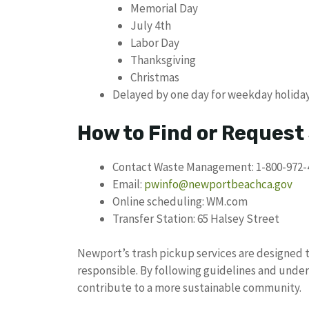
Memorial Day
July 4th
Labor Day
Thanksgiving
Christmas
Delayed by one day for weekday holida
How to Find or Request
Contact Waste Management: 1-800-972-
Email:
pwinfo@newportbeachca.gov
Online scheduling: WM.com
Transfer Station: 65 Halsey Street
Newport’s trash pickup services are designed t
responsible. By following guidelines and under
contribute to a more sustainable community.