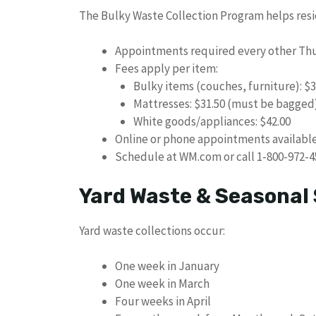
The Bulky Waste Collection Program helps resid
Appointments required every other Th
Fees apply per item:
Bulky items (couches, furniture): $3
Mattresses: $31.50 (must be bagged
White goods/appliances: $42.00
Online or phone appointments availabl
Schedule at WM.com or call 1-800-972-4
Yard Waste & Seasonal 
Yard waste collections occur:
One week in January
One week in March
Four weeks in April