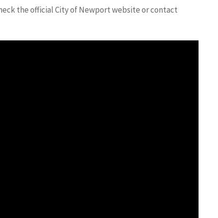
eck the official City of Newport website or contact