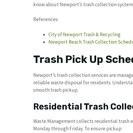
know about Newport’s trash collection system
References:
City of Newport Trash & Recycling
Newport Beach Trash Collection Sched
Trash Pick Up Sche
Newport’s trash collection services are mana
reliable waste disposal for residents. Understa
smooth trash pickup.
Residential Trash Colle
Waste Management collects residential trash we
Monday through Friday. To ensure pickup: