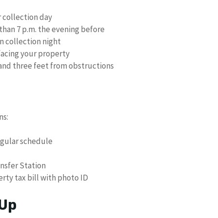
r collection day
 than 7 p.m. the evening before
n collection night
facing your property
 and three feet from obstructions
ns:
egular schedule
nsfer Station
rty tax bill with photo ID
 Up