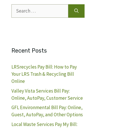
Search
for:
Recent Posts
LRSrecycles Pay Bill: How to Pay
Your LRS Trash & Recycling Bill
Online
Valley Vista Services Bill Pay:
Online, AutoPay, Customer Service
GFL Environmental Bill Pay: Online,
Guest, AutoPay, and Other Options
Local Waste Services Pay My Bill: