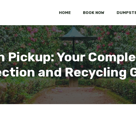
HOME
BOOK NOW
DUMPSTE
 Pickup: Your Comple
ection and Recycling 