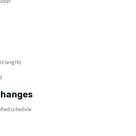
tober
et length)
d
 Changes
ified schedule: