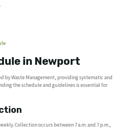
.
ule
dule in Newport
ged by Waste Management, providing systematic and
nding the schedule and guidelines is essential for
ction
ekly. Collection occurs between 7 a.m. and 7 p.m.,