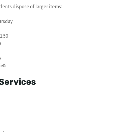
ents dispose of larger items:
ursday
1.50
)
e
545
Services