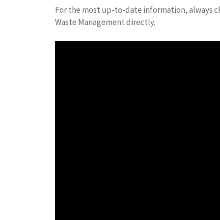
For the most up-to-date information, always ch
Waste Management directly.