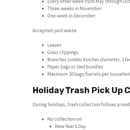
Every other week from May through Oc
Three weeks in November
One week in December
Accepted yard waste:
Leaves
Grass clippings
Branches (under 4 inches diameter, 3 fe
Paper bags or tied bundles
Maximum 20 bags/barrels per househol
Holiday Trash Pick Up
During holidays, trash collection follows a mod
No collection on:
New Year’s Day