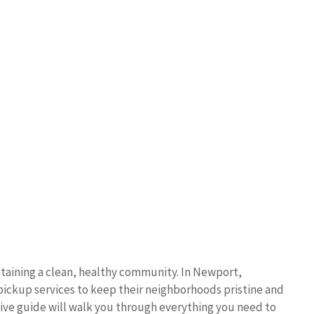
ntaining a clean, healthy community. In Newport,
 pickup services to keep their neighborhoods pristine and
ve guide will walk you through everything you need to