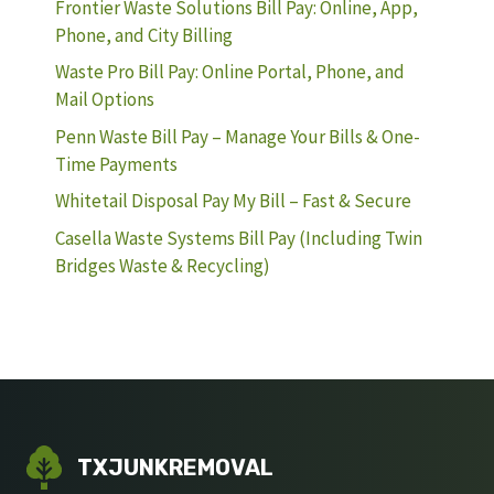
Frontier Waste Solutions Bill Pay: Online, App,
Phone, and City Billing
Waste Pro Bill Pay: Online Portal, Phone, and
Mail Options
Penn Waste Bill Pay – Manage Your Bills & One-
Time Payments
Whitetail Disposal Pay My Bill – Fast & Secure
Casella Waste Systems Bill Pay (Including Twin
Bridges Waste & Recycling)
TXJUNKREMOVAL