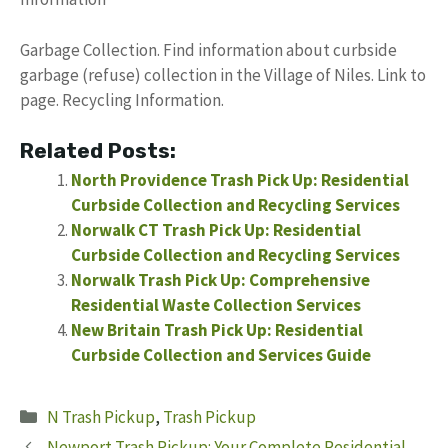
Garbage Collection. Find information about curbside
garbage (refuse) collection in the Village of Niles. Link to
page. Recycling Information.
Related Posts:
North Providence Trash Pick Up: Residential
Curbside Collection and Recycling Services
Norwalk CT Trash Pick Up: Residential
Curbside Collection and Recycling Services
Norwalk Trash Pick Up: Comprehensive
Residential Waste Collection Services
New Britain Trash Pick Up: Residential
Curbside Collection and Services Guide
Categories
N Trash Pickup
,
Trash Pickup
Newport Trash Pickup: Your Complete Residential