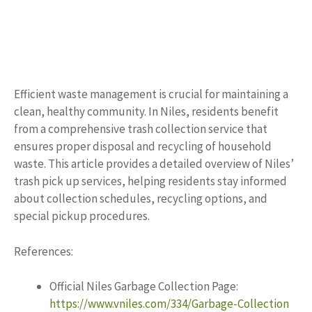
Efficient waste management is crucial for maintaining a
clean, healthy community. In Niles, residents benefit
from a comprehensive trash collection service that
ensures proper disposal and recycling of household
waste. This article provides a detailed overview of Niles’
trash pick up services, helping residents stay informed
about collection schedules, recycling options, and
special pickup procedures.
References:
Official Niles Garbage Collection Page:
https://www.vniles.com/334/Garbage-Collection