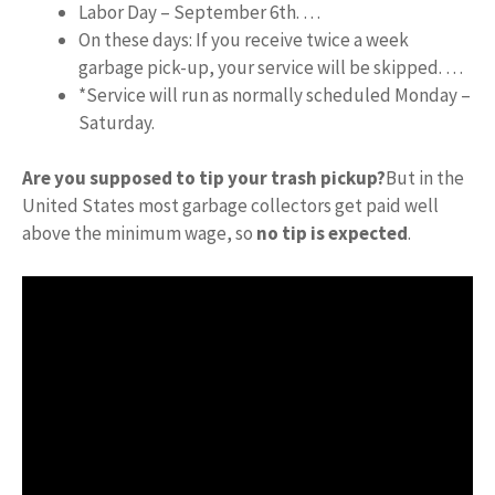
Labor Day – September 6th. …
On these days: If you receive twice a week
garbage pick-up, your service will be skipped. …
*Service will run as normally scheduled Monday –
Saturday.
Are you supposed to tip your trash pickup?
But in the
United States most garbage collectors get paid well
above the minimum wage, so
no tip is expected
.