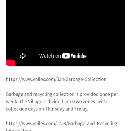
https://www.vniles.com/334/Garbage-Collection
Garbage and recycling collection is provided once per
week. The Village is divided into two zones, with
collection days on Thursday and Friday.
https://www.vniles.com/1454/Garbage-and-Recycling-
Information