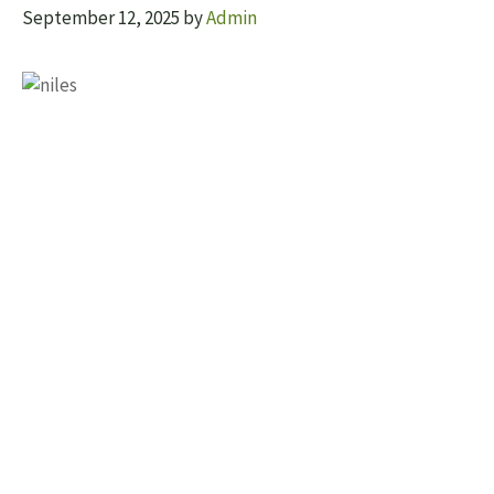
September 12, 2025
by
Admin