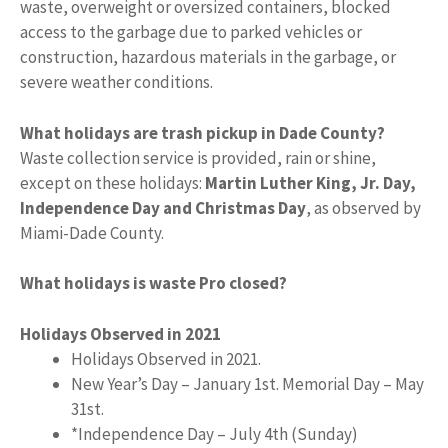
waste, overweight or oversized containers, blocked
access to the garbage due to parked vehicles or
construction, hazardous materials in the garbage, or
severe weather conditions.
What holidays are trash pickup in Dade County?
Waste collection service is provided, rain or shine,
except on these holidays:
Martin Luther King, Jr.
Day,
Independence Day and Christmas Day
, as observed by
Miami-Dade County.
What holidays is waste Pro closed?
Holidays Observed in 2021
Holidays Observed in 2021.
New Year’s Day – January 1st. Memorial Day – May
31st.
*Independence Day – July 4th (Sunday)