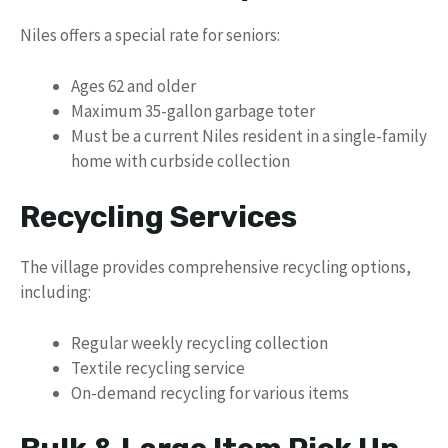
Niles offers a special rate for seniors:
Ages 62 and older
Maximum 35-gallon garbage toter
Must be a current Niles resident in a single-family
home with curbside collection
Recycling Services
The village provides comprehensive recycling options,
including:
Regular weekly recycling collection
Textile recycling service
On-demand recycling for various items