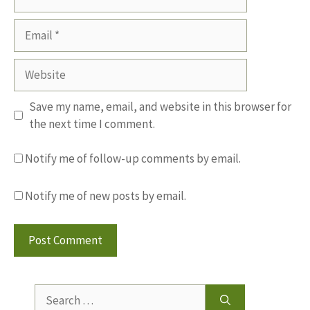
Email
Website
Save my name, email, and website in this browser for
the next time I comment.
Notify me of follow-up comments by email.
Notify me of new posts by email.
Search
for: