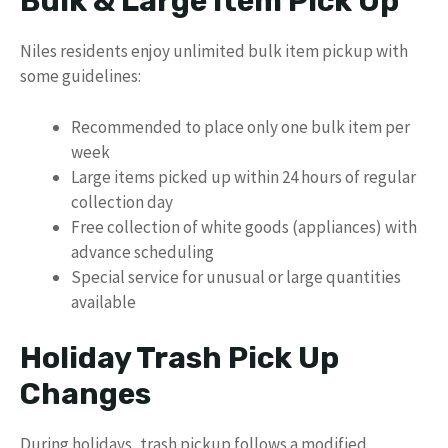
Bulk & Large Item Pick Up
Niles residents enjoy unlimited bulk item pickup with
some guidelines:
Recommended to place only one bulk item per
week
Large items picked up within 24 hours of regular
collection day
Free collection of white goods (appliances) with
advance scheduling
Special service for unusual or large quantities
available
Holiday Trash Pick Up
Changes
During holidays, trash pickup follows a modified