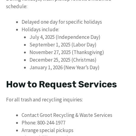
schedule:
Delayed one day for specific holidays
Holidays include:
July 4, 2025 (Independence Day)
September 1, 2025 (Labor Day)
November 27, 2025 (Thanksgiving)
December 25, 2025 (Christmas)
January 1, 2026 (New Year’s Day)
How to Request Services
For all trash and recycling inquiries:
Contact Groot Recycling & Waste Services
Phone: 800-244-1977
Arrange special pickups