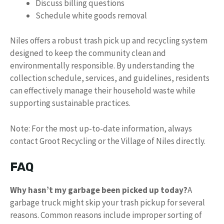
Discuss billing questions
Schedule white goods removal
Niles offers a robust trash pick up and recycling system
designed to keep the community clean and
environmentally responsible. By understanding the
collection schedule, services, and guidelines, residents
can effectively manage their household waste while
supporting sustainable practices.
Note: For the most up-to-date information, always
contact Groot Recycling or the Village of Niles directly.
FAQ
Why hasn’t my garbage been picked up today?
A
garbage truck might skip your trash pickup for several
reasons. Common reasons include improper sorting of