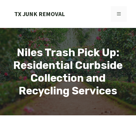
Skip
to
TX JUNK REMOVAL
MENU
content
Niles Trash Pick Up:
Residential Curbside
Collection and
Recycling Services