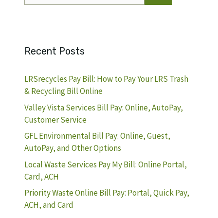
Recent Posts
LRSrecycles Pay Bill: How to Pay Your LRS Trash
& Recycling Bill Online
Valley Vista Services Bill Pay: Online, AutoPay,
Customer Service
GFL Environmental Bill Pay: Online, Guest,
AutoPay, and Other Options
Local Waste Services Pay My Bill: Online Portal,
Card, ACH
Priority Waste Online Bill Pay: Portal, Quick Pay,
ACH, and Card