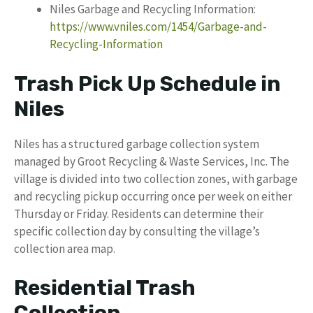
Niles Garbage and Recycling Information:
https://www.vniles.com/1454/Garbage-and-
Recycling-Information
Trash Pick Up Schedule in
Niles
Niles has a structured garbage collection system
managed by Groot Recycling & Waste Services, Inc. The
village is divided into two collection zones, with garbage
and recycling pickup occurring once per week on either
Thursday or Friday. Residents can determine their
specific collection day by consulting the village’s
collection area map.
Residential Trash