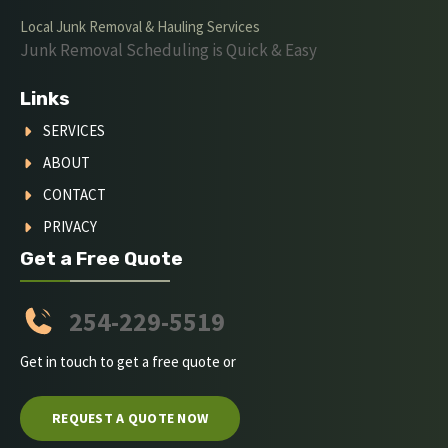
Local Junk Removal & Hauling Services
Junk Removal Scheduling is Quick & Easy
Links
SERVICES
ABOUT
CONTACT
PRIVACY
Get a Free Quote
254-229-5519
Get in touch to get a free quote or
REQUEST A QUOTE NOW