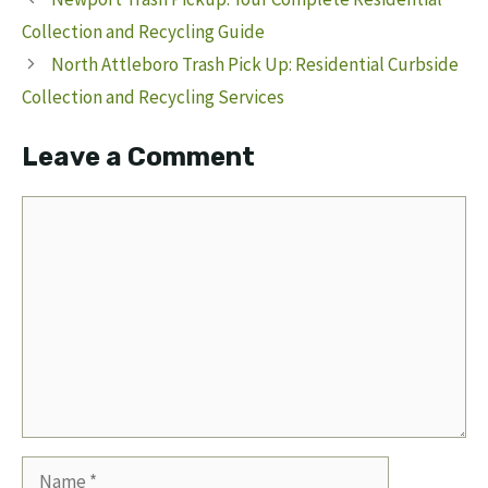
Collection and Recycling Guide
North Attleboro Trash Pick Up: Residential Curbside
Collection and Recycling Services
Leave a Comment
Comment
Name