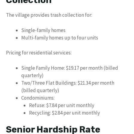
Collection
The village provides trash collection for:
Single-family homes
Multi-family homes up to four units
Pricing for residential services:
Single Family Home: $19.17 per month (billed
quarterly)
Two/Three Flat Buildings: $21.34 per month
(billed quarterly)
Condominiums:
Refuse: $7.84 per unit monthly
Recycling: $2.84 per unit monthly
Senior Hardship Rate