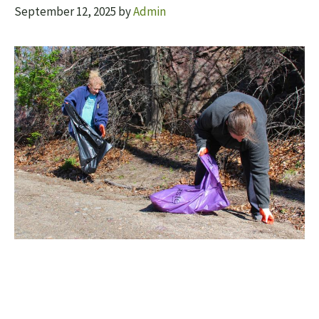
September 12, 2025
by
Admin