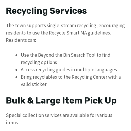
Recycling Services
The town supports single-stream recycling, encouraging
residents to use the Recycle Smart MA guidelines.
Residents can:
Use the Beyond the Bin Search Tool to find
recycling options
Access recycling guides in multiple languages
Bring recyclables to the Recycling Center with a
valid sticker
Bulk & Large Item Pick Up
Special collection services are available for various
items: