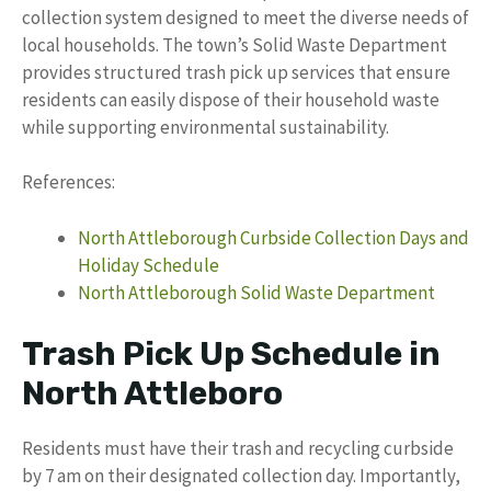
collection system designed to meet the diverse needs of
local households. The town’s Solid Waste Department
provides structured trash pick up services that ensure
residents can easily dispose of their household waste
while supporting environmental sustainability.
References:
North Attleborough Curbside Collection Days and
Holiday Schedule
North Attleborough Solid Waste Department
Trash Pick Up Schedule in
North Attleboro
Residents must have their trash and recycling curbside
by 7 am on their designated collection day. Importantly,