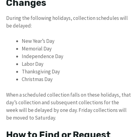
Changes
During the following holidays, collection schedules will
be delayed:
New Year’s Day
Memorial Day
Independence Day
Labor Day
Thanksgiving Day
Christmas Day
When a scheduled collection falls on these holidays, that
day’s collection and subsequent collections for the
week will be delayed by one day. Friday collections will
be moved to Saturday.
How to Find or Request