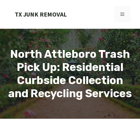
Skip
to
TX JUNK REMOVAL
MENU
content
North Attleboro Trash
Pick Up: Residential
Curbside Collection
and Recycling Services