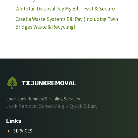
Whitetail Disposal Pay My Bill – Fast & Secure
Casella Waste Systems Bill Pay (Including Twin
Bridges Waste & Recycling)
TXJUNKREMOVAL
Local Junk Removal & Hauling Services
Junk Removal Scheduling is Quick & Easy
Links
SERVICES