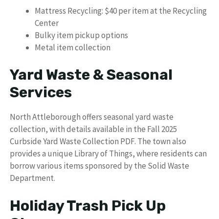
Mattress Recycling: $40 per item at the Recycling
Center
Bulky item pickup options
Metal item collection
Yard Waste & Seasonal
Services
North Attleborough offers seasonal yard waste
collection, with details available in the Fall 2025
Curbside Yard Waste Collection PDF. The town also
provides a unique Library of Things, where residents can
borrow various items sponsored by the Solid Waste
Department.
Holiday Trash Pick Up