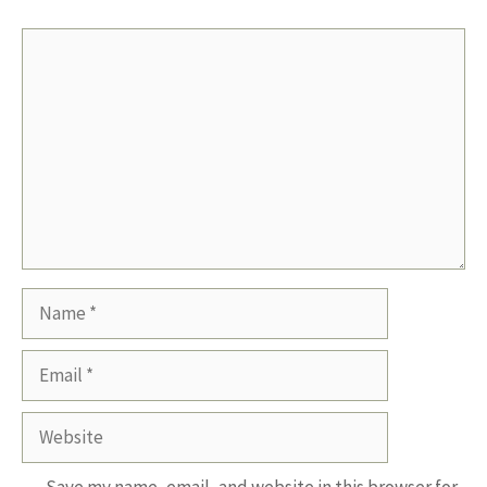
Comment
Name
Email
Website
Save my name, email, and website in this browser for