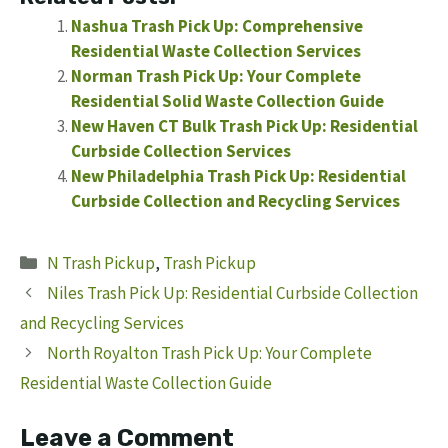
Nashua Trash Pick Up: Comprehensive
Residential Waste Collection Services
Norman Trash Pick Up: Your Complete
Residential Solid Waste Collection Guide
New Haven CT Bulk Trash Pick Up: Residential
Curbside Collection Services
New Philadelphia Trash Pick Up: Residential
Curbside Collection and Recycling Services
Categories
N Trash Pickup
,
Trash Pickup
Niles Trash Pick Up: Residential Curbside Collection
and Recycling Services
North Royalton Trash Pick Up: Your Complete
Residential Waste Collection Guide
Leave a Comment