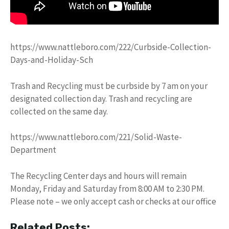
https://www.nattleboro.com/222/Curbside-Collection-
Days-and-Holiday-Sch
Trash and Recycling must be curbside by 7 am on your
designated collection day. Trash and recycling are
collected on the same day.
https://www.nattleboro.com/221/Solid-Waste-
Department
The Recycling Center days and hours will remain
Monday, Friday and Saturday from 8:00 AM to 2:30 PM.
Please note – we only accept cash or checks at our office
Related Posts: