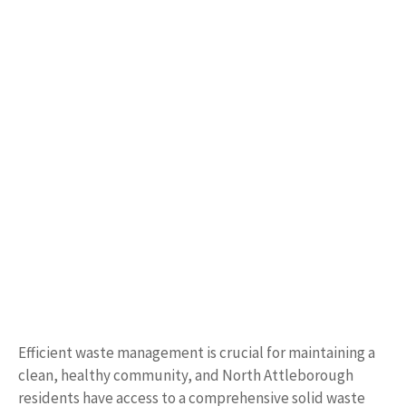
Efficient waste management is crucial for maintaining a
clean, healthy community, and North Attleborough
residents have access to a comprehensive solid waste