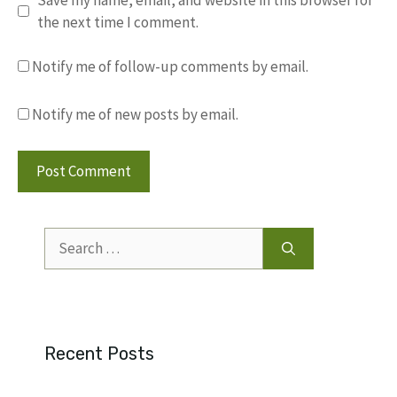
the next time I comment.
Notify me of follow-up comments by email.
Notify me of new posts by email.
Search
for:
Recent Posts