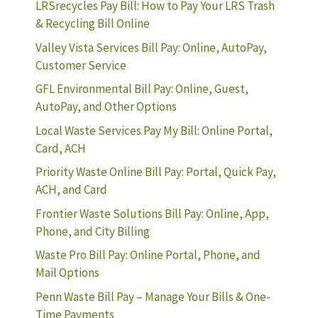
LRSrecycles Pay Bill: How to Pay Your LRS Trash
& Recycling Bill Online
Valley Vista Services Bill Pay: Online, AutoPay,
Customer Service
GFL Environmental Bill Pay: Online, Guest,
AutoPay, and Other Options
Local Waste Services Pay My Bill: Online Portal,
Card, ACH
Priority Waste Online Bill Pay: Portal, Quick Pay,
ACH, and Card
Frontier Waste Solutions Bill Pay: Online, App,
Phone, and City Billing
Waste Pro Bill Pay: Online Portal, Phone, and
Mail Options
Penn Waste Bill Pay – Manage Your Bills & One-
Time Payments