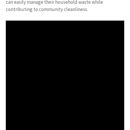
can easily manage their household waste while
contributing to community cleanliness.