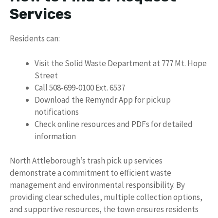
Services
Residents can:
Visit the Solid Waste Department at 777 Mt. Hope
Street
Call 508-699-0100 Ext. 6537
Download the Remyndr App for pickup
notifications
Check online resources and PDFs for detailed
information
North Attleborough’s trash pick up services
demonstrate a commitment to efficient waste
management and environmental responsibility. By
providing clear schedules, multiple collection options,
and supportive resources, the town ensures residents