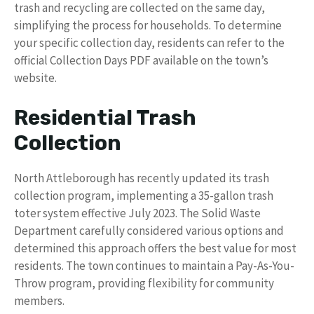
trash and recycling are collected on the same day,
simplifying the process for households. To determine
your specific collection day, residents can refer to the
official Collection Days PDF available on the town’s
website.
Residential Trash
Collection
North Attleborough has recently updated its trash
collection program, implementing a 35-gallon trash
toter system effective July 2023. The Solid Waste
Department carefully considered various options and
determined this approach offers the best value for most
residents. The town continues to maintain a Pay-As-You-
Throw program, providing flexibility for community
members.