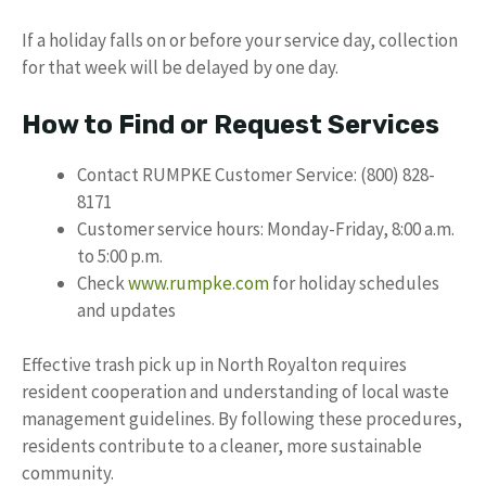
If a holiday falls on or before your service day, collection
for that week will be delayed by one day.
How to Find or Request Services
Contact RUMPKE Customer Service: (800) 828-
8171
Customer service hours: Monday-Friday, 8:00 a.m.
to 5:00 p.m.
Check
www.rumpke.com
for holiday schedules
and updates
Effective trash pick up in North Royalton requires
resident cooperation and understanding of local waste
management guidelines. By following these procedures,
residents contribute to a cleaner, more sustainable
community.