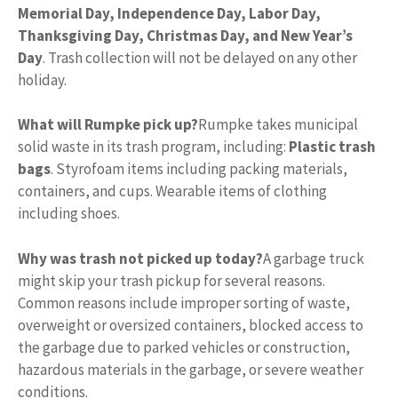
Memorial Day, Independence Day, Labor Day,
Thanksgiving Day, Christmas Day, and New Year’s
Day
. Trash collection will not be delayed on any other
holiday.
What will Rumpke pick up?
Rumpke takes municipal
solid waste in its trash program, including:
Plastic trash
bags
. Styrofoam items including packing materials,
containers, and cups. Wearable items of clothing
including shoes.
Why was trash not picked up today?
A garbage truck
might skip your trash pickup for several reasons.
Common reasons include improper sorting of waste,
overweight or oversized containers, blocked access to
the garbage due to parked vehicles or construction,
hazardous materials in the garbage, or severe weather
conditions.