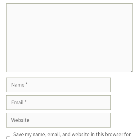
Comment
Name
Email
Website
Save my name, email, and website in this browser for