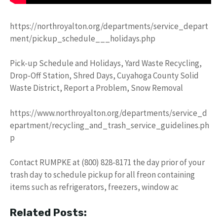
https://northroyalton.org/departments/service_depart
ment/pickup_schedule___holidays.php
Pick-up Schedule and Holidays, Yard Waste Recycling,
Drop-Off Station, Shred Days, Cuyahoga County Solid
Waste District, Report a Problem, Snow Removal
https://www.northroyalton.org/departments/service_d
epartment/recycling_and_trash_service_guidelines.ph
p
Contact RUMPKE at (800) 828-8171 the day prior of your
trash day to schedule pickup for all freon containing
items such as refrigerators, freezers, window ac
Related Posts: