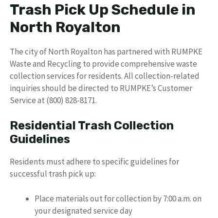
Trash Pick Up Schedule in
North Royalton
The city of North Royalton has partnered with RUMPKE
Waste and Recycling to provide comprehensive waste
collection services for residents. All collection-related
inquiries should be directed to RUMPKE’s Customer
Service at (800) 828-8171.
Residential Trash Collection
Guidelines
Residents must adhere to specific guidelines for
successful trash pick up:
Place materials out for collection by 7:00 a.m. on
your designated service day