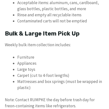
Acceptable items: aluminum, cans, cardboard,
glass bottles, plastic bottles, and more
Rinse and empty all recyclable items
Contaminated carts will not be emptied
Bulk & Large Item Pick Up
Weekly bulk item collection includes:
Furniture
Appliances
Large toys
Carpet (cut to 4-foot lengths)
Mattresses and box springs (must be wrapped in
plastic)
Note: Contact RUMPKE the day before trash day for
freon-containing items like refrigerators.