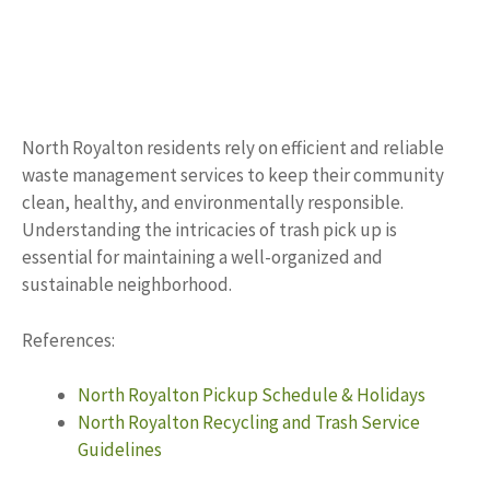
North Royalton residents rely on efficient and reliable
waste management services to keep their community
clean, healthy, and environmentally responsible.
Understanding the intricacies of trash pick up is
essential for maintaining a well-organized and
sustainable neighborhood.
References:
North Royalton Pickup Schedule & Holidays
North Royalton Recycling and Trash Service
Guidelines