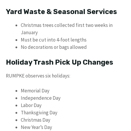
Yard Waste & Seasonal Services
Christmas trees collected first two weeks in
January
Must be cut into 4-foot lengths
No decorations or bags allowed
Holiday Trash Pick Up Changes
RUMPKE observes six holidays:
Memorial Day
Independence Day
Labor Day
Thanksgiving Day
Christmas Day
New Year’s Day