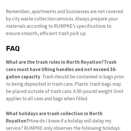
Remember, apartments and businesses are not covered
by city waste collection services. Always prepare your
materials according to RUMPKE’s specifications to
ensure smooth, efficient trash pick up.
FAQ
What are the trash rules in North Royalton?
Trash
cans must have lifting handles and not exceed 36-
gallon capacity
. Trash should be contained in bags prior
to being deposited in trash cans. Plastic trash bags may
be placed outside of trash cans. A 50-pound weight limit
applies to all cans and bags when filled.
What holidays are trash collection in North
Royalton?
How do I know if a holiday will delay my
service? RUMPKE only observes the following holidays: