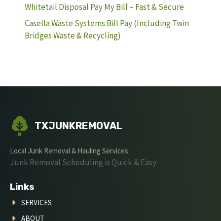
Whitetail Disposal Pay My Bill – Fast & Secure
Casella Waste Systems Bill Pay (Including Twin
Bridges Waste & Recycling)
TXJUNKREMOVAL
Local Junk Removal & Hauling Services
Junk Removal Scheduling is Quick & Easy
Links
SERVICES
ABOUT