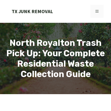
Skip
to
TX JUNK REMOVAL
MENU
content
North Royalton Trash
Pick Up: Your Complete
Residential Waste
Collection Guide