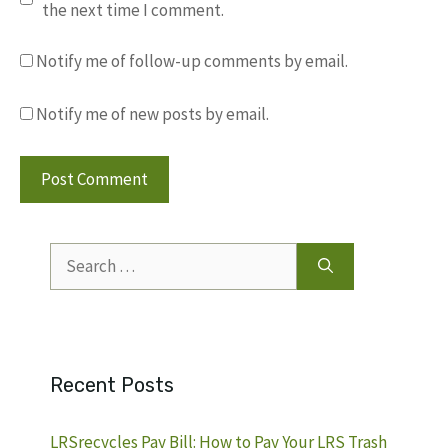
the next time I comment.
Notify me of follow-up comments by email.
Notify me of new posts by email.
Search
for:
Recent Posts
LRSrecycles Pay Bill: How to Pay Your LRS Trash