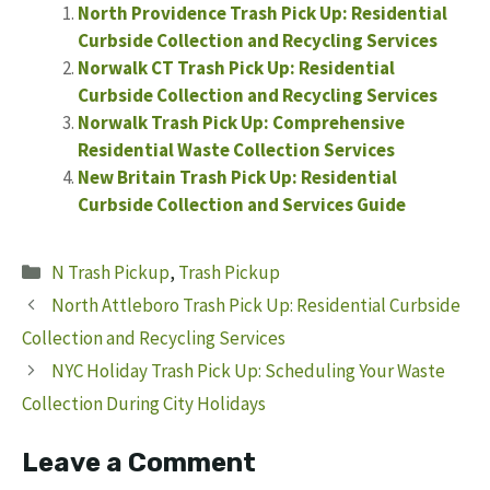
North Providence Trash Pick Up: Residential
Curbside Collection and Recycling Services
Norwalk CT Trash Pick Up: Residential
Curbside Collection and Recycling Services
Norwalk Trash Pick Up: Comprehensive
Residential Waste Collection Services
New Britain Trash Pick Up: Residential
Curbside Collection and Services Guide
Categories
N Trash Pickup
,
Trash Pickup
North Attleboro Trash Pick Up: Residential Curbside
Collection and Recycling Services
NYC Holiday Trash Pick Up: Scheduling Your Waste
Collection During City Holidays
Leave a Comment