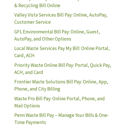
& Recycling Bill Online
Valley Vista Services Bill Pay: Online, AutoPay,
Customer Service
GFL Environmental Bill Pay: Online, Guest,
AutoPay, and Other Options
Local Waste Services Pay My Bill: Online Portal,
Card, ACH
Priority Waste Online Bill Pay: Portal, Quick Pay,
ACH, and Card
Frontier Waste Solutions Bill Pay: Online, App,
Phone, and City Billing
Waste Pro Bill Pay: Online Portal, Phone, and
Mail Options
Penn Waste Bill Pay – Manage Your Bills & One-
Time Payments