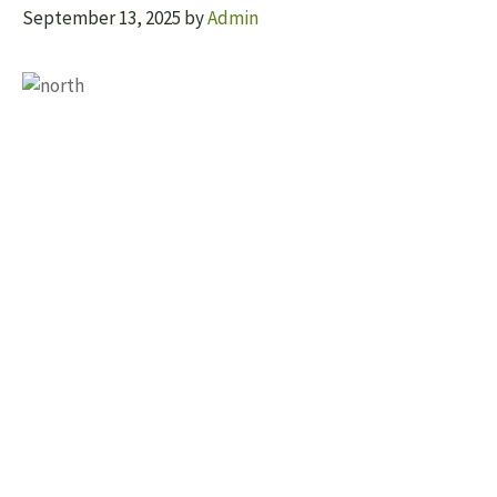
September 13, 2025
by
Admin