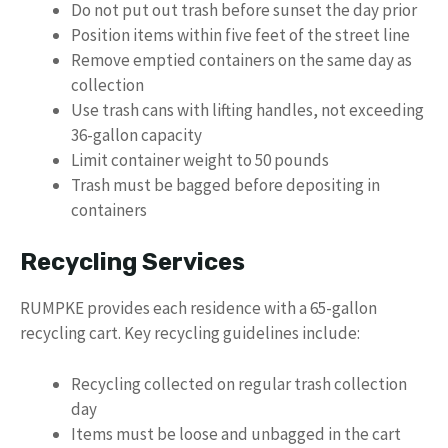
Do not put out trash before sunset the day prior
Position items within five feet of the street line
Remove emptied containers on the same day as
collection
Use trash cans with lifting handles, not exceeding
36-gallon capacity
Limit container weight to 50 pounds
Trash must be bagged before depositing in
containers
Recycling Services
RUMPKE provides each residence with a 65-gallon
recycling cart. Key recycling guidelines include:
Recycling collected on regular trash collection
day
Items must be loose and unbagged in the cart