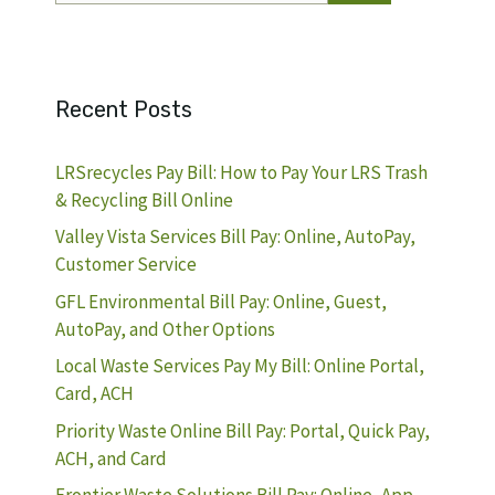
Recent Posts
LRSrecycles Pay Bill: How to Pay Your LRS Trash
& Recycling Bill Online
Valley Vista Services Bill Pay: Online, AutoPay,
Customer Service
GFL Environmental Bill Pay: Online, Guest,
AutoPay, and Other Options
Local Waste Services Pay My Bill: Online Portal,
Card, ACH
Priority Waste Online Bill Pay: Portal, Quick Pay,
ACH, and Card