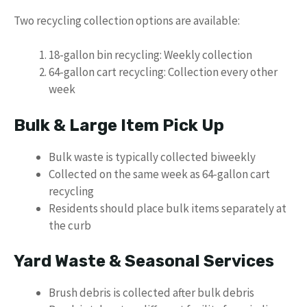
Two recycling collection options are available:
18-gallon bin recycling: Weekly collection
64-gallon cart recycling: Collection every other
week
Bulk & Large Item Pick Up
Bulk waste is typically collected biweekly
Collected on the same week as 64-gallon cart
recycling
Residents should place bulk items separately at
the curb
Yard Waste & Seasonal Services
Brush debris is collected after bulk debris