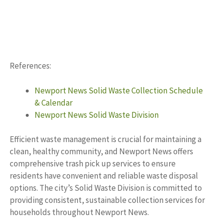
References:
Newport News Solid Waste Collection Schedule
& Calendar
Newport News Solid Waste Division
Efficient waste management is crucial for maintaining a
clean, healthy community, and Newport News offers
comprehensive trash pick up services to ensure
residents have convenient and reliable waste disposal
options. The city’s Solid Waste Division is committed to
providing consistent, sustainable collection services for
households throughout Newport News.