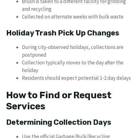
Brush is taken to a different facility for grinding
and recycling
Collected on alternate weeks with bulk waste
Holiday Trash Pick Up Changes
During city-observed holidays, collections are
postponed
Collection typically moves to the day after the
holiday
Residents should expect potential 1-2 day delays
How to Find or Request
Services
Determining Collection Days
Use the official Garbage/Bulk/Recycling