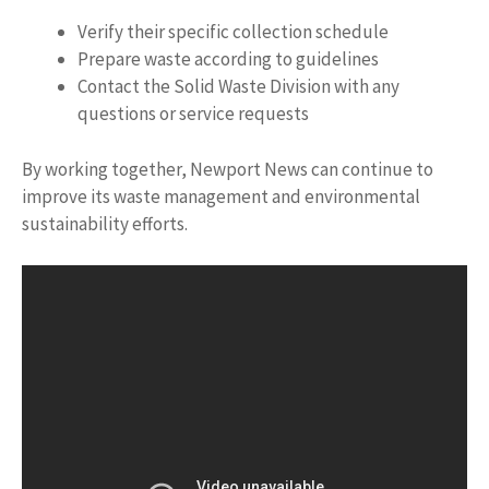
Verify their specific collection schedule
Prepare waste according to guidelines
Contact the Solid Waste Division with any
questions or service requests
By working together, Newport News can continue to
improve its waste management and environmental
sustainability efforts.