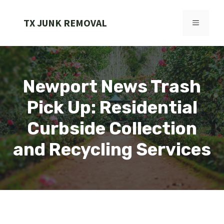
Skip
to
TX JUNK REMOVAL
MENU
content
Newport News Trash
Pick Up: Residential
Curbside Collection
and Recycling Services