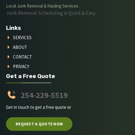
Local Junk Removal & Hauling Services
Junk Removal Scheduling is Quick & Easy
Links
SERVICES
ABOUT
CONTACT
PRIVACY
Get a Free Quote
254-229-5519
Get in touch to get a free quote or
REQUEST A QUOTE NOW