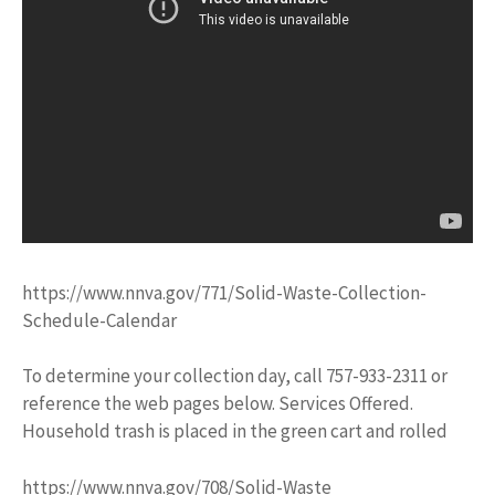
https://www.nnva.gov/771/Solid-Waste-Collection-
Schedule-Calendar
To determine your collection day, call 757-933-2311 or
reference the web pages below. Services Offered.
Household trash is placed in the green cart and rolled
https://www.nnva.gov/708/Solid-Waste