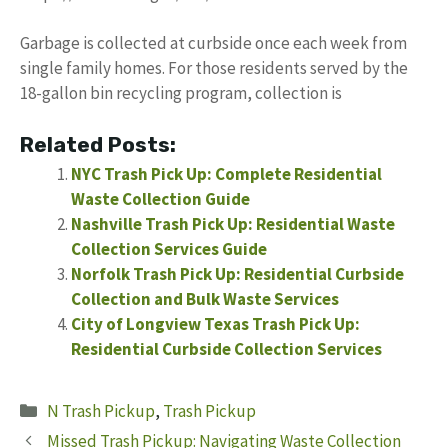
Garbage is collected at curbside once each week from
single family homes. For those residents served by the
18-gallon bin recycling program, collection is
Related Posts:
NYC Trash Pick Up: Complete Residential
Waste Collection Guide
Nashville Trash Pick Up: Residential Waste
Collection Services Guide
Norfolk Trash Pick Up: Residential Curbside
Collection and Bulk Waste Services
City of Longview Texas Trash Pick Up:
Residential Curbside Collection Services
Categories
N Trash Pickup
,
Trash Pickup
Missed Trash Pickup: Navigating Waste Collection