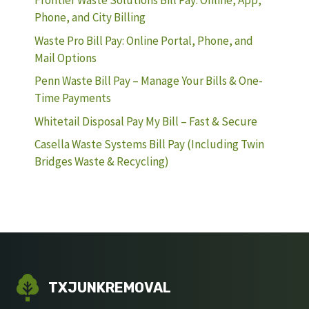
Frontier Waste Solutions Bill Pay: Online, App,
Phone, and City Billing
Waste Pro Bill Pay: Online Portal, Phone, and
Mail Options
Penn Waste Bill Pay – Manage Your Bills & One-
Time Payments
Whitetail Disposal Pay My Bill – Fast & Secure
Casella Waste Systems Bill Pay (Including Twin
Bridges Waste & Recycling)
TXJUNKREMOVAL