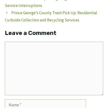
Service Interruptions
Prince George’s County Trash Pick Up: Residential
Curbside Collection and Recycling Services
Leave a Comment
Comment
Name