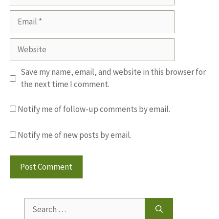
Email
Website
Save my name, email, and website in this browser for
the next time I comment.
Notify me of follow-up comments by email.
Notify me of new posts by email.
Search
for: