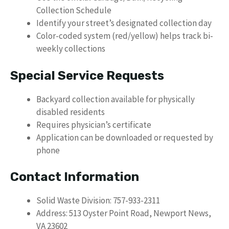
Collection Schedule
Identify your street’s designated collection day
Color-coded system (red/yellow) helps track bi-
weekly collections
Special Service Requests
Backyard collection available for physically
disabled residents
Requires physician’s certificate
Application can be downloaded or requested by
phone
Contact Information
Solid Waste Division: 757-933-2311
Address: 513 Oyster Point Road, Newport News,
VA 23602