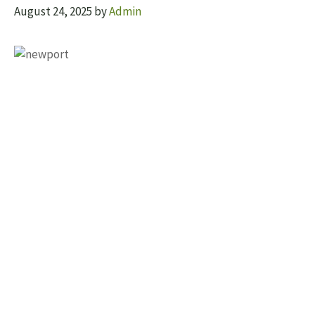
August 24, 2025
by
Admin