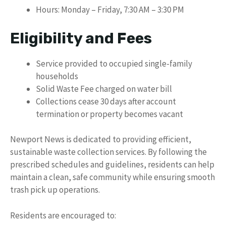
Hours: Monday – Friday, 7:30 AM – 3:30 PM
Eligibility and Fees
Service provided to occupied single-family
households
Solid Waste Fee charged on water bill
Collections cease 30 days after account
termination or property becomes vacant
Newport News is dedicated to providing efficient,
sustainable waste collection services. By following the
prescribed schedules and guidelines, residents can help
maintain a clean, safe community while ensuring smooth
trash pick up operations.
Residents are encouraged to: