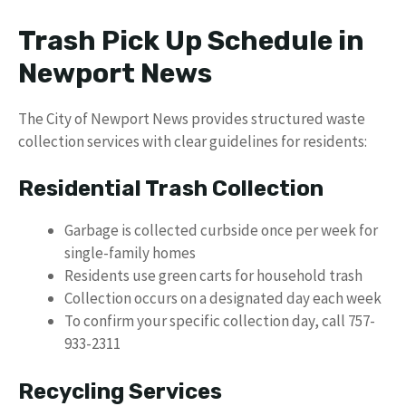
Trash Pick Up Schedule in
Newport News
The City of Newport News provides structured waste
collection services with clear guidelines for residents:
Residential Trash Collection
Garbage is collected curbside once per week for
single-family homes
Residents use green carts for household trash
Collection occurs on a designated day each week
To confirm your specific collection day, call 757-
933-2311
Recycling Services