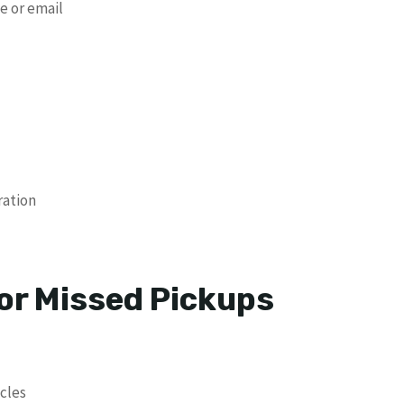
e or email
ration
r Missed Pickups
cles