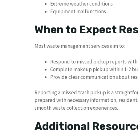
Extreme weather conditions
Equipment malfunctions
When to Expect Res
Most waste management services aim to:
Respond to missed pickup reports withi
Complete makeup pickup within 1-2 bu
Provide clear communication about res
Reporting a missed trash pickup is a straightf
prepared with necessary information, residents
smooth waste collection experiences.
Additional Resourc