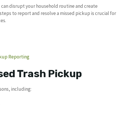
t can disrupt your household routine and create
teps to report and resolve a missed pickup is crucial for
es.
ckup Reporting
sed Trash Pickup
sons, including:
s