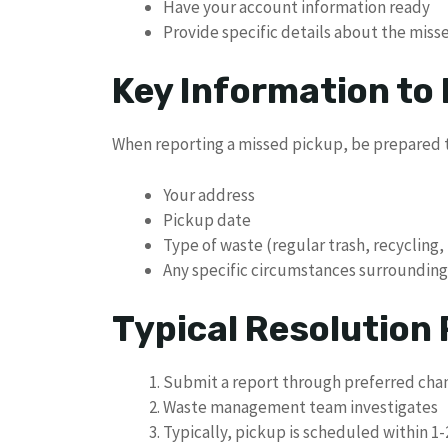
Have your account information ready
Provide specific details about the mis
Key Information to
When reporting a missed pickup, be prepared t
Your address
Pickup date
Type of waste (regular trash, recycling,
Any specific circumstances surrounding
Typical Resolution
Submit a report through preferred cha
Waste management team investigates
Typically, pickup is scheduled within 1