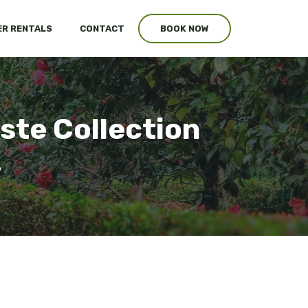
R RENTALS
CONTACT
BOOK NOW
ste Collection
s