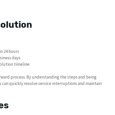
olution
n 24 hours
siness days
olution timeline
orward process. By understanding the steps and being
 can quickly resolve service interruptions and maintain
es