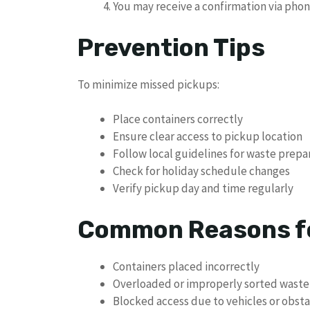
You may receive a confirmation via phon
Prevention Tips
To minimize missed pickups:
Place containers correctly
Ensure clear access to pickup location
Follow local guidelines for waste prepa
Check for holiday schedule changes
Verify pickup day and time regularly
Common Reasons fo
Containers placed incorrectly
Overloaded or improperly sorted waste
Blocked access due to vehicles or obsta