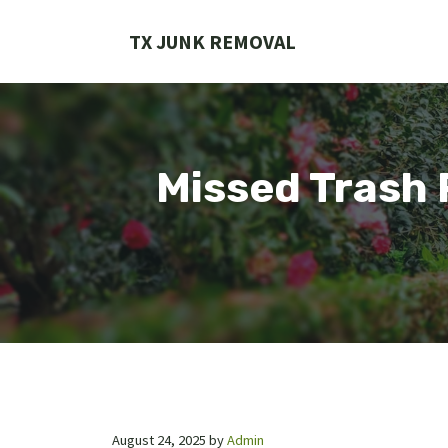
Skip
to
TX JUNK REMOVAL
content
Missed Trash 
August 24, 2025
by
Admin