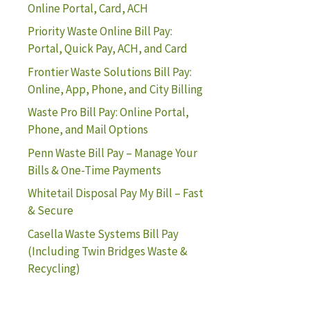
Online Portal, Card, ACH
Priority Waste Online Bill Pay:
Portal, Quick Pay, ACH, and Card
Frontier Waste Solutions Bill Pay:
Online, App, Phone, and City Billing
Waste Pro Bill Pay: Online Portal,
Phone, and Mail Options
Penn Waste Bill Pay – Manage Your
Bills & One-Time Payments
Whitetail Disposal Pay My Bill – Fast
& Secure
Casella Waste Systems Bill Pay
(Including Twin Bridges Waste &
Recycling)