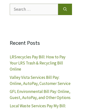
Search
for:
Recent Posts
LRSrecycles Pay Bill: How to Pay
Your LRS Trash & Recycling Bill
Online
Valley Vista Services Bill Pay:
Online, AutoPay, Customer Service
GFL Environmental Bill Pay: Online,
Guest, AutoPay, and Other Options
Local Waste Services Pay My Bill: