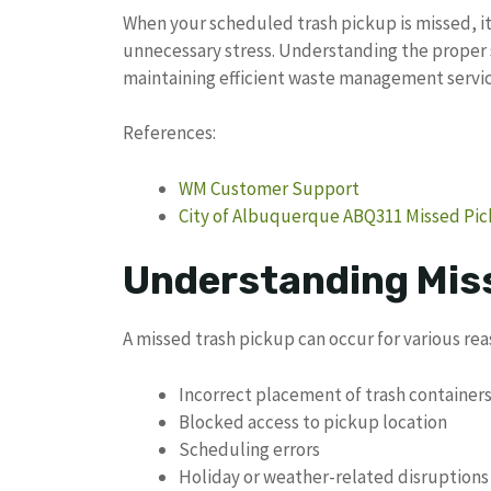
When your scheduled trash pickup is missed, i
unnecessary stress. Understanding the proper s
maintaining efficient waste management servic
References:
WM Customer Support
City of Albuquerque ABQ311 Missed Pi
Understanding Mis
A missed trash pickup can occur for various rea
Incorrect placement of trash container
Blocked access to pickup location
Scheduling errors
Holiday or weather-related disruptions