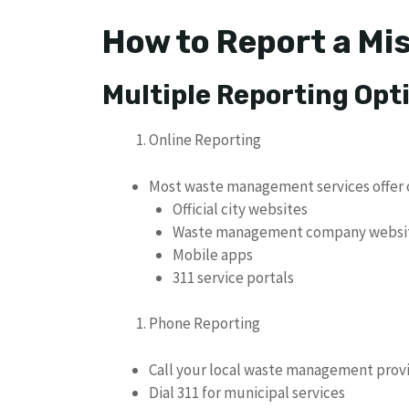
How to Report a Mi
Multiple Reporting Opt
Online Reporting
Most waste management services offer o
Official city websites
Waste management company websi
Mobile apps
311 service portals
Phone Reporting
Call your local waste management prov
Dial 311 for municipal services