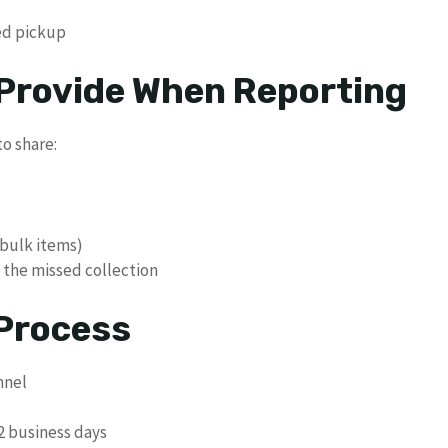
sed pickup
 Provide When Reporting
o share:
 bulk items)
 the missed collection
 Process
nnel
-2 business days