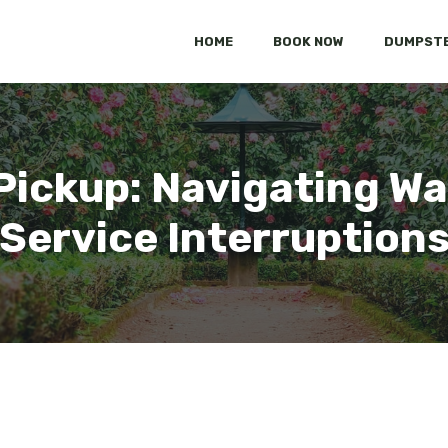
HOME
BOOK NOW
DUMPSTE
Pickup: Navigating Wa
Service Interruption