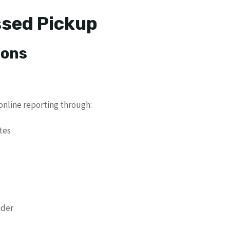
ssed Pickup
ions
nline reporting through:
tes
ider